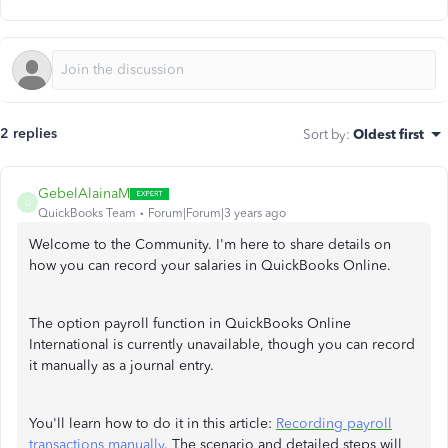
2 replies
Sort by
:
Oldest first
GebelAlainaM
G
QuickBooks Team
Forum|Forum|3 years ago
Welcome to the Community. I'm here to share details on
how you can record your salaries in QuickBooks Online.
The option payroll function in QuickBooks Online
International is currently unavailable, though you can record
it manually as a journal entry.
You'll learn how to do it in this article:
Recording payroll
transactions manually
. The scenario and detailed steps will