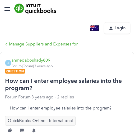
Login
Manage Suppliers and Expenses for
ahmedaboshady809
A
Forum|Forum|3 years ago
QUESTION
How can I enter employee salaries into the
program?
Forum|Forum|3 years ago
2 replies
How can I enter employee salaries into the program?
QuickBooks Online - International