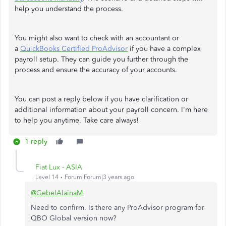
help you understand the process.
You might also want to check with an accountant or
a
QuickBooks Certified ProAdvisor
if you have a complex
payroll setup. They can guide you further through the
process and ensure the accuracy of your accounts.
You can post a reply below if you have clarification or
additional information about your payroll concern. I'm here
to help you anytime. Take care always!
1 reply
Fiat Lux - ASIA
Level 14
Forum|Forum|3 years ago
@GebelAlainaM
Need to confirm. Is there any ProAdvisor program for
QBO Global version now?