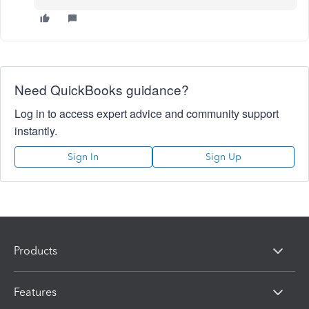
Need QuickBooks guidance?
Log in to access expert advice and community support
instantly.
Sign In
Sign Up
Products
Features