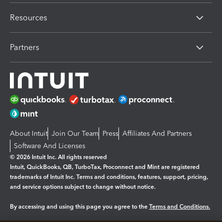
Resources
Partners
About Intuit
Join Our Team
Press
Affiliates And Partners
Software And Licenses
© 2026 Intuit Inc. All rights reserved
Intuit, QuickBooks, QB, TurboTax, Proconnect and Mint are registered
trademarks of Intuit Inc. Terms and conditions, features, support, pricing,
and service options subject to change without notice.
By accessing and using this page you agree to the
Terms and Conditions.