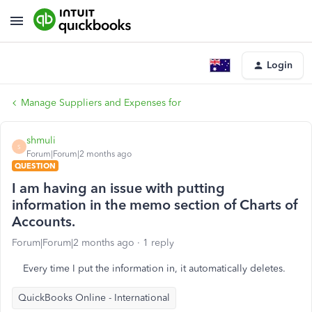
Login
Manage Suppliers and Expenses for
shmuli
S
Forum|Forum|2 months ago
QUESTION
I am having an issue with putting
information in the memo section of Charts of
Accounts.
Forum|Forum|2 months ago
1 reply
Every time I put the information in, it automatically deletes.
QuickBooks Online - International