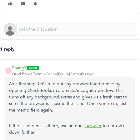
1 reply
ShangY
S
QuickBooks Team
Forum|Forum|2 months ago
As a first step, let's rule out any browser interference by
opening QuickBooks in a private/incognito window. This
turns off any background extras and gives us a fresh start to
see if the browser is causing the issue. Once you're in, test
the memo field again.
If the issue persists there, use another
browser
to narrow it
down further.