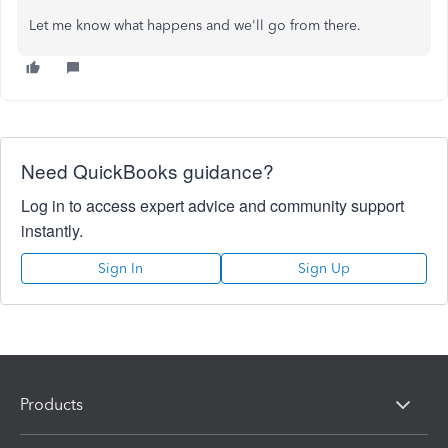
Let me know what happens and we'll go from there.
Need QuickBooks guidance?
Log in to access expert advice and community support
instantly.
Sign In
Sign Up
Products