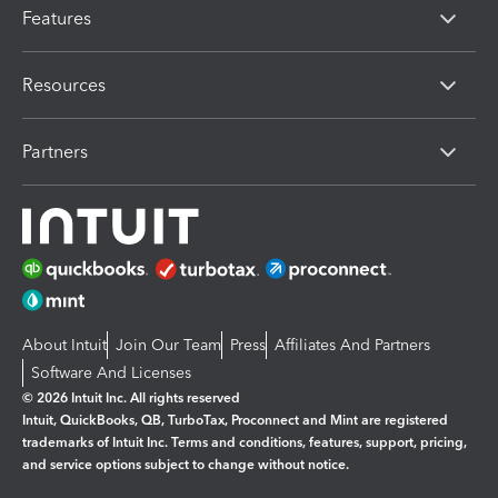
Features
Resources
Partners
About Intuit
Join Our Team
Press
Affiliates And Partners
Software And Licenses
© 2026 Intuit Inc. All rights reserved
Intuit, QuickBooks, QB, TurboTax, Proconnect and Mint are registered
trademarks of Intuit Inc. Terms and conditions, features, support, pricing,
and service options subject to change without notice.