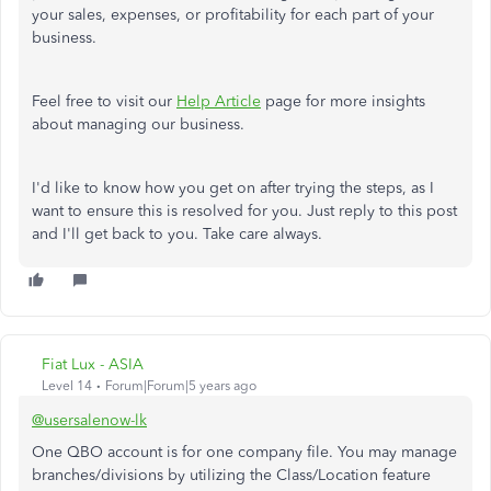
your sales, expenses, or profitability for each part of your
business.
Feel free to visit our
Help Article
page for more insights
about managing our business.
I'd like to know how you get on after trying the steps, as I
want to ensure this is resolved for you. Just reply to this post
and I'll get back to you. Take care always.
Fiat Lux - ASIA
Level 14
Forum|Forum|5 years ago
@usersalenow-lk
One QBO account is for one company file. You may manage
branches/divisions by utilizing the Class/Location feature