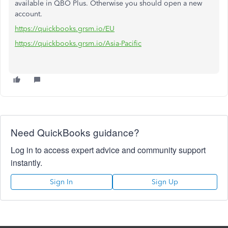
available in QBO Plus. Otherwise you should open a new
account.
https://quickbooks.grsm.io/EU
https://quickbooks.grsm.io/Asia-Pacific
Need QuickBooks guidance?
Log in to access expert advice and community support
instantly.
Sign In
Sign Up