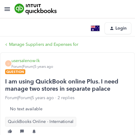
Login
Manage Suppliers and Expenses for
usersalenow-lk
U
Forum|Forum|5 years ago
QUESTION
I am using QuickBook online Plus. I need
manage two stores in separate palace
Forum|Forum|5 years ago
2 replies
No text available
QuickBooks Online - International