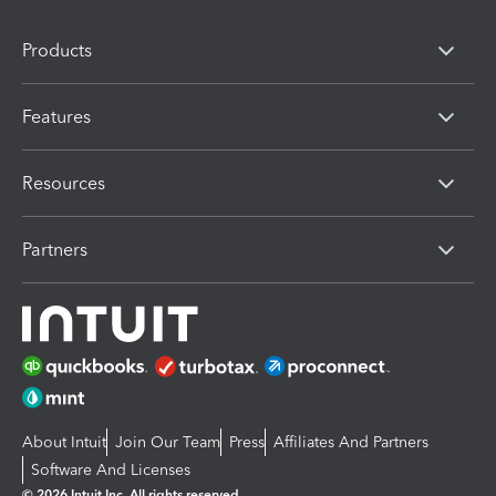
Products
Features
Resources
Partners
About Intuit
Join Our Team
Press
Affiliates And Partners
Software And Licenses
© 2026 Intuit Inc. All rights reserved