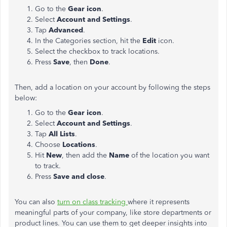
Go to the
Gear icon
.
Select
Account and Settings
.
Tap
Advanced
.
In the Categories section, hit the
Edit
icon.
Select the checkbox to track locations.
Press
Save
, then
Done
.
Then, add a location on your account by following the steps
below:
Go to the
Gear icon
.
Select
Account and Settings
.
Tap
All Lists
.
Choose
Locations
.
Hit
New
, then add the
Name
of the location you want
to track.
Press
Save and close
.
You can also
turn on class tracking
where it represents
meaningful parts of your company, like store departments or
product lines. You can use them to get deeper insights into