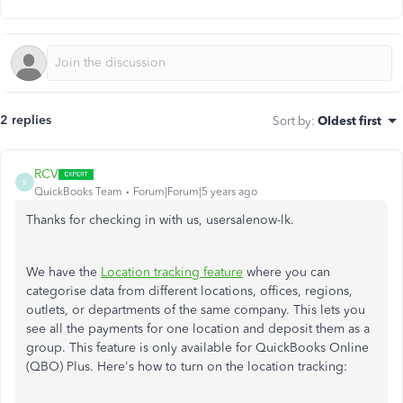
2 replies
Sort by
:
Oldest first
RCV
R
QuickBooks Team
Forum|Forum|5 years ago
Thanks for checking in with us, usersalenow-lk.
We have the
Location tracking feature
where you can
categorise data from different locations, offices, regions,
outlets, or departments of the same company. This lets you
see all the payments for one location and deposit them as a
group. This feature is only available for QuickBooks Online
(QBO) Plus. Here's how to turn on the location tracking: