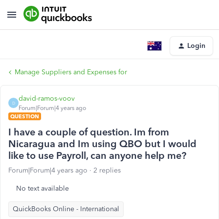
Login
Manage Suppliers and Expenses for
david-ramos-voov
D
Forum|Forum|4 years ago
QUESTION
I have a couple of question. Im from
Nicaragua and Im using QBO but I would
like to use Payroll, can anyone help me?
Forum|Forum|4 years ago
2 replies
No text available
QuickBooks Online - International