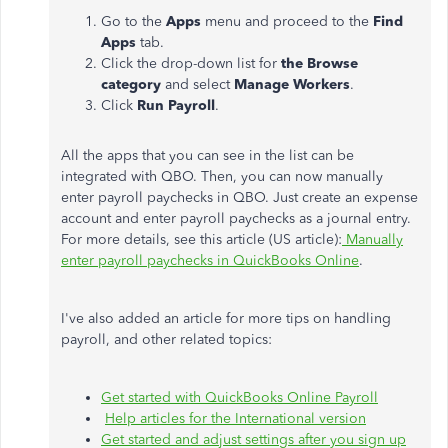
Go to the
Apps
menu and proceed to the
Find
Apps
tab.
Click the drop-down list for
the Browse
category
and select
Manage Workers
.
Click
Run Payroll
.
All the apps that you can see in the list can be
integrated with QBO. Then, you can now manually
enter payroll paychecks in QBO. Just create an expense
account and enter payroll paychecks as a journal entry.
For more details, see this article (US article):
Manually
enter payroll paychecks in QuickBooks Online
.
I've also added an article for more tips on handling
payroll, and other related topics:
Get started with QuickBooks Online Payroll
Help articles for the International version
Get started and adjust settings after you sign up