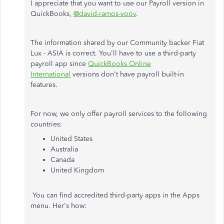
I appreciate that you want to use our Payroll version in
QuickBooks,
@david-ramos-voov
.
The information shared by our Community backer Fiat
Lux - ASIA is correct. You'll have to use a third-party
payroll app since
QuickBooks Online
International
versions don't have payroll built-in
features.
For now, we only offer payroll services to the following
countries:
United States
Australia
Canada
United Kingdom
You can find accredited third-party apps in the Apps
menu. Her's how: