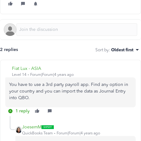
2 replies
Sort by
:
Oldest first
Fiat Lux - ASIA
Level 14
Forum|Forum|4 years ago
You have to use a 3rd party payroll app. Find any option in
your country and you can import the data as Journal Entry
into QBO.
1 reply
JoesemM
QuickBooks Team
Forum|Forum|4 years ago