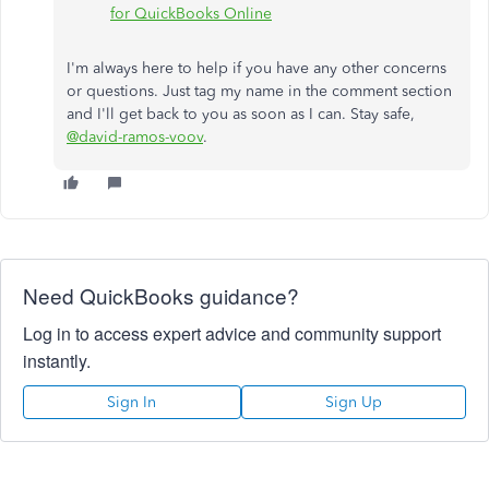
for QuickBooks Online
I'm always here to help if you have any other concerns
or questions. Just tag my name in the comment section
and I'll get back to you as soon as I can. Stay safe,
@david-ramos-voov
.
Need QuickBooks guidance?
Log in to access expert advice and community support
instantly.
Sign In
Sign Up