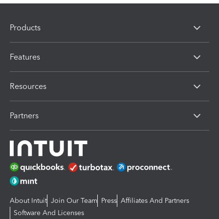
Products
Features
Resources
Partners
About Intuit
Join Our Team
Press
Affiliates And Partners
Software And Licenses