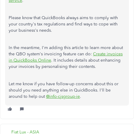
service
.
Please know that QuickBooks always aims to comply with
your country's tax regulations and find ways to cope with
your business's needs.
In the meantime, I'm adding this article to learn more about
the QBO system's invoicing feature can do:
Create invoices
in QuickBooks Online
. It includes details about enhancing
your invoices by personalising their contents.
Let me know if you have follow-up concerns about this or
should you need anything else in QuickBooks. I'll be
around to help out
@info-cjsgroup-ie
.
Fiat Lux - ASIA