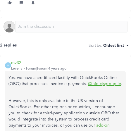
2 replies
Sort by
:
Oldest first
mv32
M
Level 8
Forum|Forum|4 years ago
Yes, we have a credit card facility with QuickBooks Online
(QBO) that processes invoice e-payments,
@info-cjsgroup-ie
.
However, this is only available in the US version of
QuickBooks. For other regions or countries, I encourage
you to check for a third-party application outside QBO that
would integrate into the system to process credit card
payments to your invoices, or you can use our
add-on