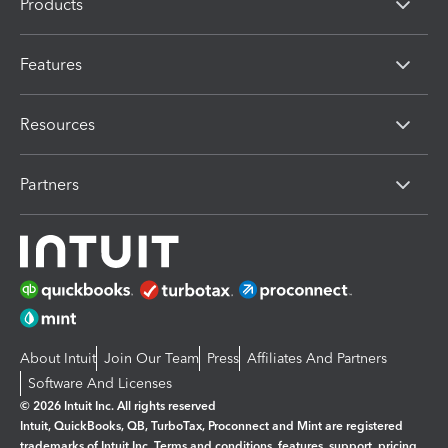
Products
Features
Resources
Partners
About Intuit
Join Our Team
Press
Affiliates And Partners
Software And Licenses
© 2026 Intuit Inc. All rights reserved
Intuit, QuickBooks, QB, TurboTax, Proconnect and Mint are registered
trademarks of Intuit Inc. Terms and conditions, features, support, pricing,