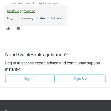
Level 14
Forum|Forum|4 years ago
@info-cjsgroup-ie
Is your company located in Ireland?
Need QuickBooks guidance?
Log in to access expert advice and community support
instantly.
Sign In
Sign Up