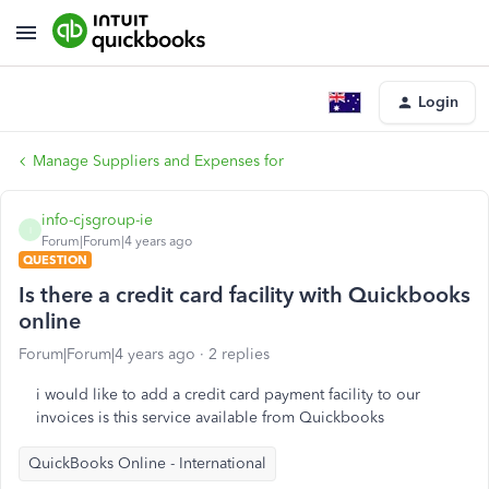
Login
Manage Suppliers and Expenses for
info-cjsgroup-ie
I
Forum|Forum|4 years ago
QUESTION
Is there a credit card facility with Quickbooks
online
Forum|Forum|4 years ago
2 replies
i would like to add a credit card payment facility to our
invoices is this service available from Quickbooks
QuickBooks Online - International