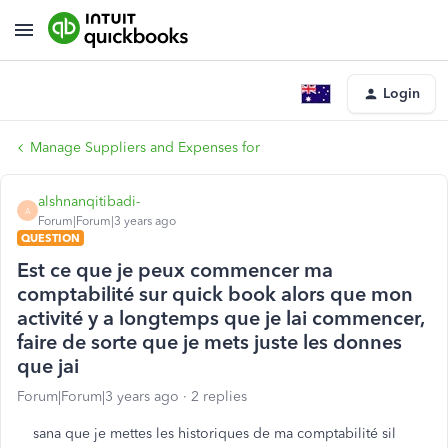
Login
Manage Suppliers and Expenses for
alshnanqitibadi-
A
Forum|Forum|3 years ago
QUESTION
Est ce que je peux commencer ma
comptabilité sur quick book alors que mon
activité y a longtemps que je lai commencer,
faire de sorte que je mets juste les donnes
que jai
Forum|Forum|3 years ago
2 replies
sana que je mettes les historiques de ma comptabilité sil