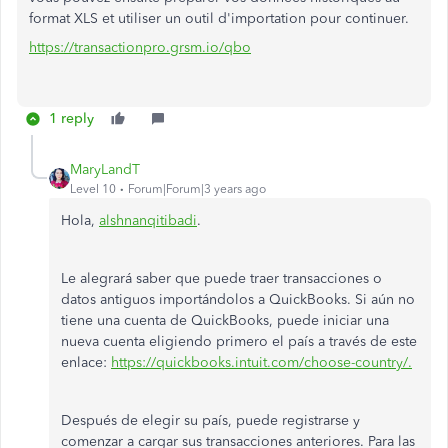
format XLS et utiliser un outil d'importation pour continuer.
https://transactionpro.grsm.io/qbo
1 reply
MaryLandT
Level 10
Forum|Forum|3 years ago
Hola,
alshnanqitibadi
.
Le alegrará saber que puede traer transacciones o
datos antiguos importándolos a QuickBooks. Si aún no
tiene una cuenta de QuickBooks, puede iniciar una
nueva cuenta eligiendo primero el país a través de este
enlace:
https://quickbooks.intuit.com/choose-country/.
Después de elegir su país, puede registrarse y
comenzar a cargar sus transacciones anteriores. Para las