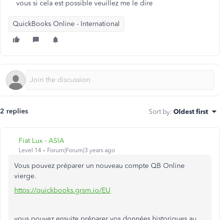
vous si cela est possible veuillez me le dire
QuickBooks Online - International
2 replies
Sort by
:
Oldest first
Fiat Lux - ASIA
Level 14
Forum|Forum|3 years ago
Vous pouvez préparer un nouveau compte QB Online
vierge.
https://quickbooks.grsm.io/EU
vous pouvez ensuite préparer vos données historiques au