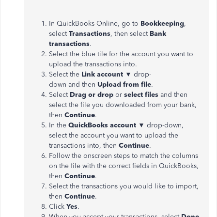
In QuickBooks Online, go to
Bookkeeping
,
select
Transactions
, then select
Bank
transactions
.
Select the blue tile for the account you want to
upload the transactions into.
Select the
Link account
▼
drop-
down and then
Upload from file
.
Select
Drag or drop
or
select files
and then
select the file you downloaded from your bank,
then
Continue
.
In the
QuickBooks
account
▼
drop-down,
select the account you want to upload the
transactions into, then
Continue
.
Follow the onscreen steps to match the columns
on the file with the correct fields in QuickBooks,
then
Continue
.
Select the transactions you would like to import,
then
Continue
.
Click
Yes
.
When you accept your transactions, select
Done
.