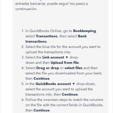
entradas bancarias, puede seguir los pasos a
continuación.
In QuickBooks Online, go to
Bookkeeping
,
select
Transactions
, then select
Bank
transactions
.
Select the blue tile for the account you want to
upload the transactions into.
Select the
Link account
▼
drop-
down and then
Upload from file
.
Select
Drag or drop
or
select files
and then
select the file you downloaded from your bank,
then
Continue
.
In the
QuickBooks
account
▼
drop-down,
select the account you want to upload the
transactions into, then
Continue
.
Follow the onscreen steps to match the columns
on the file with the correct fields in QuickBooks,
then
Continue
.