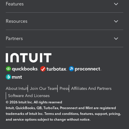
Features
Resources
Partners
About Intuit
Join Our Team
Press
Affiliates And Partners
Software And Licenses
© 2026 Intuit Inc. All rights reserved
Intuit, QuickBooks, QB, TurboTax, Proconnect and Mint are registered
trademarks of Intuit Inc. Terms and conditions, features, support, pricing,
and service options subject to change without notice.