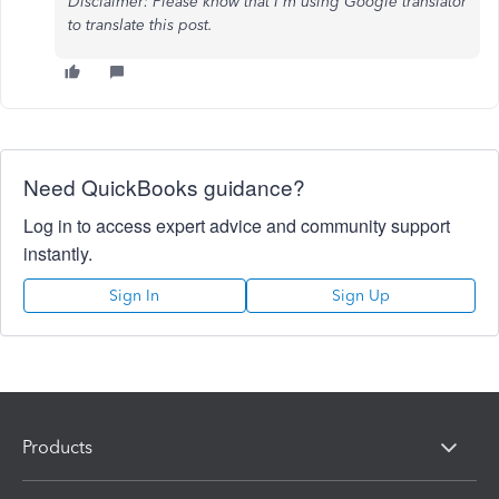
Disclaimer: Please know that I'm using Google translator
to translate this post.
Need QuickBooks guidance?
Log in to access expert advice and community support
instantly.
Sign In
Sign Up
Products