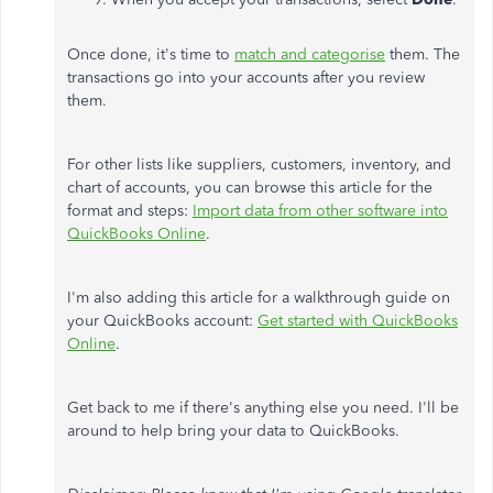
Once done, it's time to
match and categorise
them. The
transactions go into your accounts after you review
them.
For other lists like suppliers, customers, inventory, and
chart of accounts, you can browse this article for the
format and steps:
Import data from other software into
QuickBooks Online
.
I'm also adding this article for a walkthrough guide on
your QuickBooks account:
Get started with QuickBooks
Online
.
Get back to me if there's anything else you need. I'll be
around to help bring your data to QuickBooks.