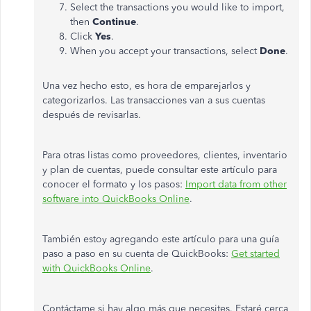
Select the transactions you would like to import,
then
Continue
.
Click
Yes
.
When you accept your transactions, select
Done
.
Una vez hecho esto, es hora de emparejarlos y
categorizarlos. Las transacciones van a sus cuentas
después de revisarlas.
Para otras listas como proveedores, clientes, inventario
y plan de cuentas, puede consultar este artículo para
conocer el formato y los pasos:
Import data from other
software into QuickBooks Online
.
También estoy agregando este artículo para una guía
paso a paso en su cuenta de QuickBooks:
Get started
with QuickBooks Online
.
Contáctame si hay algo más que necesites. Estaré cerca