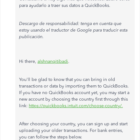
para ayudarlo a traer sus datos a QuickBooks.
Descargo de responsabilidad: tenga en cuenta que
estoy usando el traductor de Google para traducir esta
publicación.
Hi there,
alshnanqitibadi
.
You'll be glad to know that you can bring in old
transactions or data by importing them to QuickBooks.
If you have no QuickBooks account yet, you may start a
new account by choosing the country first through this
link:
https://quickbooks.intuit.com/choose-country/.
After choosing your country, you can sign up and start
uploading your older transactions. For bank entries,
you can follow the steps below.