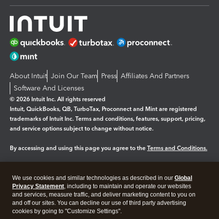
About Intuit
Join Our Team
Press
Affiliates And Partners
Software And Licenses
© 2026 Intuit Inc. All rights reserved
Intuit, QuickBooks, QB, TurboTax, Proconnect and Mint are registered
trademarks of Intuit Inc. Terms and conditions, features, support, pricing,
and service options subject to change without notice.
By accessing and using this page you agree to the
Terms and Conditions.
Manage cookies
About cookies
|
We use cookies and similar technologies as described in our
Global
Legal
Privacy Statement
Privacy
, including to maintain and operate our websites
Security
and services, measure traffic, and deliver marketing content to you on
and off our sites. You can decline our use of third party advertising
cookies by going to "Customize Settings".