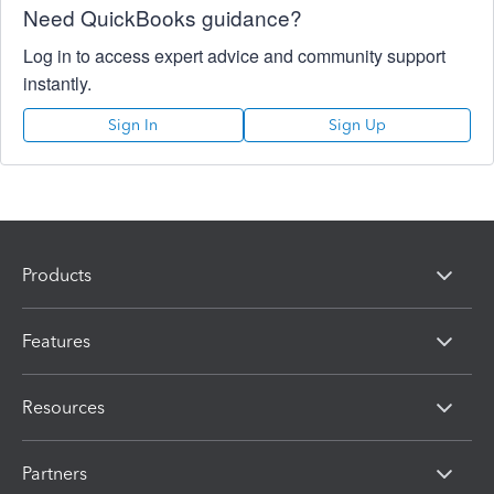
Need QuickBooks guidance?
Log in to access expert advice and community support
instantly.
Sign In
Sign Up
Products
Features
Resources
Partners