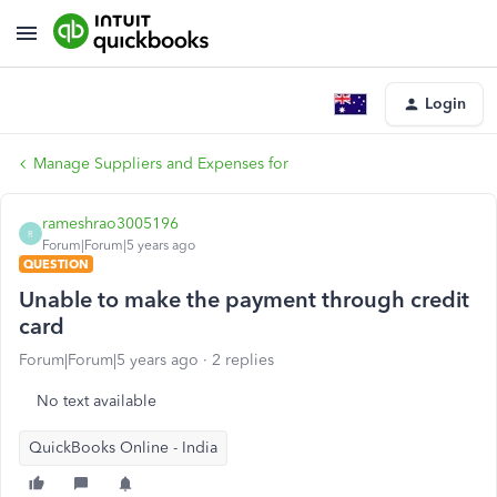
Login
Manage Suppliers and Expenses for
rameshrao3005196
R
Forum|Forum|5 years ago
QUESTION
Unable to make the payment through credit
card
Forum|Forum|5 years ago
2 replies
No text available
QuickBooks Online - India