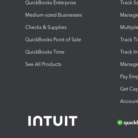
QuickBooks Enterprise
Track Sa
Medium-sized Businesses
Manage 
Checks & Supplies
Multipl
QuickBooks Point of Sale
Track T
QuickBooks Time
Track I
See All Products
Manage 
Pay Em
Get Cap
Account