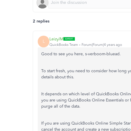
2 replies
LeizylM
L
QuickBooks Team
Forum|Forum|4 years ago
Good to see you here, s-verboom-bluead.
To start fresh, you need to consider how long 
details about this.
It depends on which level of QuickBooks Online
you are using QuickBooks Online Essentials or P
purge all of the data.
If you are using QuickBooks Online Simple Star
cancel the account and create a new subscriptio