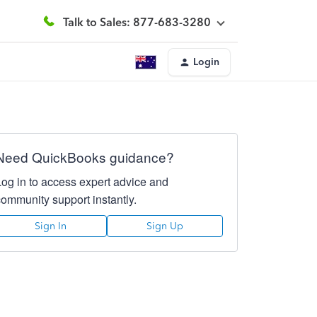
Talk to Sales: 877-683-3280
Login
Need QuickBooks guidance?
Log in to access expert advice and
community support instantly.
Sign In
Sign Up