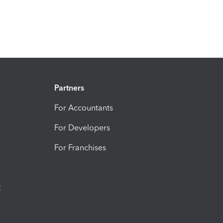
Partners
For Accountants
For Developers
For Franchises
t