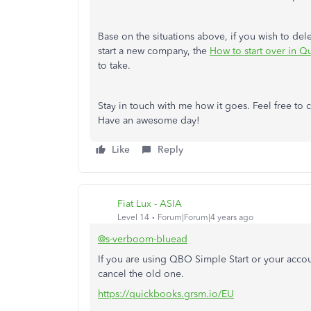
Base on the situations above, if you wish to de
start a new company, the
How to start over in 
to take.
Stay in touch with me how it goes. Feel free to c
Have an awesome day!
Like
Reply
Fiat Lux - ASIA
Level 14
Forum|Forum|4 years ago
@s-verboom-bluead
If you are using QBO Simple Start or your acc
cancel the old one.
https://quickbooks.grsm.io/EU