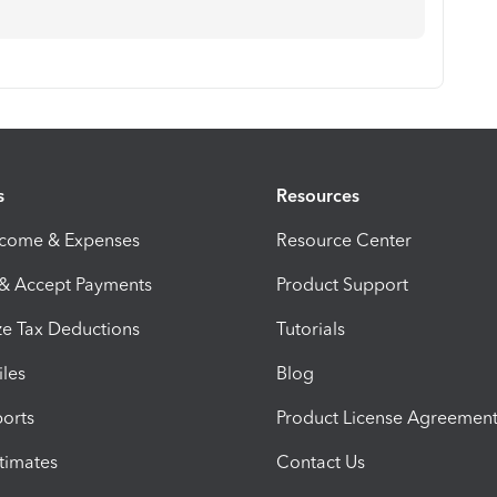
s
Resources
ncome & Expenses
Resource Center
 & Accept Payments
Product Support
e Tax Deductions
Tutorials
iles
Blog
orts
Product License Agreemen
timates
Contact Us