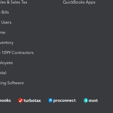
les & Sales Tax
QuickBooks Apps
Bills
e Users
ime
nventory
1099 Contractors
ployees
ital
ing Software