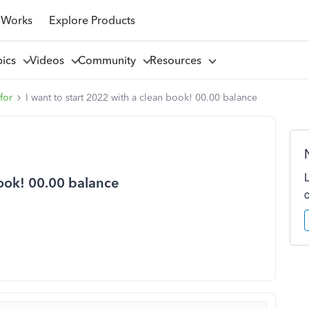
 Works
Explore Products
pics
Videos
Community
Resources
for
I want to start 2022 with a clean book! 00.00 balance
book! 00.00 balance