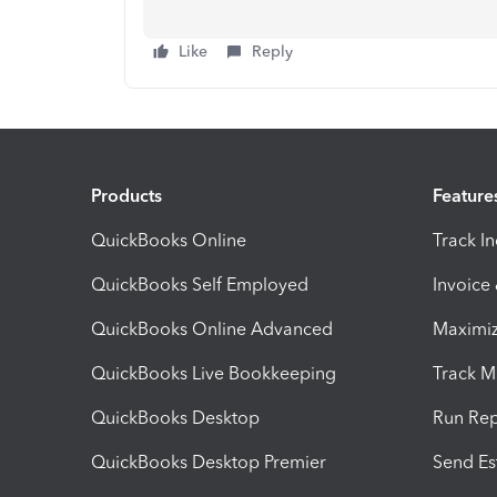
Like
Reply
Products
Feature
QuickBooks Online
Track I
QuickBooks Self Employed
Invoice
QuickBooks Online Advanced
Maximiz
QuickBooks Live Bookkeeping
Track M
QuickBooks Desktop
Run Rep
QuickBooks Desktop Premier
Send Es