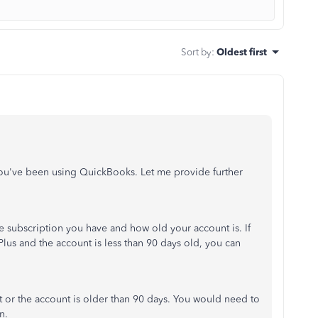
Sort by
:
Oldest first
you've been using QuickBooks. Let me provide further
 subscription you have and how old your account is. If
lus and the account is less than 90 days old, you can
t or the account is older than 90 days. You would need to
n.