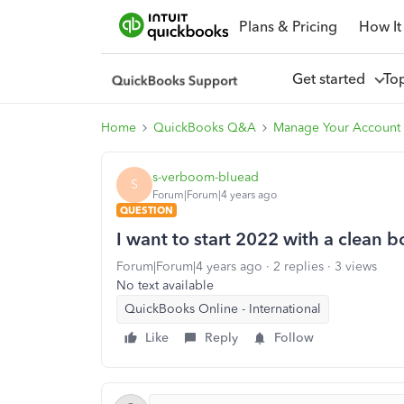
Plans & Pricing
How It
Get started
To
Home
QuickBooks Q&A
Manage Your Account 
s-verboom-bluead
S
Forum|Forum|4 years ago
QUESTION
I want to start 2022 with a clean 
Forum|Forum|4 years ago
2 replies
3 views
No text available
QuickBooks Online - International
Like
Reply
Follow