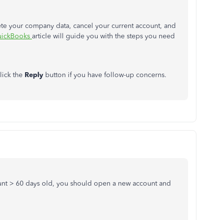
lete your company data, cancel your current account, and
QuickBooks
article will guide you with the steps you need
lick the
Reply
button if you have follow-up concerns.
ount > 60 days old, you should open a new account and