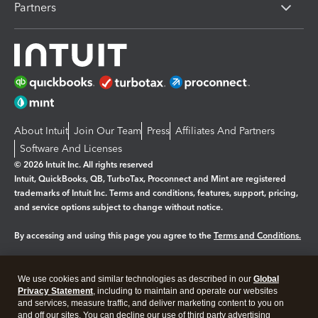
Partners
About Intuit
Join Our Team
Press
Affiliates And Partners
Software And Licenses
© 2026 Intuit Inc. All rights reserved
Intuit, QuickBooks, QB, TurboTax, Proconnect and Mint are registered
trademarks of Intuit Inc. Terms and conditions, features, support, pricing,
and service options subject to change without notice.
By accessing and using this page you agree to the
Terms and Conditions.
Manage cookies
About cookies
|
We use cookies and similar technologies as described in our
Global
Legal
Privacy Statement
Privacy
, including to maintain and operate our websites
Security
and services, measure traffic, and deliver marketing content to you on
and off our sites. You can decline our use of third party advertising