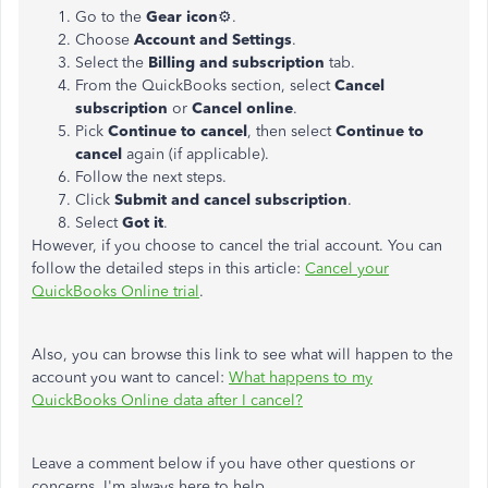
Go to the
Gear icon
⚙.
Choose
Account and Settings
.
Select the
Billing and subscription
tab.
From the QuickBooks section, select
Cancel
subscription
or
Cancel online
.
Pick
Continue to cancel
, then select
Continue to
cancel
again (if applicable).
Follow the next steps.
Click
Submit and cancel subscription
.
Select
Got it
.
However, if you choose to cancel the trial account. You can
follow the detailed steps in this article:
Cancel your
QuickBooks Online trial
.
Also, you can browse this link to see what will happen to the
account you want to cancel:
What happens to my
QuickBooks Online data after I cancel?
Leave a comment below if you have other questions or
concerns. I'm always here to help.