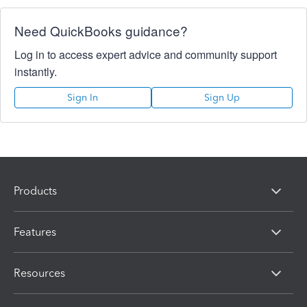
Need QuickBooks guidance?
Log in to access expert advice and community support
instantly.
Sign In
Sign Up
Products
Features
Resources