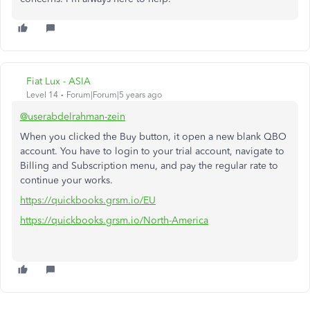
Fiat Lux - ASIA
Level 14
Forum|Forum|5 years ago
@userabdelrahman-zein
When you clicked the Buy button, it open a new blank QBO
account. You have to login to your trial account, navigate to
Billing and Subscription menu, and pay the regular rate to
continue your works.
https://quickbooks.grsm.io/EU
https://quickbooks.grsm.io/North-America