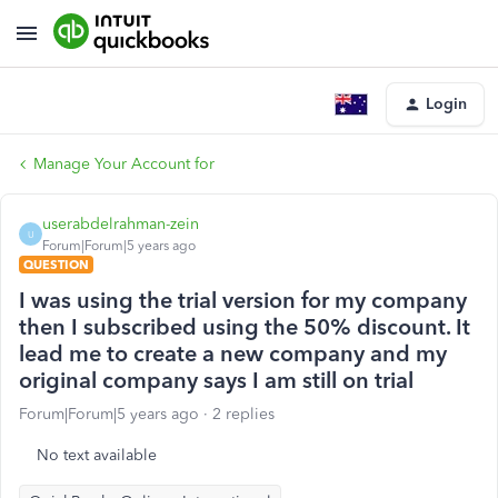
Login
Manage Your Account for
userabdelrahman-zein
U
Forum|Forum|5 years ago
QUESTION
I was using the trial version for my company
then I subscribed using the 50% discount. It
lead me to create a new company and my
original company says I am still on trial
Forum|Forum|5 years ago
2 replies
No text available