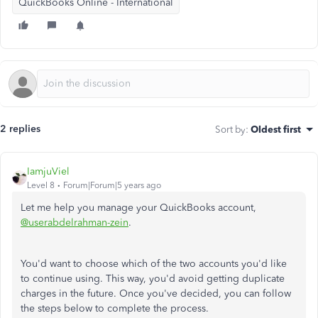
QuickBooks Online - International
2 replies
Sort by
:
Oldest first
IamjuViel
Level 8
Forum|Forum|5 years ago
Let me help you manage your QuickBooks account,
@userabdelrahman-zein
.
You'd want to choose which of the two accounts you'd like
to continue using. This way, you'd avoid getting duplicate
charges in the future. Once you've decided, you can follow
the steps below to complete the process.