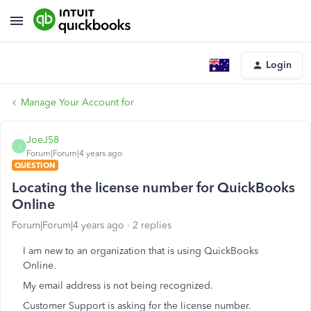
Login
Manage Your Account for
JoeJ58
J
Forum|Forum|4 years ago
QUESTION
Locating the license number for QuickBooks
Online
Forum|Forum|4 years ago
2 replies
I am new to an organization that is using QuickBooks
Online.
My email address is not being recognized.
Customer Support is asking for the license number.