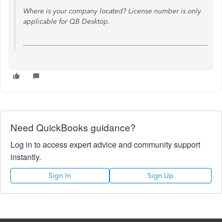
Where is your company located? License number is only
applicable for QB Desktop.
Need QuickBooks guidance?
Log in to access expert advice and community support
instantly.
Sign In
Sign Up