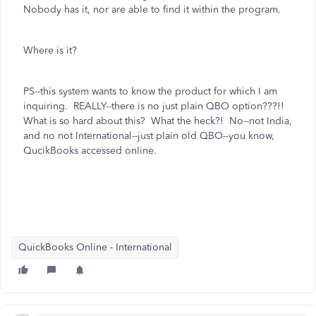
Nobody has it, nor are able to find it within the program.
Where is it?
PS--this system wants to know the product for which I am
inquiring. REALLY--there is no just plain QBO option???!!
What is so hard about this? What the heck?! No--not India,
and no not International--just plain old QBO--you know,
QucikBooks accessed online.
QuickBooks Online - International