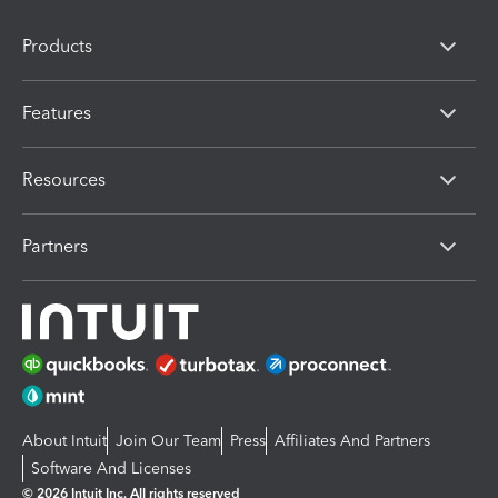
Products
Features
Resources
Partners
About Intuit
Join Our Team
Press
Affiliates And Partners
Software And Licenses
© 2026 Intuit Inc. All rights reserved