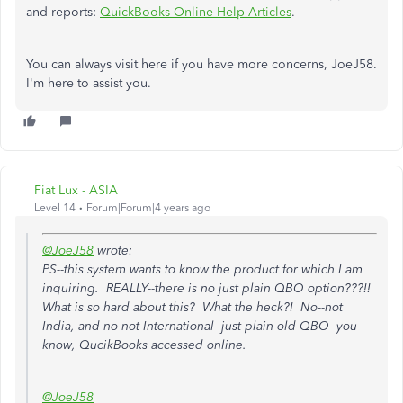
and reports:
QuickBooks Online Help Articles
.
You can always visit here if you have more concerns, JoeJ58.
I'm here to assist you.
Fiat Lux - ASIA
Level 14
Forum|Forum|4 years ago
@JoeJ58
wrote:
PS--this system wants to know the product for which I am
inquiring. REALLY--there is no just plain QBO option???!!
What is so hard about this? What the heck?! No--not
India, and no not International--just plain old QBO--you
know, QucikBooks accessed online.
@JoeJ58