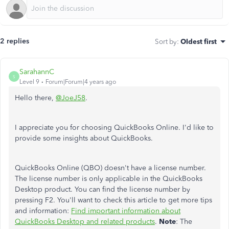
2 replies
Sort by
:
Oldest first
SarahannC
S
Level 9
Forum|Forum|4 years ago
Hello there,
@JoeJ58
.
I appreciate you for choosing QuickBooks Online. I'd like to
provide some insights about QuickBooks.
QuickBooks Online (QBO) doesn't have a license number.
The license number is only applicable in the QuickBooks
Desktop product. You can find the license number by
pressing F2. You'll want to check this article to get more tips
and information:
Find important information about
QuickBooks Desktop and related products
.
Note
: The