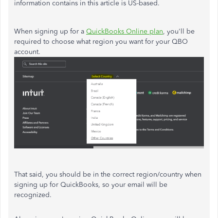
information contains in this article is US-based.
When signing up for a
QuickBooks Online plan
, you'll be
required to choose what region you want for your QBO
account.
That said, you should be in the correct region/country when
signing up for QuickBooks, so your email will be
recognized.