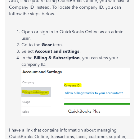
Also, since you're using QuickBooks Online, you will have a
Company ID instead. To locate the company ID, you can
follow the steps below.
Open or sign in to QuickBooks Online as an admin
user.
Go to the
Gear
icon.
Select
Account and settings
.
In the
Billing & Subscription
, you can view your
company ID.
I have a link that contains information about managing
QuickBooks Online, transactions, taxes, customer, supplier,