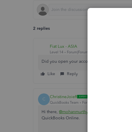
2 replies
Fiat Lux - ASIA
Level 14
Forum|Forum|4 years ago
Did you open your account in Oct 2021?
Like
Reply
ChristineJoieR
C
QuickBooks Team
Forum|Forum|4 years ago
Hi there,
@mohanmurthy-meds
. I'll provide y
QuickBooks Online.