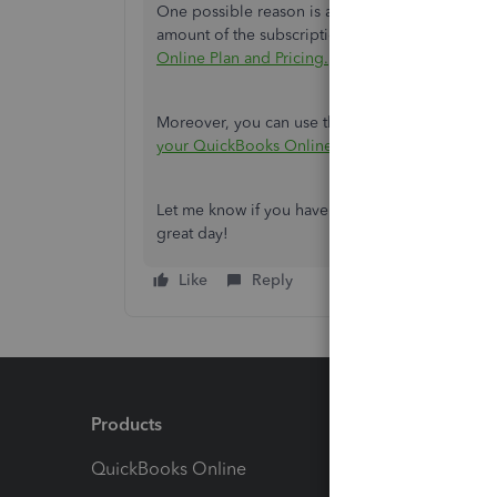
One possible reason is a discount that's no longer
amount of the subscription. You can check out th
Online Plan and Pricing.
Moreover, you can use this page as a reference 
your QuickBooks Online payment history.
Let me know if you have further concerns about 
great day!
Like
Reply
Products
Feature
QuickBooks Online
Track I