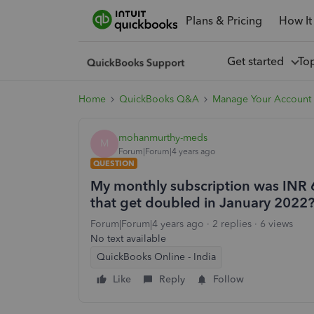
Plans & Pricing
How It
Get started
To
Home
QuickBooks Q&A
Manage Your Account 
mohanmurthy-meds
M
Forum|Forum|4 years ago
QUESTION
My monthly subscription was INR 
that get doubled in January 2022
Forum|Forum|4 years ago
2 replies
6 views
No text available
QuickBooks Online - India
Like
Reply
Follow