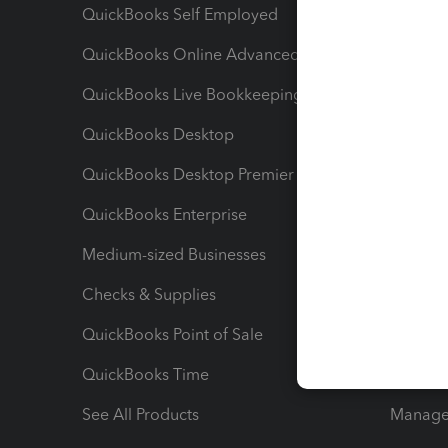
QuickBooks Self Employed
Invoice
QuickBooks Online Advanced
Maximiz
QuickBooks Live Bookkeeping
Track M
QuickBooks Desktop
Run Rep
QuickBooks Desktop Premier
Send Es
QuickBooks Enterprise
Track Sa
Medium-sized Businesses
Manage 
Checks & Supplies
Multipl
QuickBooks Point of Sale
Track T
QuickBooks Time
Track I
See All Products
Manage 