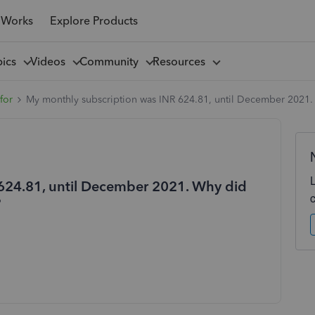
 Works
Explore Products
pics
Videos
Community
Resources
for
My monthly subscription was INR 624.81, until December 2021.
624.81, until December 2021. Why did
?