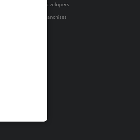
For Developers
For Franchises
t