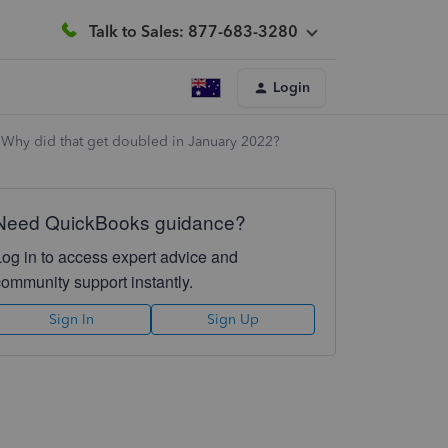
Talk to Sales: 877-683-3280
Login
 Why did that get doubled in January 2022?
Need QuickBooks guidance?
Log in to access expert advice and
community support instantly.
Sign In
Sign Up