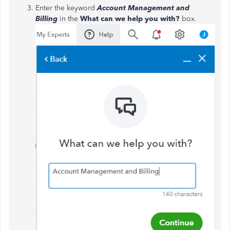
Enter the keyword
Account Management and
Billing
in the
What can we help you with?
box.