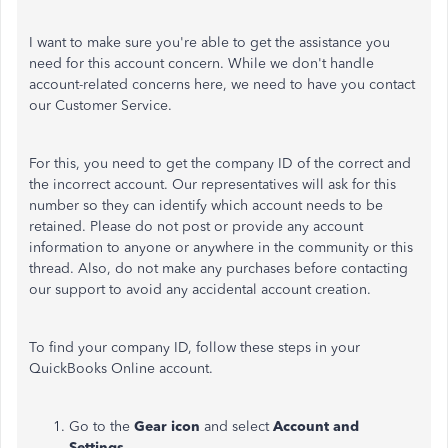
I want to make sure you're able to get the assistance you
need for this account concern. While we don't handle
account-related concerns here, we need to have you contact
our Customer Service.
For this, you need to get the company ID of the correct and
the incorrect account. Our representatives will ask for this
number so they can identify which account needs to be
retained. Please do not post or provide any account
information to anyone or anywhere in the community or this
thread. Also, do not make any purchases before contacting
our support to avoid any accidental account creation.
To find your company ID, follow these steps in your
QuickBooks Online account.
Go to the
Gear icon
and select
Account and
Settings
.