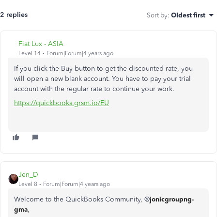
2 replies
Sort by
:
Oldest first
Fiat Lux - ASIA
Level 14
Forum|Forum|4 years ago
If you click the Buy button to get the discounted rate, you
will open a new blank account. You have to pay your trial
account with the regular rate to continue your work.
https://quickbooks.grsm.io/EU
Jen_D
Level 8
Forum|Forum|4 years ago
Welcome to the QuickBooks Community, @
jonicgroupng-
gma
,