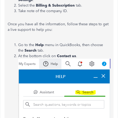
Select the
Billing & Subscription
tab.
Take note of the company ID.
Once you have all the information, follow these steps to get
a live support to help you:
Go to the
Help
menu in QuickBooks, then choose
the
Search
tab.
At the bottom click on
Contact us
.