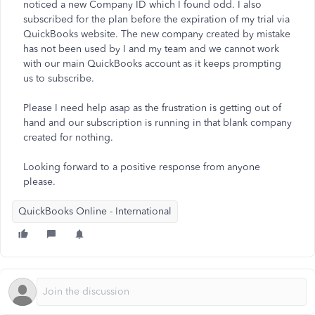
noticed a new Company ID which I found odd. I also
subscribed for the plan before the expiration of my trial via
QuickBooks website. The new company created by mistake
has not been used by I and my team and we cannot work
with our main QuickBooks account as it keeps prompting
us to subscribe.
Please I need help asap as the frustration is getting out of
hand and our subscription is running in that blank company
created for nothing.
Looking forward to a positive response from anyone
please.
QuickBooks Online - International