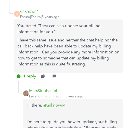
unknown4
U
Forum|Forum|5 years ago
You stated "
They can also update your billing
information for you."
I have this same issue and neither the chat help nor the
call back help have been able to update my billing
information. Can you provide any more information on
how to get to someone that can update my billing
information as this is quite frustrating.
1 reply
MarsStephanieL
Level 6
Forum|Forum|5 years ago
Hi there,
@unknown4
.
I'm here to guide you how to update your billing
information your subscription. Allow me to clarify