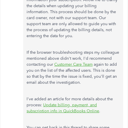
the details when updating your billing
information. This process should be done by the
card owner, not with our support team. Our
support team are only allowed to guide you with
the process of updating the billing details, not
entering the data for you.
If the browser troubleshooting steps my colleague
mentioned above didn't work, I'd recommend
contacting our
Customer Care Team
again to add
you on the list of the affected users. This is done
so that by the time the issue is fixed, you'll get an
email about the investigation.
I've added an article for more details about the
process:
Update billing, payment, and
subscription info in QuickBooks Online
.
You can get back in this thread to share some