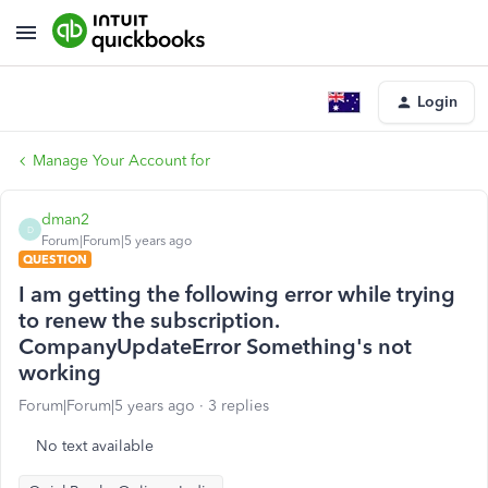
Login
Manage Your Account for
dman2
D
Forum|Forum|5 years ago
QUESTION
I am getting the following error while trying
to renew the subscription.
CompanyUpdateError Something's not
working
Forum|Forum|5 years ago
3 replies
No text available