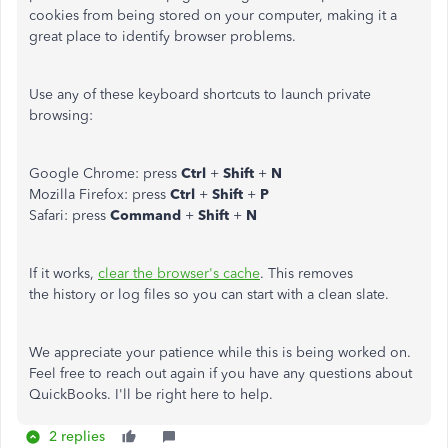
cookies from being stored on your computer, making it a
great place to identify browser problems.
Use any of these keyboard shortcuts to launch private
browsing:
Google Chrome: press
Ctrl
+
Shift
+
N
Mozilla Firefox: press
Ctrl
+
Shift
+
P
Safari: press
Command
+
Shift
+
N
If it works,
clear the browser's cache
. This removes
the history or log files so you can start with a clean slate.
We appreciate your patience while this is being worked on.
Feel free to reach out again if you have any questions about
QuickBooks. I'll be right here to help.
2 replies