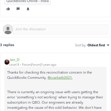
QuickBooks Online - India
3 replies
Sort by
:
Oldest first
Jen_D
Level 8
Forum|Forum|5 years ago
Thanks for checking this reconciliation concern in the
QuickBooks Community,
@cvarbeth2021
,
There is currently an ongoing issue with users getting the
error 'something's not working' when trying to manage their
subscription in QBO. Our engineers are already
investigating the cause of this odd behavior. We don't have