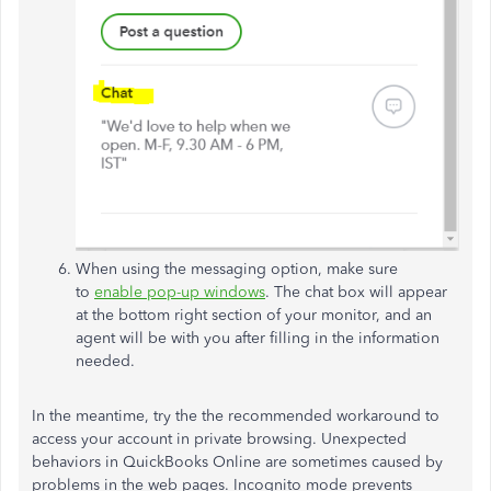
When using the messaging option, make sure
to
enable pop-up windows
. The chat box will appear
at the bottom right section of your monitor, and an
agent will be with you after filling in the information
needed.
In the meantime, try the the recommended workaround to
access your account in private browsing. Unexpected
behaviors in QuickBooks Online are sometimes caused by
problems in the web pages. Incognito mode prevents