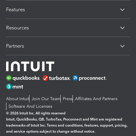
Features
Resources
Partners
About Intuit
Join Our Team
Press
Affiliates And Partners
Software And Licenses
© 2026 Intuit Inc. All rights reserved
Intuit, QuickBooks, QB, TurboTax, Proconnect and Mint are registered
trademarks of Intuit Inc. Terms and conditions, features, support, pricing,
and service options subject to change without notice.