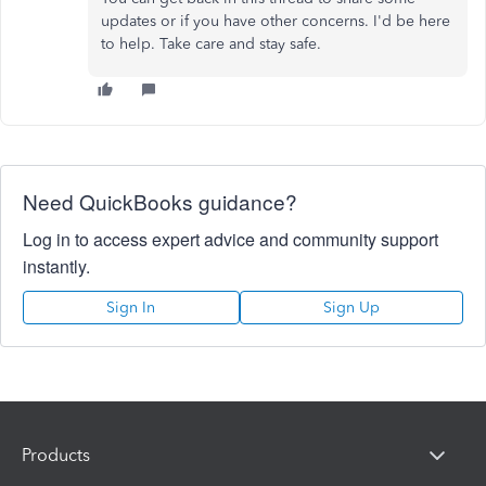
updates or if you have other concerns. I'd be here
to help. Take care and stay safe.
Need QuickBooks guidance?
Log in to access expert advice and community support
instantly.
Sign In
Sign Up
Products