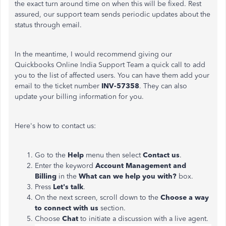
the exact turn around time on when this will be fixed. Rest
assured, our support team sends periodic updates about the
status through email.
In the meantime, I would recommend giving our
Quickbooks Online India Support Team a quick call to add
you to the list of affected users. You can have them add your
email to the ticket number
INV-57358
. They can also
update your billing information for you.
Here's how to contact us:
Go to the
Help
menu then select
Contact us
.
Enter the keyword
Account Management and
Billing
in the
What can we help you with?
box.
Press
Let's talk
.
On the next screen, scroll down to the
Choose a way
to connect with us
section.
Choose
Chat
to initiate a discussion with a live agent.