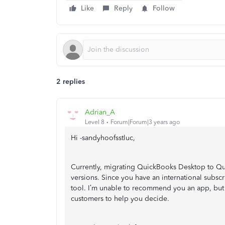
Like
Reply
Follow
2 replies
Adrian_A
Level 8
Forum|Forum|3 years ago
Hi -sandyhoofsstluc,
Currently, migrating QuickBooks Desktop to Qu
versions. Since you have an international subscr
tool. I’m unable to recommend you an app, but 
customers to help you decide.