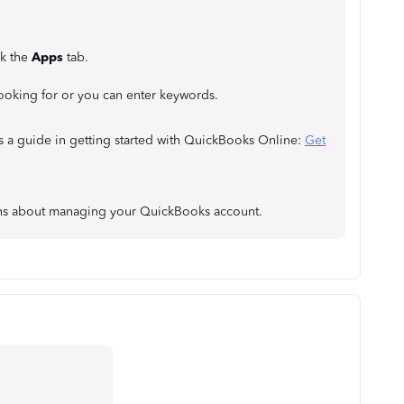
ck the
Apps
tab.
 looking for or you can enter keywords.
s a guide in getting started with QuickBooks Online:
Get
erns about managing your QuickBooks account.