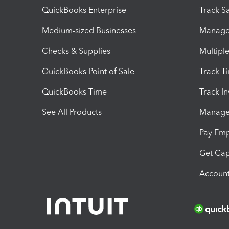
QuickBooks Enterprise
Track Sa
Medium-sized Businesses
Manage 
Checks & Supplies
Multipl
QuickBooks Point of Sale
Track T
QuickBooks Time
Track I
See All Products
Manage 
Pay Em
Get Cap
Account