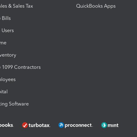
les & Sales Tax
QuickBooks Apps
Bills
e Users
ime
nventory
1099 Contractors
ployees
ital
ing Software