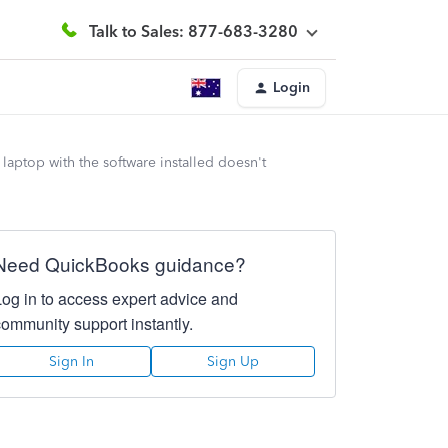
Talk to Sales: 877-683-3280
Login
aptop with the software installed doesn't
Need QuickBooks guidance?
Log in to access expert advice and
community support instantly.
Sign In
Sign Up