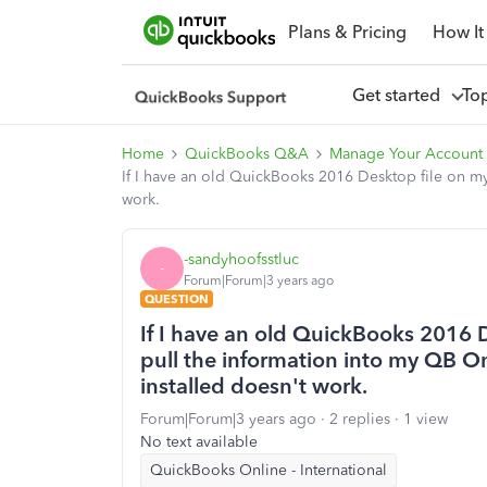
Plans & Pricing
How It
Get started
To
Home
QuickBooks Q&A
Manage Your Account 
If I have an old QuickBooks 2016 Desktop file on my
work.
-sandyhoofsstluc
-
Forum|Forum|3 years ago
QUESTION
If I have an old QuickBooks 2016 
pull the information into my QB On
installed doesn't work.
Forum|Forum|3 years ago
2 replies
1 view
No text available
QuickBooks Online - International