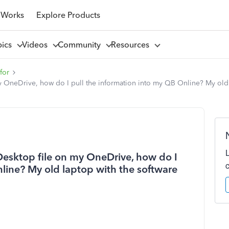
 Works
Explore Products
pics
Videos
Community
Resources
for
 OneDrive, how do I pull the information into my QB Online? My old l
Desktop file on my OneDrive, how do I
line? My old laptop with the software