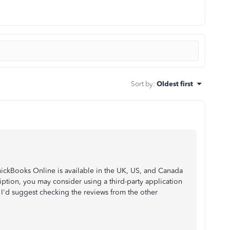
Sort by
:
Oldest first
ickBooks Online is available in the UK, US, and Canada
iption, you may consider using a third-party application
I'd suggest checking the reviews from the other