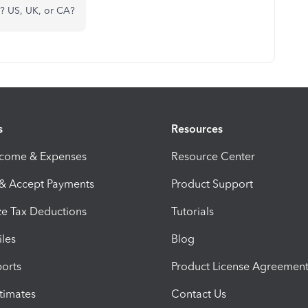
e? US, UK, or CA?
s
Resources
ncome & Expenses
Resource Center
 & Accept Payments
Product Support
e Tax Deductions
Tutorials
iles
Blog
orts
Product License Agreemen
timates
Contact Us