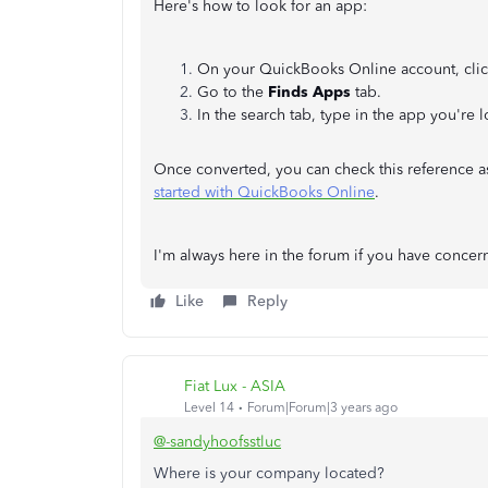
Here's how to look for an app:
On your QuickBooks Online account, cli
Go to the
Finds Apps
tab.
In the search tab, type in the app you're
Once converted, you can check this reference a
started with QuickBooks Online
.
I'm always here in the forum if you have conc
Like
Reply
Fiat Lux - ASIA
Level 14
Forum|Forum|3 years ago
@-sandyhoofsstluc
Where is your company located?