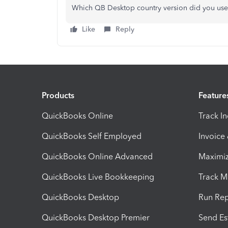
Which QB Desktop country version did you us
Like
Reply
Products
Feature
QuickBooks Online
Track I
QuickBooks Self Employed
Invoice
QuickBooks Online Advanced
Maximiz
QuickBooks Live Bookkeeping
Track M
QuickBooks Desktop
Run Rep
QuickBooks Desktop Premier
Send Es