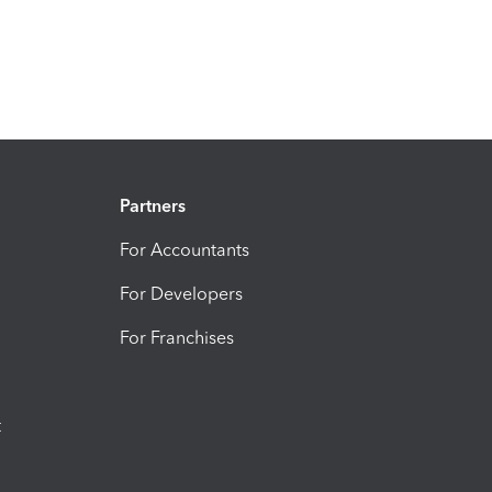
Partners
For Accountants
For Developers
For Franchises
t