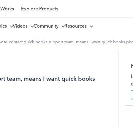
 Works
Explore Products
pics
Videos
Community
Resources
w to contact quick books support team, means I want quick books ph
rt team, means I want quick books