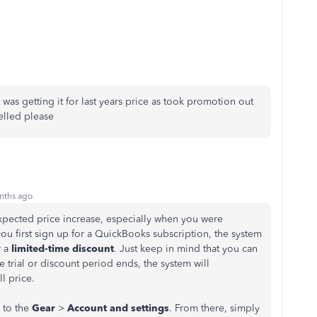
was getting it for last years price as took promotion out
ncelled please
nths ago
expected price increase, especially when you were
u first sign up for a QuickBooks subscription, the system
 a
limited-time discount
. Just keep in mind that you can
e trial or discount period ends, the system will
ll price.
 to the
Gear
>
Account and settings
. From there, simply