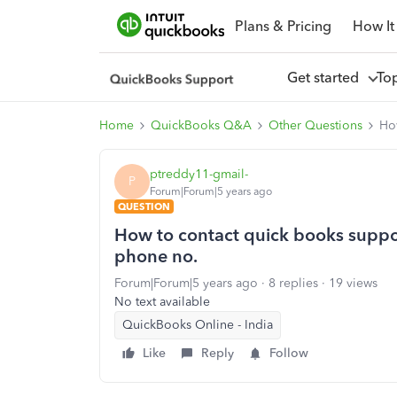
Plans & Pricing
How It
Get started
To
Home
QuickBooks Q&A
Other Questions
Ho
ptreddy11-gmail-
P
Forum|Forum|5 years ago
QUESTION
How to contact quick books suppo
phone no.
Forum|Forum|5 years ago
8 replies
19 views
No text available
QuickBooks Online - India
Like
Reply
Follow