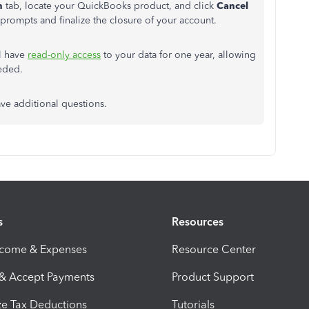
n
tab, locate your QuickBooks product, and click
Cancel
prompts and finalize the closure of your account.
ll have
read-only access
to your data for one year, allowing
eded.
ve additional questions.
s
Resources
ncome & Expenses
Resource Center
 & Accept Payments
Product Support
e Tax Deductions
Tutorials