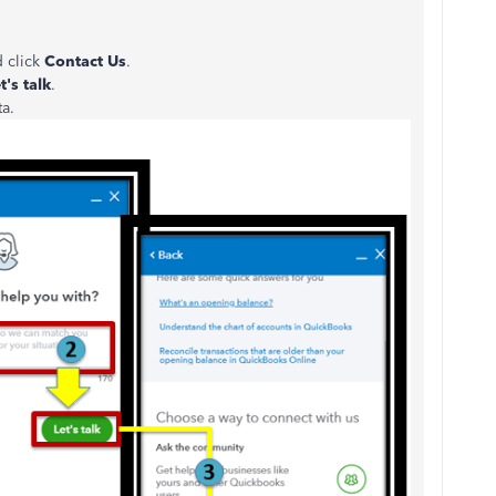
d click
Contact Us
.
t's talk
.
ta.