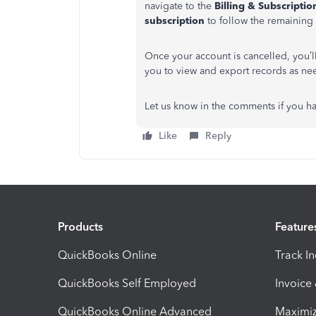
navigate to the
Billing & Subscriptio
subscription
to follow the remaining 
Once your account is cancelled, you’
you to view and export records as ne
Let us know in the comments if you ha
Like
Reply
Products
Feature
QuickBooks Online
Track I
QuickBooks Self Employed
Invoice
QuickBooks Online Advanced
Maximiz