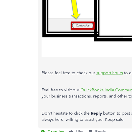
Please feel free to check our
support hours
to e
Feel free to visit our
QuickBooks India Communi
your business transactions, reports, and other t
Don't hesitate to click the
Reply
button to post
always here, willing to assist you. Keep safe.
7 replies
Like
Reply