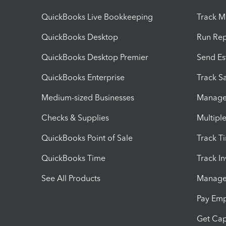
QuickBooks Live Bookkeeping
Track M
QuickBooks Desktop
Run Rep
QuickBooks Desktop Premier
Send Es
QuickBooks Enterprise
Track Sa
Medium-sized Businesses
Manage 
Checks & Supplies
Multipl
QuickBooks Point of Sale
Track T
QuickBooks Time
Track I
See All Products
Manage 
Pay Em
Get Cap