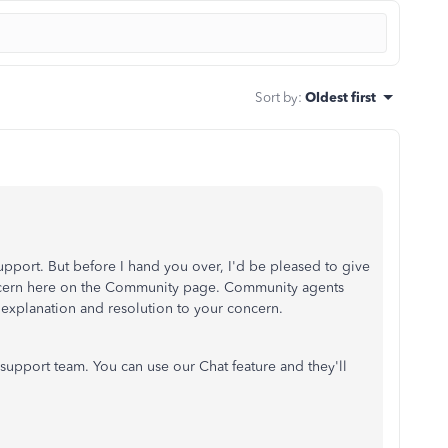
Sort by
:
Oldest first
upport. But before I hand you over, I'd be pleased to give
ncern here on the Community page. Community agents
explanation and resolution to your concern.
support team. You can use our Chat feature and they'll