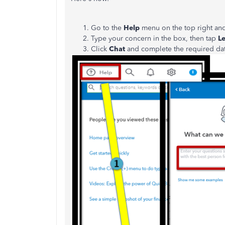
Go to the
Help
menu on the top right an
Type your concern in the box, then tap
Le
Click
Chat
and complete the required da