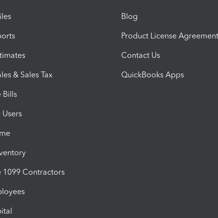
iles
Blog
orts
Product License Agreemen
timates
Contact Us
les & Sales Tax
QuickBooks Apps
Bills
e Users
ime
nventory
1099 Contractors
ployees
ital