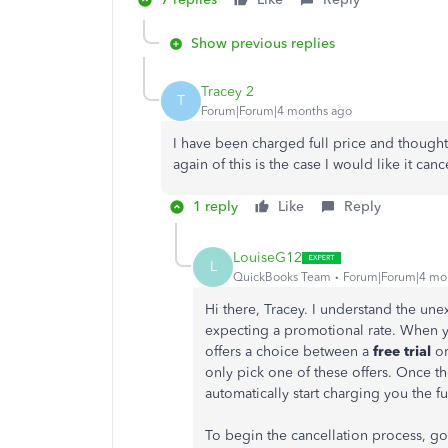
Show previous replies
Tracey 2
T
Forum|Forum|4 months ago
I have been charged full price and thought 
again of this is the case I would like it ca
1 reply
Like
Reply
LouiseG12
L
QuickBooks Team
Forum|Forum|4 mo
Hi there, Tracey. I understand the un
expecting a promotional rate. When yo
offers a choice between a
free trial
or
only pick one of these offers. Once th
automatically start charging you the fu
To begin the cancellation process, go