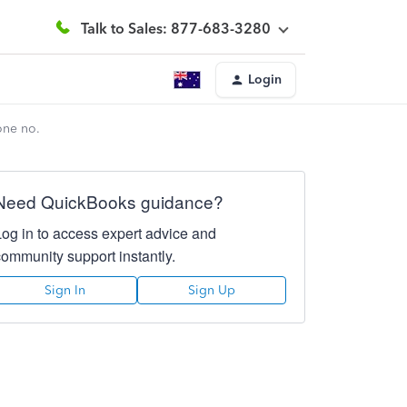
Talk to Sales: 877-683-3280
Login
one no.
Need QuickBooks guidance?
Log in to access expert advice and
community support instantly.
Sign In
Sign Up