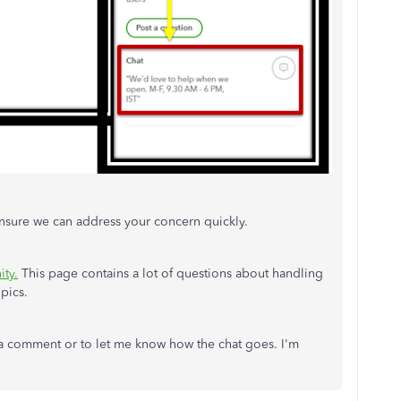
nsure we can address your concern quickly.
ty.
This page contains a lot of questions about handling
opics.
 a comment or to let me know how the chat goes. I'm