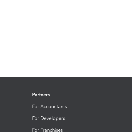
Partners
For Accountants
For Developers
For Franchises