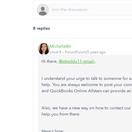
8 replies
MichelleBh
Level 8
Forum|Forum|5 years ago
Hi there,
@ptreddy11-gmail-
.
I understand your urge to talk to someone for s
help. You are always welcome to post your co
and QuickBooks Online Allstars can provide an 
Also, we have a new way on how to contact our 
help you from there.
Here's how: