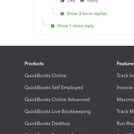
Like
Reply
Show 3 more replies
Show 1 more reply
Products
Feature
QuickBooks Online
Track I
QuickBooks Self Employed
Invoice
QuickBooks Online Advanced
Maximiz
QuickBooks Live Bookkeeping
Track M
QuickBooks Desktop
Run Rep