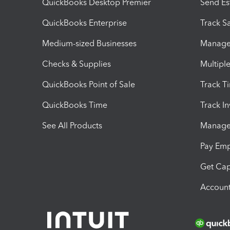
QuickBooks Desktop Premier
Send Es
QuickBooks Enterprise
Track Sa
Medium-sized Businesses
Manage 
Checks & Supplies
Multipl
QuickBooks Point of Sale
Track T
QuickBooks Time
Track I
See All Products
Manage 
Pay Em
Get Cap
Account