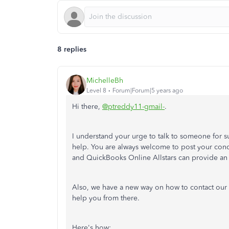
8 replies
MichelleBh
Level 8
Forum|Forum|5 years ago
Hi there,
@ptreddy11-gmail-
.
I understand your urge to talk to someone for s
help. You are always welcome to post your co
and QuickBooks Online Allstars can provide an 
Also, we have a new way on how to contact our 
help you from there.
Here's how: