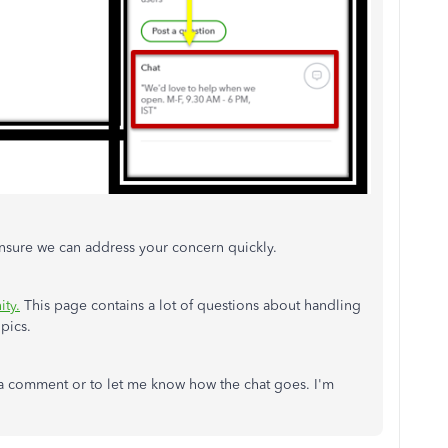
nsure we can address your concern quickly.
ty.
This page contains a lot of questions about handling
opics.
 a comment or to let me know how the chat goes. I'm