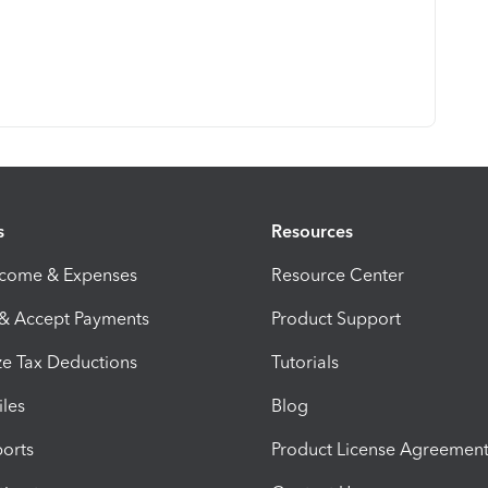
s
Resources
ncome & Expenses
Resource Center
 & Accept Payments
Product Support
e Tax Deductions
Tutorials
iles
Blog
orts
Product License Agreemen