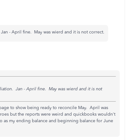
Jan - April fine. May was wierd and it is not correct.
iation. Jan - April fine. May was wierd and it is not
page to show being ready to reconcile May. April was
zeroes but the reports were weird and quickbooks wouldn't
edo as my ending balance and beginning balance for June