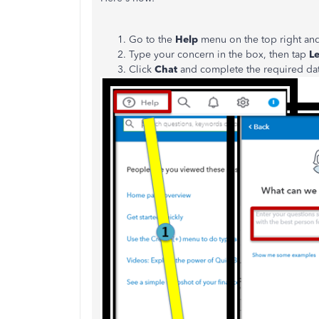
Go to the
Help
menu on the top right an
Type your concern in the box, then tap
Le
Click
Chat
and complete the required da