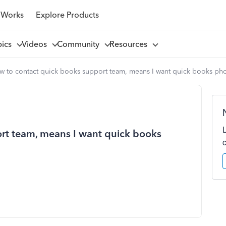
 Works
Explore Products
pics
Videos
Community
Resources
w to contact quick books support team, means I want quick books ph
rt team, means I want quick books