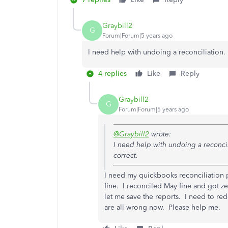
Graybill2
G
Forum|Forum|5 years ago
I need help with undoing a reconciliation. 
4 replies
Like
Reply
Graybill2
G
Forum|Forum|5 years ago
@Graybill2
wrote:
I need help with undoing a reconcil
correct.
I need my quickbooks reconciliation 
fine. I reconciled May fine and got 
let me save the reports. I need to r
are all wrong now. Please help me.