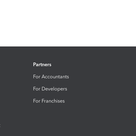
Partners
For Accountants
For Developers
For Franchises
t