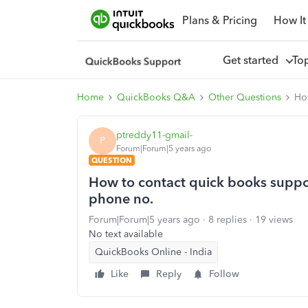
Plans & Pricing
How It
Get started
To
Home
QuickBooks Q&A
Other Questions
Ho
ptreddy11-gmail-
P
Forum|Forum|5 years ago
QUESTION
How to contact quick books suppo
phone no.
Forum|Forum|5 years ago
8 replies
19 views
No text available
QuickBooks Online - India
Like
Reply
Follow