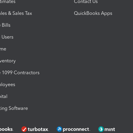
timates
Contact Us
les & Sales Tax
QuickBooks Apps
Bills
e Users
ime
nventory
1099 Contractors
ployees
ital
ing Software