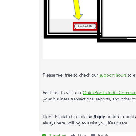
Please feel free to check our
support hours
to e
Feel free to visit our
QuickBooks India Communi
your business transactions, reports, and other t
Don't hesitate to click the
Reply
button to post
always here, willing to assist you. Keep safe.
7 replies
Like
Reply