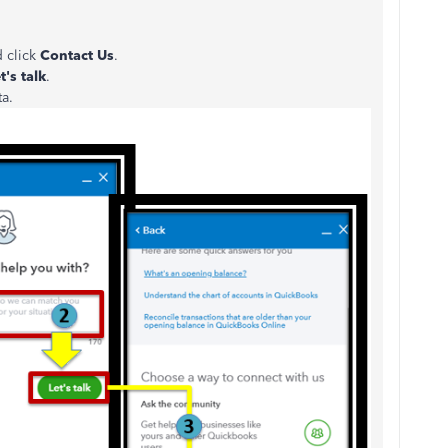
d click
Contact Us
.
t's talk
.
ta.