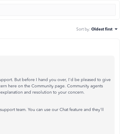
Sort by
:
Oldest first
upport. But before I hand you over, I'd be pleased to give
ncern here on the Community page. Community agents
explanation and resolution to your concern.
support team. You can use our Chat feature and they'll