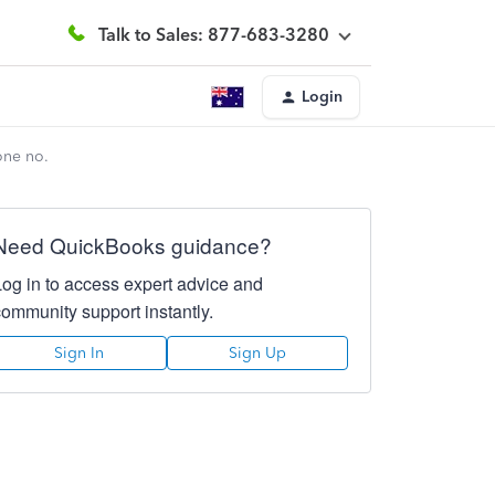
Talk to Sales: 877-683-3280
Login
one no.
Need QuickBooks guidance?
Log in to access expert advice and
community support instantly.
Sign In
Sign Up