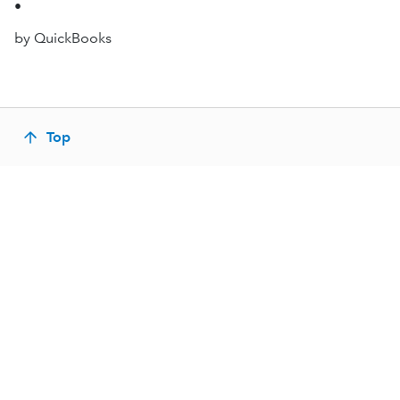
•
by QuickBooks
Top