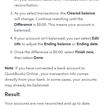
reconciliation.
As you select transactions, the
Cleared balance
will change. Continue matching until the
Difference
is $0.00. This means your account is
balanced.
If your account isn't balanced, you can select
Edit
info
to adjust the
Ending balance
or
Ending date
.
Once the difference is $0.00, select
Finish now
,
then select
Done
.
Note
: If you have connected a bank account to
QuickBooks Online , your transaction info comes
directly from your bank. In some cases, your accounts
may already be balanced.
Result
Your accounts are now reconciled and up to date.