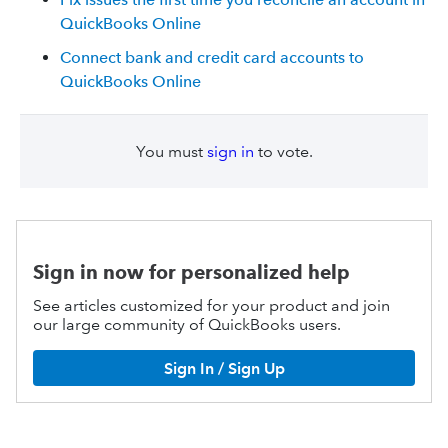
QuickBooks Online
Connect bank and credit card accounts to
QuickBooks Online
You must
sign in
to vote.
Sign in now for personalized help
See articles customized for your product and join
our large community of QuickBooks users.
Sign In / Sign Up