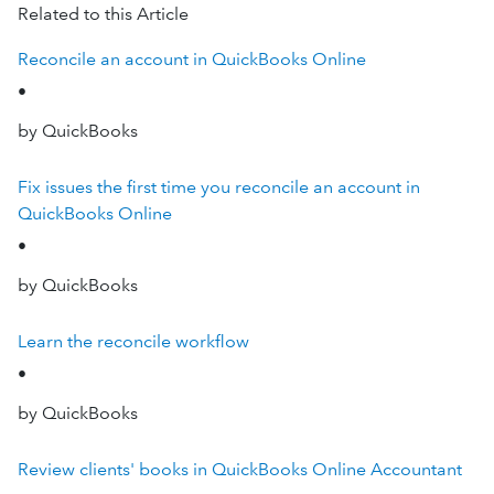
Related to this Article
Reconcile an account in QuickBooks Online
•
by QuickBooks
Fix issues the first time you reconcile an account in
QuickBooks Online
•
by QuickBooks
Learn the reconcile workflow
•
by QuickBooks
Review clients' books in QuickBooks Online Accountant