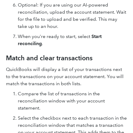
Optional: If you are using our AI-powered
reconciliation, upload the account statement. Wait
for the file to upload and be verified. This may
take up to an hour.
When you're ready to start, select
Start
reconciling
.
Match and clear transactions
QuickBooks will display a list of your transactions next
to the transactions on your account statement. You will
match the transactions in both lists.
Compare the list of transactions in the
reconciliation window with your account
statement.
Select the checkbox next to each transaction in the
reconciliation window that matches a transaction
on your account statement. This adds them to the