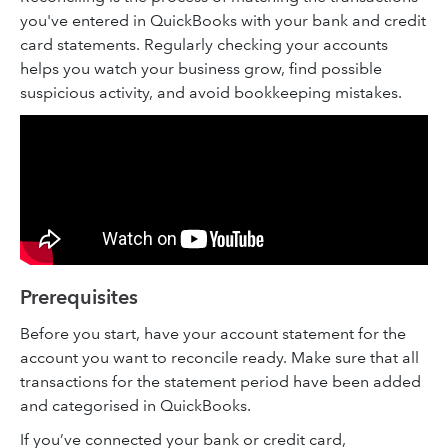
you've entered in QuickBooks with your bank and credit
card statements. Regularly checking your accounts
helps you watch your business grow, find possible
suspicious activity, and avoid bookkeeping mistakes.
Prerequisites
Before you start, have your account statement for the
account you want to reconcile ready. Make sure that all
transactions for the statement period have been added
and categorised in QuickBooks.
If you’ve connected your bank or credit card,