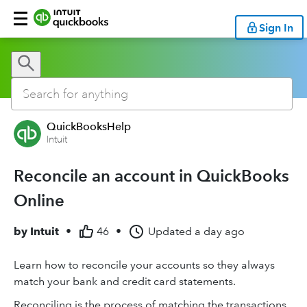
Sign In
QuickBooksHelp
Intuit
Reconcile an account in QuickBooks
Online
by
Intuit
•
46
•
Updated
a day ago
Learn how to reconcile your accounts so they always
match your bank and credit card statements.
Reconciling is the process of matching the transactions