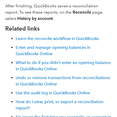
After finishing, QuickBooks saves a reconciliation
report. To see these reports, on the
Reconcile
page,
select
History by account
.
Related links
Learn the reconcile workflow in QuickBooks
Enter and manage opening balances in
QuickBooks Online
What to do if you didn't enter an opening balance
in QuickBooks Online
Undo or remove transactions from reconciliations
in QuickBooks Online
Use the audit log in QuickBooks Online
How do I view, print, or export a reconciliation
report?
Fix issues the first time you reconcile an account in