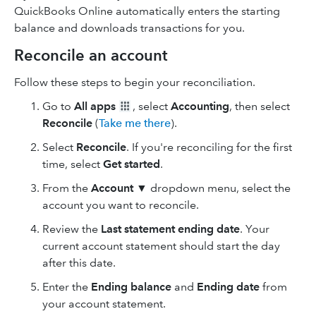
QuickBooks Online automatically enters the starting
balance and downloads transactions for you.
Reconcile an account
Follow these steps to begin your reconciliation.
Go to
All apps
, select
Accounting
, then select
Reconcile
(
Take me there
).
Select
Reconcile
. If you're reconciling for the first
time, select
Get started
.
From the
Account
▼ dropdown menu, select the
account you want to reconcile.
Review the
Last statement ending date
. Your
current account statement should start the day
after this date.
Enter the
Ending balance
and
Ending date
from
your account statement.