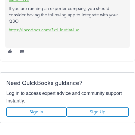
If you are running an exporter company, you should
consider having the following app to integrate with your
QBO.
https://incodocs.com/?kfl_ln=fiat-lux
Need QuickBooks guidance?
Log in to access expert advice and community support
instantly.
Sign In
Sign Up