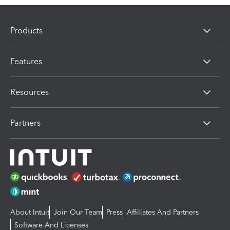
Products
Features
Resources
Partners
About Intuit
Join Our Team
Press
Affiliates And Partners
Software And Licenses