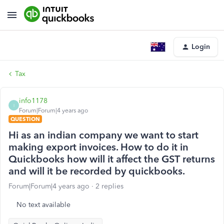
Login
Tax
info1178
I
Forum|Forum|4 years ago
QUESTION
Hi as an indian company we want to start
making export invoices. How to do it in
Quickbooks how will it affect the GST returns
and will it be recorded by quickbooks.
Forum|Forum|4 years ago
2 replies
No text available