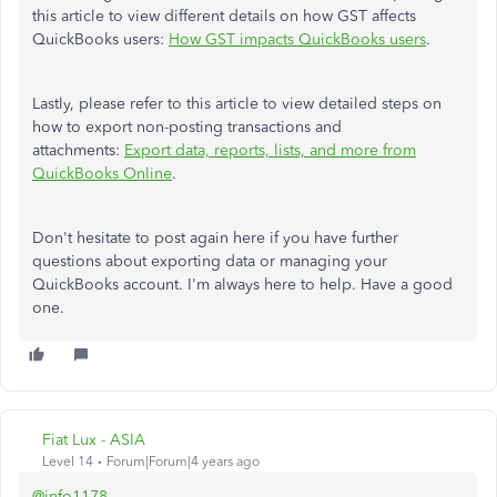
this article to view different details on how GST affects
QuickBooks users:
How GST impacts QuickBooks users
.
Lastly, please refer to this article to view detailed steps on
how to export non-posting transactions and
attachments:
Export data, reports, lists, and more from
QuickBooks Online
.
Don't hesitate to post again here if you have further
questions about exporting data or managing your
QuickBooks account. I'm always here to help. Have a good
one.
Fiat Lux - ASIA
Level 14
Forum|Forum|4 years ago
@info1178