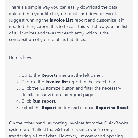
There's a simple way you can easily download the data
entered into your file to your local hard drive or Excel. I
suggest running the
Invoice List
report and customize it if
needed then, export this to Excel. This will show you the list
of all Invoices and taxes for each entry which is the
composition of your total tax liabilities.
Here's how:
Go to the
Reports
menu at the left panel.
Choose the
Invoice list
report in the search bar.
Click the Customize button and filter the necessary
details to show it on the report page.
Click
Run report
.
Select the
Export
button and choose
Export to Excel
.
On the other hand, exporting invoices from the QuickBooks
system won't affect the GST returns since you're only
transferring a list of data. However, I recommend opening