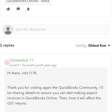
QuickBooks Online - India
2 replies
Sort by
:
Oldest first
ChristieAnn 11
C
Level 9
Forum|Forum|4 years ago
Hi there, info1178.
Thank you for visiting again the QuickBooks Community. I'll
be sharing details to ensure you can start making export
invoices in QuickBooks Online. Then, how it will affect the
GST returns.