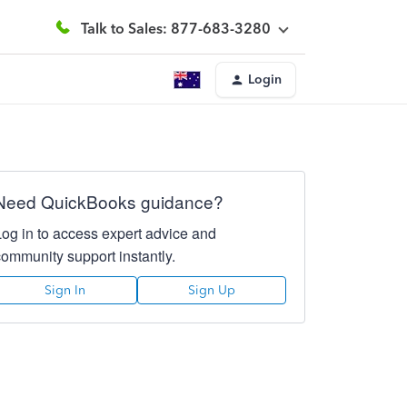
Talk to Sales: 877-683-3280
Login
Need QuickBooks guidance?
Log in to access expert advice and
community support instantly.
Sign In
Sign Up