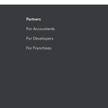
Partners
For Accountants
For Developers
For Franchises
t