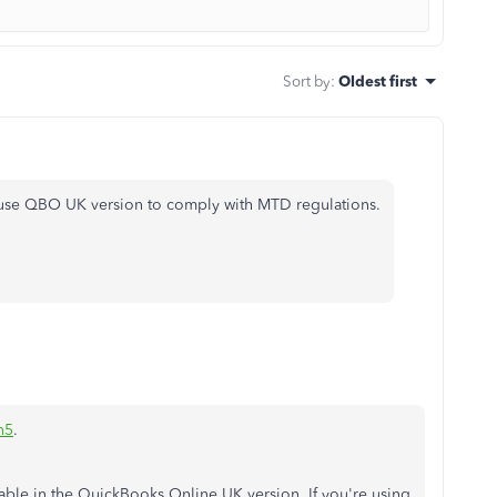
Sort by
:
Oldest first
o use QBO UK version to comply with MTD regulations.
n5
.
lable in the QuickBooks Online UK version. If you're using