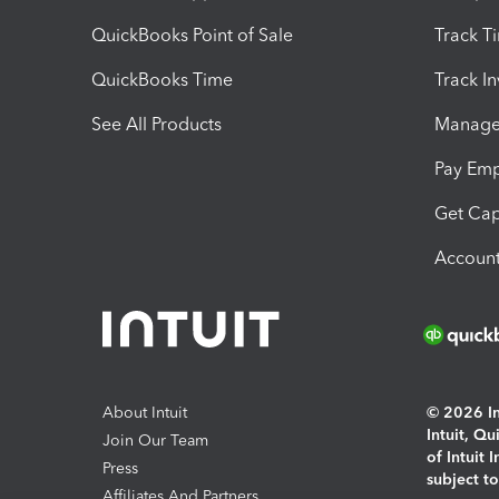
QuickBooks Point of Sale
Track T
QuickBooks Time
Track I
See All Products
Manage 
Pay Em
Get Cap
Account
About Intuit
© 2026 Int
Intuit, Q
Join Our Team
of Intuit 
Press
subject t
Affiliates And Partners