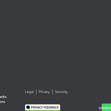
Legal
Privacy
Security
arks
ions