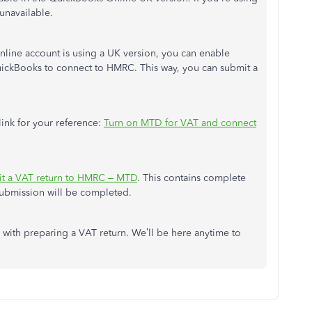
 unavailable.
line account is using a UK version, you can enable
uickBooks to connect to HMRC. This way, you can submit a
link for your reference:
Turn on MTD for VAT and connect
t a VAT return to HMRC – MTD
. This contains complete
 submission will be completed.
with preparing a VAT return. We’ll be here anytime to