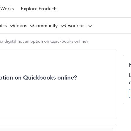
 Works
Explore Products
pics
Videos
Community
Resources
ax digital not an option on Quickbooks online?
option on Quickbooks online?