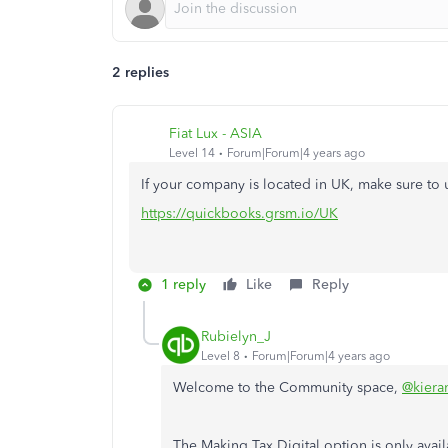
2 replies
Fiat Lux - ASIA
Level 14
Forum|Forum|4 years ago
If your company is located in UK, make sure t
https://quickbooks.grsm.io/UK
1 reply
Like
Reply
Rubielyn_J
Level 8
Forum|Forum|4 years ago
Welcome to the Community space,
@kiera
The Making Tax Digital option is only avai