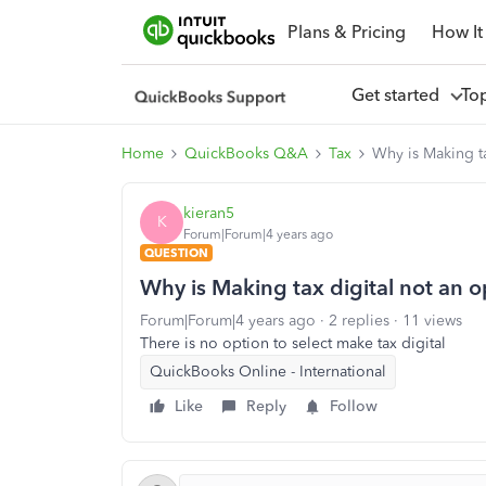
Plans & Pricing
How It
Get started
To
Home
QuickBooks Q&A
Tax
Why is Making t
kieran5
K
Forum|Forum|4 years ago
QUESTION
Why is Making tax digital not an 
Forum|Forum|4 years ago
2 replies
11 views
There is no option to select make tax digital
QuickBooks Online - International
Like
Reply
Follow