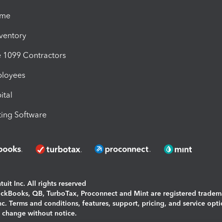
ime
nventory
1099 Contractors
ployees
ital
ing Software
uit Inc. All rights reserved
uickBooks, QB, TurboTax, Proconnect and Mint are registered tradem
Inc. Terms and conditions, features, support, pricing, and service opt
o change without notice.