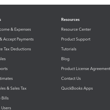
s
Resources
ncome & Expenses
Resource Center
 & Accept Payments
Product Support
e Tax Deductions
Tutorials
iles
Blog
orts
Product License Agreemen
timates
Contact Us
les & Sales Tax
QuickBooks Apps
Bills
e Users