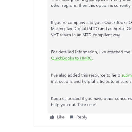
other regions, then this option is currently
If you're company and your QuickBooks On
Making Tax Digital (MTD) and authorise Q
VAT return in an MTD-compliant way.
For detailed information, I've attached the 
QuickBooks to HMRC
.
I've also added this resource to help
submi
instructions and helpful articles to ensure
Keep us posted if you have other concerns 
help you out. Take care!
Like
Reply