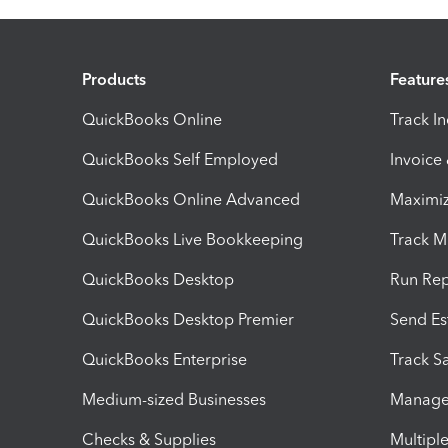
Products
Feature
QuickBooks Online
Track I
QuickBooks Self Employed
Invoice
QuickBooks Online Advanced
Maximiz
QuickBooks Live Bookkeeping
Track M
QuickBooks Desktop
Run Rep
QuickBooks Desktop Premier
Send Es
QuickBooks Enterprise
Track Sa
Medium-sized Businesses
Manage 
Checks & Supplies
Multipl