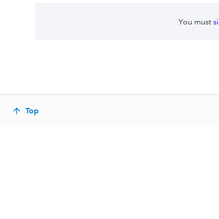
You must
s
Top