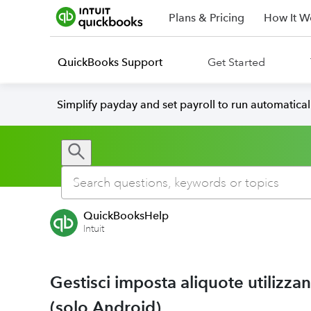
Plans & Pricing
How It W
QuickBooks Support
Get Started
Simplify payday and set payroll to run automatica
QuickBooksHelp
Intuit
Gestisci imposta aliquote utilizz
(solo Android)