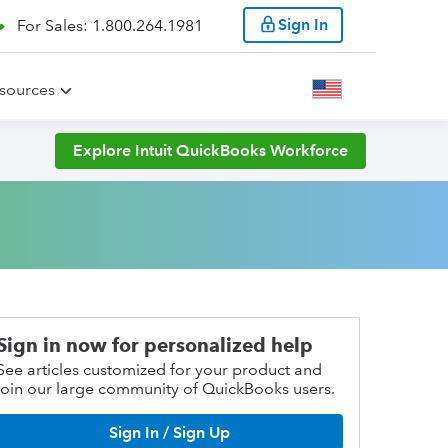
Sign In
For Sales: 1.800.264.1981
sources
Explore Intuit QuickBooks Workforce
Sign in now for personalized help
See articles customized for your product and
join our large community of QuickBooks users.
Sign In / Sign Up