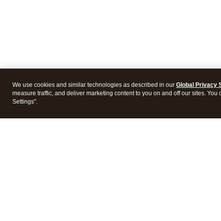
We use cookies and similar technologies as described in our
Global Privacy 
measure traffic, and deliver marketing content to you on and off our sites. You
Settings".
Products
Featur