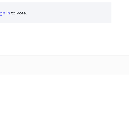
ign in
to vote.