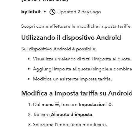
by
Intuit
•
Updated
2 days ago
Scopri come effettuare le modifiche imposta tariffe 
Utilizzando il dispositivo Android
Sul dispositivo Android è possibile:
Visualizza un elenco di tutti i imposta aliquote.
Aggiungi imposta aliquote (singole e combina
Modifica un esistente imposta tariffa.
Modifica a imposta tariffa su Androi
Dal
menu
☰, toccare
Impostazioni
⚙.
Toccare
Aliquote d'imposta
.
Seleziona l'imposta da modificare.