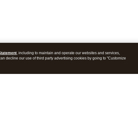
Statement
, including to maintain and operate our websites and services,
 can decline our use of third party advertising cookies by going to "Customize
es
Resources