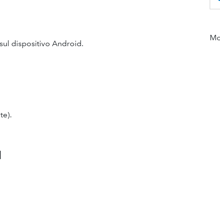
Mor
sul dispositivo Android.
te).
d