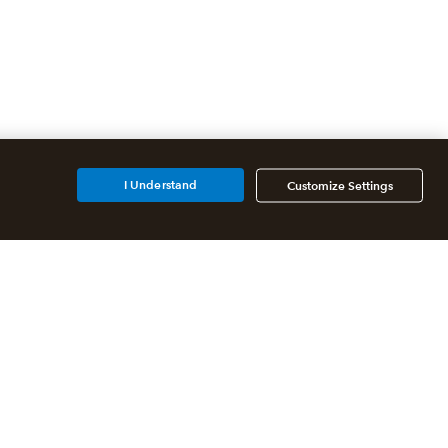
I Understand
Customize Settings
Partners