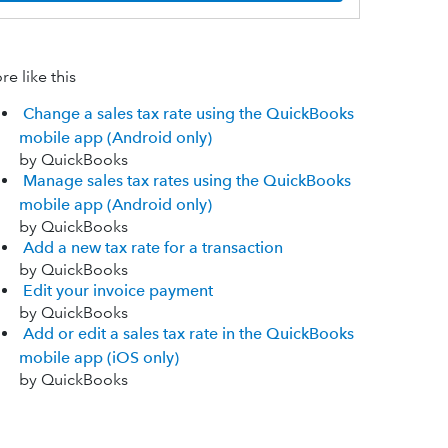
e like this
Change a sales tax rate using the QuickBooks
mobile app (Android only)
by QuickBooks
Manage sales tax rates using the QuickBooks
mobile app (Android only)
by QuickBooks
Add a new tax rate for a transaction
by QuickBooks
Edit your invoice payment
by QuickBooks
Add or edit a sales tax rate in the QuickBooks
mobile app (iOS only)
by QuickBooks