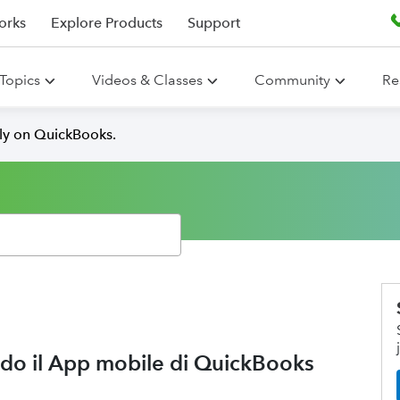
orks
Explore Products
Support
Topics
Videos & Classes
Community
Re
lly on QuickBooks.
ando il App mobile di QuickBooks