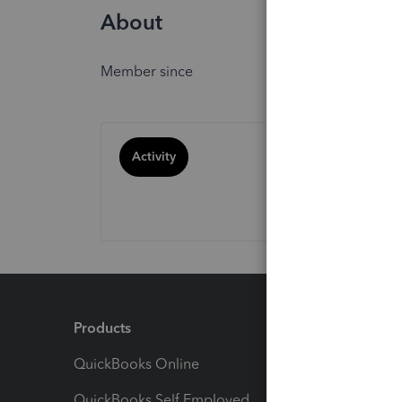
About
Member since
Activity
Products
Feature
QuickBooks Online
Track I
QuickBooks Self Employed
Invoice