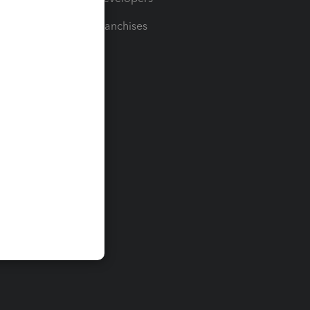
For Franchises
t