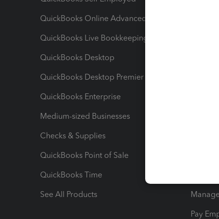
QuickBooks Online Advanced
Maximiz
QuickBooks Live Bookkeeping
Track M
QuickBooks Desktop
Run Rep
QuickBooks Desktop Premier
Send Es
QuickBooks Enterprise
Track Sa
Medium-sized Businesses
Manage 
Checks & Supplies
Multipl
QuickBooks Point of Sale
Track T
QuickBooks Time
Track I
See All Products
Manage 
Pay Em