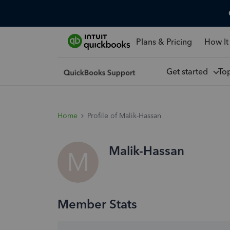
Plans & Pricing
How It
Get started
To
Home
Profile of Malik-Hassan
Malik-Hassan
M