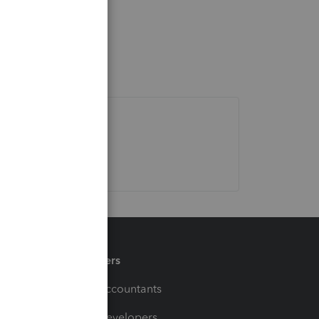
Partners
For Accountants
For Developers