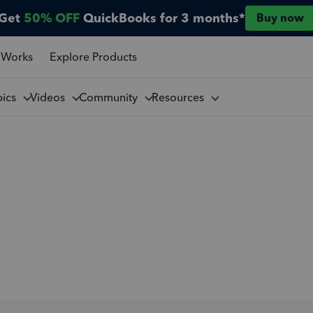
Get
50% OFF
QuickBooks for 3 months*
Buy now
 Works
Explore Products
pics
Videos
Community
Resources