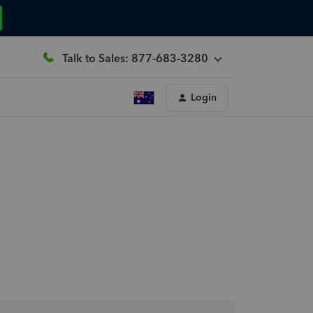
Talk to Sales: 877-683-3280
Login