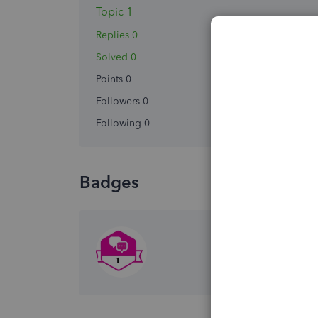
Topic 1
Replies 0
Solved 0
Points 0
Followers
0
Following
0
Badges