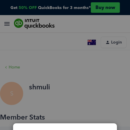
Buy now
Get
50% OFF
QuickBooks for 3 months*
Login
Home
shmuli
S