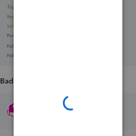
Topic 1
Replies 0
Solved 0
Points 0
Followers
0
Following
0
Badges