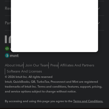
Resources
Partners
About Intuit
Join Our Team
Press
Affiliates And Partners
Software And Licenses
© 2026 Intuit Inc. All rights reserved
Intuit, QuickBooks, QB, TurboTax, Proconnect and Mint are registered
trademarks of Intuit Inc. Terms and conditions, features, support, pricing,
and service options subject to change without notice.
By accessing and using this page you agree to the
Terms and Conditions.