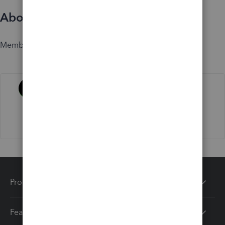
About
Member since
Activity
Products
Features