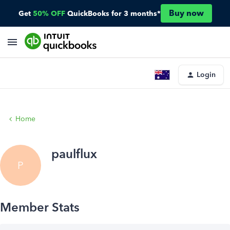
Buy now
Get
50% OFF
QuickBooks for 3 months*
Login
Home
paulflux
P