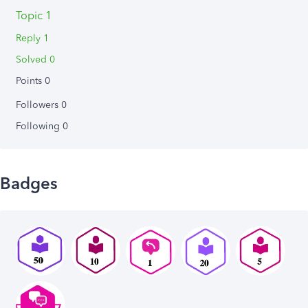
Topic 1
Reply 1
Solved 0
Points 0
Followers
0
Following
0
Badges