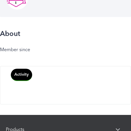
About
Member since
Activity
Products