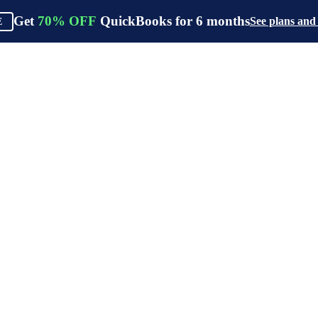
Get
70%
OFF
QuickBooks for
6
months
See plans and
E