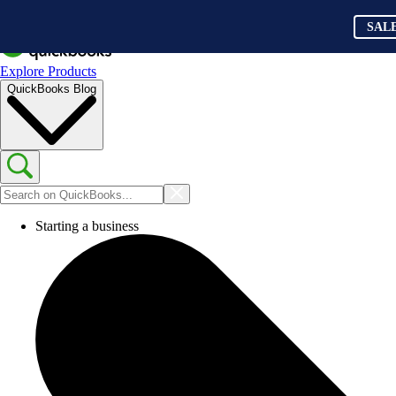
SAL
Explore Products
QuickBooks Blog
Starting a business