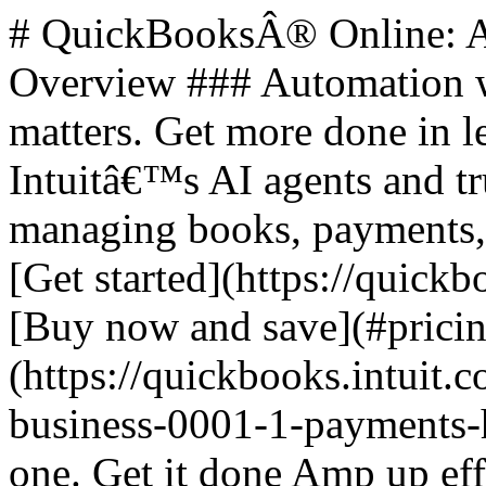
# QuickBooksÂ® Online: All-in-One Business Solutions ## Overview ### Automation where it counts. Human when it matters. Get more done in less time. Access to a team of Intuitâ€™s AI agents and trusted experts saves you time by managing books, payments, leads, and payroll for you. - [Get started](https://quickbooks.intuit.com/get-started/) - [Buy now and save](#pricing) ![QuickBooks online plus](https://quickbooks.intuit.com/oidam/intuit/sbseg/en_us/fusion/images/small-business-0001-1-payments-hero-desktop-2x.jpg) ## All in one. Get it done Amp up efficiency with AI agents and optional access to trusted experts. ### Steps to Get Started 1. **Select plan** 2. **Add Payroll** (optional) 3. **Checkout** **Buy now for 50% off for 3 months** **Free trial for 30 days** ### All plans feature - **Intuit Assist**: Automate tasks, get paid faster. - **Expert Assisted**: Get bookkeeping help, FREE for 30 days. - **Expert Tax**: File business taxes with expert help. ## Plans and Pricing | Plan | Price | | --- | --- | | Discounted Price | Features | | Simple Start | $38 | | $19/mo | Build your financial foundation | | Essentials | $75 | | $37.50/mo | Save time and focus on growth | | Plus | $115 | | $57.50/mo | Scale with greater clarity | | Advanced | $275 | | $137.50/mo | Boost efficiency and profitability | ### Plan Features #### Simple Start - 1 user - Includes access for your accountant - Smart expense organization - Automated bookkeeping - Invoicing and payments - Automated bank feeds - Onboarding and migration - Automated bill pay #### Essentials - 3 users - Includes access for your accountant - Multiple currencies - Accounting Agent - Payments Agent #### Plus - 5 users - Includes access for your accountant - AI-powered reconciliation - Customer Agent - Sales Tax Agent #### Advanced - 25 users - Includes access for your accountant - Finance Agent - Project Management Agent ## Additional Features ### Intuit Assist - Smart expense organization - Accounting Agent - Payments Agent - Sales Tax Agent (Beta) - Customer Agent - Finance Agent - Project Management Agent (Beta) ### Accounting - Expert Tax - Smart expense organization - Automated bookkeeping - Automated bank feeds - Tax deductions - Accounting Agent - AI-enabled expert collaboration - Multiple currencies - AI-powered reconciliation - Anomaly detection and resolution - Revenue recognition - Auto-track fixed assets ### Support and Human Expertise - Expert Assisted: Try bookkeeping help FREE for 30 days ### Expenses & Pay Bills - Auto-generated bills - Bill management - Receipt capture - Mileage tracking - Pay bills - Contractors - Free monthly ACH bank transfers - Auto-match transactions - Bill approval workflow - Bill Payment release approvals ### Sales & Get Paid - Estimates - Invoice and payments - Auto-generated invoices and reminders - Connect sales channels - Sales and sales tax - Recurring invoices - Payments Agent ### Lending - Business checking with 3.00% APY - Lending marketplace - Access capital ### Customer Hub - Customer management - Notes and tasks management - Referrals, feedback, work requests, and testimonials - Appointment scheduling - Contact forms (New) - Customer Agent - Lead management - Contract upload and e-signature - Proposals (Beta) ### Time - Enter time ### Project Management - Project Management - Project profitability tracking - Project Management Agent (Beta) ### Inventory - Inventory Tracking - Purchase orders - Sales orders - Shipping labels ### Business Intelligence - Cash flow planning - Budgeting - AI-powered profit & loss insights - AI-powered balance sheet insights - Forecasting - Custom report builder - Data sync with Excel - Finance Agent - KPI scorecard - KPI library with custom KPIs (NEW) - Advanced reporting (NEW) - Customizable management reports (NEW) - Dashboards (NEW) - 3P Connectors (NEW) ### Connected Platform - Users: 1, 3, 5, 25 - Automatic business feed - Mobile app - Reports: General, Enhanced, Comprehensive, Powerful - App integrations: 800+ - Business Planner - User management and permissions - Class and location tracking - Workflow automation - Batch invoices and expenses - Backup and restore ## Footer Navigation ### Products - [Accounting software](https://quickbooks.intuit.com/accounting/) - [QuickBooks Capital](https://quickbooks.intuit.com/business-banking/loans/) - [Checks & supplies](https://intuitmarket.intuit.com/) - [QuickBooks Desktop](https://quickbooks.intuit.com/desktop/) - [QuickBooks Enterprise](https://quickbooks.intuit.com/desktop/enterprise/) - [QuickBooks Essentials](https://quickbooks.int