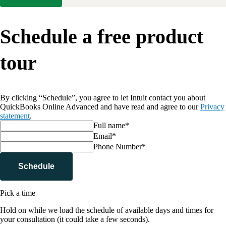
Schedule a free product
tour
By clicking “Schedule”, you agree to let Intuit contact you about
QuickBooks Online Advanced and have read and agree to our
Privacy
statement
.
Full name*
Email*
Phone Number*
Schedule
Pick a time
Hold on while we load the schedule of available days and times for
your consultation (it could take a few seconds).