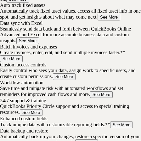
Auto-track fixed assets
Automatically track fixed asset values, access all fixed asset info in one
spot, and get insights about what may come next.
See More
Data sync with Excel
Seamlessly send data back and forth between QuickBooks Online
Advanced and Excel for more accurate business data and custom
insights.
See More
Batch invoices and expenses
Create invoices, enter, edit, and send multiple invoices faster.**
See More
Custom access controls
Easily control who sees your data, assign work to specific users, and
create custom permissions.
See More
Workflow automation
Save time and mitigate risk with automated workflows and set
reminders for improved cash flows and more.
See More
24/7 support & training
QuickBooks Priority Circle support and access to special training
resources.
See More
Enhanced custom fields
Track unique data with customizable reporting fields.**
See More
Data backup and restore
Automatically back up your changes, restore a specific version of your