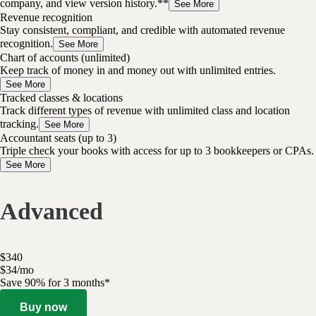
company, and view version history.**
See More
Revenue recognition
Stay consistent, compliant, and credible with automated revenue
recognition.
See More
Chart of accounts (unlimited)
Keep track of money in and money out with unlimited entries.
See More
Tracked classes & locations
Track different types of revenue with unlimited class and location
tracking.
See More
Accountant seats (up to 3)
Triple check your books with access for up to 3 bookkeepers or CPAs.
See More
Advanced
$
340
$
34
/
mo
Save 90% for 3 months*
Buy now