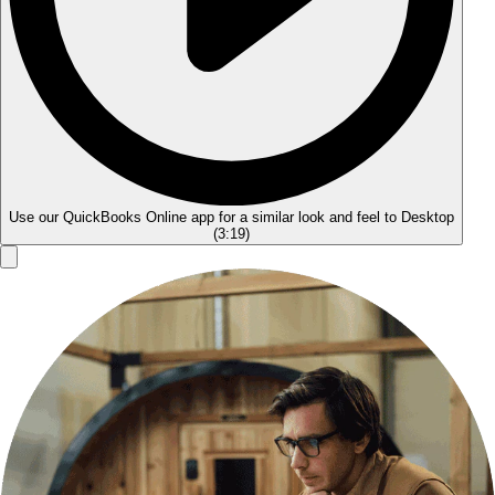
Use our QuickBooks Online app for a similar look and feel to Desktop
(
3:19
)