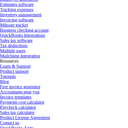
Estimates software
Tracking expenses
Inventory management
Invoicing software
Mileage tracker
Business checking account
QuickBooks Integrations
Sales tax software
Tax deductions
Multiple users
Mailchimp Integration
Resources
Learn & Support
Product support
Tutorials
Blog
Free invoice generator
Accountants near you
Invoice templates
Payments cost calculator
Paycheck calculator
Sales tax calculator
Product License Agreement
Contact us
QuickBooks Apps