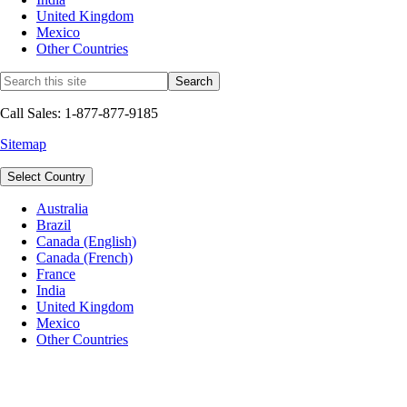
United Kingdom
Mexico
Other Countries
Call Sales: 1-877-877-9185
Sitemap
Select Country
Australia
Brazil
Canada (English)
Canada (French)
France
India
United Kingdom
Mexico
Other Countries