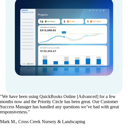
"We have been using QuickBooks Online [Advanced] for a few
months now and the Priority Circle has been great. Our Customer
Success Manager has handled any questions we’ve had with great
responsiveness."
Mark M., Cross Creek Nursery & Landscaping