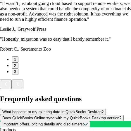
"It wasn’t just about going cloud-based to support remote workers, we
also needed a system that could handle the complexity of our financials
as a non-profit. Advanced was the right solution. It has everything we
need to run a highly efficient finance operation."
Leslie J., Graywolf Press
"Honestly, migration was so easy that I barely remember it."
Robert C., Sacramento Zoo
1
2
3
Frequently asked questions
What happens to my existing data in QuickBooks Desktop?
Does QuickBooks Online sync with my QuickBooks Desktop version?
Important offers, pricing details and disclaimers
Products