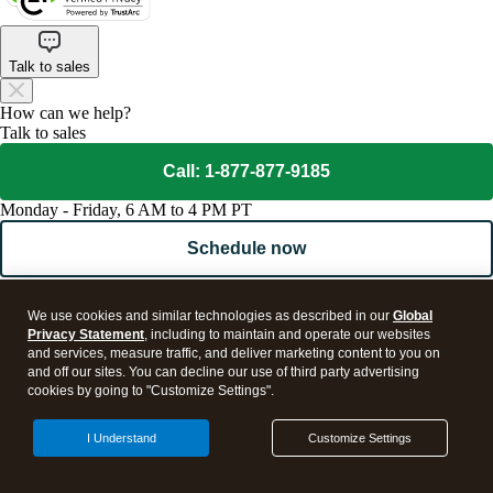
Talk to sales
How can we help?
Talk to sales
Call: 1-877-877-9185
Monday - Friday, 6 AM to 4 PM PT
Schedule now
Get product support
We use cookies and similar technologies as described in our
Global
Visit support page
Privacy Statement
, including to maintain and operate our websites
and services, measure traffic, and deliver marketing content to you on
and off our sites. You can decline our use of third party advertising
cookies by going to "Customize Settings".
I Understand
Customize Settings