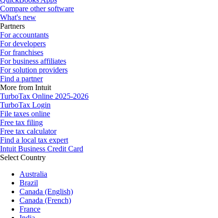
Compare other software
What's new
Partners
For accountants
For developers
For franchises
For business affiliates
For solution providers
Find a partner
More from Intuit
TurboTax Online 2025-2026
TurboTax Login
File taxes online
Free tax filing
Free tax calculator
Find a local tax expert
Intuit Business Credit Card
Select Country
Australia
Brazil
Canada (English)
Canada (French)
France
India