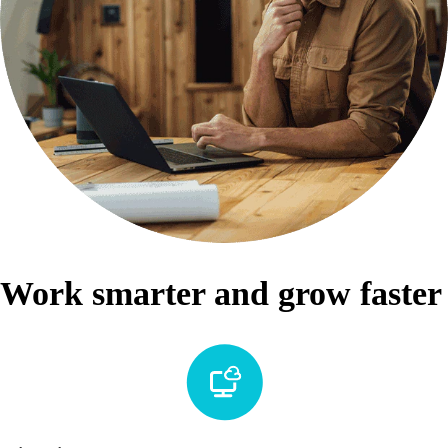
Work smarter and grow faster