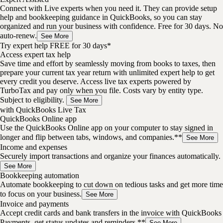
Connect with Live experts when you need it. They can provide setup
help and bookkeeping guidance in QuickBooks, so you can stay
organized and run your business with confidence. Free for 30 days. No
auto-renew.
See More
Try expert help FREE for 30 days*
Access expert tax help
Save time and effort by seamlessly moving from books to taxes, then
prepare your current tax year return with unlimited expert help to get
every credit you deserve. Access live tax experts powered by
TurboTax and pay only when you file. Costs vary by entity type.
Subject to eligibility.
See More
with QuickBooks Live Tax
QuickBooks Online app
Use the QuickBooks Online app on your computer to stay signed in
longer and flip between tabs, windows, and companies.**
See More
Income and expenses
Securely import transactions and organize your finances automatically.
See More
Bookkeeping automation
Automate bookkeeping to cut down on tedious tasks and get more time
to focus on your business.
See More
Invoice and payments
Accept credit cards and bank transfers in the invoice with QuickBooks
Payments, get status updates and reminders.**
See More