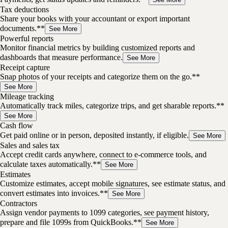
Tax deductions
Share your books with your accountant or export important
documents.**
See More
Powerful reports
Monitor financial metrics by building customized reports and
dashboards that measure performance.
See More
Receipt capture
Snap photos of your receipts and categorize them on the go.**
See More
Mileage tracking
Automatically track miles, categorize trips, and get sharable reports.**
See More
Cash flow
Get paid online or in person, deposited instantly, if eligible.
See More
Sales and sales tax
Accept credit cards anywhere, connect to e-commerce tools, and
calculate taxes automatically.**
See More
Estimates
Customize estimates, accept mobile signatures, see estimate status, and
convert estimates into invoices.**
See More
Contractors
Assign vendor payments to 1099 categories, see payment history,
prepare and file 1099s from QuickBooks.**
See More