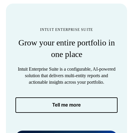
INTUIT ENTERPRISE SUITE
Grow your entire portfolio in
one place
Intuit Enterprise Suite is a configurable, AI-powered
solution that delivers multi-entity reports and
actionable insights across your portfolio.
Tell me more