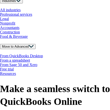
Industries
All industries
Professional services
Legal
Nonprofit
Accountants
Construction
Food & Beverage
Move to Advanced
From QuickBooks Desktop
From a spreadsheet
From Sage 50 and Xero
Free trial
Resources
Make a seamless switch to
QuickBooks Online