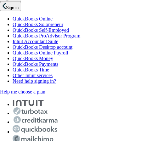
Sign in
QuickBooks Online
QuickBooks Solopreneur
QuickBooks Self-Employed
QuickBooks ProAdvisor Program
Intuit Accountant Suite
QuickBooks Desktop account
QuickBooks Online Payroll
QuickBooks Money
QuickBooks Payments
QuickBooks Time
Other Intuit services
Need help signing in?
Help me choose a plan