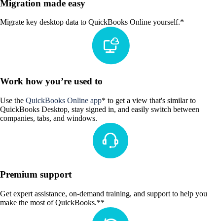
Migration made easy
Migrate key desktop data to QuickBooks Online yourself.*
Work how you’re used to
Use the
QuickBooks Online app
* to get a view that's similar to
QuickBooks Desktop, stay signed in, and easily switch between
companies, tabs, and windows.
Premium support
Get expert assistance, on-demand training, and support to help you
make the most of QuickBooks.**