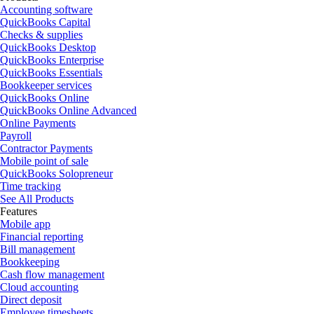
Accounting software
QuickBooks Capital
Checks & supplies
QuickBooks Desktop
QuickBooks Enterprise
QuickBooks Essentials
Bookkeeper services
QuickBooks Online
QuickBooks Online Advanced
Online Payments
Payroll
Contractor Payments
Mobile point of sale
QuickBooks Solopreneur
Time tracking
See All Products
Features
Mobile app
Financial reporting
Bill management
Bookkeeping
Cash flow management
Cloud accounting
Direct deposit
Employee timesheets