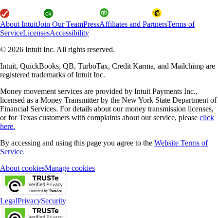
About Intuit
Join Our Team
Press
Affiliates and Partners
Terms of
Service
Licenses
Accessibility
© 2026 Intuit Inc. All rights reserved.
Intuit, QuickBooks, QB, TurboTax, Credit Karma, and Mailchimp are
registered trademarks of Intuit Inc.
Money movement services are provided by Intuit Payments Inc.,
licensed as a Money Transmitter by the New York State Department of
Financial Services. For details about our money transmission licenses,
or for Texas customers with complaints about our service, please
click
here.
By accessing and using this page you agree to the
Website Terms of
Service.
About cookies
Manage cookies
Legal
Privacy
Security