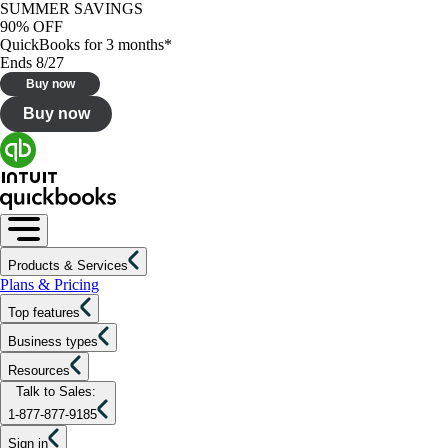
SUMMER SAVINGS
90% OFF
QuickBooks for 3 months*
Ends 8/27
Buy now
Buy now
Products & Services
Plans & Pricing
Top features
Business types
Resources
Talk to Sales:
1-877-877-9185
Sign in