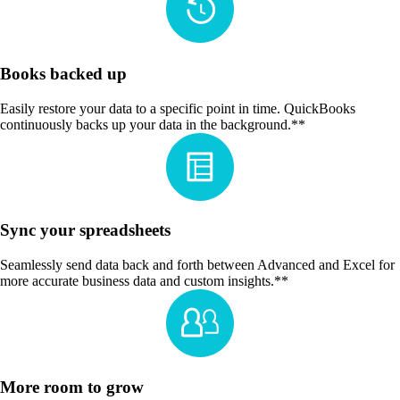
Books backed up
Easily restore your data to a specific point in time. QuickBooks
continuously backs up your data in the background.**
Sync your spreadsheets
Seamlessly send data back and forth between Advanced and Excel for
more accurate business data and custom insights.**
More room to grow