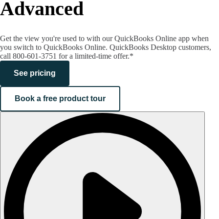
Advanced
Get the view you're used to with our QuickBooks Online app when
you switch to QuickBooks Online. QuickBooks Desktop customers,
call 800-601-3751 for a limited-time offer.*
See pricing
Book a free product tour