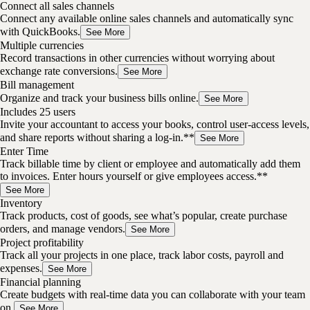
Connect all sales channels
Connect any available online sales channels and automatically sync
with QuickBooks.
See More
Multiple currencies
Record transactions in other currencies without worrying about
exchange rate conversions.
See More
Bill management
Organize and track your business bills online.
See More
Includes 25 users
Invite your accountant to access your books, control user-access levels,
and share reports without sharing a log-in.**
See More
Enter Time
Track billable time by client or employee and automatically add them
to invoices. Enter hours yourself or give employees access.**
See More
Inventory
Track products, cost of goods, see what’s popular, create purchase
orders, and manage vendors.
See More
Project profitability
Track all your projects in one place, track labor costs, payroll and
expenses.
See More
Financial planning
Create budgets with real-time data you can collaborate with your team
on.
See More