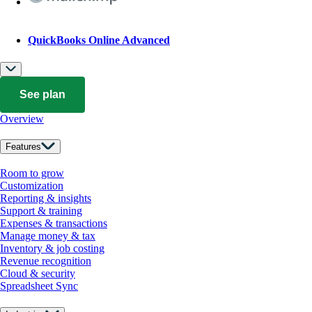
QuickBooks Online Advanced
See plan
Overview
Features
Room to grow
Customization
Reporting & insights
Support & training
Expenses & transactions
Manage money & tax
Inventory & job costing
Revenue recognition
Cloud & security
Spreadsheet Sync