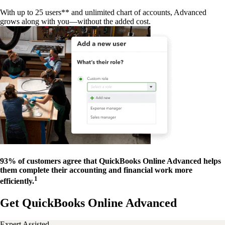
With up to 25 users** and unlimited chart of accounts, Advanced
grows along with you—without the added cost.
93% of customers agree that QuickBooks Online Advanced helps
them complete their accounting and financial work more
1
efficiently.
Get QuickBooks Online Advanced
Expert Assisted