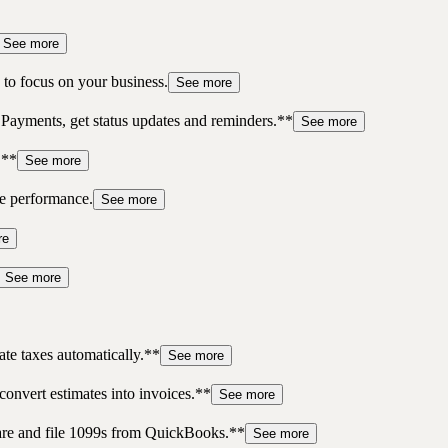
See more
to focus on your business.
See more
 Payments, get status updates and reminders.**
See more
.**
See more
re performance.
See more
re
See more
te taxes automatically.**
See more
convert estimates into invoices.**
See more
pare and file 1099s from QuickBooks.**
See more