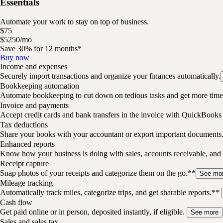
Essentials
Automate your work to stay on top of business.
$
75
$
52
50
/
mo
Save 30% for 12 months*
Buy now
Income and expenses
Securely import transactions and organize your finances automatically.
Bookkeeping automation
Automate bookkeeping to cut down on tedious tasks and get more time 
Invoice and payments
Accept credit cards and bank transfers in the invoice with QuickBooks
Tax deductions
Share your books with your accountant or export important documents
Enhanced reports
Know how your business is doing with sales, accounts receivable, and 
Receipt capture
Snap photos of your receipts and categorize them on the go.**
See mo
Mileage tracking
Automatically track miles, categorize trips, and get sharable reports.**
Cash flow
Get paid online or in person, deposited instantly, if eligible.
See more
Sales and sales tax