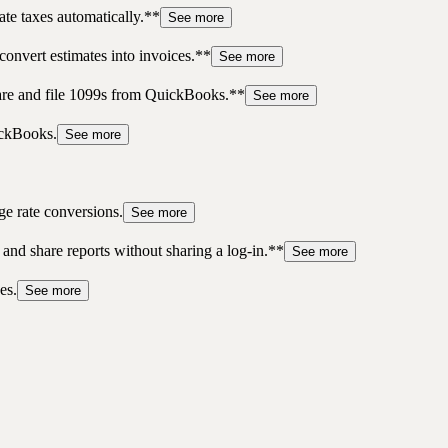
te taxes automatically.**
See more
convert estimates into invoices.**
See more
pare and file 1099s from QuickBooks.**
See more
ickBooks.
See more
ge rate conversions.
See more
 and share reports without sharing a log-in.**
See more
es.
See more