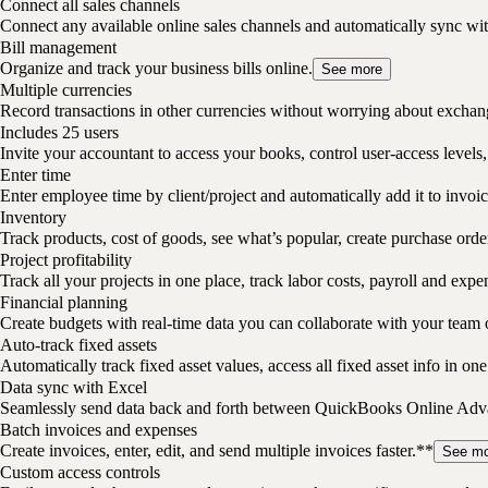
Connect all sales channels
Connect any available online sales channels and automatically sync w
Bill management
Organize and track your business bills online.
See more
Multiple currencies
Record transactions in other currencies without worrying about exchan
Includes 25 users
Invite your accountant to access your books, control user-access levels,
Enter time
Enter employee time by client/project and automatically add it to invoic
Inventory
Track products, cost of goods, see what’s popular, create purchase ord
Project profitability
Track all your projects in one place, track labor costs, payroll and expe
Financial planning
Create budgets with real-time data you can collaborate with your team 
Auto-track fixed assets
Automatically track fixed asset values, access all fixed asset info in o
Data sync with Excel
Seamlessly send data back and forth between QuickBooks Online Advan
Batch invoices and expenses
Create invoices, enter, edit, and send multiple invoices faster.**
See mo
Custom access controls