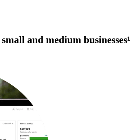
r small and medium businesses
¹