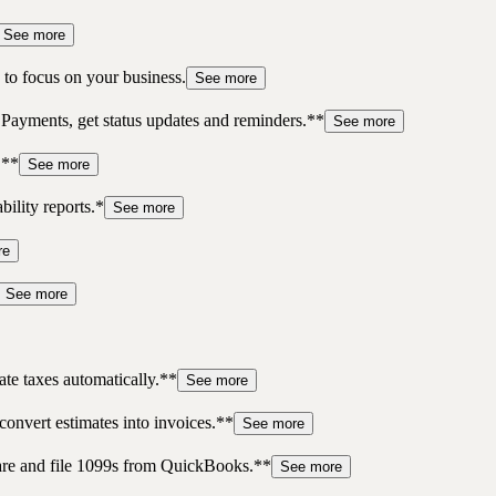
See more
to focus on your business.
See more
 Payments, get status updates and reminders.**
See more
.**
See more
bility reports.*
See more
re
See more
te taxes automatically.**
See more
convert estimates into invoices.**
See more
pare and file 1099s from QuickBooks.**
See more