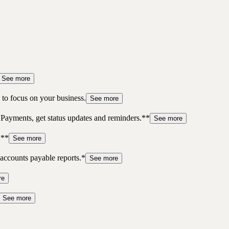
See more
to focus on your business.
See more
 Payments, get status updates and reminders.**
See more
.**
See more
accounts payable reports.*
See more
re
See more