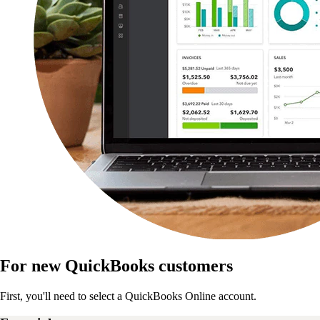
For new QuickBooks customers
First, you'll need to select a QuickBooks Online account.