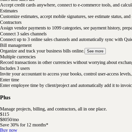
Accept credit cards anywhere, connect to e-commerce tools, and calcula
Estimates
Customize estimates, accept mobile signatures, see estimate status, and 
Contractors
Assign vendor payments to 1099 categories, see payment history, pre
Connect 3 sales channels
Connect up to 3 online sales channels and automatically sync with Qu
Bill management
Organize and track your business bills online.
See more
Multiple currencies
Record transactions in other currencies without worrying about exchan
Includes 3 users
Invite your accountant to access your books, control user-access levels,
Enter time
Enter employee time by client/project and automatically add it to invoic
Plus
Manage projects, billing, and contractors, all in one place.
$
115
$
80
50
/
mo
Save 30% for 12 months*
Buy now