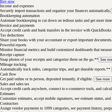
Buy now
Income and expenses
Securely import transactions and organize your finances automatically.
Bookkeeping automation
Automate bookkeeping to cut down on tedious tasks and get more time 
Invoice and payments
Accept credit cards and bank transfers in the invoice with QuickBooks
Tax deductions
Share your books with your accountant or export important documents
Powerful reports
Monitor financial metrics and build customized dashboards that measu
Receipt capture
Snap photos of your receipts and categorize them on the go.**
See mo
Mileage tracking
Automatically track miles, categorize trips, and get sharable reports.**
Cash flow
Get paid online or in person, deposited instantly, if eligible.
See more
Sales and sales tax
Accept credit cards anywhere, connect to e-commerce tools, and calcula
Estimates
Customize estimates, accept mobile signatures, see estimate status, and 
Contractors
Assign vendor payments to 1099 categories, see payment history, pre