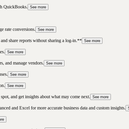
ith QuickBooks.
See more
ge rate conversions.
See more
 and share reports without sharing a log-in.**
See more
es.
See more
ers, and manage vendors.
See more
nses.
See more
on.
See more
ne spot, and get insights about what may come next.
See more
ced and Excel for more accurate business data and custom insights.
re