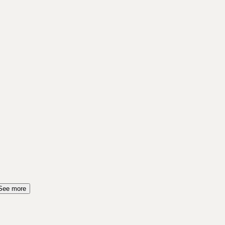
See more