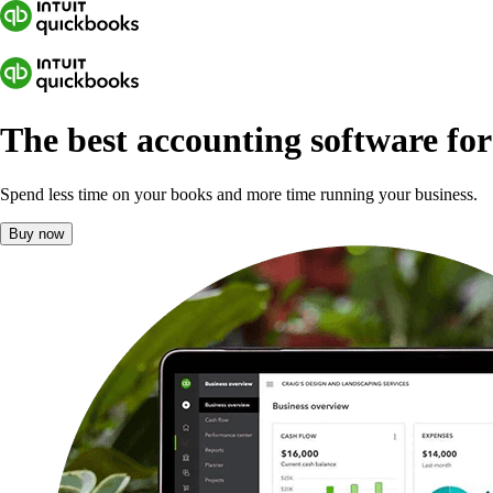
The best accounting software fo
Spend less time on your books and more time running your business.
Buy now