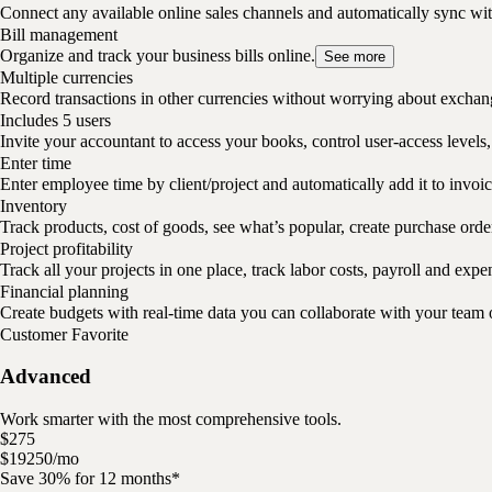
Connect any available online sales channels and automatically sync w
Bill management
Organize and track your business bills online.
See more
Multiple currencies
Record transactions in other currencies without worrying about exchan
Includes 5 users
Invite your accountant to access your books, control user-access levels,
Enter time
Enter employee time by client/project and automatically add it to invoic
Inventory
Track products, cost of goods, see what’s popular, create purchase ord
Project profitability
Track all your projects in one place, track labor costs, payroll and expe
Financial planning
Create budgets with real-time data you can collaborate with your team 
Customer Favorite
Advanced
Work smarter with the most comprehensive tools.
$
275
$
192
50
/
mo
Save 30% for 12 months*