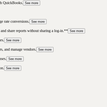
ith QuickBooks.
See more
ge rate conversions.
See more
 and share reports without sharing a log-in.**
See more
es.
See more
ers, and manage vendors.
See more
nses.
See more
on.
See more