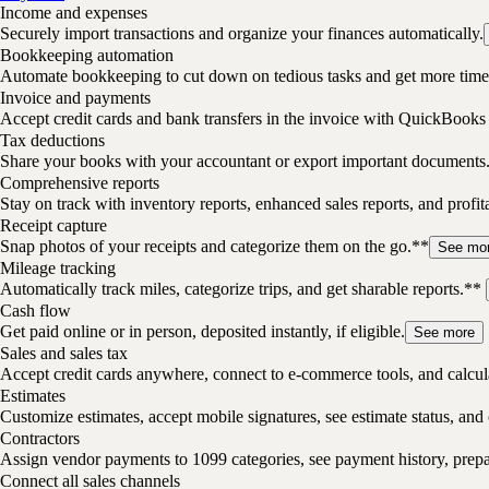
Income and expenses
Securely import transactions and organize your finances automatically.
Bookkeeping automation
Automate bookkeeping to cut down on tedious tasks and get more time 
Invoice and payments
Accept credit cards and bank transfers in the invoice with QuickBooks
Tax deductions
Share your books with your accountant or export important documents
Comprehensive reports
Stay on track with inventory reports, enhanced sales reports, and profita
Receipt capture
Snap photos of your receipts and categorize them on the go.**
See mo
Mileage tracking
Automatically track miles, categorize trips, and get sharable reports.**
Cash flow
Get paid online or in person, deposited instantly, if eligible.
See more
Sales and sales tax
Accept credit cards anywhere, connect to e-commerce tools, and calcula
Estimates
Customize estimates, accept mobile signatures, see estimate status, and 
Contractors
Assign vendor payments to 1099 categories, see payment history, pre
Connect all sales channels