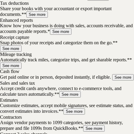
Tax deductions
Share your books with your accountant or export important
documents.**
See more
Enhanced reports
Know how your business is doing with sales, accounts receivable, and
accounts payable reports.*
See more
Receipt capture
Snap photos of your receipts and categorize them on the go.**
See more
Mileage tracking
Automatically track miles, categorize trips, and get sharable reports.**
See more
Cash flow
Get paid online or in person, deposited instantly, if eligible.
See more
Sales and sales tax
Accept credit cards anywhere, connect to e-commerce tools, and
calculate taxes automatically.**
See more
Estimates
Customize estimates, accept mobile signatures, see estimate status, and
convert estimates into invoices.**
See more
Contractors
Assign vendor payments to 1099 categories, see payment history,
prepare and file 1099s from QuickBooks.**
See more