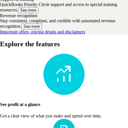
QuickBooks Priority Circle support and access to special training
resources.
See more
Revenue recognition
Stay consistent, compliant, and credible with automated revenue
recognition.
See more
Important offers, pricing details and disclaimers
Explore the features
See profit at a glance
Get a clear view of what you make and spend over time.