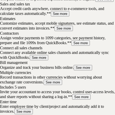
Sales and sales tax
Accept credit cards anywhere, connect to e-commerce tools, and
calculate taxes automatically.**
See more
Estimates
Customize estimates, accept mobile signatures, see estimate status, and
convert estimates into invoices.**
See more
Contractors
Assign vendor payments to 1099 categories, see payment history,
prepare and file 1099s from QuickBooks.**
See more
Connect all sales channels
Connect any available online sales channels and automatically sync
with QuickBooks.
See more
Bill management
Organize and track your business bills online.
See more
Multiple currencies
Record transactions in other currencies without worrying about
exchange rate conversions.
See more
Includes 5 users
Invite your accountant to access your books, control user-access levels,
and share reports without sharing a log-in.**
See more
Enter time
Enter employee time by client/project and automatically add it to
invoices.
See more