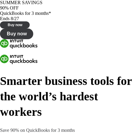
SUMMER SAVINGS
90% OFF
QuickBooks for 3 months*
Ends 8/27
Buy now
Buy now
Smarter business tools for
the world’s hardest
workers
Save 90% on QuickBooks for 3 months