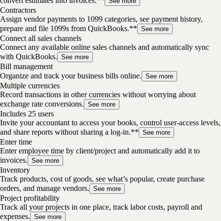
convert estimates into invoices.**
See more
Contractors
Assign vendor payments to 1099 categories, see payment history,
prepare and file 1099s from QuickBooks.**
See more
Connect all sales channels
Connect any available online sales channels and automatically sync
with QuickBooks.
See more
Bill management
Organize and track your business bills online.
See more
Multiple currencies
Record transactions in other currencies without worrying about
exchange rate conversions.
See more
Includes 25 users
Invite your accountant to access your books, control user-access levels,
and share reports without sharing a log-in.**
See more
Enter time
Enter employee time by client/project and automatically add it to
invoices.
See more
Inventory
Track products, cost of goods, see what’s popular, create purchase
orders, and manage vendors.
See more
Project profitability
Track all your projects in one place, track labor costs, payroll and
expenses.
See more