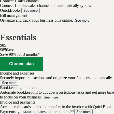
Connect 1 sales channel
Connect 1 online sales channel and automatically sync with
QuickBooks.
See more
Bill management
Organize and track your business bills online.
See more
Essentials
$
85
$
8
50
/
mo
Save 90% for 3 months*
Choose plan
Income and expenses
Securely import transactions and organize your finances automatically.
See more
Bookkeeping automation
Automate bookkeeping to cut down on tedious tasks and get more time
to focus on your business.
See more
Invoice and payments
Accept credit cards and bank transfers in the invoice with QuickBooks
Payments, get status updates and reminders.**
See more