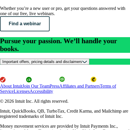
Whether you’re a new user or pro, get your questions answered with
one of our free, live webinars.
Find a webinar
Pursue your passion. We’ll handle your
books.
Important offers, pricing details and disclaimers
About Intuit
Join Our Team
Press
Affiliates and Partners
Terms of
Service
Licenses
Accessibility
© 2026 Intuit Inc. All rights reserved.
Intuit, QuickBooks, QB, TurboTax, Credit Karma, and Mailchimp are
registered trademarks of Intuit Inc.
Money movement services are provided by Intuit Payments Inc.,