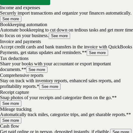
Income and expenses
Securely import transactions and organize your finances automatically.
See more
Bookkeeping automation
Automate bookkeeping to cut down on tedious tasks and get more time
to focus on your business.
See more
Invoice and payments
Accept credit cards and bank transfers in the invoice with QuickBooks
Payments, get status updates and reminders.**
See more
Tax deductions
Share your books with your accountant or export important
documents.**
See more
Comprehensive reports
Stay on track with inventory reports, enhanced sales reports, and
profitability reports.*
See more
Receipt capture
Snap photos of your receipts and categorize them on the go.**
See more
Mileage tracking
Automatically track miles, categorize trips, and get sharable reports.**
See more
Cash flow
Get paid online or in person, deposited instantly, if eligible.
See more