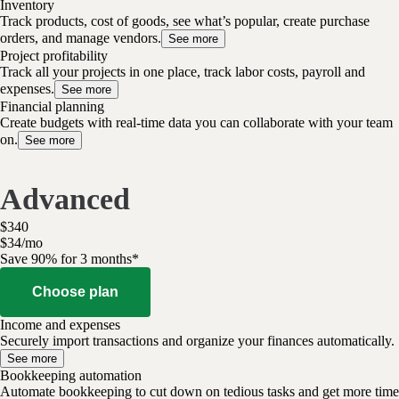
Inventory
Track products, cost of goods, see what’s popular, create purchase
orders, and manage vendors.
See more
Project profitability
Track all your projects in one place, track labor costs, payroll and
expenses.
See more
Financial planning
Create budgets with real-time data you can collaborate with your team
on.
See more
Advanced
$
340
$
34
/
mo
Save 90% for 3 months*
Choose plan
Income and expenses
Securely import transactions and organize your finances automatically.
See more
Bookkeeping automation
Automate bookkeeping to cut down on tedious tasks and get more time