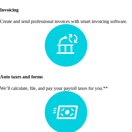
Invoicing
Create and send professional invoices with smart invoicing software.
Auto taxes and forms
We’ll calculate, file, and pay your payroll taxes for you.**