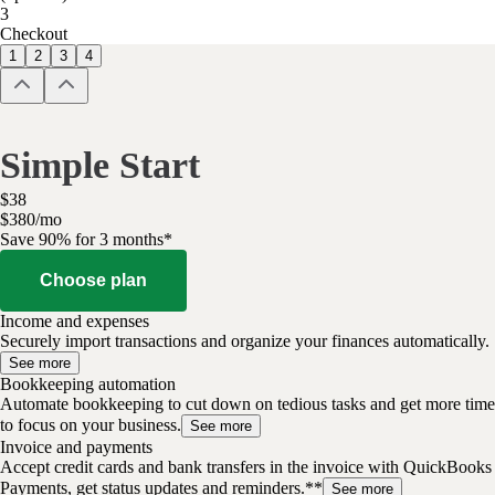
3
Checkout
1
2
3
4
Simple Start
$
38
$
3
80
/
mo
Save 90% for 3 months*
Choose plan
Income and expenses
Securely import transactions and organize your finances automatically.
See more
Bookkeeping automation
Automate bookkeeping to cut down on tedious tasks and get more time
to focus on your business.
See more
Invoice and payments
Accept credit cards and bank transfers in the invoice with QuickBooks
Payments, get status updates and reminders.**
See more