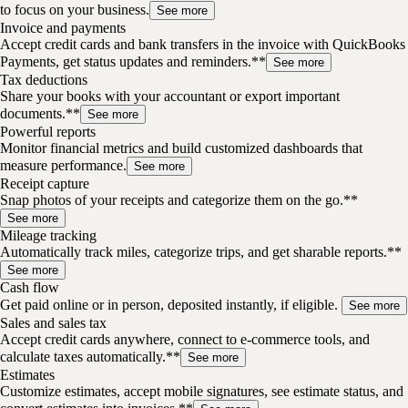
to focus on your business.
See more
Invoice and payments
Accept credit cards and bank transfers in the invoice with QuickBooks
Payments, get status updates and reminders.**
See more
Tax deductions
Share your books with your accountant or export important
documents.**
See more
Powerful reports
Monitor financial metrics and build customized dashboards that
measure performance.
See more
Receipt capture
Snap photos of your receipts and categorize them on the go.**
See more
Mileage tracking
Automatically track miles, categorize trips, and get sharable reports.**
See more
Cash flow
Get paid online or in person, deposited instantly, if eligible.
See more
Sales and sales tax
Accept credit cards anywhere, connect to e-commerce tools, and
calculate taxes automatically.**
See more
Estimates
Customize estimates, accept mobile signatures, see estimate status, and