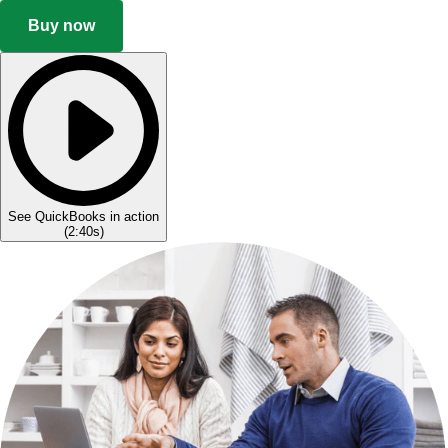
Buy now
See QuickBooks in action
(
2:40s
)