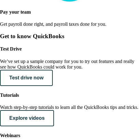
Pay your team
Get payroll done right, and payroll taxes done for you.
Get to know QuickBooks
Test Drive
We’ve set up a sample company for you to try out features and really
see how QuickBooks could work for you.
Test drive now
Tutorials
Watch step-by-step tutorials to learn all the QuickBooks tips and tricks.
Explore videos
Webinars