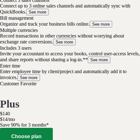
Connect 3 sales channels
Connect up to 3 online sales channels and automatically sync with
QuickBooks.
See more
Bill management
Organize and track your business bills online.
See more
Multiple currencies
Record transactions in other currencies without worrying about
exchange rate conversions.
See more
Includes 3 users
Invite your accountant to access your books, control user-access levels,
and share reports without sharing a log-in.**
See more
Enter time
Enter employee time by client/project and automatically add it to
invoices.
See more
Customer Favorite
Plus
$
140
$
14
/
mo
Save 90% for 3 months*
Choose plan