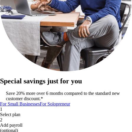
Special savings just for you
Save 20% more over 6 months compared to the standard new
customer discount.*
For Small Businesses
For Solopreneur
1
Select plan
2
Add payroll
(optional)