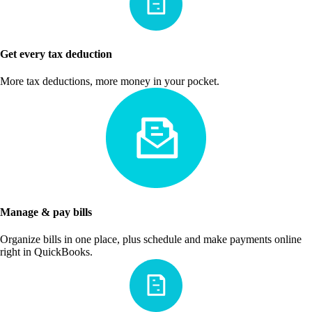
Get every tax deduction
More tax deductions, more money in your pocket.
Manage & pay bills
Organize bills in one place, plus schedule and make payments online
right in QuickBooks.