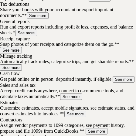
Tax deductions
Share your books with your accountant or export important
documents.**
See more
General reports
Run and export reports including profit & loss, expenses, and balance
sheets.*
See more
Receipt capture
Snap photos of your receipts and categorize them on the go.**
See more
Mileage tracking
Automatically track miles, categorize trips, and get sharable reports.**
See more
Cash flow
Get paid online or in person, deposited instantly, if eligible.
See more
Sales and sales tax
Accept credit cards anywhere, connect to e-commerce tools, and
calculate taxes automatically.**
See more
Estimates
Customize estimates, accept mobile signatures, see estimate status, and
convert estimates into invoices.**
See more
Contractors
Assign vendor payments to 1099 categories, see payment history,
prepare and file 1099s from QuickBooks.**
See more