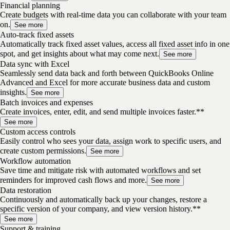
Financial planning
Create budgets with real-time data you can collaborate with your team
on.
See more
Auto-track fixed assets
Automatically track fixed asset values, access all fixed asset info in one
spot, and get insights about what may come next.
See more
Data sync with Excel
Seamlessly send data back and forth between QuickBooks Online
Advanced and Excel for more accurate business data and custom
insights.
See more
Batch invoices and expenses
Create invoices, enter, edit, and send multiple invoices faster.**
See more
Custom access controls
Easily control who sees your data, assign work to specific users, and
create custom permissions.
See more
Workflow automation
Save time and mitigate risk with automated workflows and set
reminders for improved cash flows and more.
See more
Data restoration
Continuously and automatically back up your changes, restore a
specific version of your company, and view version history.**
See more
Support & training