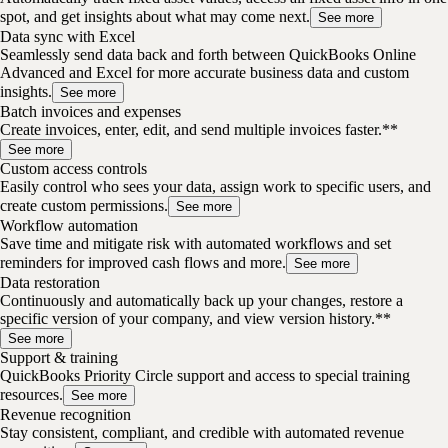
spot, and get insights about what may come next.
See more
Data sync with Excel
Seamlessly send data back and forth between QuickBooks Online
Advanced and Excel for more accurate business data and custom
insights.
See more
Batch invoices and expenses
Create invoices, enter, edit, and send multiple invoices faster.**
See more
Custom access controls
Easily control who sees your data, assign work to specific users, and
create custom permissions.
See more
Workflow automation
Save time and mitigate risk with automated workflows and set
reminders for improved cash flows and more.
See more
Data restoration
Continuously and automatically back up your changes, restore a
specific version of your company, and view version history.**
See more
Support & training
QuickBooks Priority Circle support and access to special training
resources.
See more
Revenue recognition
Stay consistent, compliant, and credible with automated revenue