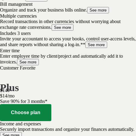
Bill management
Organize and track your business bills online.
See more
Multiple currencies
Record transactions in other currencies without worrying about
exchange rate conversions.
See more
Includes 3 users
Invite your accountant to access your books, control user-access levels,
and share reports without sharing a log-in.**
See more
Enter time
Enter employee time by client/project and automatically add it to
invoices.
See more
Customer Favorite
Plus
$
140
$
14
/
mo
Save 90% for 3 months*
Choose plan
Income and expenses
Securely import transactions and organize your finances automatically.
See more