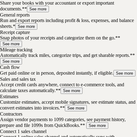
Share your books with your accountant or export important
documents.**
See more
General reports
Run and export reports including profit & loss, expenses, and balance
sheets.*
See more
Receipt capture
Snap photos of your receipts and categorize them on the go.**
See more
Mileage tracking
Automatically track miles, categorize trips, and get sharable reports.**
See more
Cash flow
Get paid online or in person, deposited instantly, if eligible.
See more
Sales and sales tax
Accept credit cards anywhere, connect to e-commerce tools, and
calculate taxes automatically.**
See more
Estimates
Customize estimates, accept mobile signatures, see estimate status, and
convert estimates into invoices.**
See more
Contractors
Assign vendor payments to 1099 categories, see payment history,
prepare and file 1099s from QuickBooks.**
See more
Connect 1 sales channel
Connect 1 online sales channel and automatically sync with