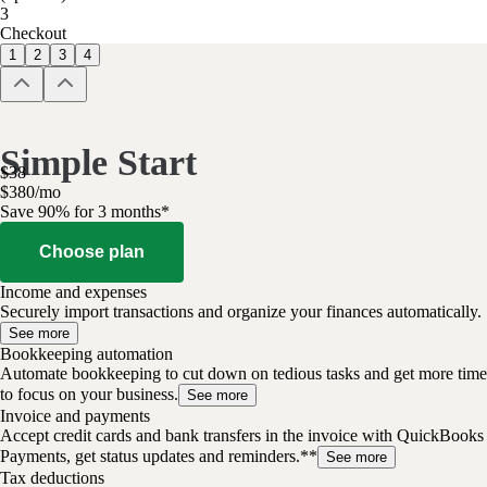
3
Checkout
1
2
3
4
Simple Start
$
38
$
3
80
/
mo
Save 90% for 3 months*
Choose plan
Income and expenses
Securely import transactions and organize your finances automatically.
See more
Bookkeeping automation
Automate bookkeeping to cut down on tedious tasks and get more time
to focus on your business.
See more
Invoice and payments
Accept credit cards and bank transfers in the invoice with QuickBooks
Payments, get status updates and reminders.**
See more
Tax deductions