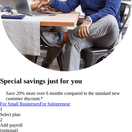
Special savings just for you
Save 20% more over 6 months compared to the standard new
customer discount.*
For Small Businesses
For Solopreneur
1
Select plan
2
Add payroll
(optional)