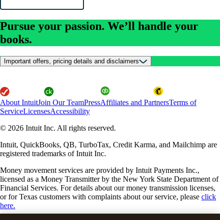
Pursue your passion. We’ll handle your
books.
Important offers, pricing details and disclaimers
About Intuit
Join Our Team
Press
Affiliates and Partners
Terms of
Service
Licenses
Accessibility
© 2026 Intuit Inc. All rights reserved.
Intuit, QuickBooks, QB, TurboTax, Credit Karma, and Mailchimp are
registered trademarks of Intuit Inc.
Money movement services are provided by Intuit Payments Inc.,
licensed as a Money Transmitter by the New York State Department of
Financial Services. For details about our money transmission licenses,
or for Texas customers with complaints about our service, please
click
here.