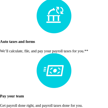
Auto taxes and forms
We’ll calculate, file, and pay your payroll taxes for you.**
Pay your team
Get payroll done right, and payroll taxes done for you.