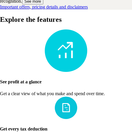
recognition.
See more
Important offers, pricing details and disclaimers
Explore the features
See profit at a glance
Get a clear view of what you make and spend over time.
Get every tax deduction