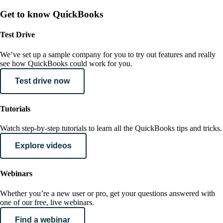
Get to know QuickBooks
Test Drive
We’ve set up a sample company for you to try out features and really
see how QuickBooks could work for you.
Test drive now
Tutorials
Watch step-by-step tutorials to learn all the QuickBooks tips and tricks.
Explore videos
Webinars
Whether you’re a new user or pro, get your questions answered with
one of our free, live webinars.
Find a webinar