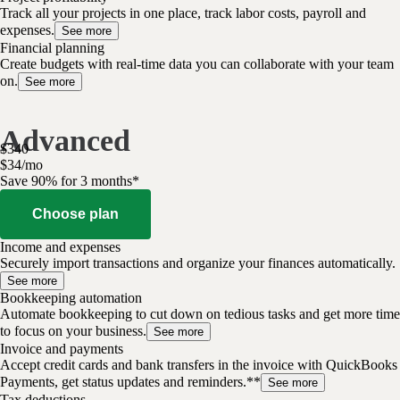
Track all your projects in one place, track labor costs, payroll and
expenses.
See more
Financial planning
Create budgets with real-time data you can collaborate with your team
on.
See more
Advanced
$
340
$
34
/
mo
Save 90% for 3 months*
Choose plan
Income and expenses
Securely import transactions and organize your finances automatically.
See more
Bookkeeping automation
Automate bookkeeping to cut down on tedious tasks and get more time
to focus on your business.
See more
Invoice and payments
Accept credit cards and bank transfers in the invoice with QuickBooks
Payments, get status updates and reminders.**
See more
Tax deductions