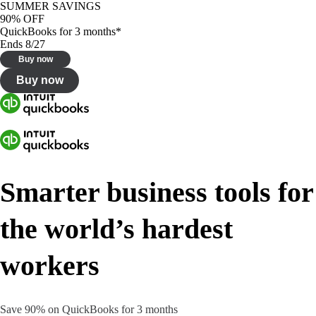
SUMMER SAVINGS
90% OFF
QuickBooks for 3 months*
Ends 8/27
Buy now
Buy now
Smarter business tools for
the world’s hardest
workers
Save 90% on QuickBooks for 3 months