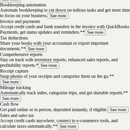
Bookkeeping automation
Automate bookkeeping to cut down on tedious tasks and get more time
to focus on your business.
See more
Invoice and payments
Accept credit cards and bank transfers in the invoice with QuickBooks
Payments, get status updates and reminders.**
See more
Tax deductions
Share your books with your accountant or export important
documents.**
See more
Comprehensive reports
Stay on track with inventory reports, enhanced sales reports, and
profitability reports.*
See more
Receipt capture
Snap photos of your receipts and categorize them on the go.**
See more
Mileage tracking
Automatically track miles, categorize trips, and get sharable reports.**
See more
Cash flow
Get paid online or in person, deposited instantly, if eligible.
See more
Sales and sales tax
Accept credit cards anywhere, connect to e-commerce tools, and
calculate taxes automatically.**
See more