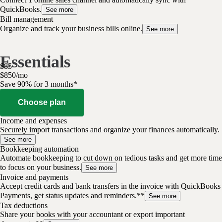
QuickBooks.
See more
Bill management
Organize and track your business bills online.
See more
Essentials
$
85
$
8
50
/
mo
Save 90% for 3 months*
Choose plan
Income and expenses
Securely import transactions and organize your finances automatically.
See more
Bookkeeping automation
Automate bookkeeping to cut down on tedious tasks and get more time
to focus on your business.
See more
Invoice and payments
Accept credit cards and bank transfers in the invoice with QuickBooks
Payments, get status updates and reminders.**
See more
Tax deductions
Share your books with your accountant or export important