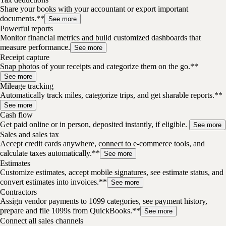
Share your books with your accountant or export important
documents.**
See more
Powerful reports
Monitor financial metrics and build customized dashboards that
measure performance.
See more
Receipt capture
Snap photos of your receipts and categorize them on the go.**
See more
Mileage tracking
Automatically track miles, categorize trips, and get sharable reports.**
See more
Cash flow
Get paid online or in person, deposited instantly, if eligible.
See more
Sales and sales tax
Accept credit cards anywhere, connect to e-commerce tools, and
calculate taxes automatically.**
See more
Estimates
Customize estimates, accept mobile signatures, see estimate status, and
convert estimates into invoices.**
See more
Contractors
Assign vendor payments to 1099 categories, see payment history,
prepare and file 1099s from QuickBooks.**
See more
Connect all sales channels