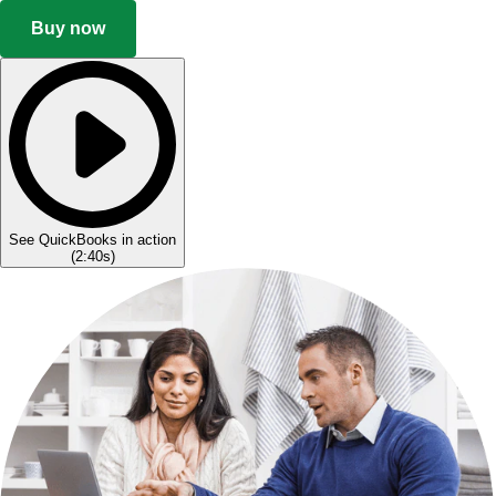
Buy now
See QuickBooks in action
(
2:40s
)