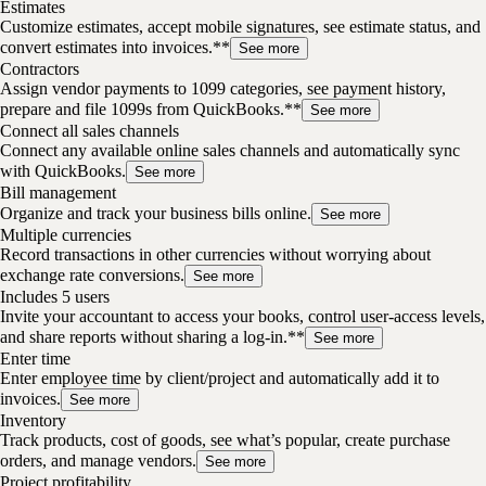
Estimates
Customize estimates, accept mobile signatures, see estimate status, and
convert estimates into invoices.**
See more
Contractors
Assign vendor payments to 1099 categories, see payment history,
prepare and file 1099s from QuickBooks.**
See more
Connect all sales channels
Connect any available online sales channels and automatically sync
with QuickBooks.
See more
Bill management
Organize and track your business bills online.
See more
Multiple currencies
Record transactions in other currencies without worrying about
exchange rate conversions.
See more
Includes 5 users
Invite your accountant to access your books, control user-access levels,
and share reports without sharing a log-in.**
See more
Enter time
Enter employee time by client/project and automatically add it to
invoices.
See more
Inventory
Track products, cost of goods, see what’s popular, create purchase
orders, and manage vendors.
See more
Project profitability