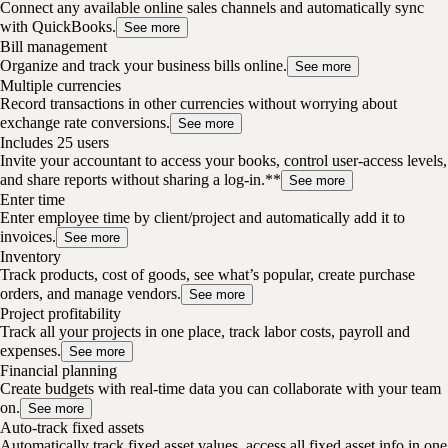
Connect any available online sales channels and automatically sync
with QuickBooks.
See more
Bill management
Organize and track your business bills online.
See more
Multiple currencies
Record transactions in other currencies without worrying about
exchange rate conversions.
See more
Includes 25 users
Invite your accountant to access your books, control user-access levels,
and share reports without sharing a log-in.**
See more
Enter time
Enter employee time by client/project and automatically add it to
invoices.
See more
Inventory
Track products, cost of goods, see what’s popular, create purchase
orders, and manage vendors.
See more
Project profitability
Track all your projects in one place, track labor costs, payroll and
expenses.
See more
Financial planning
Create budgets with real-time data you can collaborate with your team
on.
See more
Auto-track fixed assets
Automatically track fixed asset values, access all fixed asset info in one