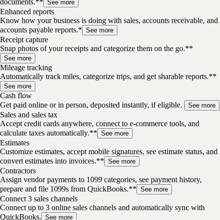
documents.**
See more
Enhanced reports
Know how your business is doing with sales, accounts receivable, and
accounts payable reports.*
See more
Receipt capture
Snap photos of your receipts and categorize them on the go.**
See more
Mileage tracking
Automatically track miles, categorize trips, and get sharable reports.**
See more
Cash flow
Get paid online or in person, deposited instantly, if eligible.
See more
Sales and sales tax
Accept credit cards anywhere, connect to e-commerce tools, and
calculate taxes automatically.**
See more
Estimates
Customize estimates, accept mobile signatures, see estimate status, and
convert estimates into invoices.**
See more
Contractors
Assign vendor payments to 1099 categories, see payment history,
prepare and file 1099s from QuickBooks.**
See more
Connect 3 sales channels
Connect up to 3 online sales channels and automatically sync with
QuickBooks.
See more