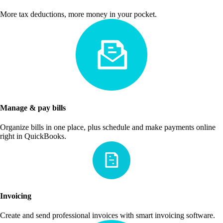
More tax deductions, more money in your pocket.
Manage & pay bills
Organize bills in one place, plus schedule and make payments online
right in QuickBooks.
Invoicing
Create and send professional invoices with smart invoicing software.