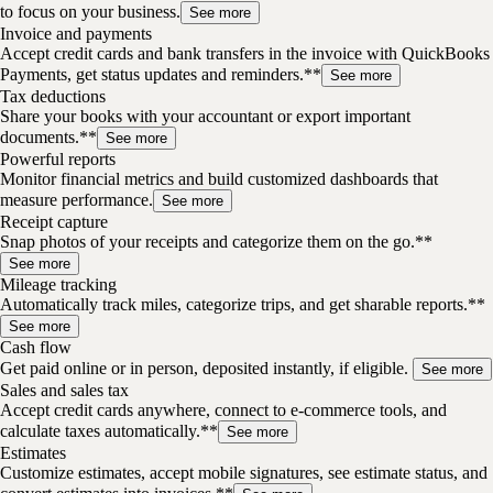
to focus on your business.
See more
Invoice and payments
Accept credit cards and bank transfers in the invoice with QuickBooks
Payments, get status updates and reminders.**
See more
Tax deductions
Share your books with your accountant or export important
documents.**
See more
Powerful reports
Monitor financial metrics and build customized dashboards that
measure performance.
See more
Receipt capture
Snap photos of your receipts and categorize them on the go.**
See more
Mileage tracking
Automatically track miles, categorize trips, and get sharable reports.**
See more
Cash flow
Get paid online or in person, deposited instantly, if eligible.
See more
Sales and sales tax
Accept credit cards anywhere, connect to e-commerce tools, and
calculate taxes automatically.**
See more
Estimates
Customize estimates, accept mobile signatures, see estimate status, and