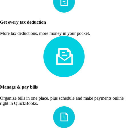
Get every tax deduction
More tax deductions, more money in your pocket.
Manage & pay bills
Organize bills in one place, plus schedule and make payments online
right in QuickBooks.