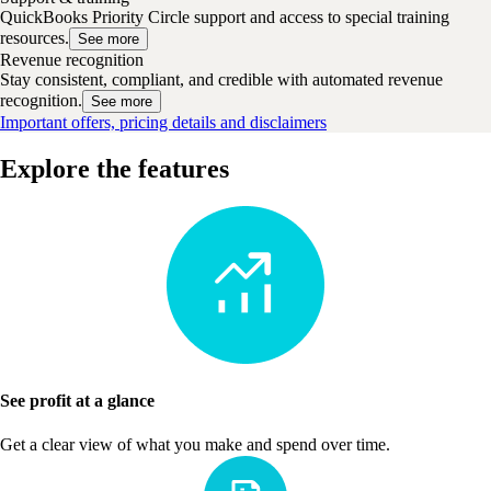
QuickBooks Priority Circle support and access to special training
resources.
See more
Revenue recognition
Stay consistent, compliant, and credible with automated revenue
recognition.
See more
Important offers, pricing details and disclaimers
Explore the features
See profit at a glance
Get a clear view of what you make and spend over time.