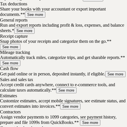
Tax deductions
Share your books with your accountant or export important
documents.**
See more
General reports
Run and export reports including profit & loss, expenses, and balance
sheets.*
See more
Receipt capture
Snap photos of your receipts and categorize them on the go.**
See more
Mileage tracking
Automatically track miles, categorize trips, and get sharable reports.**
See more
Cash flow
Get paid online or in person, deposited instantly, if eligible.
See more
Sales and sales tax
Accept credit cards anywhere, connect to e-commerce tools, and
calculate taxes automatically.**
See more
Estimates
Customize estimates, accept mobile signatures, see estimate status, and
convert estimates into invoices.**
See more
Contractors
Assign vendor payments to 1099 categories, see payment history,
prepare and file 1099s from QuickBooks.**
See more