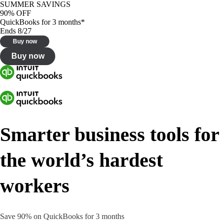
SUMMER SAVINGS
90% OFF
QuickBooks for 3 months*
Ends 8/27
Buy now
Buy now
Smarter business tools for
the world’s hardest
workers
Save 90% on QuickBooks for 3 months