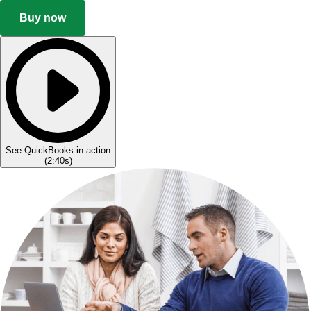
Buy now
See QuickBooks in action
(
2:40s
)