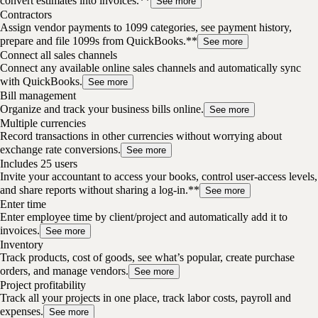
convert estimates into invoices.**
See more
Contractors
Assign vendor payments to 1099 categories, see payment history,
prepare and file 1099s from QuickBooks.**
See more
Connect all sales channels
Connect any available online sales channels and automatically sync
with QuickBooks.
See more
Bill management
Organize and track your business bills online.
See more
Multiple currencies
Record transactions in other currencies without worrying about
exchange rate conversions.
See more
Includes 25 users
Invite your accountant to access your books, control user-access levels,
and share reports without sharing a log-in.**
See more
Enter time
Enter employee time by client/project and automatically add it to
invoices.
See more
Inventory
Track products, cost of goods, see what’s popular, create purchase
orders, and manage vendors.
See more
Project profitability
Track all your projects in one place, track labor costs, payroll and
expenses.
See more