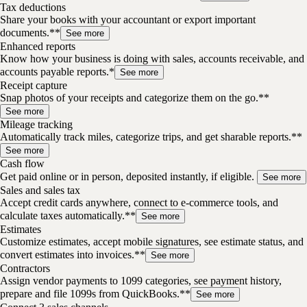
Tax deductions
Share your books with your accountant or export important
documents.**
See more
Enhanced reports
Know how your business is doing with sales, accounts receivable, and
accounts payable reports.*
See more
Receipt capture
Snap photos of your receipts and categorize them on the go.**
See more
Mileage tracking
Automatically track miles, categorize trips, and get sharable reports.**
See more
Cash flow
Get paid online or in person, deposited instantly, if eligible.
See more
Sales and sales tax
Accept credit cards anywhere, connect to e-commerce tools, and
calculate taxes automatically.**
See more
Estimates
Customize estimates, accept mobile signatures, see estimate status, and
convert estimates into invoices.**
See more
Contractors
Assign vendor payments to 1099 categories, see payment history,
prepare and file 1099s from QuickBooks.**
See more