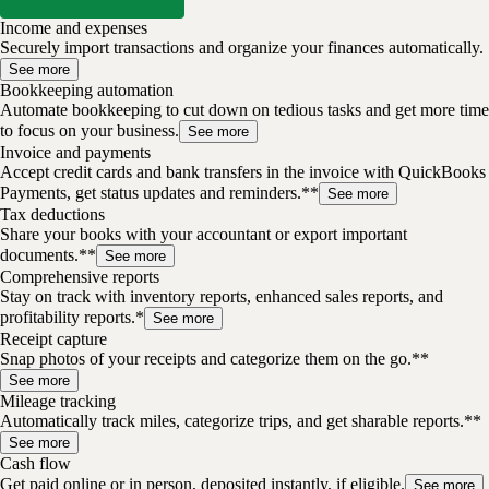
Income and expenses
Securely import transactions and organize your finances automatically.
See more
Bookkeeping automation
Automate bookkeeping to cut down on tedious tasks and get more time
to focus on your business.
See more
Invoice and payments
Accept credit cards and bank transfers in the invoice with QuickBooks
Payments, get status updates and reminders.**
See more
Tax deductions
Share your books with your accountant or export important
documents.**
See more
Comprehensive reports
Stay on track with inventory reports, enhanced sales reports, and
profitability reports.*
See more
Receipt capture
Snap photos of your receipts and categorize them on the go.**
See more
Mileage tracking
Automatically track miles, categorize trips, and get sharable reports.**
See more
Cash flow
Get paid online or in person, deposited instantly, if eligible.
See more