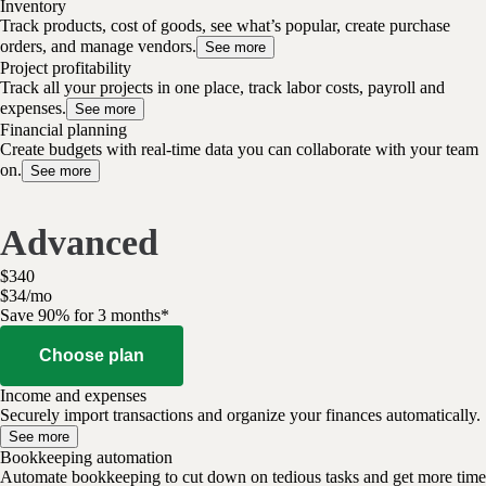
Inventory
Track products, cost of goods, see what’s popular, create purchase
orders, and manage vendors.
See more
Project profitability
Track all your projects in one place, track labor costs, payroll and
expenses.
See more
Financial planning
Create budgets with real-time data you can collaborate with your team
on.
See more
Advanced
$
340
$
34
/
mo
Save 90% for 3 months*
Choose plan
Income and expenses
Securely import transactions and organize your finances automatically.
See more
Bookkeeping automation
Automate bookkeeping to cut down on tedious tasks and get more time