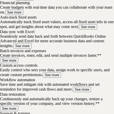
Financial planning
Create budgets with real-time data you can collaborate with your team
on.
See more
Auto-track fixed assets
Automatically track fixed asset values, access all fixed asset info in one
spot, and get insights about what may come next.
See more
Data sync with Excel
Seamlessly send data back and forth between QuickBooks Online
Advanced and Excel for more accurate business data and custom
insights.
See more
Batch invoices and expenses
Create invoices, enter, edit, and send multiple invoices faster.**
See more
Custom access controls
Easily control who sees your data, assign work to specific users, and
create custom permissions.
See more
Workflow automation
Save time and mitigate risk with automated workflows and set
reminders for improved cash flows and more.
See more
Data restoration
Continuously and automatically back up your changes, restore a
specific version of your company, and view version history.**
See more
Support & training