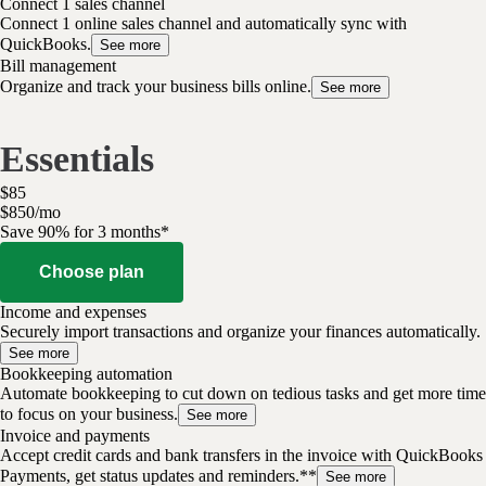
Connect 1 sales channel
Connect 1 online sales channel and automatically sync with
QuickBooks.
See more
Bill management
Organize and track your business bills online.
See more
Essentials
$
85
$
8
50
/
mo
Save 90% for 3 months*
Choose plan
Income and expenses
Securely import transactions and organize your finances automatically.
See more
Bookkeeping automation
Automate bookkeeping to cut down on tedious tasks and get more time
to focus on your business.
See more
Invoice and payments
Accept credit cards and bank transfers in the invoice with QuickBooks
Payments, get status updates and reminders.**
See more