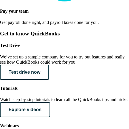
Pay your team
Get payroll done right, and payroll taxes done for you.
Get to know QuickBooks
Test Drive
We’ve set up a sample company for you to try out features and really
see how QuickBooks could work for you.
Test drive now
Tutorials
Watch step-by-step tutorials to learn all the QuickBooks tips and tricks.
Explore videos
Webinars