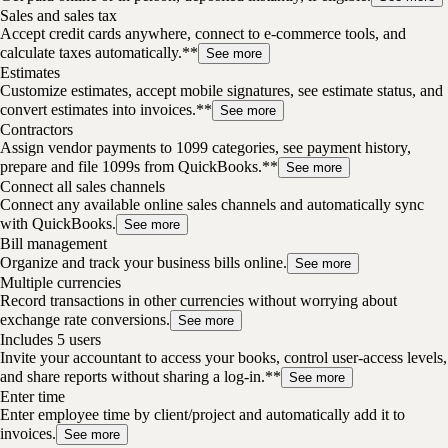
Sales and sales tax
Accept credit cards anywhere, connect to e-commerce tools, and
calculate taxes automatically.**
See more
Estimates
Customize estimates, accept mobile signatures, see estimate status, and
convert estimates into invoices.**
See more
Contractors
Assign vendor payments to 1099 categories, see payment history,
prepare and file 1099s from QuickBooks.**
See more
Connect all sales channels
Connect any available online sales channels and automatically sync
with QuickBooks.
See more
Bill management
Organize and track your business bills online.
See more
Multiple currencies
Record transactions in other currencies without worrying about
exchange rate conversions.
See more
Includes 5 users
Invite your accountant to access your books, control user-access levels,
and share reports without sharing a log-in.**
See more
Enter time
Enter employee time by client/project and automatically add it to
invoices.
See more