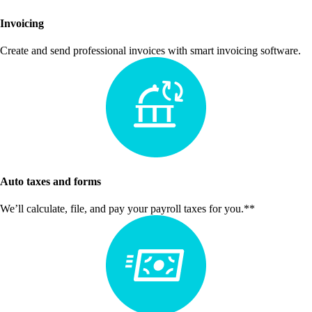
Invoicing
Create and send professional invoices with smart invoicing software.
Auto taxes and forms
We’ll calculate, file, and pay your payroll taxes for you.**