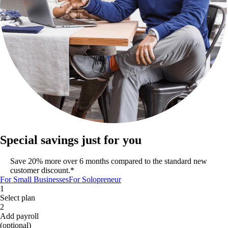
Special savings just for you
Save 20% more over 6 months compared to the standard new
customer discount.*
For Small Businesses
For Solopreneur
1
Select plan
2
Add payroll
(optional)