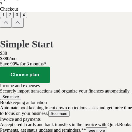
3
Checkout
1
2
3
4
Simple Start
$
38
$
3
80
/
mo
Save 90% for 3 months*
Choose plan
Income and expenses
Securely import transactions and organize your finances automatically.
See more
Bookkeeping automation
Automate bookkeeping to cut down on tedious tasks and get more time
to focus on your business.
See more
Invoice and payments
Accept credit cards and bank transfers in the invoice with QuickBooks
Payments, get status updates and reminders.**
See more