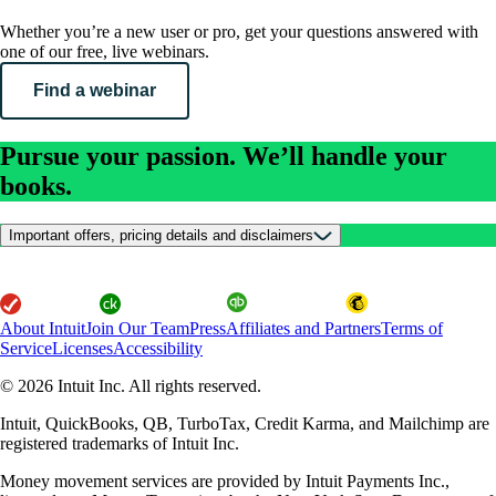
Whether you’re a new user or pro, get your questions answered with
one of our free, live webinars.
Find a webinar
Pursue your passion. We’ll handle your
books.
Important offers, pricing details and disclaimers
About Intuit
Join Our Team
Press
Affiliates and Partners
Terms of
Service
Licenses
Accessibility
© 2026 Intuit Inc. All rights reserved.
Intuit, QuickBooks, QB, TurboTax, Credit Karma, and Mailchimp are
registered trademarks of Intuit Inc.
Money movement services are provided by Intuit Payments Inc.,