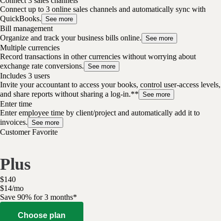
Connect 3 sales channels
Connect up to 3 online sales channels and automatically sync with
QuickBooks.
See more
Bill management
Organize and track your business bills online.
See more
Multiple currencies
Record transactions in other currencies without worrying about
exchange rate conversions.
See more
Includes 3 users
Invite your accountant to access your books, control user-access levels,
and share reports without sharing a log-in.**
See more
Enter time
Enter employee time by client/project and automatically add it to
invoices.
See more
Customer Favorite
Plus
$
140
$
14
/
mo
Save 90% for 3 months*
Choose plan