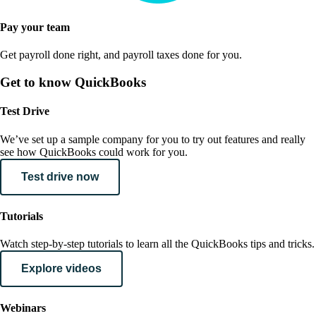
Pay your team
Get payroll done right, and payroll taxes done for you.
Get to know QuickBooks
Test Drive
We’ve set up a sample company for you to try out features and really
see how QuickBooks could work for you.
Test drive now
Tutorials
Watch step-by-step tutorials to learn all the QuickBooks tips and tricks.
Explore videos
Webinars