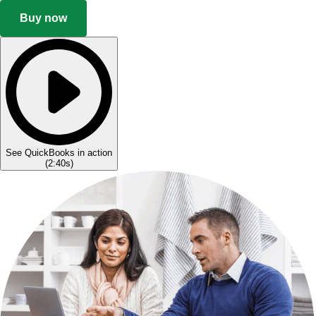
Buy now
See QuickBooks in action
(
2:40s
)