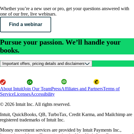
Whether you’re a new user or pro, get your questions answered with
one of our free, live webinars.
Find a webinar
Pursue your passion. We’ll handle your
books.
Important offers, pricing details and disclaimers
About Intuit
Join Our Team
Press
Affiliates and Partners
Terms of
Service
Licenses
Accessibility
© 2026 Intuit Inc. All rights reserved.
Intuit, QuickBooks, QB, TurboTax, Credit Karma, and Mailchimp are
registered trademarks of Intuit Inc.
Money movement services are provided by Intuit Payments Inc.,