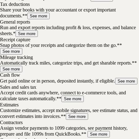
Tax deductions
Share your books with your accountant or export important
documents.**
See more
General reports
Run and export reports including profit & loss, expenses, and balance
sheets.*
See more
Receipt capture
Snap photos of your receipts and categorize them on the go.**
See more
Mileage tracking
Automatically track miles, categorize trips, and get sharable reports.**
See more
Cash flow
Get paid online or in person, deposited instantly, if eligible.
See more
Sales and sales tax
Accept credit cards anywhere, connect to e-commerce tools, and
calculate taxes automatically.**
See more
Estimates
Customize estimates, accept mobile signatures, see estimate status, and
convert estimates into invoices.**
See more
Contractors
Assign vendor payments to 1099 categories, see payment history,
prepare and file 1099s from QuickBooks.**
See more