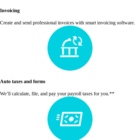
Invoicing
Create and send professional invoices with smart invoicing software.
Auto taxes and forms
We’ll calculate, file, and pay your payroll taxes for you.**