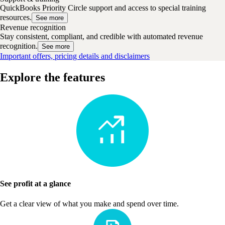
QuickBooks Priority Circle support and access to special training
resources.
See more
Revenue recognition
Stay consistent, compliant, and credible with automated revenue
recognition.
See more
Important offers, pricing details and disclaimers
Explore the features
See profit at a glance
Get a clear view of what you make and spend over time.