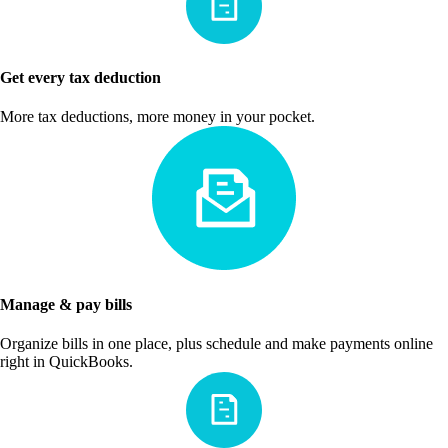
Get every tax deduction
More tax deductions, more money in your pocket.
Manage & pay bills
Organize bills in one place, plus schedule and make payments online
right in QuickBooks.