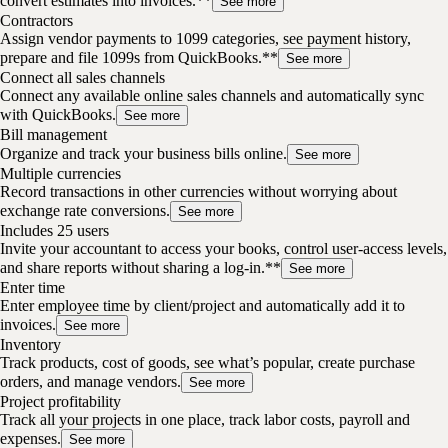
convert estimates into invoices.**
See more
Contractors
Assign vendor payments to 1099 categories, see payment history,
prepare and file 1099s from QuickBooks.**
See more
Connect all sales channels
Connect any available online sales channels and automatically sync
with QuickBooks.
See more
Bill management
Organize and track your business bills online.
See more
Multiple currencies
Record transactions in other currencies without worrying about
exchange rate conversions.
See more
Includes 25 users
Invite your accountant to access your books, control user-access levels,
and share reports without sharing a log-in.**
See more
Enter time
Enter employee time by client/project and automatically add it to
invoices.
See more
Inventory
Track products, cost of goods, see what’s popular, create purchase
orders, and manage vendors.
See more
Project profitability
Track all your projects in one place, track labor costs, payroll and
expenses.
See more