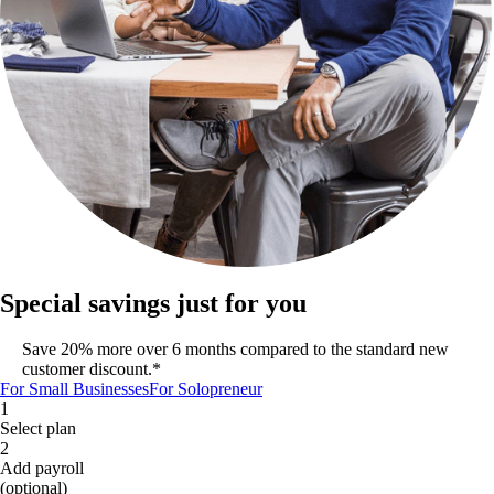
Special savings just for you
Save 20% more over 6 months compared to the standard new
customer discount.*
For Small Businesses
For Solopreneur
1
Select plan
2
Add payroll
(optional)