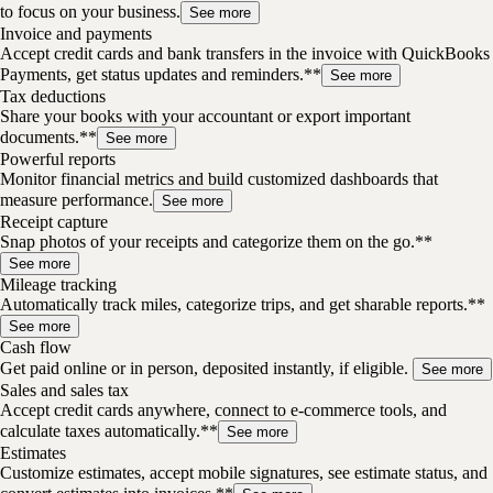
to focus on your business.
See more
Invoice and payments
Accept credit cards and bank transfers in the invoice with QuickBooks
Payments, get status updates and reminders.**
See more
Tax deductions
Share your books with your accountant or export important
documents.**
See more
Powerful reports
Monitor financial metrics and build customized dashboards that
measure performance.
See more
Receipt capture
Snap photos of your receipts and categorize them on the go.**
See more
Mileage tracking
Automatically track miles, categorize trips, and get sharable reports.**
See more
Cash flow
Get paid online or in person, deposited instantly, if eligible.
See more
Sales and sales tax
Accept credit cards anywhere, connect to e-commerce tools, and
calculate taxes automatically.**
See more
Estimates
Customize estimates, accept mobile signatures, see estimate status, and