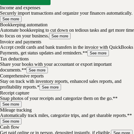
Income and expenses
Securely import transactions and organize your finances automatically.
See more
Bookkeeping automation
Automate bookkeeping to cut down on tedious tasks and get more time
to focus on your business.
See more
Invoice and payments
Accept credit cards and bank transfers in the invoice with QuickBooks
Payments, get status updates and reminders.**
See more
Tax deductions
Share your books with your accountant or export important
documents.**
See more
Comprehensive reports
Stay on track with inventory reports, enhanced sales reports, and
profitability reports.*
See more
Receipt capture
Snap photos of your receipts and categorize them on the go.**
See more
Mileage tracking
Automatically track miles, categorize trips, and get sharable reports.**
See more
Cash flow
Get paid online or in person, deposited instantly, if eligible.
See more