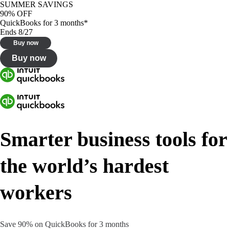
SUMMER SAVINGS
90% OFF
QuickBooks for 3 months*
Ends 8/27
Buy now
Buy now
Smarter business tools for
the world’s hardest
workers
Save 90% on QuickBooks for 3 months