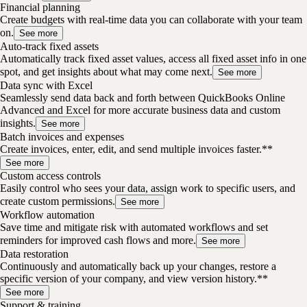
Financial planning
Create budgets with real-time data you can collaborate with your team
on.
See more
Auto-track fixed assets
Automatically track fixed asset values, access all fixed asset info in one
spot, and get insights about what may come next.
See more
Data sync with Excel
Seamlessly send data back and forth between QuickBooks Online
Advanced and Excel for more accurate business data and custom
insights.
See more
Batch invoices and expenses
Create invoices, enter, edit, and send multiple invoices faster.**
See more
Custom access controls
Easily control who sees your data, assign work to specific users, and
create custom permissions.
See more
Workflow automation
Save time and mitigate risk with automated workflows and set
reminders for improved cash flows and more.
See more
Data restoration
Continuously and automatically back up your changes, restore a
specific version of your company, and view version history.**
See more
Support & training