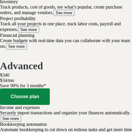
Inventory
Track products, cost of goods, see what’s popular, create purchase
orders, and manage vendors.
See more
Project profitability
Track all your projects in one place, track labor costs, payroll and
expenses.
See more
Financial planning
Create budgets with real-time data you can collaborate with your team
on.
See more
Advanced
$
340
$
34
/
mo
Save 90% for 3 months*
Choose plan
Income and expenses
Securely import transactions and organize your finances automatically.
See more
Bookkeeping automation
Automate bookkeeping to cut down on tedious tasks and get more time