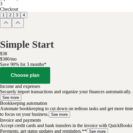
3
Checkout
1
2
3
4
Simple Start
$
38
$
3
80
/
mo
Save 90% for 3 months*
Choose plan
Income and expenses
Securely import transactions and organize your finances automatically.
See more
Bookkeeping automation
Automate bookkeeping to cut down on tedious tasks and get more time
to focus on your business.
See more
Invoice and payments
Accept credit cards and bank transfers in the invoice with QuickBooks
Payments, get status updates and reminders.**
See more