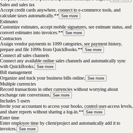
Sales and sales tax
Accept credit cards anywhere, connect to e-commerce tools, and
calculate taxes automatically.**
See more
Estimates
Customize estimates, accept mobile signatures, see estimate status, and
convert estimates into invoices.**
See more
Contractors
Assign vendor payments to 1099 categories, see payment history,
prepare and file 1099s from QuickBooks.**
See more
Connect all sales channels
Connect any available online sales channels and automatically sync
with QuickBooks.
See more
Bill management
Organize and track your business bills online.
See more
Multiple currencies
Record transactions in other currencies without worrying about
exchange rate conversions.
See more
Includes 5 users
Invite your accountant to access your books, control user-access levels,
and share reports without sharing a log-in.**
See more
Enter time
Enter employee time by client/project and automatically add it to
invoices.
See more