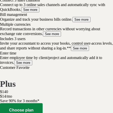
Connect 3 sales channels
Connect up to 3 online sales channels and automatically sync with
QuickBooks.
See more
Bill management
Organize and track your business bills online.
See more
Multiple currencies
Record transactions in other currencies without worrying about
exchange rate conversions.
See more
Includes 3 users
Invite your accountant to access your books, control user-access levels,
and share reports without sharing a log-in.**
See more
Enter time
Enter employee time by client/project and automatically add it to
invoices.
See more
Customer Favorite
Plus
$
140
$
14
/
mo
Save 90% for 3 months*
Choose plan