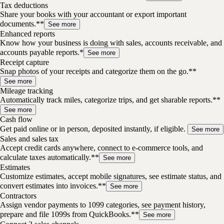
Tax deductions
Share your books with your accountant or export important
documents.**
See more
Enhanced reports
Know how your business is doing with sales, accounts receivable, and
accounts payable reports.*
See more
Receipt capture
Snap photos of your receipts and categorize them on the go.**
See more
Mileage tracking
Automatically track miles, categorize trips, and get sharable reports.**
See more
Cash flow
Get paid online or in person, deposited instantly, if eligible.
See more
Sales and sales tax
Accept credit cards anywhere, connect to e-commerce tools, and
calculate taxes automatically.**
See more
Estimates
Customize estimates, accept mobile signatures, see estimate status, and
convert estimates into invoices.**
See more
Contractors
Assign vendor payments to 1099 categories, see payment history,
prepare and file 1099s from QuickBooks.**
See more