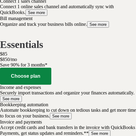
Connect 1 sales channel
Connect 1 online sales channel and automatically sync with
QuickBooks.
See more
Bill management
Organize and track your business bills online.
See more
Essentials
$
85
$
8
50
/
mo
Save 90% for 3 months*
Choose plan
Income and expenses
Securely import transactions and organize your finances automatically.
See more
Bookkeeping automation
Automate bookkeeping to cut down on tedious tasks and get more time
to focus on your business.
See more
Invoice and payments
Accept credit cards and bank transfers in the invoice with QuickBooks
Payments, get status updates and reminders.**
See more