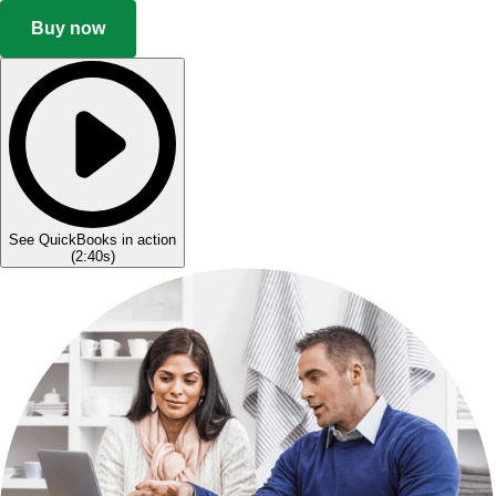
Buy now
See QuickBooks in action
(
2:40s
)