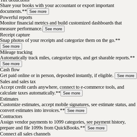
Share your books with your accountant or export important
documents.**
See more
Powerful reports
Monitor financial metrics and build customized dashboards that
measure performance.
See more
Receipt capture
Snap photos of your receipts and categorize them on the go.**
See more
Mileage tracking
Automatically track miles, categorize trips, and get sharable reports.**
See more
Cash flow
Get paid online or in person, deposited instantly, if eligible.
See more
Sales and sales tax
Accept credit cards anywhere, connect to e-commerce tools, and
calculate taxes automatically.**
See more
Estimates
Customize estimates, accept mobile signatures, see estimate status, and
convert estimates into invoices.**
See more
Contractors
Assign vendor payments to 1099 categories, see payment history,
prepare and file 1099s from QuickBooks.**
See more
Connect all sales channels