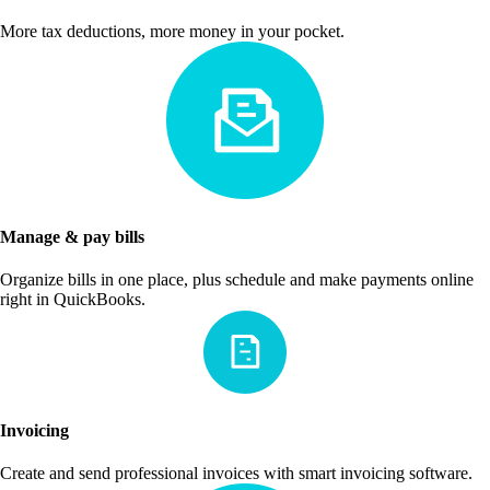
More tax deductions, more money in your pocket.
Manage & pay bills
Organize bills in one place, plus schedule and make payments online
right in QuickBooks.
Invoicing
Create and send professional invoices with smart invoicing software.