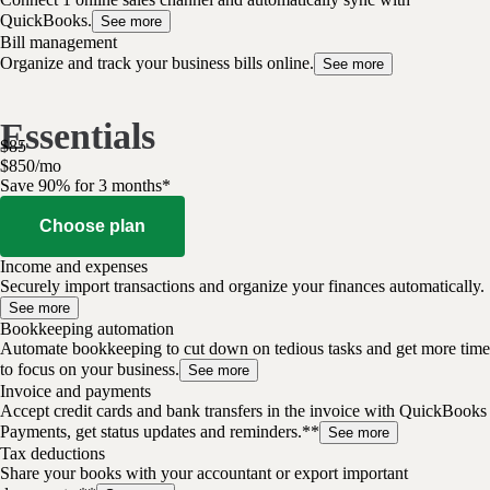
QuickBooks.
See more
Bill management
Organize and track your business bills online.
See more
Essentials
$
85
$
8
50
/
mo
Save 90% for 3 months*
Choose plan
Income and expenses
Securely import transactions and organize your finances automatically.
See more
Bookkeeping automation
Automate bookkeeping to cut down on tedious tasks and get more time
to focus on your business.
See more
Invoice and payments
Accept credit cards and bank transfers in the invoice with QuickBooks
Payments, get status updates and reminders.**
See more
Tax deductions
Share your books with your accountant or export important