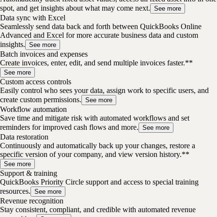
spot, and get insights about what may come next.
See more
Data sync with Excel
Seamlessly send data back and forth between QuickBooks Online
Advanced and Excel for more accurate business data and custom
insights.
See more
Batch invoices and expenses
Create invoices, enter, edit, and send multiple invoices faster.**
See more
Custom access controls
Easily control who sees your data, assign work to specific users, and
create custom permissions.
See more
Workflow automation
Save time and mitigate risk with automated workflows and set
reminders for improved cash flows and more.
See more
Data restoration
Continuously and automatically back up your changes, restore a
specific version of your company, and view version history.**
See more
Support & training
QuickBooks Priority Circle support and access to special training
resources.
See more
Revenue recognition
Stay consistent, compliant, and credible with automated revenue