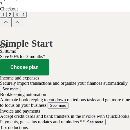
3
Checkout
1
2
3
4
Simple Start
$
38
$
3
80
/
mo
Save 90% for 3 months*
Choose plan
Income and expenses
Securely import transactions and organize your finances automatically.
See more
Bookkeeping automation
Automate bookkeeping to cut down on tedious tasks and get more time
to focus on your business.
See more
Invoice and payments
Accept credit cards and bank transfers in the invoice with QuickBooks
Payments, get status updates and reminders.**
See more
Tax deductions