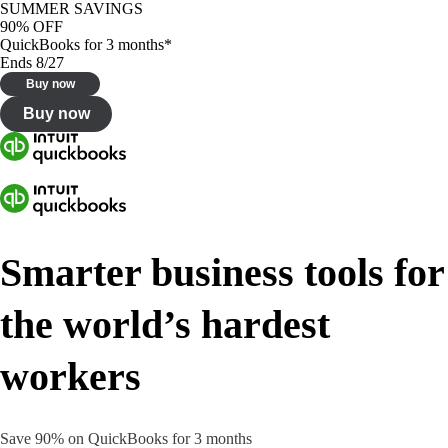
SUMMER SAVINGS
90% OFF
QuickBooks for 3 months*
Ends 8/27
Buy now
Buy now
Smarter business tools for
the world’s hardest
workers
Save 90% on QuickBooks for 3 months