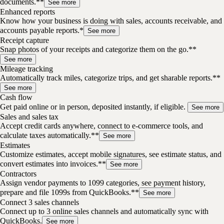
documents.**
See more
Enhanced reports
Know how your business is doing with sales, accounts receivable, and
accounts payable reports.*
See more
Receipt capture
Snap photos of your receipts and categorize them on the go.**
See more
Mileage tracking
Automatically track miles, categorize trips, and get sharable reports.**
See more
Cash flow
Get paid online or in person, deposited instantly, if eligible.
See more
Sales and sales tax
Accept credit cards anywhere, connect to e-commerce tools, and
calculate taxes automatically.**
See more
Estimates
Customize estimates, accept mobile signatures, see estimate status, and
convert estimates into invoices.**
See more
Contractors
Assign vendor payments to 1099 categories, see payment history,
prepare and file 1099s from QuickBooks.**
See more
Connect 3 sales channels
Connect up to 3 online sales channels and automatically sync with
QuickBooks.
See more