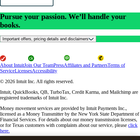
Pursue your passion. We’ll handle your
books.
Important offers, pricing details and disclaimers
About Intuit
Join Our Team
Press
Affiliates and Partners
Terms of
Service
Licenses
Accessibility
© 2026 Intuit Inc. All rights reserved.
Intuit, QuickBooks, QB, TurboTax, Credit Karma, and Mailchimp are
registered trademarks of Intuit Inc.
Money movement services are provided by Intuit Payments Inc.,
licensed as a Money Transmitter by the New York State Department of
Financial Services. For details about our money transmission licenses,
or for Texas customers with complaints about our service, please
click
here.