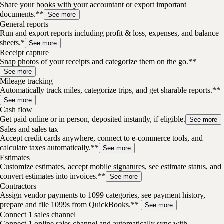
Share your books with your accountant or export important
documents.**
See more
General reports
Run and export reports including profit & loss, expenses, and balance
sheets.*
See more
Receipt capture
Snap photos of your receipts and categorize them on the go.**
See more
Mileage tracking
Automatically track miles, categorize trips, and get sharable reports.**
See more
Cash flow
Get paid online or in person, deposited instantly, if eligible.
See more
Sales and sales tax
Accept credit cards anywhere, connect to e-commerce tools, and
calculate taxes automatically.**
See more
Estimates
Customize estimates, accept mobile signatures, see estimate status, and
convert estimates into invoices.**
See more
Contractors
Assign vendor payments to 1099 categories, see payment history,
prepare and file 1099s from QuickBooks.**
See more
Connect 1 sales channel
Connect 1 online sales channel and automatically sync with