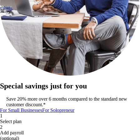
Special savings just for you
Save 20% more over 6 months compared to the standard new
customer discount.*
For Small Businesses
For Solopreneur
1
Select plan
2
Add payroll
(optional)