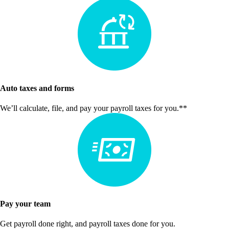
Auto taxes and forms
We’ll calculate, file, and pay your payroll taxes for you.**
Pay your team
Get payroll done right, and payroll taxes done for you.