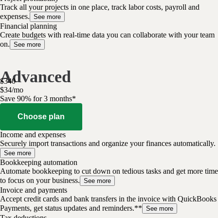
Track all your projects in one place, track labor costs, payroll and
expenses.
See more
Financial planning
Create budgets with real-time data you can collaborate with your team
on.
See more
Advanced
$
340
$
34
/
mo
Save 90% for 3 months*
Choose plan
Income and expenses
Securely import transactions and organize your finances automatically.
See more
Bookkeeping automation
Automate bookkeeping to cut down on tedious tasks and get more time
to focus on your business.
See more
Invoice and payments
Accept credit cards and bank transfers in the invoice with QuickBooks
Payments, get status updates and reminders.**
See more
Tax deductions