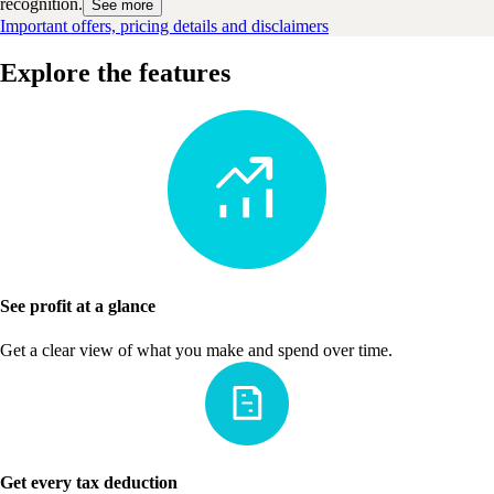
recognition.
See more
Important offers, pricing details and disclaimers
Explore the features
See profit at a glance
Get a clear view of what you make and spend over time.
Get every tax deduction