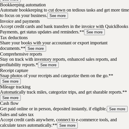
Bookkeeping automation
Automate bookkeeping to cut down on tedious tasks and get more time
to focus on your business.
See more
Invoice and payments
Accept credit cards and bank transfers in the invoice with QuickBooks
Payments, get status updates and reminders.**
See more
Tax deductions
Share your books with your accountant or export important
documents.**
See more
Comprehensive reports
Stay on track with inventory reports, enhanced sales reports, and
profitability reports.*
See more
Receipt capture
Snap photos of your receipts and categorize them on the go.**
See more
Mileage tracking
Automatically track miles, categorize trips, and get sharable reports.**
See more
Cash flow
Get paid online or in person, deposited instantly, if eligible.
See more
Sales and sales tax
Accept credit cards anywhere, connect to e-commerce tools, and
calculate taxes automatically.**
See more