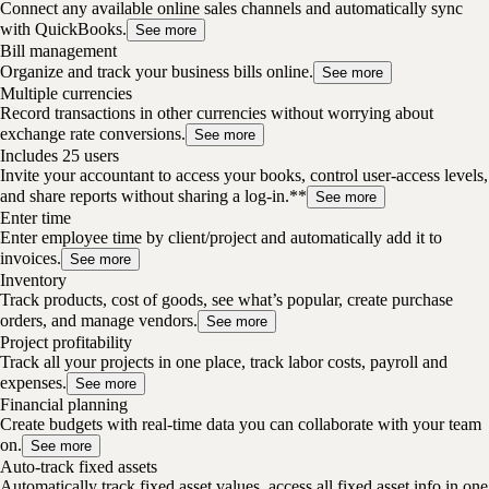
Connect any available online sales channels and automatically sync
with QuickBooks.
See more
Bill management
Organize and track your business bills online.
See more
Multiple currencies
Record transactions in other currencies without worrying about
exchange rate conversions.
See more
Includes 25 users
Invite your accountant to access your books, control user-access levels,
and share reports without sharing a log-in.**
See more
Enter time
Enter employee time by client/project and automatically add it to
invoices.
See more
Inventory
Track products, cost of goods, see what’s popular, create purchase
orders, and manage vendors.
See more
Project profitability
Track all your projects in one place, track labor costs, payroll and
expenses.
See more
Financial planning
Create budgets with real-time data you can collaborate with your team
on.
See more
Auto-track fixed assets
Automatically track fixed asset values, access all fixed asset info in one