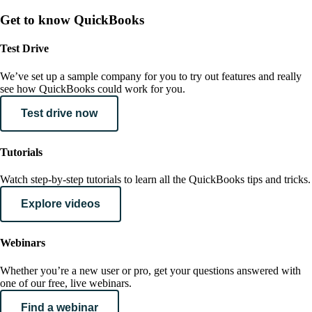
Get to know QuickBooks
Test Drive
We’ve set up a sample company for you to try out features and really
see how QuickBooks could work for you.
Test drive now
Tutorials
Watch step-by-step tutorials to learn all the QuickBooks tips and tricks.
Explore videos
Webinars
Whether you’re a new user or pro, get your questions answered with
one of our free, live webinars.
Find a webinar