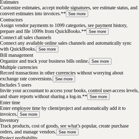
Estimates
Customize estimates, accept mobile signatures, see estimate status, and
convert estimates into invoices.**
See more
Contractors
Assign vendor payments to 1099 categories, see payment history,
prepare and file 1099s from QuickBooks.**
See more
Connect all sales channels
Connect any available online sales channels and automatically sync
with QuickBooks.
See more
Bill management
Organize and track your business bills online.
See more
Multiple currencies
Record transactions in other currencies without worrying about
exchange rate conversions.
See more
Includes 5 users
Invite your accountant to access your books, control user-access levels,
and share reports without sharing a log-in.**
See more
Enter time
Enter employee time by client/project and automatically add it to
invoices.
See more
Inventory
Track products, cost of goods, see what’s popular, create purchase
orders, and manage vendors.
See more
Project profitability