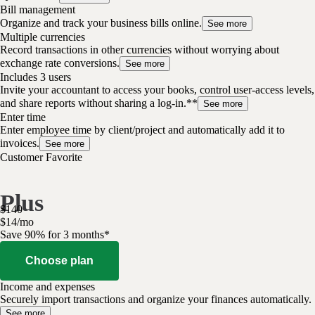
Bill management
Organize and track your business bills online.
See more
Multiple currencies
Record transactions in other currencies without worrying about
exchange rate conversions.
See more
Includes 3 users
Invite your accountant to access your books, control user-access levels,
and share reports without sharing a log-in.**
See more
Enter time
Enter employee time by client/project and automatically add it to
invoices.
See more
Customer Favorite
Plus
$
140
$
14
/
mo
Save 90% for 3 months*
Choose plan
Income and expenses
Securely import transactions and organize your finances automatically.
See more