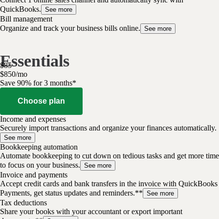
QuickBooks.
See more
Bill management
Organize and track your business bills online.
See more
Essentials
$
85
$
8
50
/
mo
Save 90% for 3 months*
Choose plan
Income and expenses
Securely import transactions and organize your finances automatically.
See more
Bookkeeping automation
Automate bookkeeping to cut down on tedious tasks and get more time
to focus on your business.
See more
Invoice and payments
Accept credit cards and bank transfers in the invoice with QuickBooks
Payments, get status updates and reminders.**
See more
Tax deductions
Share your books with your accountant or export important