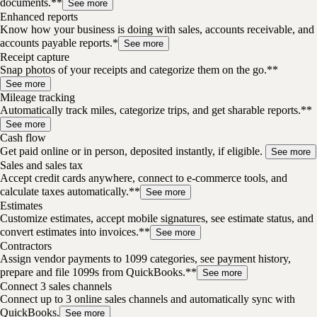
documents.**
See more
Enhanced reports
Know how your business is doing with sales, accounts receivable, and
accounts payable reports.*
See more
Receipt capture
Snap photos of your receipts and categorize them on the go.**
See more
Mileage tracking
Automatically track miles, categorize trips, and get sharable reports.**
See more
Cash flow
Get paid online or in person, deposited instantly, if eligible.
See more
Sales and sales tax
Accept credit cards anywhere, connect to e-commerce tools, and
calculate taxes automatically.**
See more
Estimates
Customize estimates, accept mobile signatures, see estimate status, and
convert estimates into invoices.**
See more
Contractors
Assign vendor payments to 1099 categories, see payment history,
prepare and file 1099s from QuickBooks.**
See more
Connect 3 sales channels
Connect up to 3 online sales channels and automatically sync with
QuickBooks.
See more