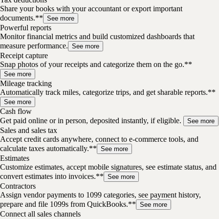
Share your books with your accountant or export important
documents.**
See more
Powerful reports
Monitor financial metrics and build customized dashboards that
measure performance.
See more
Receipt capture
Snap photos of your receipts and categorize them on the go.**
See more
Mileage tracking
Automatically track miles, categorize trips, and get sharable reports.**
See more
Cash flow
Get paid online or in person, deposited instantly, if eligible.
See more
Sales and sales tax
Accept credit cards anywhere, connect to e-commerce tools, and
calculate taxes automatically.**
See more
Estimates
Customize estimates, accept mobile signatures, see estimate status, and
convert estimates into invoices.**
See more
Contractors
Assign vendor payments to 1099 categories, see payment history,
prepare and file 1099s from QuickBooks.**
See more
Connect all sales channels