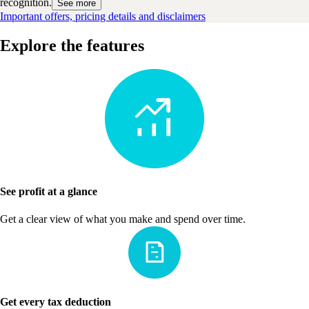
recognition.
See more
Important offers, pricing details and disclaimers
Explore the features
See profit at a glance
Get a clear view of what you make and spend over time.
Get every tax deduction