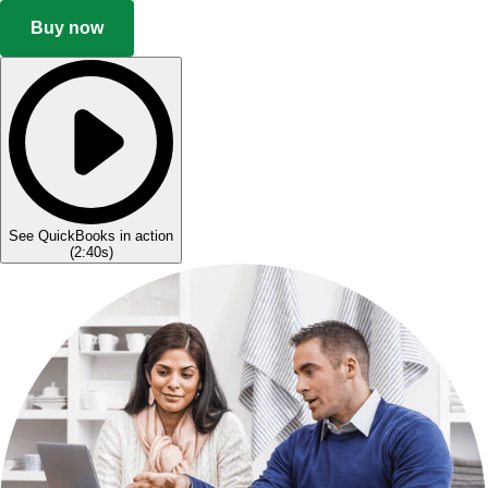
Buy now
See QuickBooks in action
(
2:40s
)