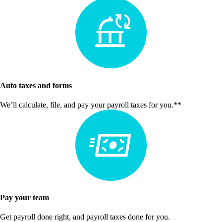
Auto taxes and forms
We’ll calculate, file, and pay your payroll taxes for you.**
Pay your team
Get payroll done right, and payroll taxes done for you.