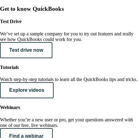
Get to know QuickBooks
Test Drive
We’ve set up a sample company for you to try out features and really
see how QuickBooks could work for you.
Test drive now
Tutorials
Watch step-by-step tutorials to learn all the QuickBooks tips and tricks.
Explore videos
Webinars
Whether you’re a new user or pro, get your questions answered with
one of our free, live webinars.
Find a webinar