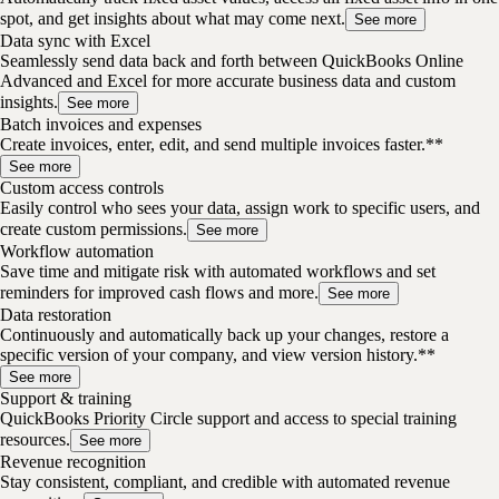
spot, and get insights about what may come next.
See more
Data sync with Excel
Seamlessly send data back and forth between QuickBooks Online
Advanced and Excel for more accurate business data and custom
insights.
See more
Batch invoices and expenses
Create invoices, enter, edit, and send multiple invoices faster.**
See more
Custom access controls
Easily control who sees your data, assign work to specific users, and
create custom permissions.
See more
Workflow automation
Save time and mitigate risk with automated workflows and set
reminders for improved cash flows and more.
See more
Data restoration
Continuously and automatically back up your changes, restore a
specific version of your company, and view version history.**
See more
Support & training
QuickBooks Priority Circle support and access to special training
resources.
See more
Revenue recognition
Stay consistent, compliant, and credible with automated revenue