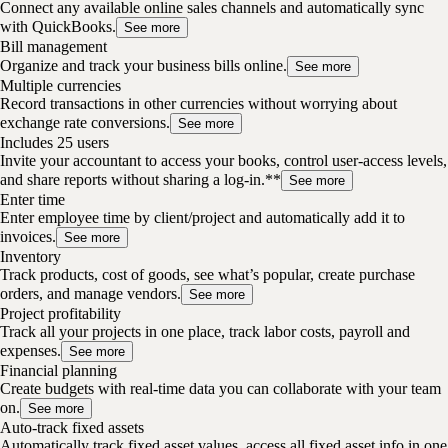
Connect any available online sales channels and automatically sync
with QuickBooks.
See more
Bill management
Organize and track your business bills online.
See more
Multiple currencies
Record transactions in other currencies without worrying about
exchange rate conversions.
See more
Includes 25 users
Invite your accountant to access your books, control user-access levels,
and share reports without sharing a log-in.**
See more
Enter time
Enter employee time by client/project and automatically add it to
invoices.
See more
Inventory
Track products, cost of goods, see what’s popular, create purchase
orders, and manage vendors.
See more
Project profitability
Track all your projects in one place, track labor costs, payroll and
expenses.
See more
Financial planning
Create budgets with real-time data you can collaborate with your team
on.
See more
Auto-track fixed assets
Automatically track fixed asset values, access all fixed asset info in one