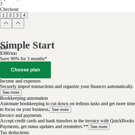
3
Checkout
1
2
3
4
Simple Start
$
38
$
3
80
/
mo
Save 90% for 3 months*
Choose plan
Income and expenses
Securely import transactions and organize your finances automatically.
See more
Bookkeeping automation
Automate bookkeeping to cut down on tedious tasks and get more time
to focus on your business.
See more
Invoice and payments
Accept credit cards and bank transfers in the invoice with QuickBooks
Payments, get status updates and reminders.**
See more
Tax deductions