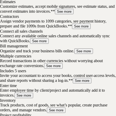
Estimates
Customize estimates, accept mobile signatures, see estimate status, and
convert estimates into invoices.**
See more
Contractors
Assign vendor payments to 1099 categories, see payment history,
prepare and file 1099s from QuickBooks.**
See more
Connect all sales channels
Connect any available online sales channels and automatically sync
with QuickBooks.
See more
Bill management
Organize and track your business bills online.
See more
Multiple currencies
Record transactions in other currencies without worrying about
exchange rate conversions.
See more
Includes 5 users
Invite your accountant to access your books, control user-access levels,
and share reports without sharing a log-in.**
See more
Enter time
Enter employee time by client/project and automatically add it to
invoices.
See more
Inventory
Track products, cost of goods, see what’s popular, create purchase
orders, and manage vendors.
See more
Project profitability