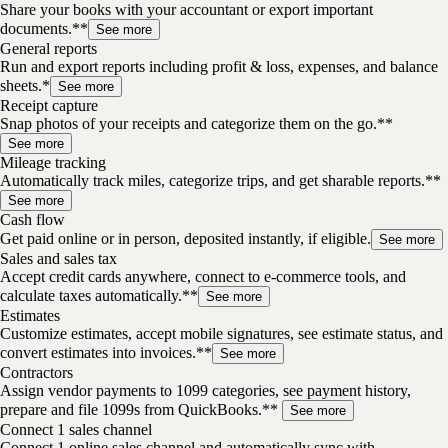
Share your books with your accountant or export important
documents.**
See more
General reports
Run and export reports including profit & loss, expenses, and balance
sheets.*
See more
Receipt capture
Snap photos of your receipts and categorize them on the go.**
See more
Mileage tracking
Automatically track miles, categorize trips, and get sharable reports.**
See more
Cash flow
Get paid online or in person, deposited instantly, if eligible.
See more
Sales and sales tax
Accept credit cards anywhere, connect to e-commerce tools, and
calculate taxes automatically.**
See more
Estimates
Customize estimates, accept mobile signatures, see estimate status, and
convert estimates into invoices.**
See more
Contractors
Assign vendor payments to 1099 categories, see payment history,
prepare and file 1099s from QuickBooks.**
See more
Connect 1 sales channel
Connect 1 online sales channel and automatically sync with