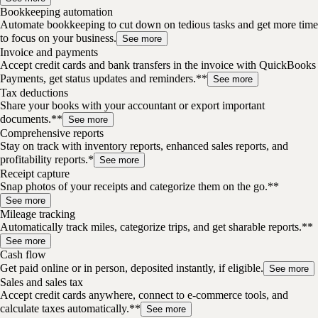
Bookkeeping automation
Automate bookkeeping to cut down on tedious tasks and get more time
to focus on your business.
See more
Invoice and payments
Accept credit cards and bank transfers in the invoice with QuickBooks
Payments, get status updates and reminders.**
See more
Tax deductions
Share your books with your accountant or export important
documents.**
See more
Comprehensive reports
Stay on track with inventory reports, enhanced sales reports, and
profitability reports.*
See more
Receipt capture
Snap photos of your receipts and categorize them on the go.**
See more
Mileage tracking
Automatically track miles, categorize trips, and get sharable reports.**
See more
Cash flow
Get paid online or in person, deposited instantly, if eligible.
See more
Sales and sales tax
Accept credit cards anywhere, connect to e-commerce tools, and
calculate taxes automatically.**
See more