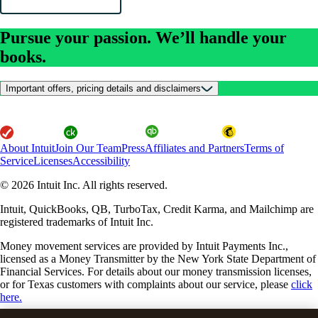
Pursue your passion. We’ll handle your
books.
Important offers, pricing details and disclaimers
About Intuit
Join Our Team
Press
Affiliates and Partners
Terms of
Service
Licenses
Accessibility
© 2026 Intuit Inc. All rights reserved.
Intuit, QuickBooks, QB, TurboTax, Credit Karma, and Mailchimp are
registered trademarks of Intuit Inc.
Money movement services are provided by Intuit Payments Inc.,
licensed as a Money Transmitter by the New York State Department of
Financial Services. For details about our money transmission licenses,
or for Texas customers with complaints about our service, please
click
here.