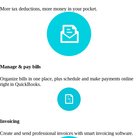
More tax deductions, more money in your pocket.
Manage & pay bills
Organize bills in one place, plus schedule and make payments online
right in QuickBooks.
Invoicing
Create and send professional invoices with smart invoicing software.