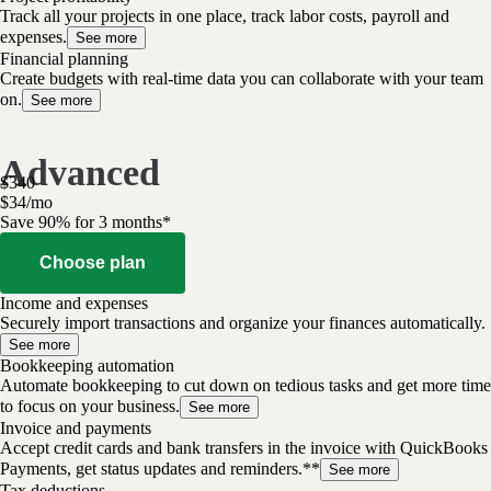
Track all your projects in one place, track labor costs, payroll and
expenses.
See more
Financial planning
Create budgets with real-time data you can collaborate with your team
on.
See more
Advanced
$
340
$
34
/
mo
Save 90% for 3 months*
Choose plan
Income and expenses
Securely import transactions and organize your finances automatically.
See more
Bookkeeping automation
Automate bookkeeping to cut down on tedious tasks and get more time
to focus on your business.
See more
Invoice and payments
Accept credit cards and bank transfers in the invoice with QuickBooks
Payments, get status updates and reminders.**
See more
Tax deductions