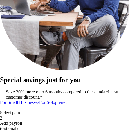
Special savings just for you
Save 20% more over 6 months compared to the standard new
customer discount.*
For Small Businesses
For Solopreneur
1
Select plan
2
Add payroll
(optional)