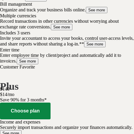
Bill management
Organize and track your business bills online.
See more
Multiple currencies
Record transactions in other currencies without worrying about
exchange rate conversions.
See more
Includes 3 users
Invite your accountant to access your books, control user-access levels,
and share reports without sharing a log-in.**
See more
Enter time
Enter employee time by client/project and automatically add it to
invoices.
See more
Customer Favorite
Plus
$
140
$
14
/
mo
Save 90% for 3 months*
Choose plan
Income and expenses
Securely import transactions and organize your finances automatically.
See more