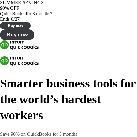
SUMMER SAVINGS
90% OFF
QuickBooks for 3 months*
Ends 8/27
Buy now
Buy now
Smarter business tools for
the world’s hardest
workers
Save 90% on QuickBooks for 3 months