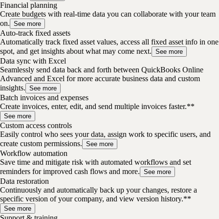
Financial planning
Create budgets with real-time data you can collaborate with your team
on.
See more
Auto-track fixed assets
Automatically track fixed asset values, access all fixed asset info in one
spot, and get insights about what may come next.
See more
Data sync with Excel
Seamlessly send data back and forth between QuickBooks Online
Advanced and Excel for more accurate business data and custom
insights.
See more
Batch invoices and expenses
Create invoices, enter, edit, and send multiple invoices faster.**
See more
Custom access controls
Easily control who sees your data, assign work to specific users, and
create custom permissions.
See more
Workflow automation
Save time and mitigate risk with automated workflows and set
reminders for improved cash flows and more.
See more
Data restoration
Continuously and automatically back up your changes, restore a
specific version of your company, and view version history.**
See more
Support & training