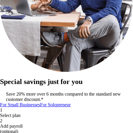
Special savings just for you
Save 20% more over 6 months compared to the standard new
customer discount.*
For Small Businesses
For Solopreneur
1
Select plan
2
Add payroll
(optional)