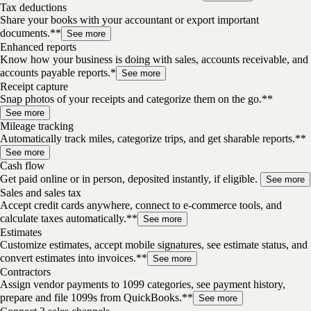
Tax deductions
Share your books with your accountant or export important
documents.**
See more
Enhanced reports
Know how your business is doing with sales, accounts receivable, and
accounts payable reports.*
See more
Receipt capture
Snap photos of your receipts and categorize them on the go.**
See more
Mileage tracking
Automatically track miles, categorize trips, and get sharable reports.**
See more
Cash flow
Get paid online or in person, deposited instantly, if eligible.
See more
Sales and sales tax
Accept credit cards anywhere, connect to e-commerce tools, and
calculate taxes automatically.**
See more
Estimates
Customize estimates, accept mobile signatures, see estimate status, and
convert estimates into invoices.**
See more
Contractors
Assign vendor payments to 1099 categories, see payment history,
prepare and file 1099s from QuickBooks.**
See more