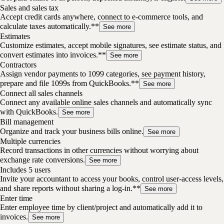
Sales and sales tax
Accept credit cards anywhere, connect to e-commerce tools, and
calculate taxes automatically.**
See more
Estimates
Customize estimates, accept mobile signatures, see estimate status, and
convert estimates into invoices.**
See more
Contractors
Assign vendor payments to 1099 categories, see payment history,
prepare and file 1099s from QuickBooks.**
See more
Connect all sales channels
Connect any available online sales channels and automatically sync
with QuickBooks.
See more
Bill management
Organize and track your business bills online.
See more
Multiple currencies
Record transactions in other currencies without worrying about
exchange rate conversions.
See more
Includes 5 users
Invite your accountant to access your books, control user-access levels,
and share reports without sharing a log-in.**
See more
Enter time
Enter employee time by client/project and automatically add it to
invoices.
See more