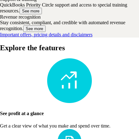
QuickBooks Priority Circle support and access to special training
resources.
See more
Revenue recognition
Stay consistent, compliant, and credible with automated revenue
recognition.
See more
Important offers, pricing details and disclaimers
Explore the features
See profit at a glance
Get a clear view of what you make and spend over time.