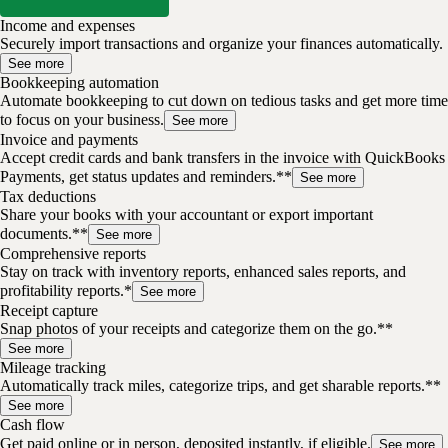
Income and expenses
Securely import transactions and organize your finances automatically.
See more
Bookkeeping automation
Automate bookkeeping to cut down on tedious tasks and get more time
to focus on your business.
See more
Invoice and payments
Accept credit cards and bank transfers in the invoice with QuickBooks
Payments, get status updates and reminders.**
See more
Tax deductions
Share your books with your accountant or export important
documents.**
See more
Comprehensive reports
Stay on track with inventory reports, enhanced sales reports, and
profitability reports.*
See more
Receipt capture
Snap photos of your receipts and categorize them on the go.**
See more
Mileage tracking
Automatically track miles, categorize trips, and get sharable reports.**
See more
Cash flow
Get paid online or in person, deposited instantly, if eligible.
See more