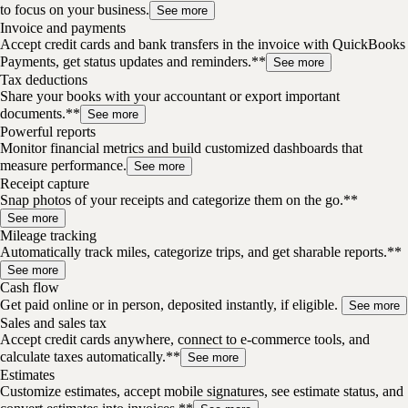
to focus on your business.
See more
Invoice and payments
Accept credit cards and bank transfers in the invoice with QuickBooks
Payments, get status updates and reminders.**
See more
Tax deductions
Share your books with your accountant or export important
documents.**
See more
Powerful reports
Monitor financial metrics and build customized dashboards that
measure performance.
See more
Receipt capture
Snap photos of your receipts and categorize them on the go.**
See more
Mileage tracking
Automatically track miles, categorize trips, and get sharable reports.**
See more
Cash flow
Get paid online or in person, deposited instantly, if eligible.
See more
Sales and sales tax
Accept credit cards anywhere, connect to e-commerce tools, and
calculate taxes automatically.**
See more
Estimates
Customize estimates, accept mobile signatures, see estimate status, and