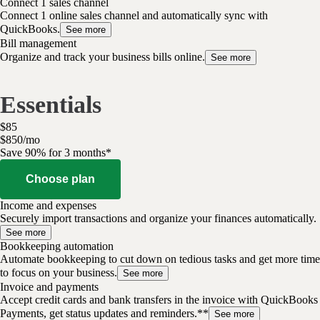
Connect 1 sales channel
Connect 1 online sales channel and automatically sync with
QuickBooks.
See more
Bill management
Organize and track your business bills online.
See more
Essentials
$
85
$
8
50
/
mo
Save 90% for 3 months*
Choose plan
Income and expenses
Securely import transactions and organize your finances automatically.
See more
Bookkeeping automation
Automate bookkeeping to cut down on tedious tasks and get more time
to focus on your business.
See more
Invoice and payments
Accept credit cards and bank transfers in the invoice with QuickBooks
Payments, get status updates and reminders.**
See more