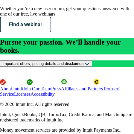
Whether you’re a new user or pro, get your questions answered with
one of our free, live webinars.
Find a webinar
Pursue your passion. We’ll handle your
books.
Important offers, pricing details and disclaimers
About Intuit
Join Our Team
Press
Affiliates and Partners
Terms of
Service
Licenses
Accessibility
© 2026 Intuit Inc. All rights reserved.
Intuit, QuickBooks, QB, TurboTax, Credit Karma, and Mailchimp are
registered trademarks of Intuit Inc.
Money movement services are provided by Intuit Payments Inc.,