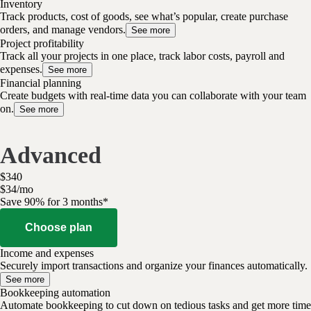
Inventory
Track products, cost of goods, see what’s popular, create purchase
orders, and manage vendors.
See more
Project profitability
Track all your projects in one place, track labor costs, payroll and
expenses.
See more
Financial planning
Create budgets with real-time data you can collaborate with your team
on.
See more
Advanced
$
340
$
34
/
mo
Save 90% for 3 months*
Choose plan
Income and expenses
Securely import transactions and organize your finances automatically.
See more
Bookkeeping automation
Automate bookkeeping to cut down on tedious tasks and get more time