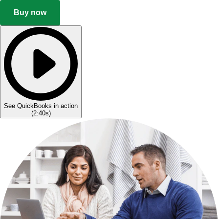
Buy now
See QuickBooks in action
(
2:40s
)