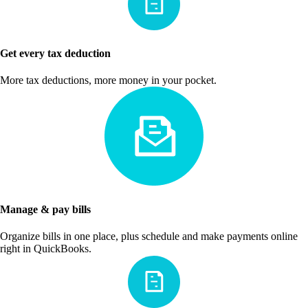
Get every tax deduction
More tax deductions, more money in your pocket.
Manage & pay bills
Organize bills in one place, plus schedule and make payments online
right in QuickBooks.