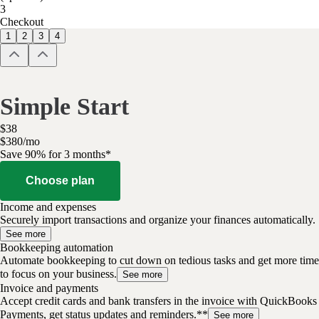
3
Checkout
1
2
3
4
Simple Start
$
38
$
3
80
/
mo
Save 90% for 3 months*
Choose plan
Income and expenses
Securely import transactions and organize your finances automatically.
See more
Bookkeeping automation
Automate bookkeeping to cut down on tedious tasks and get more time
to focus on your business.
See more
Invoice and payments
Accept credit cards and bank transfers in the invoice with QuickBooks
Payments, get status updates and reminders.**
See more