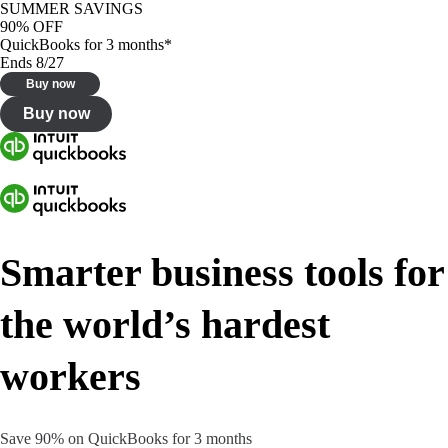
SUMMER SAVINGS
90% OFF
QuickBooks for 3 months*
Ends 8/27
Buy now
Buy now
Smarter business tools for
the world’s hardest
workers
Save 90% on QuickBooks for 3 months