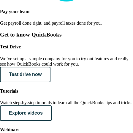
Pay your team
Get payroll done right, and payroll taxes done for you.
Get to know QuickBooks
Test Drive
We’ve set up a sample company for you to try out features and really
see how QuickBooks could work for you.
Test drive now
Tutorials
Watch step-by-step tutorials to learn all the QuickBooks tips and tricks.
Explore videos
Webinars