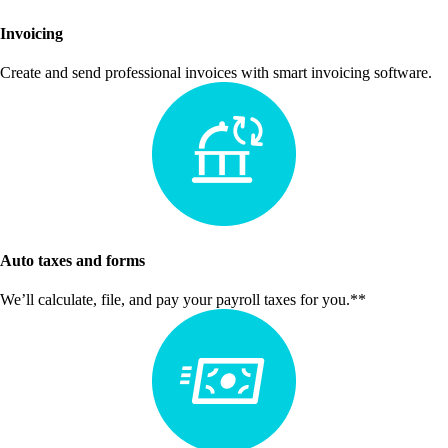
Invoicing
Create and send professional invoices with smart invoicing software.
Auto taxes and forms
We’ll calculate, file, and pay your payroll taxes for you.**