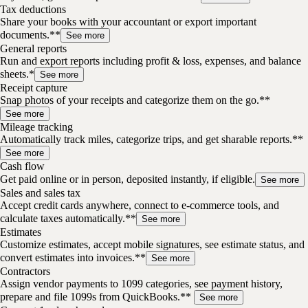
Tax deductions
Share your books with your accountant or export important
documents.**
See more
General reports
Run and export reports including profit & loss, expenses, and balance
sheets.*
See more
Receipt capture
Snap photos of your receipts and categorize them on the go.**
See more
Mileage tracking
Automatically track miles, categorize trips, and get sharable reports.**
See more
Cash flow
Get paid online or in person, deposited instantly, if eligible.
See more
Sales and sales tax
Accept credit cards anywhere, connect to e-commerce tools, and
calculate taxes automatically.**
See more
Estimates
Customize estimates, accept mobile signatures, see estimate status, and
convert estimates into invoices.**
See more
Contractors
Assign vendor payments to 1099 categories, see payment history,
prepare and file 1099s from QuickBooks.**
See more