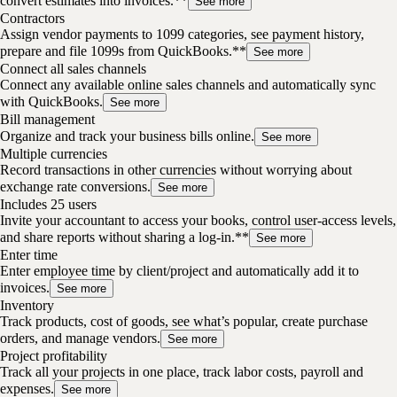
convert estimates into invoices.**
See more
Contractors
Assign vendor payments to 1099 categories, see payment history,
prepare and file 1099s from QuickBooks.**
See more
Connect all sales channels
Connect any available online sales channels and automatically sync
with QuickBooks.
See more
Bill management
Organize and track your business bills online.
See more
Multiple currencies
Record transactions in other currencies without worrying about
exchange rate conversions.
See more
Includes 25 users
Invite your accountant to access your books, control user-access levels,
and share reports without sharing a log-in.**
See more
Enter time
Enter employee time by client/project and automatically add it to
invoices.
See more
Inventory
Track products, cost of goods, see what’s popular, create purchase
orders, and manage vendors.
See more
Project profitability
Track all your projects in one place, track labor costs, payroll and
expenses.
See more