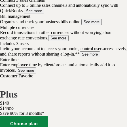
Connect 3 sales channels
Connect up to 3 online sales channels and automatically sync with
QuickBooks.
See more
Bill management
Organize and track your business bills online.
See more
Multiple currencies
Record transactions in other currencies without worrying about
exchange rate conversions.
See more
Includes 3 users
Invite your accountant to access your books, control user-access levels,
and share reports without sharing a log-in.**
See more
Enter time
Enter employee time by client/project and automatically add it to
invoices.
See more
Customer Favorite
Plus
$
140
$
14
/
mo
Save 90% for 3 months*
Choose plan