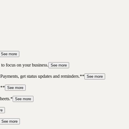
See more
to focus on your business.
See more
 Payments, get status updates and reminders.**
See more
.**
See more
heets.*
See more
re
See more