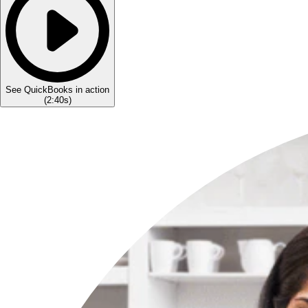
See QuickBooks in action
(
2:40s
)