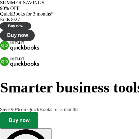
SUMMER SAVINGS
90% OFF
QuickBooks for 3 months*
Ends 8/27
Buy now
Buy now
Smarter business tool
Save 90% on QuickBooks for 3 months
Buy now