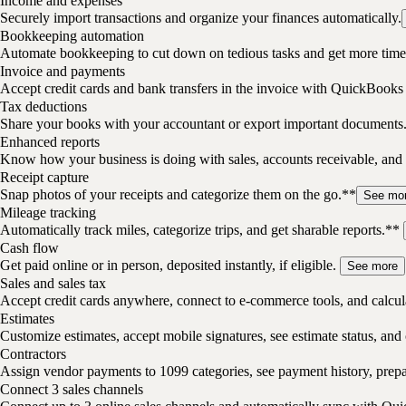
Income and expenses
Securely import transactions and organize your finances automatically.
Bookkeeping automation
Automate bookkeeping to cut down on tedious tasks and get more time 
Invoice and payments
Accept credit cards and bank transfers in the invoice with QuickBooks
Tax deductions
Share your books with your accountant or export important documents
Enhanced reports
Know how your business is doing with sales, accounts receivable, and 
Receipt capture
Snap photos of your receipts and categorize them on the go.**
See mo
Mileage tracking
Automatically track miles, categorize trips, and get sharable reports.**
Cash flow
Get paid online or in person, deposited instantly, if eligible.
See more
Sales and sales tax
Accept credit cards anywhere, connect to e-commerce tools, and calcula
Estimates
Customize estimates, accept mobile signatures, see estimate status, and 
Contractors
Assign vendor payments to 1099 categories, see payment history, pre
Connect 3 sales channels