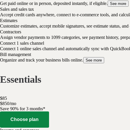
Get paid online or in person, deposited instantly, if eligible.
See more
Sales and sales tax
Accept credit cards anywhere, connect to e-commerce tools, and calcula
Estimates
Customize estimates, accept mobile signatures, see estimate status, and 
Contractors
Assign vendor payments to 1099 categories, see payment history, pre
Connect 1 sales channel
Connect 1 online sales channel and automatically sync with QuickBoo
Bill management
Organize and track your business bills online.
See more
Essentials
$
85
$
8
50
/
mo
Save 90% for 3 months*
Choose plan