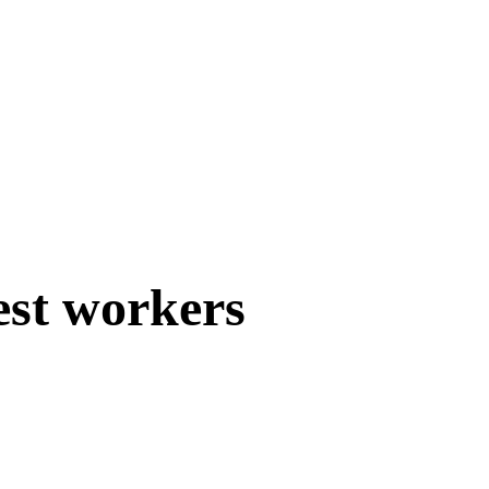
est workers