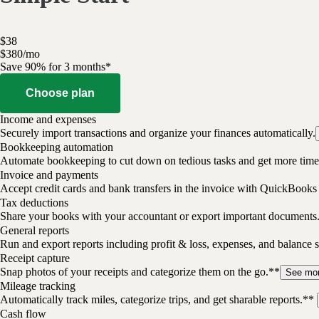
$
38
$
3
80
/
mo
Save 90% for 3 months*
Choose plan
Income and expenses
Securely import transactions and organize your finances automatically.
Bookkeeping automation
Automate bookkeeping to cut down on tedious tasks and get more time 
Invoice and payments
Accept credit cards and bank transfers in the invoice with QuickBooks
Tax deductions
Share your books with your accountant or export important documents
General reports
Run and export reports including profit & loss, expenses, and balance s
Receipt capture
Snap photos of your receipts and categorize them on the go.**
See mo
Mileage tracking
Automatically track miles, categorize trips, and get sharable reports.**
Cash flow