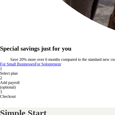
Special savings just for you
Save 20% more over 6 months compared to the standard new cu
For Small Businesses
For Solopreneur
1
Select plan
2
Add payroll
(optional)
3
Checkout
Simple Start