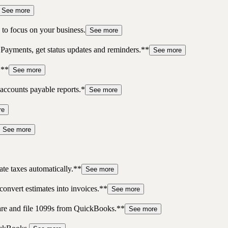
See more
to focus on your business.
See more
 Payments, get status updates and reminders.**
See more
.**
See more
accounts payable reports.*
See more
re
See more
te taxes automatically.**
See more
convert estimates into invoices.**
See more
pare and file 1099s from QuickBooks.**
See more