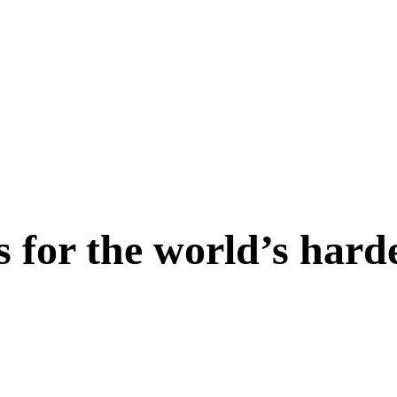
s for the world’s hard