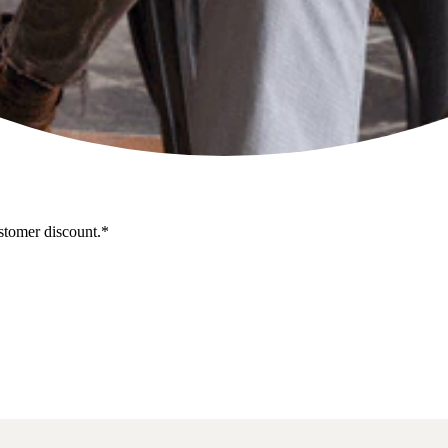
stomer discount.*