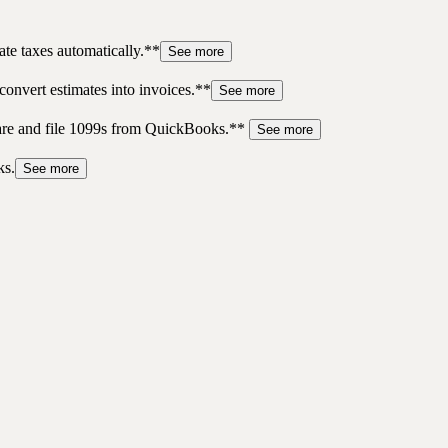
te taxes automatically.**
See more
convert estimates into invoices.**
See more
pare and file 1099s from QuickBooks.**
See more
ks.
See more