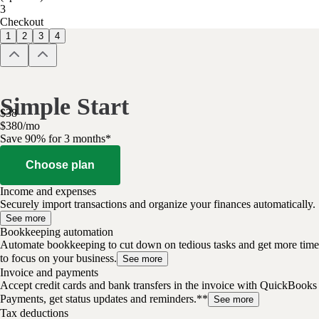
3
Checkout
1
2
3
4
Simple Start
$
38
$
3
80
/
mo
Save 90% for 3 months*
Choose plan
Income and expenses
Securely import transactions and organize your finances automatically.
See more
Bookkeeping automation
Automate bookkeeping to cut down on tedious tasks and get more time
to focus on your business.
See more
Invoice and payments
Accept credit cards and bank transfers in the invoice with QuickBooks
Payments, get status updates and reminders.**
See more
Tax deductions