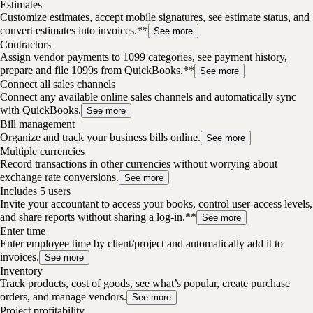
Estimates
Customize estimates, accept mobile signatures, see estimate status, and
convert estimates into invoices.**
See more
Contractors
Assign vendor payments to 1099 categories, see payment history,
prepare and file 1099s from QuickBooks.**
See more
Connect all sales channels
Connect any available online sales channels and automatically sync
with QuickBooks.
See more
Bill management
Organize and track your business bills online.
See more
Multiple currencies
Record transactions in other currencies without worrying about
exchange rate conversions.
See more
Includes 5 users
Invite your accountant to access your books, control user-access levels,
and share reports without sharing a log-in.**
See more
Enter time
Enter employee time by client/project and automatically add it to
invoices.
See more
Inventory
Track products, cost of goods, see what’s popular, create purchase
orders, and manage vendors.
See more
Project profitability