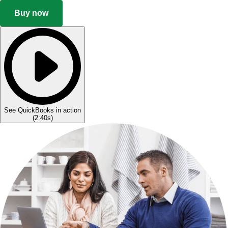
Buy now
See QuickBooks in action
(
2:40s
)