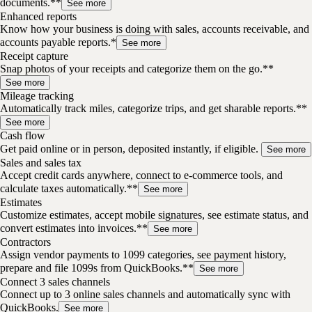
documents.**
See more
Enhanced reports
Know how your business is doing with sales, accounts receivable, and
accounts payable reports.*
See more
Receipt capture
Snap photos of your receipts and categorize them on the go.**
See more
Mileage tracking
Automatically track miles, categorize trips, and get sharable reports.**
See more
Cash flow
Get paid online or in person, deposited instantly, if eligible.
See more
Sales and sales tax
Accept credit cards anywhere, connect to e-commerce tools, and
calculate taxes automatically.**
See more
Estimates
Customize estimates, accept mobile signatures, see estimate status, and
convert estimates into invoices.**
See more
Contractors
Assign vendor payments to 1099 categories, see payment history,
prepare and file 1099s from QuickBooks.**
See more
Connect 3 sales channels
Connect up to 3 online sales channels and automatically sync with
QuickBooks.
See more