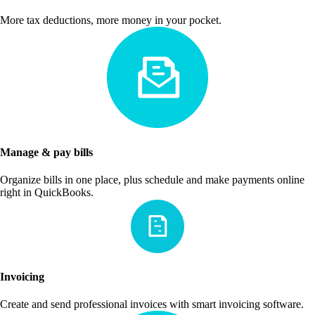
More tax deductions, more money in your pocket.
Manage & pay bills
Organize bills in one place, plus schedule and make payments online
right in QuickBooks.
Invoicing
Create and send professional invoices with smart invoicing software.