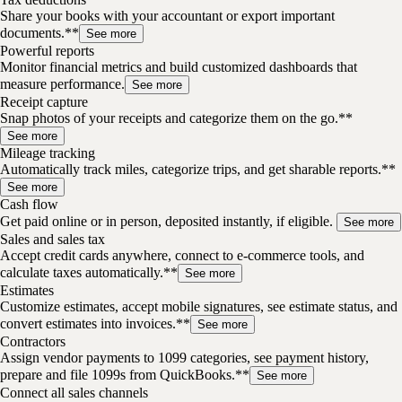
Share your books with your accountant or export important
documents.**
See more
Powerful reports
Monitor financial metrics and build customized dashboards that
measure performance.
See more
Receipt capture
Snap photos of your receipts and categorize them on the go.**
See more
Mileage tracking
Automatically track miles, categorize trips, and get sharable reports.**
See more
Cash flow
Get paid online or in person, deposited instantly, if eligible.
See more
Sales and sales tax
Accept credit cards anywhere, connect to e-commerce tools, and
calculate taxes automatically.**
See more
Estimates
Customize estimates, accept mobile signatures, see estimate status, and
convert estimates into invoices.**
See more
Contractors
Assign vendor payments to 1099 categories, see payment history,
prepare and file 1099s from QuickBooks.**
See more
Connect all sales channels