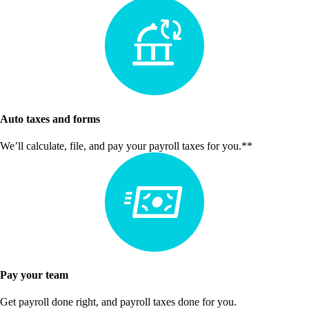
Auto taxes and forms
We’ll calculate, file, and pay your payroll taxes for you.**
Pay your team
Get payroll done right, and payroll taxes done for you.