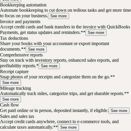
Bookkeeping automation
Automate bookkeeping to cut down on tedious tasks and get more time
to focus on your business.
See more
Invoice and payments
Accept credit cards and bank transfers in the invoice with QuickBooks
Payments, get status updates and reminders.**
See more
Tax deductions
Share your books with your accountant or export important
documents.**
See more
Comprehensive reports
Stay on track with inventory reports, enhanced sales reports, and
profitability reports.*
See more
Receipt capture
Snap photos of your receipts and categorize them on the go.**
See more
Mileage tracking
Automatically track miles, categorize trips, and get sharable reports.**
See more
Cash flow
Get paid online or in person, deposited instantly, if eligible.
See more
Sales and sales tax
Accept credit cards anywhere, connect to e-commerce tools, and
calculate taxes automatically.**
See more