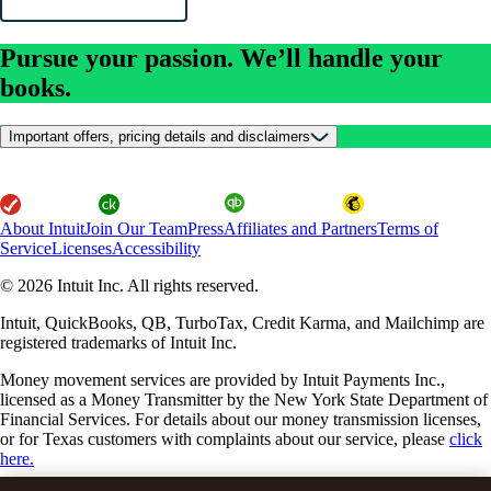
Pursue your passion. We’ll handle your
books.
Important offers, pricing details and disclaimers
About Intuit
Join Our Team
Press
Affiliates and Partners
Terms of
Service
Licenses
Accessibility
© 2026 Intuit Inc. All rights reserved.
Intuit, QuickBooks, QB, TurboTax, Credit Karma, and Mailchimp are
registered trademarks of Intuit Inc.
Money movement services are provided by Intuit Payments Inc.,
licensed as a Money Transmitter by the New York State Department of
Financial Services. For details about our money transmission licenses,
or for Texas customers with complaints about our service, please
click
here.