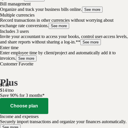
Bill management
Organize and track your business bills online.
See more
Multiple currencies
Record transactions in other currencies without worrying about
exchange rate conversions.
See more
Includes 3 users
Invite your accountant to access your books, control user-access levels,
and share reports without sharing a log-in.**
See more
Enter time
Enter employee time by client/project and automatically add it to
invoices.
See more
Customer Favorite
Plus
$
140
$
14
/
mo
Save 90% for 3 months*
Choose plan
Income and expenses
Securely import transactions and organize your finances automatically.
See more