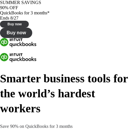
SUMMER SAVINGS
90% OFF
QuickBooks for 3 months*
Ends 8/27
Buy now
Buy now
Smarter business tools for
the world’s hardest
workers
Save 90% on QuickBooks for 3 months