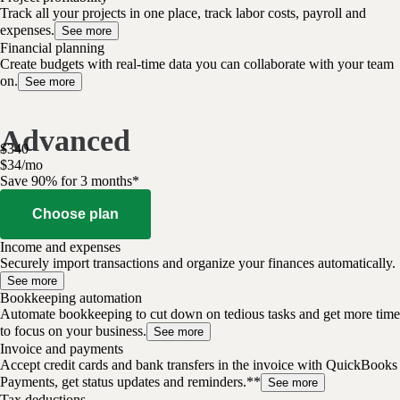
Track all your projects in one place, track labor costs, payroll and
expenses.
See more
Financial planning
Create budgets with real-time data you can collaborate with your team
on.
See more
Advanced
$
340
$
34
/
mo
Save 90% for 3 months*
Choose plan
Income and expenses
Securely import transactions and organize your finances automatically.
See more
Bookkeeping automation
Automate bookkeeping to cut down on tedious tasks and get more time
to focus on your business.
See more
Invoice and payments
Accept credit cards and bank transfers in the invoice with QuickBooks
Payments, get status updates and reminders.**
See more
Tax deductions