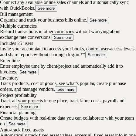
Connect any available online sales channels and automatically sync
with QuickBooks.
See more
Bill management
Organize and track your business bills online.
See more
Multiple currencies
Record transactions in other currencies without worrying about
exchange rate conversions.
See more
Includes 25 users
Invite your accountant to access your books, control user-access levels,
and share reports without sharing a log-in.**
See more
Enter time
Enter employee time by client/project and automatically add it to
invoices.
See more
Inventory
Track products, cost of goods, see what’s popular, create purchase
orders, and manage vendors.
See more
Project profitability
Track all your projects in one place, track labor costs, payroll and
expenses.
See more
Financial planning
Create budgets with real-time data you can collaborate with your team
on.
See more
Auto-track fixed assets
Automatically track fixed asset values, access all fixed asset info in one