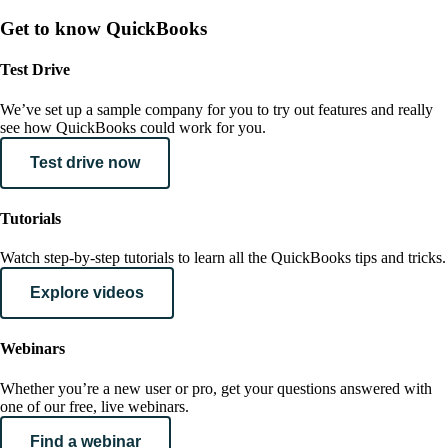
Get to know QuickBooks
Test Drive
We’ve set up a sample company for you to try out features and really
see how QuickBooks could work for you.
Test drive now
Tutorials
Watch step-by-step tutorials to learn all the QuickBooks tips and tricks.
Explore videos
Webinars
Whether you’re a new user or pro, get your questions answered with
one of our free, live webinars.
Find a webinar