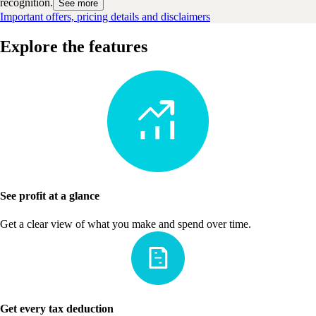
recognition.
See more
Important offers, pricing details and disclaimers
Explore the features
See profit at a glance
Get a clear view of what you make and spend over time.
Get every tax deduction