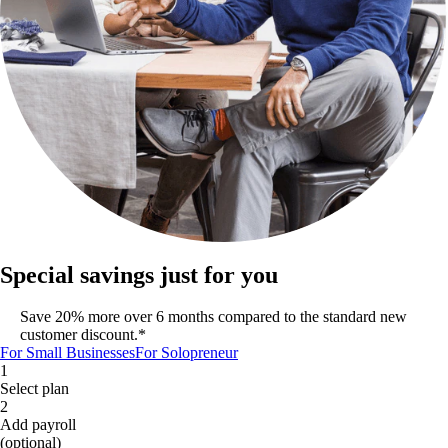
Special savings just for you
Save 20% more over 6 months compared to the standard new
customer discount.*
For Small Businesses
For Solopreneur
1
Select plan
2
Add payroll
(optional)