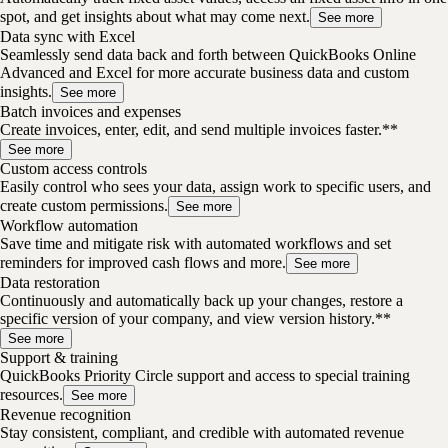
spot, and get insights about what may come next.
See more
Data sync with Excel
Seamlessly send data back and forth between QuickBooks Online
Advanced and Excel for more accurate business data and custom
insights.
See more
Batch invoices and expenses
Create invoices, enter, edit, and send multiple invoices faster.**
See more
Custom access controls
Easily control who sees your data, assign work to specific users, and
create custom permissions.
See more
Workflow automation
Save time and mitigate risk with automated workflows and set
reminders for improved cash flows and more.
See more
Data restoration
Continuously and automatically back up your changes, restore a
specific version of your company, and view version history.**
See more
Support & training
QuickBooks Priority Circle support and access to special training
resources.
See more
Revenue recognition
Stay consistent, compliant, and credible with automated revenue