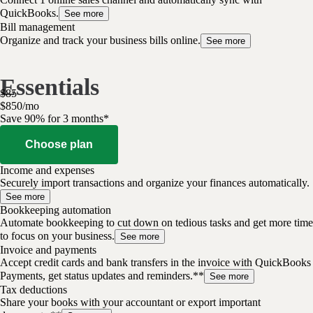
QuickBooks.
See more
Bill management
Organize and track your business bills online.
See more
Essentials
$
85
$
8
50
/
mo
Save 90% for 3 months*
Choose plan
Income and expenses
Securely import transactions and organize your finances automatically.
See more
Bookkeeping automation
Automate bookkeeping to cut down on tedious tasks and get more time
to focus on your business.
See more
Invoice and payments
Accept credit cards and bank transfers in the invoice with QuickBooks
Payments, get status updates and reminders.**
See more
Tax deductions
Share your books with your accountant or export important