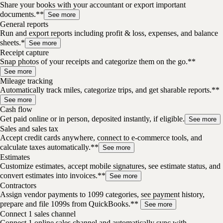
Share your books with your accountant or export important
documents.**
See more
General reports
Run and export reports including profit & loss, expenses, and balance
sheets.*
See more
Receipt capture
Snap photos of your receipts and categorize them on the go.**
See more
Mileage tracking
Automatically track miles, categorize trips, and get sharable reports.**
See more
Cash flow
Get paid online or in person, deposited instantly, if eligible.
See more
Sales and sales tax
Accept credit cards anywhere, connect to e-commerce tools, and
calculate taxes automatically.**
See more
Estimates
Customize estimates, accept mobile signatures, see estimate status, and
convert estimates into invoices.**
See more
Contractors
Assign vendor payments to 1099 categories, see payment history,
prepare and file 1099s from QuickBooks.**
See more
Connect 1 sales channel
Connect 1 online sales channel and automatically sync with