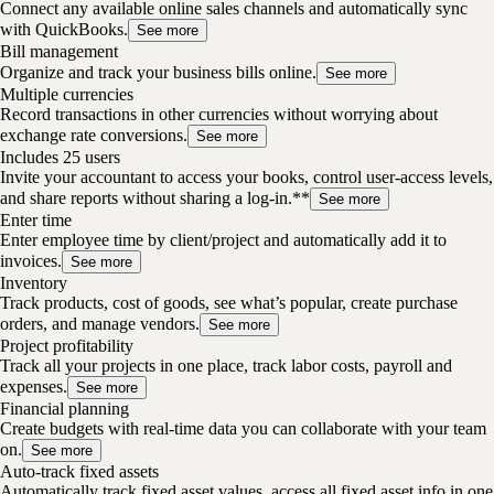
Connect any available online sales channels and automatically sync
with QuickBooks.
See more
Bill management
Organize and track your business bills online.
See more
Multiple currencies
Record transactions in other currencies without worrying about
exchange rate conversions.
See more
Includes 25 users
Invite your accountant to access your books, control user-access levels,
and share reports without sharing a log-in.**
See more
Enter time
Enter employee time by client/project and automatically add it to
invoices.
See more
Inventory
Track products, cost of goods, see what’s popular, create purchase
orders, and manage vendors.
See more
Project profitability
Track all your projects in one place, track labor costs, payroll and
expenses.
See more
Financial planning
Create budgets with real-time data you can collaborate with your team
on.
See more
Auto-track fixed assets
Automatically track fixed asset values, access all fixed asset info in one