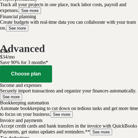
Track all your projects in one place, track labor costs, payroll and
expenses.
See more
Financial planning
Create budgets with real-time data you can collaborate with your team
on.
See more
Advanced
$
340
$
34
/
mo
Save 90% for 3 months*
Choose plan
Income and expenses
Securely import transactions and organize your finances automatically.
See more
Bookkeeping automation
Automate bookkeeping to cut down on tedious tasks and get more time
to focus on your business.
See more
Invoice and payments
Accept credit cards and bank transfers in the invoice with QuickBooks
Payments, get status updates and reminders.**
See more
Tax deductions