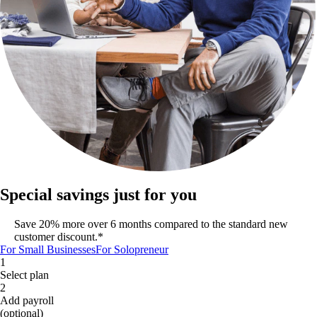
Special savings just for you
Save 20% more over 6 months compared to the standard new
customer discount.*
For Small Businesses
For Solopreneur
1
Select plan
2
Add payroll
(optional)