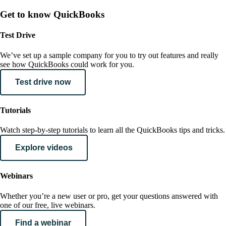
Get to know QuickBooks
Test Drive
We’ve set up a sample company for you to try out features and really
see how QuickBooks could work for you.
Test drive now
Tutorials
Watch step-by-step tutorials to learn all the QuickBooks tips and tricks.
Explore videos
Webinars
Whether you’re a new user or pro, get your questions answered with
one of our free, live webinars.
Find a webinar