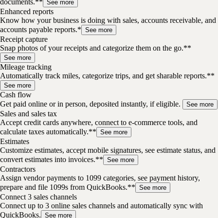
documents.**
See more
Enhanced reports
Know how your business is doing with sales, accounts receivable, and
accounts payable reports.*
See more
Receipt capture
Snap photos of your receipts and categorize them on the go.**
See more
Mileage tracking
Automatically track miles, categorize trips, and get sharable reports.**
See more
Cash flow
Get paid online or in person, deposited instantly, if eligible.
See more
Sales and sales tax
Accept credit cards anywhere, connect to e-commerce tools, and
calculate taxes automatically.**
See more
Estimates
Customize estimates, accept mobile signatures, see estimate status, and
convert estimates into invoices.**
See more
Contractors
Assign vendor payments to 1099 categories, see payment history,
prepare and file 1099s from QuickBooks.**
See more
Connect 3 sales channels
Connect up to 3 online sales channels and automatically sync with
QuickBooks.
See more