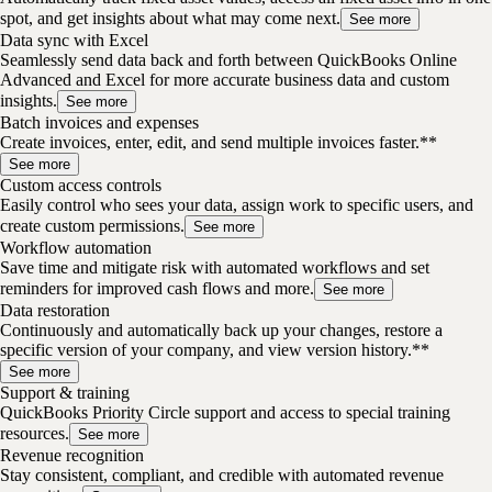
spot, and get insights about what may come next.
See more
Data sync with Excel
Seamlessly send data back and forth between QuickBooks Online
Advanced and Excel for more accurate business data and custom
insights.
See more
Batch invoices and expenses
Create invoices, enter, edit, and send multiple invoices faster.**
See more
Custom access controls
Easily control who sees your data, assign work to specific users, and
create custom permissions.
See more
Workflow automation
Save time and mitigate risk with automated workflows and set
reminders for improved cash flows and more.
See more
Data restoration
Continuously and automatically back up your changes, restore a
specific version of your company, and view version history.**
See more
Support & training
QuickBooks Priority Circle support and access to special training
resources.
See more
Revenue recognition
Stay consistent, compliant, and credible with automated revenue