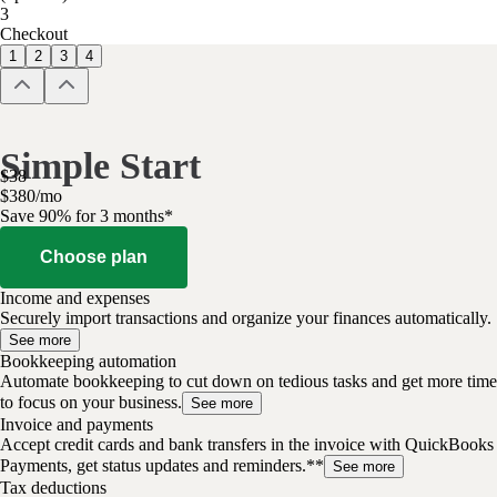
3
Checkout
1
2
3
4
Simple Start
$
38
$
3
80
/
mo
Save 90% for 3 months*
Choose plan
Income and expenses
Securely import transactions and organize your finances automatically.
See more
Bookkeeping automation
Automate bookkeeping to cut down on tedious tasks and get more time
to focus on your business.
See more
Invoice and payments
Accept credit cards and bank transfers in the invoice with QuickBooks
Payments, get status updates and reminders.**
See more
Tax deductions