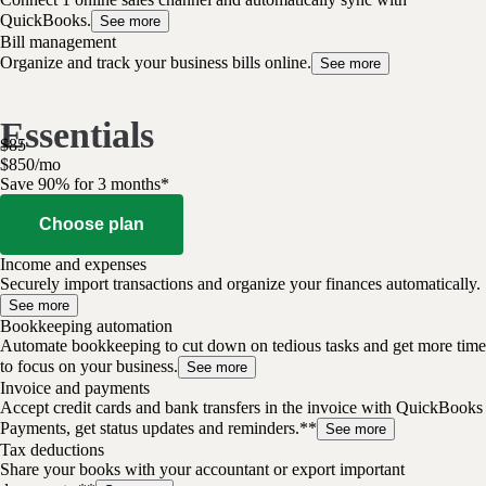
QuickBooks.
See more
Bill management
Organize and track your business bills online.
See more
Essentials
$
85
$
8
50
/
mo
Save 90% for 3 months*
Choose plan
Income and expenses
Securely import transactions and organize your finances automatically.
See more
Bookkeeping automation
Automate bookkeeping to cut down on tedious tasks and get more time
to focus on your business.
See more
Invoice and payments
Accept credit cards and bank transfers in the invoice with QuickBooks
Payments, get status updates and reminders.**
See more
Tax deductions
Share your books with your accountant or export important