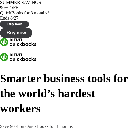
SUMMER SAVINGS
90% OFF
QuickBooks for 3 months*
Ends 8/27
Buy now
Buy now
Smarter business tools for
the world’s hardest
workers
Save 90% on QuickBooks for 3 months