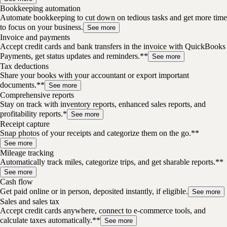
Bookkeeping automation
Automate bookkeeping to cut down on tedious tasks and get more time
to focus on your business.
See more
Invoice and payments
Accept credit cards and bank transfers in the invoice with QuickBooks
Payments, get status updates and reminders.**
See more
Tax deductions
Share your books with your accountant or export important
documents.**
See more
Comprehensive reports
Stay on track with inventory reports, enhanced sales reports, and
profitability reports.*
See more
Receipt capture
Snap photos of your receipts and categorize them on the go.**
See more
Mileage tracking
Automatically track miles, categorize trips, and get sharable reports.**
See more
Cash flow
Get paid online or in person, deposited instantly, if eligible.
See more
Sales and sales tax
Accept credit cards anywhere, connect to e-commerce tools, and
calculate taxes automatically.**
See more