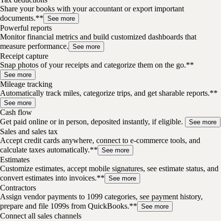
Share your books with your accountant or export important
documents.**
See more
Powerful reports
Monitor financial metrics and build customized dashboards that
measure performance.
See more
Receipt capture
Snap photos of your receipts and categorize them on the go.**
See more
Mileage tracking
Automatically track miles, categorize trips, and get sharable reports.**
See more
Cash flow
Get paid online or in person, deposited instantly, if eligible.
See more
Sales and sales tax
Accept credit cards anywhere, connect to e-commerce tools, and
calculate taxes automatically.**
See more
Estimates
Customize estimates, accept mobile signatures, see estimate status, and
convert estimates into invoices.**
See more
Contractors
Assign vendor payments to 1099 categories, see payment history,
prepare and file 1099s from QuickBooks.**
See more
Connect all sales channels