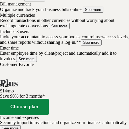
Bill management
Organize and track your business bills online.
See more
Multiple currencies
Record transactions in other currencies without worrying about
exchange rate conversions.
See more
Includes 3 users
Invite your accountant to access your books, control user-access levels,
and share reports without sharing a log-in.**
See more
Enter time
Enter employee time by client/project and automatically add it to
invoices.
See more
Customer Favorite
Plus
$
140
$
14
/
mo
Save 90% for 3 months*
Choose plan
Income and expenses
Securely import transactions and organize your finances automatically.
See more