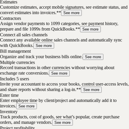
Estimates
Customize estimates, accept mobile signatures, see estimate status, and
convert estimates into invoices.**
See more
Contractors
Assign vendor payments to 1099 categories, see payment history,
prepare and file 1099s from QuickBooks.**
See more
Connect all sales channels
Connect any available online sales channels and automatically sync
with QuickBooks.
See more
Bill management
Organize and track your business bills online.
See more
Multiple currencies
Record transactions in other currencies without worrying about
exchange rate conversions.
See more
Includes 5 users
Invite your accountant to access your books, control user-access levels,
and share reports without sharing a log-in.**
See more
Enter time
Enter employee time by client/project and automatically add it to
invoices.
See more
Inventory
Track products, cost of goods, see what’s popular, create purchase
orders, and manage vendors.
See more
Project profitability