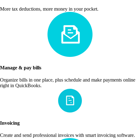
More tax deductions, more money in your pocket.
Manage & pay bills
Organize bills in one place, plus schedule and make payments online
right in QuickBooks.
Invoicing
Create and send professional invoices with smart invoicing software.