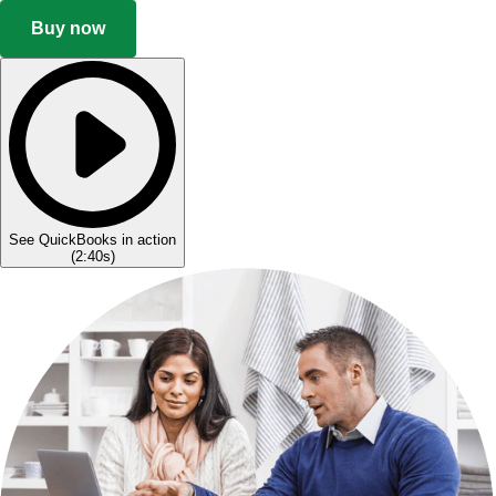
Buy now
See QuickBooks in action
(
2:40s
)