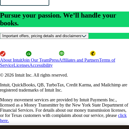
Pursue your passion. We’ll handle your
books.
Important offers, pricing details and disclaimers
About Intuit
Join Our Team
Press
Affiliates and Partners
Terms of
Service
Licenses
Accessibility
© 2026 Intuit Inc. All rights reserved.
Intuit, QuickBooks, QB, TurboTax, Credit Karma, and Mailchimp are
registered trademarks of Intuit Inc.
Money movement services are provided by Intuit Payments Inc.,
licensed as a Money Transmitter by the New York State Department of
Financial Services. For details about our money transmission licenses,
or for Texas customers with complaints about our service, please
click
here.