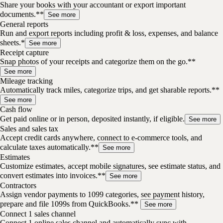
Share your books with your accountant or export important
documents.**
See more
General reports
Run and export reports including profit & loss, expenses, and balance
sheets.*
See more
Receipt capture
Snap photos of your receipts and categorize them on the go.**
See more
Mileage tracking
Automatically track miles, categorize trips, and get sharable reports.**
See more
Cash flow
Get paid online or in person, deposited instantly, if eligible.
See more
Sales and sales tax
Accept credit cards anywhere, connect to e-commerce tools, and
calculate taxes automatically.**
See more
Estimates
Customize estimates, accept mobile signatures, see estimate status, and
convert estimates into invoices.**
See more
Contractors
Assign vendor payments to 1099 categories, see payment history,
prepare and file 1099s from QuickBooks.**
See more
Connect 1 sales channel
Connect 1 online sales channel and automatically sync with