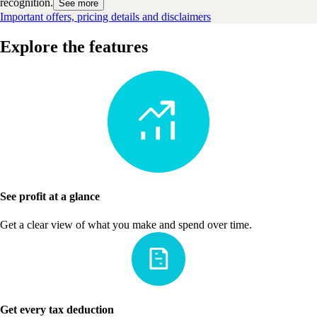
recognition.
See more
Important offers, pricing details and disclaimers
Explore the features
See profit at a glance
Get a clear view of what you make and spend over time.
Get every tax deduction