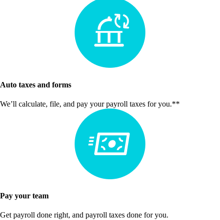
Auto taxes and forms
We’ll calculate, file, and pay your payroll taxes for you.**
Pay your team
Get payroll done right, and payroll taxes done for you.