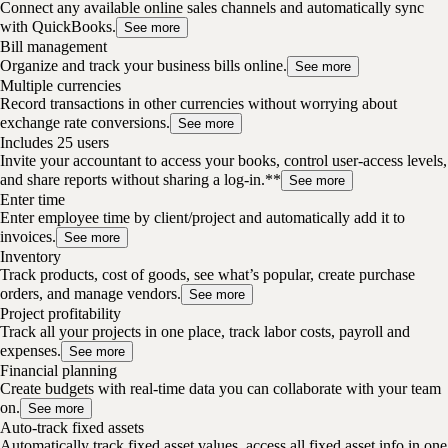
Connect any available online sales channels and automatically sync
with QuickBooks.
See more
Bill management
Organize and track your business bills online.
See more
Multiple currencies
Record transactions in other currencies without worrying about
exchange rate conversions.
See more
Includes 25 users
Invite your accountant to access your books, control user-access levels,
and share reports without sharing a log-in.**
See more
Enter time
Enter employee time by client/project and automatically add it to
invoices.
See more
Inventory
Track products, cost of goods, see what’s popular, create purchase
orders, and manage vendors.
See more
Project profitability
Track all your projects in one place, track labor costs, payroll and
expenses.
See more
Financial planning
Create budgets with real-time data you can collaborate with your team
on.
See more
Auto-track fixed assets
Automatically track fixed asset values, access all fixed asset info in one