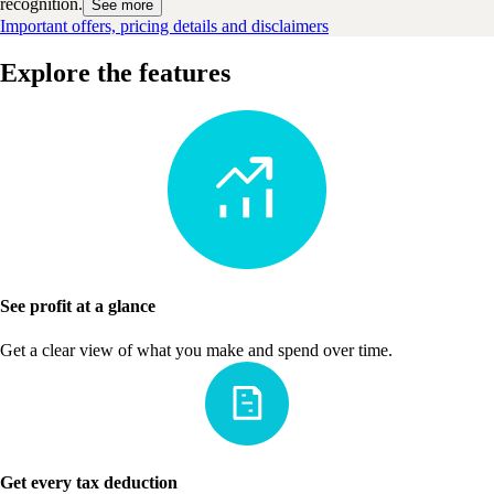
recognition.
See more
Important offers, pricing details and disclaimers
Explore the features
See profit at a glance
Get a clear view of what you make and spend over time.
Get every tax deduction