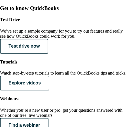
Get to know QuickBooks
Test Drive
We’ve set up a sample company for you to try out features and really
see how QuickBooks could work for you.
Test drive now
Tutorials
Watch step-by-step tutorials to learn all the QuickBooks tips and tricks.
Explore videos
Webinars
Whether you’re a new user or pro, get your questions answered with
one of our free, live webinars.
Find a webinar