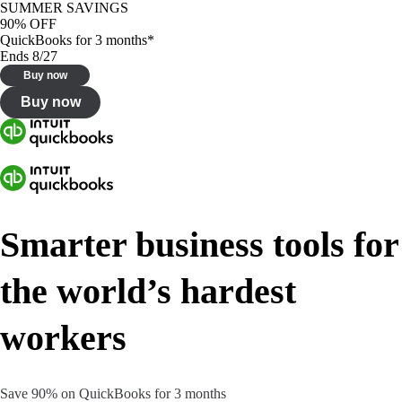
SUMMER SAVINGS
90% OFF
QuickBooks for 3 months*
Ends 8/27
Buy now
Buy now
Smarter business tools for
the world’s hardest
workers
Save 90% on QuickBooks for 3 months