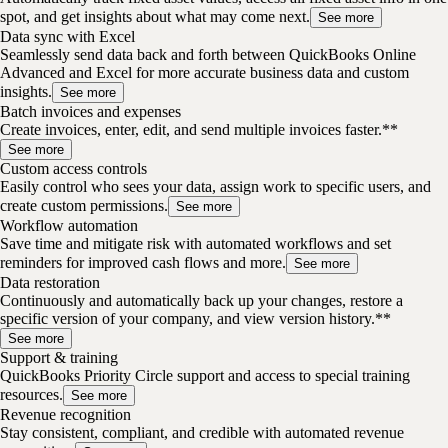
spot, and get insights about what may come next.
See more
Data sync with Excel
Seamlessly send data back and forth between QuickBooks Online
Advanced and Excel for more accurate business data and custom
insights.
See more
Batch invoices and expenses
Create invoices, enter, edit, and send multiple invoices faster.**
See more
Custom access controls
Easily control who sees your data, assign work to specific users, and
create custom permissions.
See more
Workflow automation
Save time and mitigate risk with automated workflows and set
reminders for improved cash flows and more.
See more
Data restoration
Continuously and automatically back up your changes, restore a
specific version of your company, and view version history.**
See more
Support & training
QuickBooks Priority Circle support and access to special training
resources.
See more
Revenue recognition
Stay consistent, compliant, and credible with automated revenue