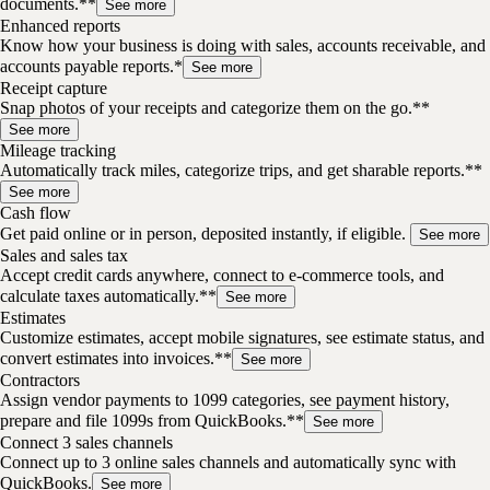
documents.**
See more
Enhanced reports
Know how your business is doing with sales, accounts receivable, and
accounts payable reports.*
See more
Receipt capture
Snap photos of your receipts and categorize them on the go.**
See more
Mileage tracking
Automatically track miles, categorize trips, and get sharable reports.**
See more
Cash flow
Get paid online or in person, deposited instantly, if eligible.
See more
Sales and sales tax
Accept credit cards anywhere, connect to e-commerce tools, and
calculate taxes automatically.**
See more
Estimates
Customize estimates, accept mobile signatures, see estimate status, and
convert estimates into invoices.**
See more
Contractors
Assign vendor payments to 1099 categories, see payment history,
prepare and file 1099s from QuickBooks.**
See more
Connect 3 sales channels
Connect up to 3 online sales channels and automatically sync with
QuickBooks.
See more