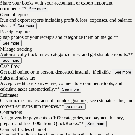
Share your books with your accountant or export important
documents.**
See more
General reports
Run and export reports including profit & loss, expenses, and balance
sheets.*
See more
Receipt capture
Snap photos of your receipts and categorize them on the go.**
See more
Mileage tracking
Automatically track miles, categorize trips, and get sharable reports.**
See more
Cash flow
Get paid online or in person, deposited instantly, if eligible.
See more
Sales and sales tax
Accept credit cards anywhere, connect to e-commerce tools, and
calculate taxes automatically.**
See more
Estimates
Customize estimates, accept mobile signatures, see estimate status, and
convert estimates into invoices.**
See more
Contractors
Assign vendor payments to 1099 categories, see payment history,
prepare and file 1099s from QuickBooks.**
See more
Connect 1 sales channel
Connect 1 online sales channel and automatically sync with