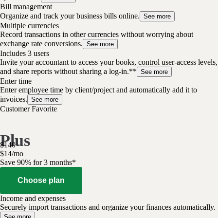
Bill management
Organize and track your business bills online.
See more
Multiple currencies
Record transactions in other currencies without worrying about
exchange rate conversions.
See more
Includes 3 users
Invite your accountant to access your books, control user-access levels,
and share reports without sharing a log-in.**
See more
Enter time
Enter employee time by client/project and automatically add it to
invoices.
See more
Customer Favorite
Plus
$
140
$
14
/
mo
Save 90% for 3 months*
Choose plan
Income and expenses
Securely import transactions and organize your finances automatically.
See more