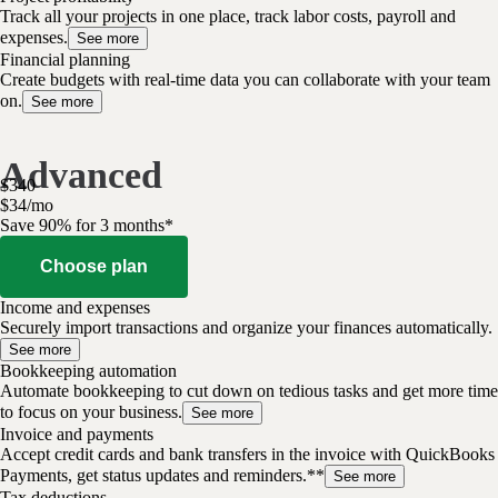
Track all your projects in one place, track labor costs, payroll and
expenses.
See more
Financial planning
Create budgets with real-time data you can collaborate with your team
on.
See more
Advanced
$
340
$
34
/
mo
Save 90% for 3 months*
Choose plan
Income and expenses
Securely import transactions and organize your finances automatically.
See more
Bookkeeping automation
Automate bookkeeping to cut down on tedious tasks and get more time
to focus on your business.
See more
Invoice and payments
Accept credit cards and bank transfers in the invoice with QuickBooks
Payments, get status updates and reminders.**
See more
Tax deductions