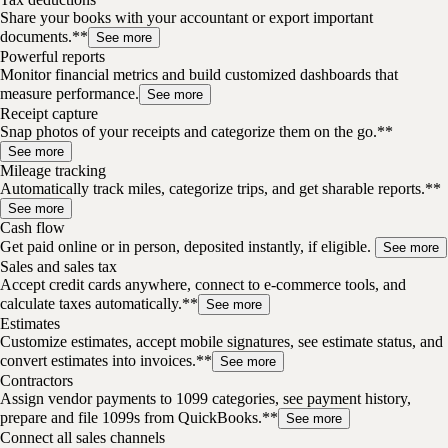
Share your books with your accountant or export important
documents.**
See more
Powerful reports
Monitor financial metrics and build customized dashboards that
measure performance.
See more
Receipt capture
Snap photos of your receipts and categorize them on the go.**
See more
Mileage tracking
Automatically track miles, categorize trips, and get sharable reports.**
See more
Cash flow
Get paid online or in person, deposited instantly, if eligible.
See more
Sales and sales tax
Accept credit cards anywhere, connect to e-commerce tools, and
calculate taxes automatically.**
See more
Estimates
Customize estimates, accept mobile signatures, see estimate status, and
convert estimates into invoices.**
See more
Contractors
Assign vendor payments to 1099 categories, see payment history,
prepare and file 1099s from QuickBooks.**
See more
Connect all sales channels