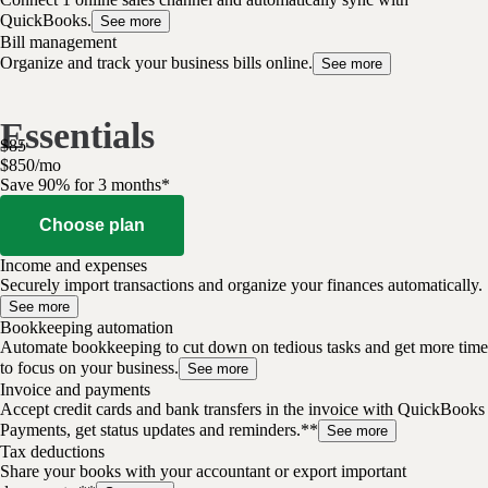
QuickBooks.
See more
Bill management
Organize and track your business bills online.
See more
Essentials
$
85
$
8
50
/
mo
Save 90% for 3 months*
Choose plan
Income and expenses
Securely import transactions and organize your finances automatically.
See more
Bookkeeping automation
Automate bookkeeping to cut down on tedious tasks and get more time
to focus on your business.
See more
Invoice and payments
Accept credit cards and bank transfers in the invoice with QuickBooks
Payments, get status updates and reminders.**
See more
Tax deductions
Share your books with your accountant or export important