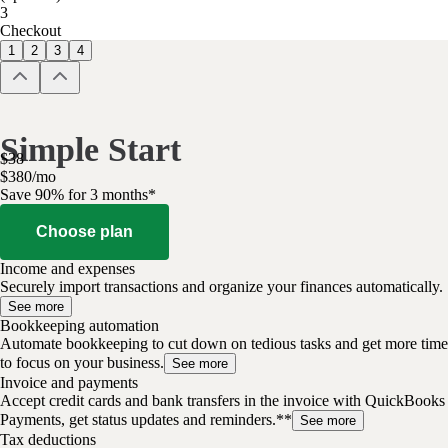
3
Checkout
1
2
3
4
Simple Start
$
38
$
3
80
/
mo
Save 90% for 3 months*
Choose plan
Income and expenses
Securely import transactions and organize your finances automatically.
See more
Bookkeeping automation
Automate bookkeeping to cut down on tedious tasks and get more time
to focus on your business.
See more
Invoice and payments
Accept credit cards and bank transfers in the invoice with QuickBooks
Payments, get status updates and reminders.**
See more
Tax deductions