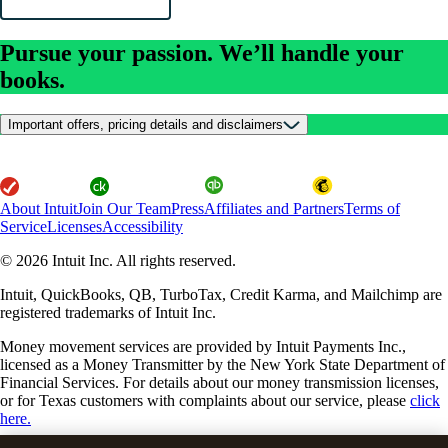
Pursue your passion. We’ll handle your
books.
Important offers, pricing details and disclaimers
About Intuit
Join Our Team
Press
Affiliates and Partners
Terms of
Service
Licenses
Accessibility
© 2026 Intuit Inc. All rights reserved.
Intuit, QuickBooks, QB, TurboTax, Credit Karma, and Mailchimp are
registered trademarks of Intuit Inc.
Money movement services are provided by Intuit Payments Inc.,
licensed as a Money Transmitter by the New York State Department of
Financial Services. For details about our money transmission licenses,
or for Texas customers with complaints about our service, please
click
here.