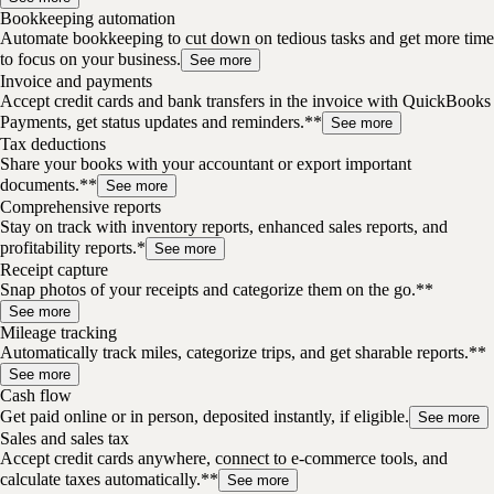
Bookkeeping automation
Automate bookkeeping to cut down on tedious tasks and get more time
to focus on your business.
See more
Invoice and payments
Accept credit cards and bank transfers in the invoice with QuickBooks
Payments, get status updates and reminders.**
See more
Tax deductions
Share your books with your accountant or export important
documents.**
See more
Comprehensive reports
Stay on track with inventory reports, enhanced sales reports, and
profitability reports.*
See more
Receipt capture
Snap photos of your receipts and categorize them on the go.**
See more
Mileage tracking
Automatically track miles, categorize trips, and get sharable reports.**
See more
Cash flow
Get paid online or in person, deposited instantly, if eligible.
See more
Sales and sales tax
Accept credit cards anywhere, connect to e-commerce tools, and
calculate taxes automatically.**
See more