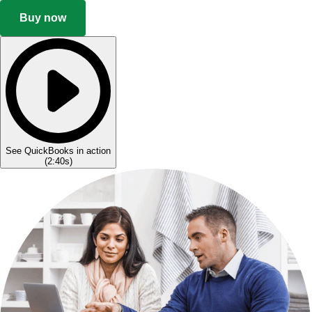
Buy now
See QuickBooks in action
(
2:40s
)