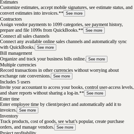
Estimates
Customize estimates, accept mobile signatures, see estimate status, and
convert estimates into invoices.**
See more
Contractors
Assign vendor payments to 1099 categories, see payment history,
prepare and file 1099s from QuickBooks.**
See more
Connect all sales channels
Connect any available online sales channels and automatically sync
with QuickBooks.
See more
Bill management
Organize and track your business bills online.
See more
Multiple currencies
Record transactions in other currencies without worrying about
exchange rate conversions.
See more
Includes 5 users
Invite your accountant to access your books, control user-access levels,
and share reports without sharing a log-in.**
See more
Enter time
Enter employee time by client/project and automatically add it to
invoices.
See more
Inventory
Track products, cost of goods, see what’s popular, create purchase
orders, and manage vendors.
See more
Project profitability