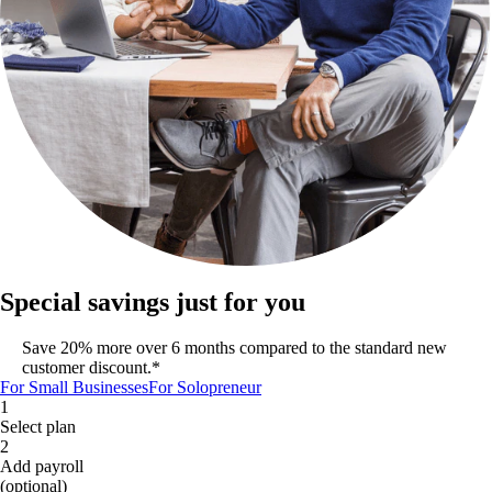
Special savings just for you
Save 20% more over 6 months compared to the standard new
customer discount.*
For Small Businesses
For Solopreneur
1
Select plan
2
Add payroll
(optional)