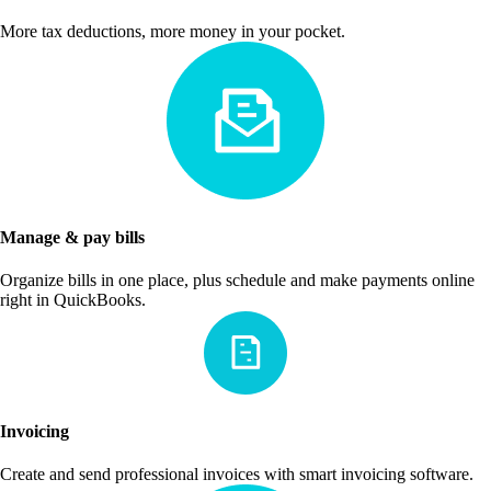
More tax deductions, more money in your pocket.
Manage & pay bills
Organize bills in one place, plus schedule and make payments online
right in QuickBooks.
Invoicing
Create and send professional invoices with smart invoicing software.