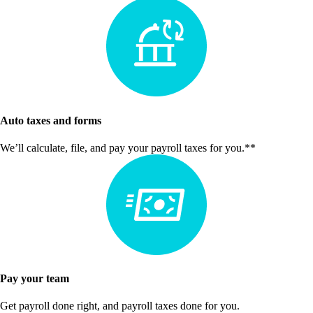
Auto taxes and forms
We’ll calculate, file, and pay your payroll taxes for you.**
Pay your team
Get payroll done right, and payroll taxes done for you.