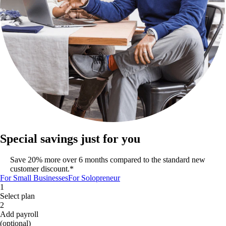
Special savings just for you
Save 20% more over 6 months compared to the standard new
customer discount.*
For Small Businesses
For Solopreneur
1
Select plan
2
Add payroll
(optional)