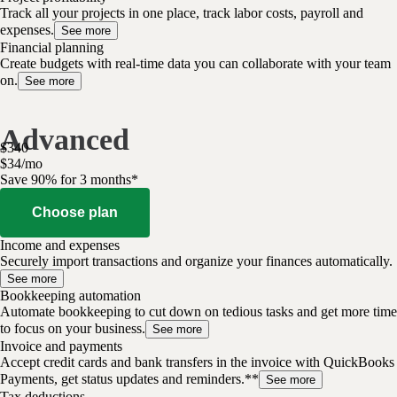
Track all your projects in one place, track labor costs, payroll and
expenses.
See more
Financial planning
Create budgets with real-time data you can collaborate with your team
on.
See more
Advanced
$
340
$
34
/
mo
Save 90% for 3 months*
Choose plan
Income and expenses
Securely import transactions and organize your finances automatically.
See more
Bookkeeping automation
Automate bookkeeping to cut down on tedious tasks and get more time
to focus on your business.
See more
Invoice and payments
Accept credit cards and bank transfers in the invoice with QuickBooks
Payments, get status updates and reminders.**
See more
Tax deductions