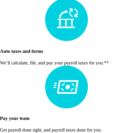
Auto taxes and forms
We’ll calculate, file, and pay your payroll taxes for you.**
Pay your team
Get payroll done right, and payroll taxes done for you.