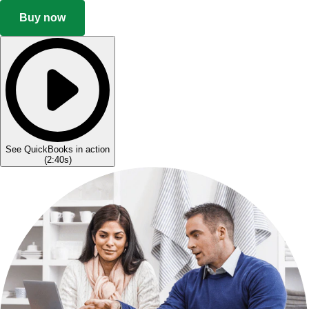
Buy now
See QuickBooks in action
(
2:40s
)