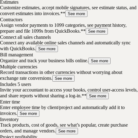
Estimates
Customize estimates, accept mobile signatures, see estimate status, and
convert estimates into invoices.**
See more
Contractors
Assign vendor payments to 1099 categories, see payment history,
prepare and file 1099s from QuickBooks.**
See more
Connect all sales channels
Connect any available online sales channels and automatically sync
with QuickBooks.
See more
Bill management
Organize and track your business bills online.
See more
Multiple currencies
Record transactions in other currencies without worrying about
exchange rate conversions.
See more
Includes 5 users
Invite your accountant to access your books, control user-access levels,
and share reports without sharing a log-in.**
See more
Enter time
Enter employee time by client/project and automatically add it to
invoices.
See more
Inventory
Track products, cost of goods, see what’s popular, create purchase
orders, and manage vendors.
See more
Project profitability