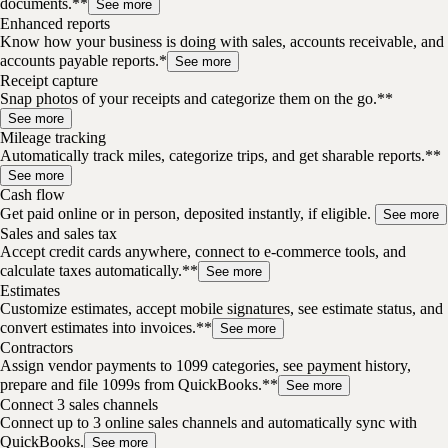
documents.**
See more
Enhanced reports
Know how your business is doing with sales, accounts receivable, and
accounts payable reports.*
See more
Receipt capture
Snap photos of your receipts and categorize them on the go.**
See more
Mileage tracking
Automatically track miles, categorize trips, and get sharable reports.**
See more
Cash flow
Get paid online or in person, deposited instantly, if eligible.
See more
Sales and sales tax
Accept credit cards anywhere, connect to e-commerce tools, and
calculate taxes automatically.**
See more
Estimates
Customize estimates, accept mobile signatures, see estimate status, and
convert estimates into invoices.**
See more
Contractors
Assign vendor payments to 1099 categories, see payment history,
prepare and file 1099s from QuickBooks.**
See more
Connect 3 sales channels
Connect up to 3 online sales channels and automatically sync with
QuickBooks.
See more