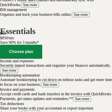
QuickBooks.
See more
Bill management
Organize and track your business bills online.
See more
Essentials
$
85
$
8
50
/
mo
Save 90% for 3 months*
Choose plan
Income and expenses
Securely import transactions and organize your finances automatically.
See more
Bookkeeping automation
Automate bookkeeping to cut down on tedious tasks and get more time
to focus on your business.
See more
Invoice and payments
Accept credit cards and bank transfers in the invoice with QuickBooks
Payments, get status updates and reminders.**
See more
Tax deductions
Share your books with your accountant or export important