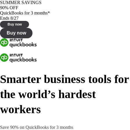
SUMMER SAVINGS
90% OFF
QuickBooks for 3 months*
Ends 8/27
Buy now
Buy now
Smarter business tools for
the world’s hardest
workers
Save 90% on QuickBooks for 3 months