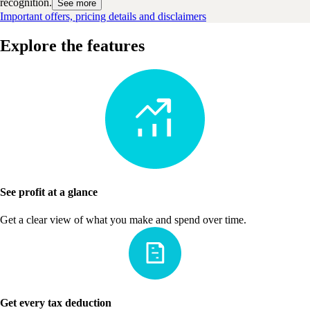
recognition.
See more
Important offers, pricing details and disclaimers
Explore the features
See profit at a glance
Get a clear view of what you make and spend over time.
Get every tax deduction