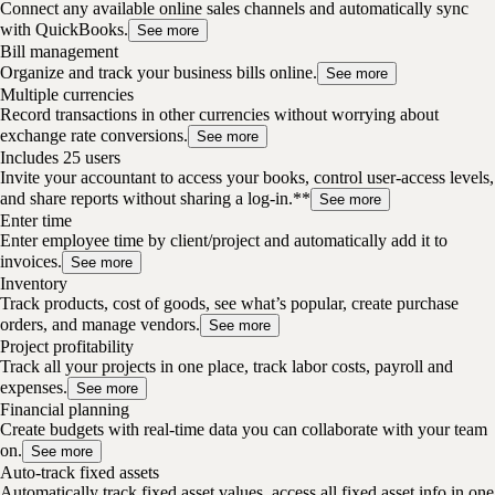
Connect any available online sales channels and automatically sync
with QuickBooks.
See more
Bill management
Organize and track your business bills online.
See more
Multiple currencies
Record transactions in other currencies without worrying about
exchange rate conversions.
See more
Includes 25 users
Invite your accountant to access your books, control user-access levels,
and share reports without sharing a log-in.**
See more
Enter time
Enter employee time by client/project and automatically add it to
invoices.
See more
Inventory
Track products, cost of goods, see what’s popular, create purchase
orders, and manage vendors.
See more
Project profitability
Track all your projects in one place, track labor costs, payroll and
expenses.
See more
Financial planning
Create budgets with real-time data you can collaborate with your team
on.
See more
Auto-track fixed assets
Automatically track fixed asset values, access all fixed asset info in one