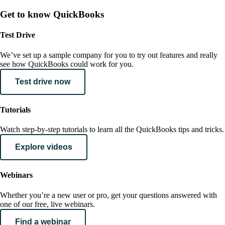
Get to know QuickBooks
Test Drive
We’ve set up a sample company for you to try out features and really
see how QuickBooks could work for you.
Test drive now
Tutorials
Watch step-by-step tutorials to learn all the QuickBooks tips and tricks.
Explore videos
Webinars
Whether you’re a new user or pro, get your questions answered with
one of our free, live webinars.
Find a webinar