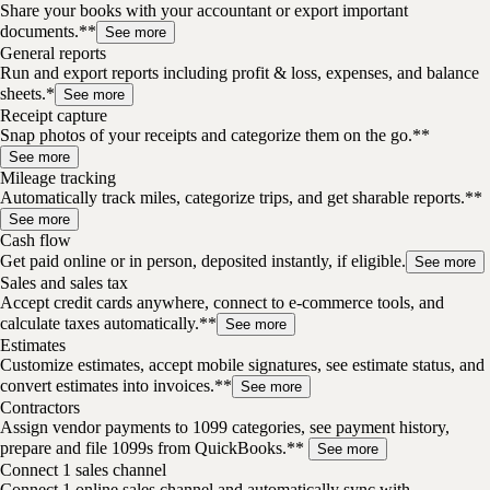
Share your books with your accountant or export important
documents.**
See more
General reports
Run and export reports including profit & loss, expenses, and balance
sheets.*
See more
Receipt capture
Snap photos of your receipts and categorize them on the go.**
See more
Mileage tracking
Automatically track miles, categorize trips, and get sharable reports.**
See more
Cash flow
Get paid online or in person, deposited instantly, if eligible.
See more
Sales and sales tax
Accept credit cards anywhere, connect to e-commerce tools, and
calculate taxes automatically.**
See more
Estimates
Customize estimates, accept mobile signatures, see estimate status, and
convert estimates into invoices.**
See more
Contractors
Assign vendor payments to 1099 categories, see payment history,
prepare and file 1099s from QuickBooks.**
See more
Connect 1 sales channel
Connect 1 online sales channel and automatically sync with