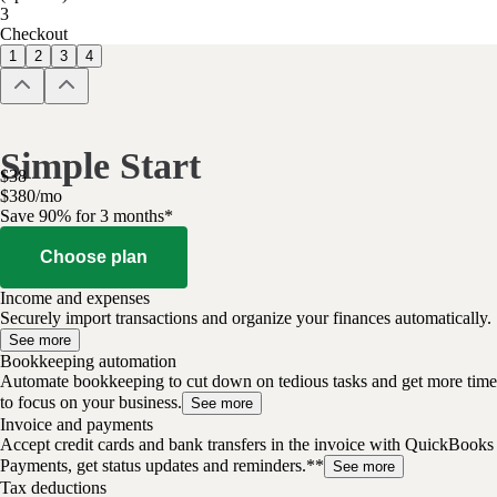
3
Checkout
1
2
3
4
Simple Start
$
38
$
3
80
/
mo
Save 90% for 3 months*
Choose plan
Income and expenses
Securely import transactions and organize your finances automatically.
See more
Bookkeeping automation
Automate bookkeeping to cut down on tedious tasks and get more time
to focus on your business.
See more
Invoice and payments
Accept credit cards and bank transfers in the invoice with QuickBooks
Payments, get status updates and reminders.**
See more
Tax deductions