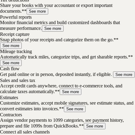
Share your books with your accountant or export important
documents.**
See more
Powerful reports
Monitor financial metrics and build customized dashboards that
measure performance.
See more
Receipt capture
Snap photos of your receipts and categorize them on the go.**
See more
Mileage tracking
Automatically track miles, categorize trips, and get sharable reports.**
See more
Cash flow
Get paid online or in person, deposited instantly, if eligible.
See more
Sales and sales tax
Accept credit cards anywhere, connect to e-commerce tools, and
calculate taxes automatically.**
See more
Estimates
Customize estimates, accept mobile signatures, see estimate status, and
convert estimates into invoices.**
See more
Contractors
Assign vendor payments to 1099 categories, see payment history,
prepare and file 1099s from QuickBooks.**
See more
Connect all sales channels