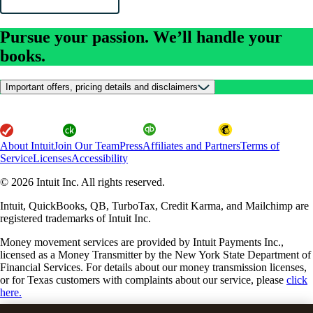
Pursue your passion. We’ll handle your
books.
Important offers, pricing details and disclaimers
About Intuit
Join Our Team
Press
Affiliates and Partners
Terms of
Service
Licenses
Accessibility
© 2026 Intuit Inc. All rights reserved.
Intuit, QuickBooks, QB, TurboTax, Credit Karma, and Mailchimp are
registered trademarks of Intuit Inc.
Money movement services are provided by Intuit Payments Inc.,
licensed as a Money Transmitter by the New York State Department of
Financial Services. For details about our money transmission licenses,
or for Texas customers with complaints about our service, please
click
here.