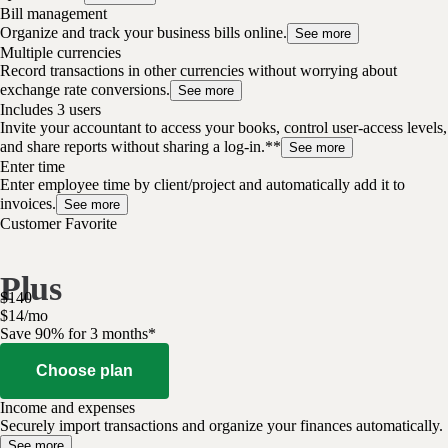
Bill management
Organize and track your business bills online.
See more
Multiple currencies
Record transactions in other currencies without worrying about
exchange rate conversions.
See more
Includes 3 users
Invite your accountant to access your books, control user-access levels,
and share reports without sharing a log-in.**
See more
Enter time
Enter employee time by client/project and automatically add it to
invoices.
See more
Customer Favorite
Plus
$
140
$
14
/
mo
Save 90% for 3 months*
Choose plan
Income and expenses
Securely import transactions and organize your finances automatically.
See more