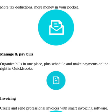
More tax deductions, more money in your pocket.
Manage & pay bills
Organize bills in one place, plus schedule and make payments online
right in QuickBooks.
Invoicing
Create and send professional invoices with smart invoicing software.