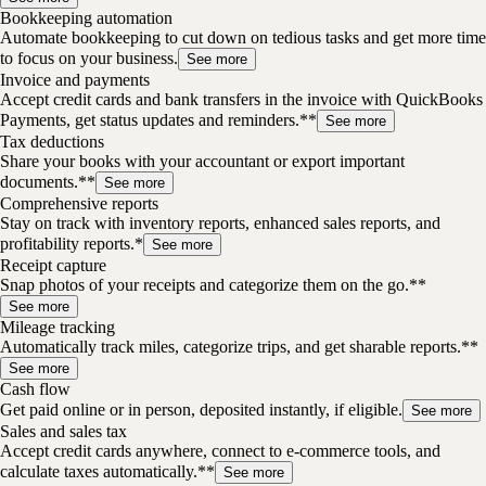
Bookkeeping automation
Automate bookkeeping to cut down on tedious tasks and get more time
to focus on your business.
See more
Invoice and payments
Accept credit cards and bank transfers in the invoice with QuickBooks
Payments, get status updates and reminders.**
See more
Tax deductions
Share your books with your accountant or export important
documents.**
See more
Comprehensive reports
Stay on track with inventory reports, enhanced sales reports, and
profitability reports.*
See more
Receipt capture
Snap photos of your receipts and categorize them on the go.**
See more
Mileage tracking
Automatically track miles, categorize trips, and get sharable reports.**
See more
Cash flow
Get paid online or in person, deposited instantly, if eligible.
See more
Sales and sales tax
Accept credit cards anywhere, connect to e-commerce tools, and
calculate taxes automatically.**
See more