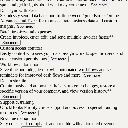
spot, and get insights about what may come next.
See more
Data sync with Excel
Seamlessly send data back and forth between QuickBooks Online
Advanced and Excel for more accurate business data and custom
insights.
See more
Batch invoices and expenses
Create invoices, enter, edit, and send multiple invoices faster.**
See more
Custom access controls
Easily control who sees your data, assign work to specific users, and
create custom permissions.
See more
Workflow automation
Save time and mitigate risk with automated workflows and set
reminders for improved cash flows and more.
See more
Data restoration
Continuously and automatically back up your changes, restore a
specific version of your company, and view version history.**
See more
Support & training
QuickBooks Priority Circle support and access to special training
resources.
See more
Revenue recognition
Stay consistent, compliant, and credible with automated revenue