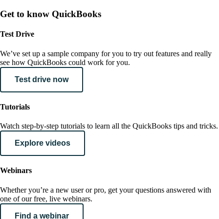
Get to know QuickBooks
Test Drive
We’ve set up a sample company for you to try out features and really
see how QuickBooks could work for you.
Test drive now
Tutorials
Watch step-by-step tutorials to learn all the QuickBooks tips and tricks.
Explore videos
Webinars
Whether you’re a new user or pro, get your questions answered with
one of our free, live webinars.
Find a webinar