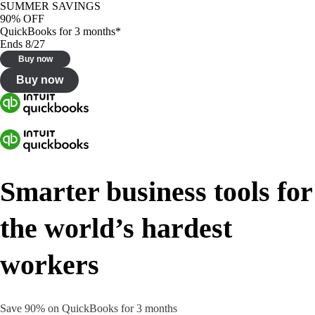
SUMMER SAVINGS
90% OFF
QuickBooks for 3 months*
Ends 8/27
Buy now
Buy now
Smarter business tools for
the world’s hardest
workers
Save 90% on QuickBooks for 3 months