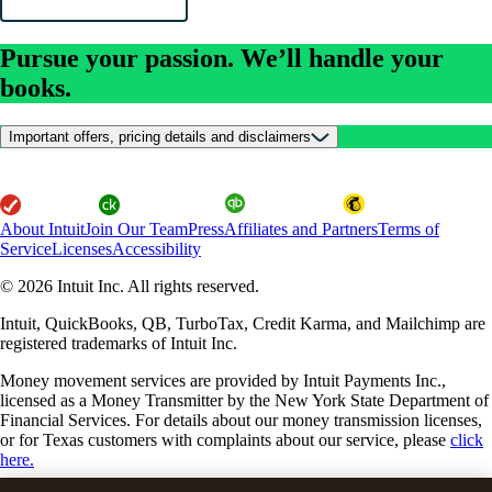
Pursue your passion. We’ll handle your
books.
Important offers, pricing details and disclaimers
About Intuit
Join Our Team
Press
Affiliates and Partners
Terms of
Service
Licenses
Accessibility
© 2026 Intuit Inc. All rights reserved.
Intuit, QuickBooks, QB, TurboTax, Credit Karma, and Mailchimp are
registered trademarks of Intuit Inc.
Money movement services are provided by Intuit Payments Inc.,
licensed as a Money Transmitter by the New York State Department of
Financial Services. For details about our money transmission licenses,
or for Texas customers with complaints about our service, please
click
here.