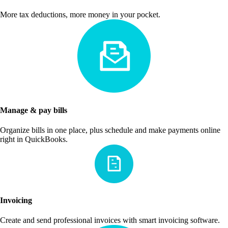
More tax deductions, more money in your pocket.
Manage & pay bills
Organize bills in one place, plus schedule and make payments online
right in QuickBooks.
Invoicing
Create and send professional invoices with smart invoicing software.