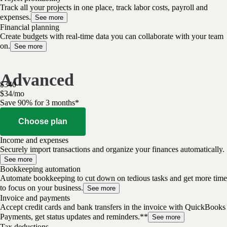
Track all your projects in one place, track labor costs, payroll and
expenses.
See more
Financial planning
Create budgets with real-time data you can collaborate with your team
on.
See more
Advanced
$
340
$
34
/
mo
Save 90% for 3 months*
Choose plan
Income and expenses
Securely import transactions and organize your finances automatically.
See more
Bookkeeping automation
Automate bookkeeping to cut down on tedious tasks and get more time
to focus on your business.
See more
Invoice and payments
Accept credit cards and bank transfers in the invoice with QuickBooks
Payments, get status updates and reminders.**
See more
Tax deductions