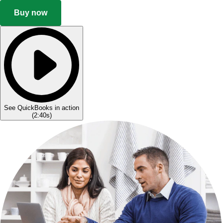
Buy now
See QuickBooks in action
(
2:40s
)