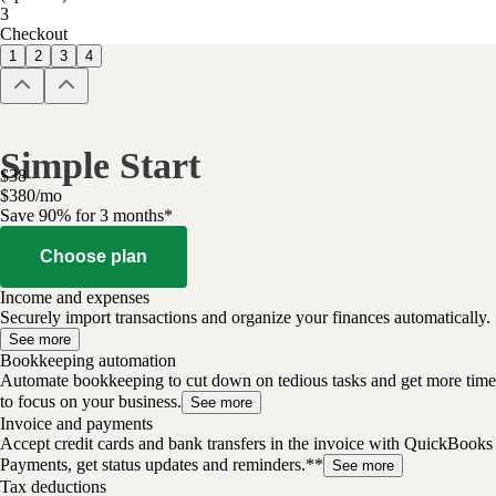
3
Checkout
1
2
3
4
Simple Start
$
38
$
3
80
/
mo
Save 90% for 3 months*
Choose plan
Income and expenses
Securely import transactions and organize your finances automatically.
See more
Bookkeeping automation
Automate bookkeeping to cut down on tedious tasks and get more time
to focus on your business.
See more
Invoice and payments
Accept credit cards and bank transfers in the invoice with QuickBooks
Payments, get status updates and reminders.**
See more
Tax deductions