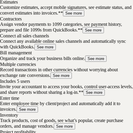
Estimates
Customize estimates, accept mobile signatures, see estimate status, and
convert estimates into invoices.**
See more
Contractors
Assign vendor payments to 1099 categories, see payment history,
prepare and file 1099s from QuickBooks.**
See more
Connect all sales channels
Connect any available online sales channels and automatically sync
with QuickBooks.
See more
Bill management
Organize and track your business bills online.
See more
Multiple currencies
Record transactions in other currencies without worrying about
exchange rate conversions.
See more
Includes 5 users
Invite your accountant to access your books, control user-access levels,
and share reports without sharing a log-in.**
See more
Enter time
Enter employee time by client/project and automatically add it to
invoices.
See more
Inventory
Track products, cost of goods, see what’s popular, create purchase
orders, and manage vendors.
See more
Project profitability