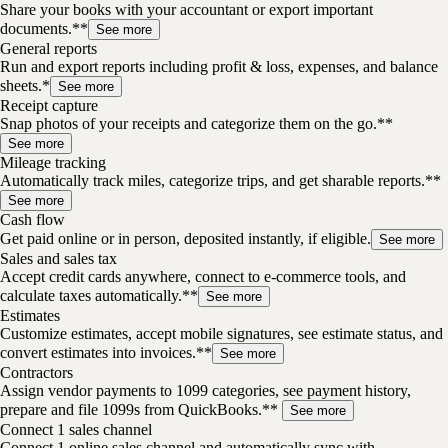
Share your books with your accountant or export important
documents.**
See more
General reports
Run and export reports including profit & loss, expenses, and balance
sheets.*
See more
Receipt capture
Snap photos of your receipts and categorize them on the go.**
See more
Mileage tracking
Automatically track miles, categorize trips, and get sharable reports.**
See more
Cash flow
Get paid online or in person, deposited instantly, if eligible.
See more
Sales and sales tax
Accept credit cards anywhere, connect to e-commerce tools, and
calculate taxes automatically.**
See more
Estimates
Customize estimates, accept mobile signatures, see estimate status, and
convert estimates into invoices.**
See more
Contractors
Assign vendor payments to 1099 categories, see payment history,
prepare and file 1099s from QuickBooks.**
See more
Connect 1 sales channel
Connect 1 online sales channel and automatically sync with