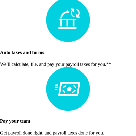
Auto taxes and forms
We’ll calculate, file, and pay your payroll taxes for you.**
Pay your team
Get payroll done right, and payroll taxes done for you.