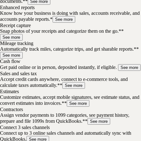
documents.**
See more
Enhanced reports
Know how your business is doing with sales, accounts receivable, and
accounts payable reports.*
See more
Receipt capture
Snap photos of your receipts and categorize them on the go.**
See more
Mileage tracking
Automatically track miles, categorize trips, and get sharable reports.**
See more
Cash flow
Get paid online or in person, deposited instantly, if eligible.
See more
Sales and sales tax
Accept credit cards anywhere, connect to e-commerce tools, and
calculate taxes automatically.**
See more
Estimates
Customize estimates, accept mobile signatures, see estimate status, and
convert estimates into invoices.**
See more
Contractors
Assign vendor payments to 1099 categories, see payment history,
prepare and file 1099s from QuickBooks.**
See more
Connect 3 sales channels
Connect up to 3 online sales channels and automatically sync with
QuickBooks.
See more