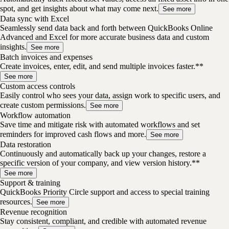
spot, and get insights about what may come next.
See more
Data sync with Excel
Seamlessly send data back and forth between QuickBooks Online
Advanced and Excel for more accurate business data and custom
insights.
See more
Batch invoices and expenses
Create invoices, enter, edit, and send multiple invoices faster.**
See more
Custom access controls
Easily control who sees your data, assign work to specific users, and
create custom permissions.
See more
Workflow automation
Save time and mitigate risk with automated workflows and set
reminders for improved cash flows and more.
See more
Data restoration
Continuously and automatically back up your changes, restore a
specific version of your company, and view version history.**
See more
Support & training
QuickBooks Priority Circle support and access to special training
resources.
See more
Revenue recognition
Stay consistent, compliant, and credible with automated revenue