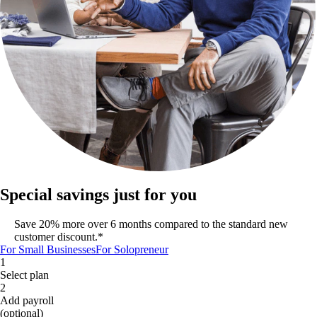
Special savings just for you
Save 20% more over 6 months compared to the standard new
customer discount.*
For Small Businesses
For Solopreneur
1
Select plan
2
Add payroll
(optional)