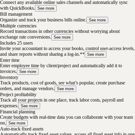
Connect any available online sales channels and automatically sync
with QuickBooks.
See more
Bill management
Organize and track your business bills online.
See more
Multiple currencies
Record transactions in other currencies without worrying about
exchange rate conversions.
See more
Includes 25 users
Invite your accountant to access your books, control user-access levels,
and share reports without sharing a log-in.**
See more
Enter time
Enter employee time by client/project and automatically add it to
invoices.
See more
Inventory
Track products, cost of goods, see what’s popular, create purchase
orders, and manage vendors.
See more
Project profitability
Track all your projects in one place, track labor costs, payroll and
expenses.
See more
Financial planning
Create budgets with real-time data you can collaborate with your team
on.
See more
Auto-track fixed assets
Automatically track fixed asset values, access all fixed asset info in one