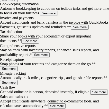
Bookkeeping automation
Automate bookkeeping to cut down on tedious tasks and get more time
to focus on your business.
See more
Invoice and payments
Accept credit cards and bank transfers in the invoice with QuickBooks
Payments, get status updates and reminders.**
See more
Tax deductions
Share your books with your accountant or export important
documents.**
See more
Comprehensive reports
Stay on track with inventory reports, enhanced sales reports, and
profitability reports.*
See more
Receipt capture
Snap photos of your receipts and categorize them on the go.**
See more
Mileage tracking
Automatically track miles, categorize trips, and get sharable reports.**
See more
Cash flow
Get paid online or in person, deposited instantly, if eligible.
See more
Sales and sales tax
Accept credit cards anywhere, connect to e-commerce tools, and
calculate taxes automatically.**
See more