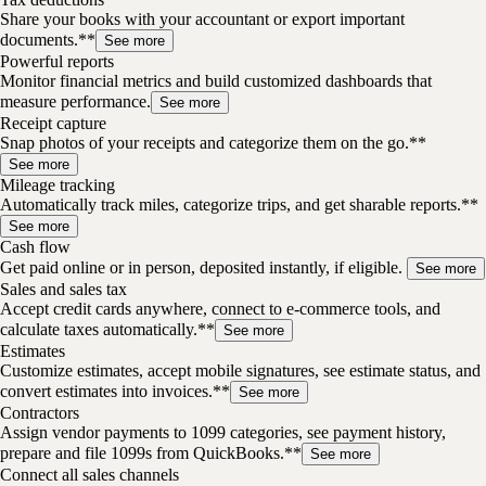
Share your books with your accountant or export important
documents.**
See more
Powerful reports
Monitor financial metrics and build customized dashboards that
measure performance.
See more
Receipt capture
Snap photos of your receipts and categorize them on the go.**
See more
Mileage tracking
Automatically track miles, categorize trips, and get sharable reports.**
See more
Cash flow
Get paid online or in person, deposited instantly, if eligible.
See more
Sales and sales tax
Accept credit cards anywhere, connect to e-commerce tools, and
calculate taxes automatically.**
See more
Estimates
Customize estimates, accept mobile signatures, see estimate status, and
convert estimates into invoices.**
See more
Contractors
Assign vendor payments to 1099 categories, see payment history,
prepare and file 1099s from QuickBooks.**
See more
Connect all sales channels