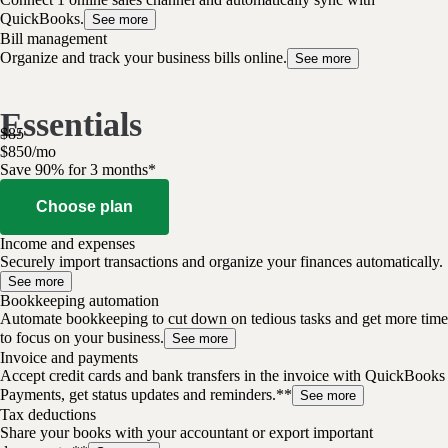
QuickBooks.
See more
Bill management
Organize and track your business bills online.
See more
Essentials
$
85
$
8
50
/
mo
Save 90% for 3 months*
Choose plan
Income and expenses
Securely import transactions and organize your finances automatically.
See more
Bookkeeping automation
Automate bookkeeping to cut down on tedious tasks and get more time
to focus on your business.
See more
Invoice and payments
Accept credit cards and bank transfers in the invoice with QuickBooks
Payments, get status updates and reminders.**
See more
Tax deductions
Share your books with your accountant or export important