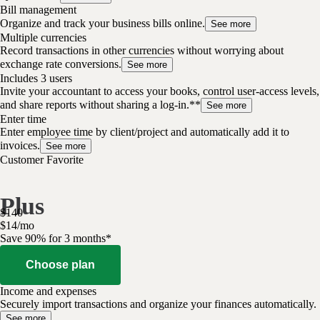
Bill management
Organize and track your business bills online.
See more
Multiple currencies
Record transactions in other currencies without worrying about
exchange rate conversions.
See more
Includes 3 users
Invite your accountant to access your books, control user-access levels,
and share reports without sharing a log-in.**
See more
Enter time
Enter employee time by client/project and automatically add it to
invoices.
See more
Customer Favorite
Plus
$
140
$
14
/
mo
Save 90% for 3 months*
Choose plan
Income and expenses
Securely import transactions and organize your finances automatically.
See more