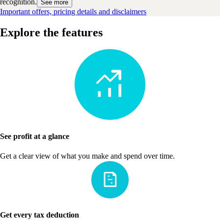
recognition.
See more
Important offers, pricing details and disclaimers
Explore the features
See profit at a glance
Get a clear view of what you make and spend over time.
Get every tax deduction