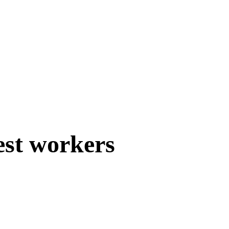
est workers