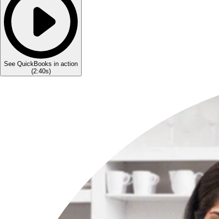
See QuickBooks in action
(
2:40s
)