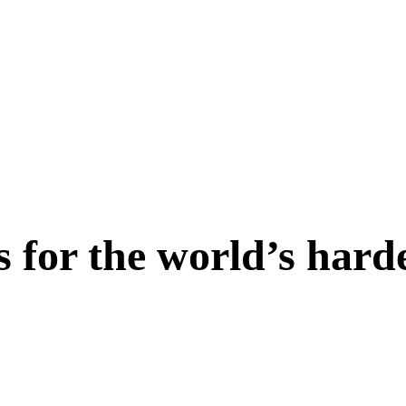
s for the world’s hard