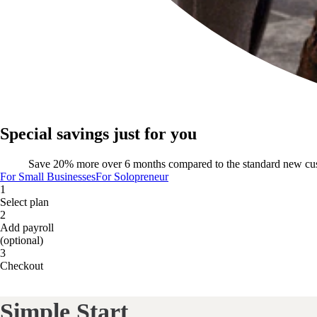
Special savings just for you
Save 20% more over 6 months compared to the standard new cu
For Small Businesses
For Solopreneur
1
Select plan
2
Add payroll
(optional)
3
Checkout
Simple Start