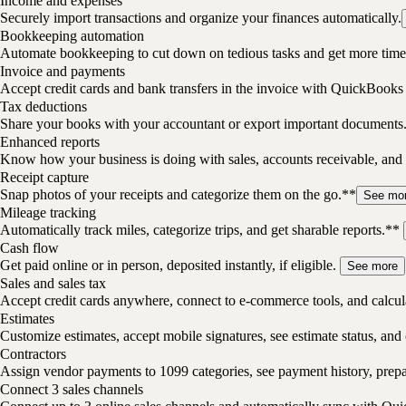
Income and expenses
Securely import transactions and organize your finances automatically.
Bookkeeping automation
Automate bookkeeping to cut down on tedious tasks and get more time 
Invoice and payments
Accept credit cards and bank transfers in the invoice with QuickBooks
Tax deductions
Share your books with your accountant or export important documents
Enhanced reports
Know how your business is doing with sales, accounts receivable, and 
Receipt capture
Snap photos of your receipts and categorize them on the go.**
See mo
Mileage tracking
Automatically track miles, categorize trips, and get sharable reports.**
Cash flow
Get paid online or in person, deposited instantly, if eligible.
See more
Sales and sales tax
Accept credit cards anywhere, connect to e-commerce tools, and calcula
Estimates
Customize estimates, accept mobile signatures, see estimate status, and 
Contractors
Assign vendor payments to 1099 categories, see payment history, pre
Connect 3 sales channels