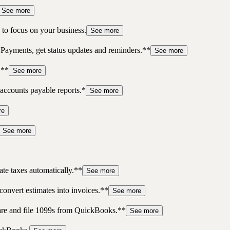
See more
to focus on your business.
See more
 Payments, get status updates and reminders.**
See more
.**
See more
accounts payable reports.*
See more
re
See more
te taxes automatically.**
See more
convert estimates into invoices.**
See more
pare and file 1099s from QuickBooks.**
See more