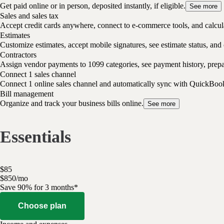
Get paid online or in person, deposited instantly, if eligible.
See more
Sales and sales tax
Accept credit cards anywhere, connect to e-commerce tools, and calcula
Estimates
Customize estimates, accept mobile signatures, see estimate status, and 
Contractors
Assign vendor payments to 1099 categories, see payment history, pre
Connect 1 sales channel
Connect 1 online sales channel and automatically sync with QuickBoo
Bill management
Organize and track your business bills online.
See more
Essentials
$
85
$
8
50
/
mo
Save 90% for 3 months*
Choose plan