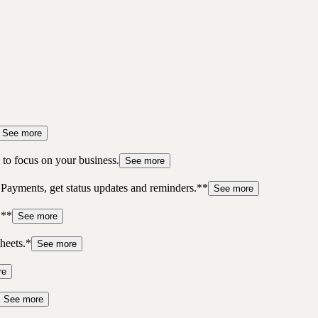
See more
to focus on your business.
See more
 Payments, get status updates and reminders.**
See more
.**
See more
heets.*
See more
re
See more