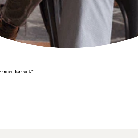
stomer discount.*