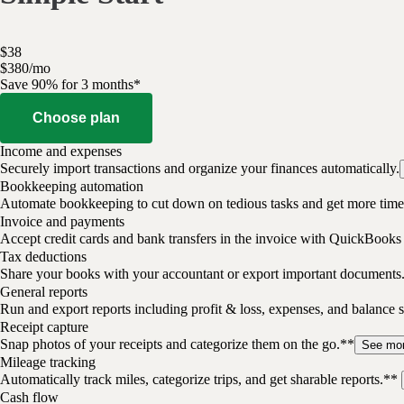
$
38
$
3
80
/
mo
Save 90% for 3 months*
Choose plan
Income and expenses
Securely import transactions and organize your finances automatically.
Bookkeeping automation
Automate bookkeeping to cut down on tedious tasks and get more time 
Invoice and payments
Accept credit cards and bank transfers in the invoice with QuickBooks
Tax deductions
Share your books with your accountant or export important documents
General reports
Run and export reports including profit & loss, expenses, and balance s
Receipt capture
Snap photos of your receipts and categorize them on the go.**
See mo
Mileage tracking
Automatically track miles, categorize trips, and get sharable reports.**
Cash flow