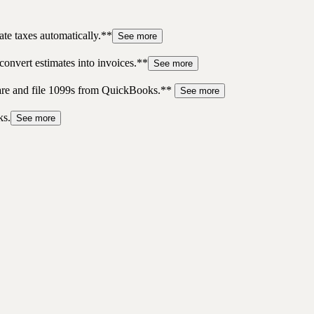
te taxes automatically.**
See more
convert estimates into invoices.**
See more
pare and file 1099s from QuickBooks.**
See more
ks.
See more