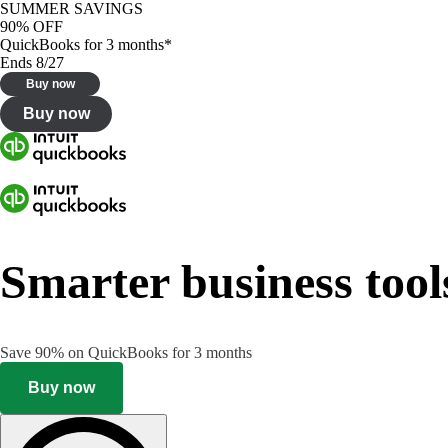
SUMMER SAVINGS
90% OFF
QuickBooks for 3 months*
Ends 8/27
Buy now
Buy now
Smarter business tool
Save 90% on QuickBooks for 3 months
Buy now