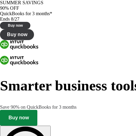
SUMMER SAVINGS
90% OFF
QuickBooks for 3 months*
Ends 8/27
Buy now
Buy now
Smarter business tool
Save 90% on QuickBooks for 3 months
Buy now