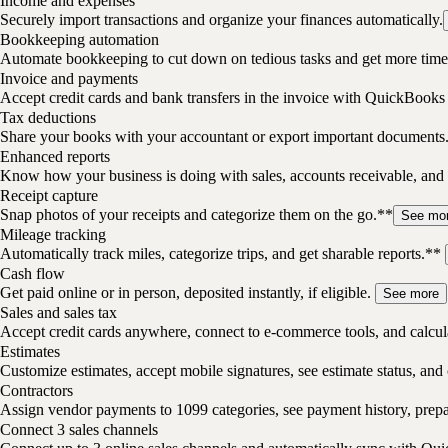
Income and expenses
Securely import transactions and organize your finances automatically.
Bookkeeping automation
Automate bookkeeping to cut down on tedious tasks and get more time 
Invoice and payments
Accept credit cards and bank transfers in the invoice with QuickBooks
Tax deductions
Share your books with your accountant or export important documents
Enhanced reports
Know how your business is doing with sales, accounts receivable, and 
Receipt capture
Snap photos of your receipts and categorize them on the go.**
See mo
Mileage tracking
Automatically track miles, categorize trips, and get sharable reports.**
Cash flow
Get paid online or in person, deposited instantly, if eligible.
See more
Sales and sales tax
Accept credit cards anywhere, connect to e-commerce tools, and calcula
Estimates
Customize estimates, accept mobile signatures, see estimate status, and 
Contractors
Assign vendor payments to 1099 categories, see payment history, pre
Connect 3 sales channels