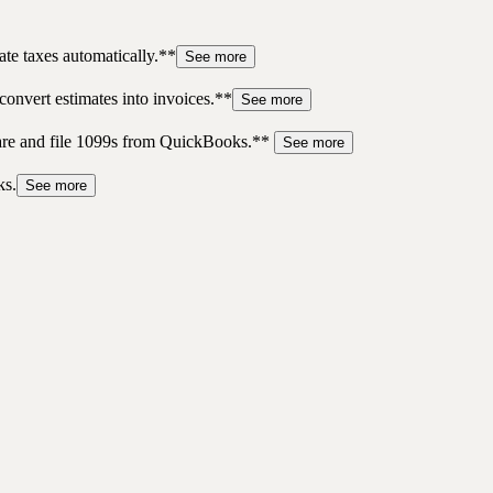
te taxes automatically.**
See more
convert estimates into invoices.**
See more
pare and file 1099s from QuickBooks.**
See more
ks.
See more