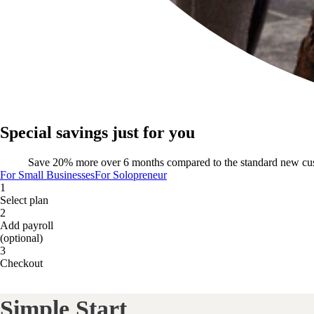
Special savings just for you
Save 20% more over 6 months compared to the standard new cu
For Small Businesses
For Solopreneur
1
Select plan
2
Add payroll
(optional)
3
Checkout
Simple Start