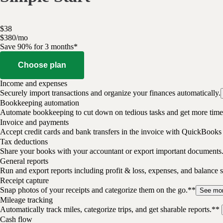
$
38
$
3
80
/
mo
Save 90% for 3 months*
Choose plan
Income and expenses
Securely import transactions and organize your finances automatically.
Bookkeeping automation
Automate bookkeeping to cut down on tedious tasks and get more time 
Invoice and payments
Accept credit cards and bank transfers in the invoice with QuickBooks
Tax deductions
Share your books with your accountant or export important documents
General reports
Run and export reports including profit & loss, expenses, and balance s
Receipt capture
Snap photos of your receipts and categorize them on the go.**
See mo
Mileage tracking
Automatically track miles, categorize trips, and get sharable reports.**
Cash flow