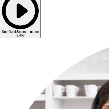
See QuickBooks in action
(
2:40s
)