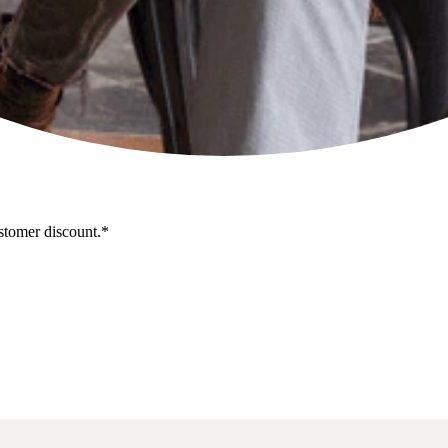
stomer discount.*