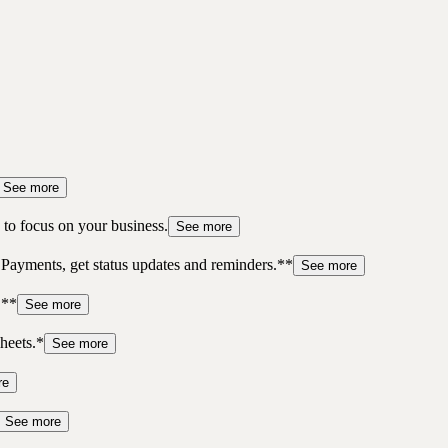
See more
to focus on your business.
See more
 Payments, get status updates and reminders.**
See more
.**
See more
heets.*
See more
re
See more