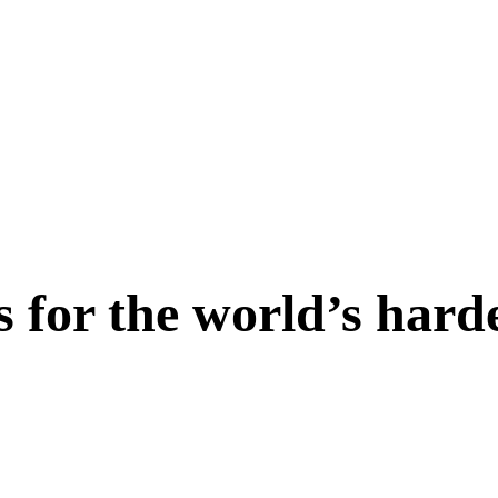
s for the world’s hard