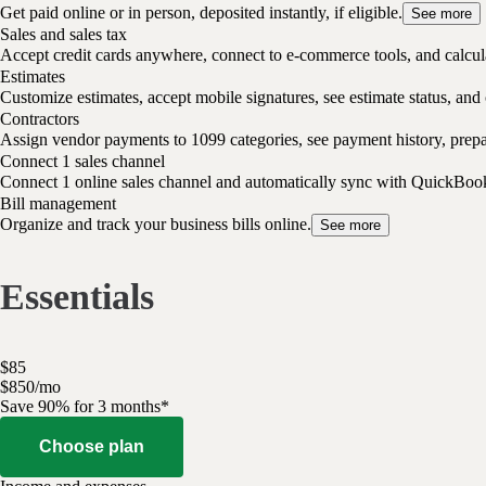
Get paid online or in person, deposited instantly, if eligible.
See more
Sales and sales tax
Accept credit cards anywhere, connect to e-commerce tools, and calcula
Estimates
Customize estimates, accept mobile signatures, see estimate status, and 
Contractors
Assign vendor payments to 1099 categories, see payment history, pre
Connect 1 sales channel
Connect 1 online sales channel and automatically sync with QuickBoo
Bill management
Organize and track your business bills online.
See more
Essentials
$
85
$
8
50
/
mo
Save 90% for 3 months*
Choose plan