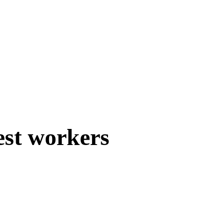
est workers