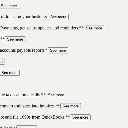
See more
to focus on your business.
See more
 Payments, get status updates and reminders.**
See more
.**
See more
accounts payable reports.*
See more
re
See more
te taxes automatically.**
See more
convert estimates into invoices.**
See more
pare and file 1099s from QuickBooks.**
See more