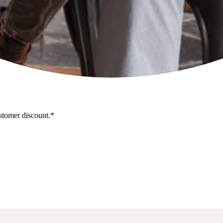
stomer discount.*