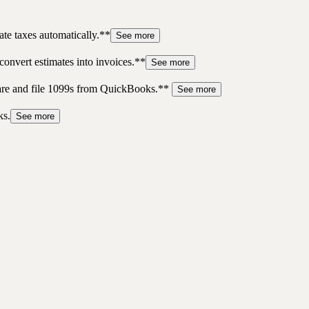
te taxes automatically.**
See more
convert estimates into invoices.**
See more
pare and file 1099s from QuickBooks.**
See more
ks.
See more