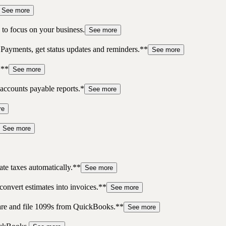
See more
to focus on your business.
See more
 Payments, get status updates and reminders.**
See more
.**
See more
accounts payable reports.*
See more
re
See more
te taxes automatically.**
See more
convert estimates into invoices.**
See more
pare and file 1099s from QuickBooks.**
See more