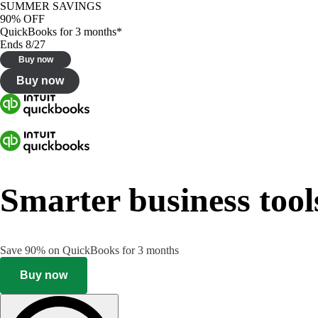
SUMMER SAVINGS
90% OFF
QuickBooks for 3 months*
Ends 8/27
Buy now
Buy now
Smarter business tool
Save 90% on QuickBooks for 3 months
Buy now