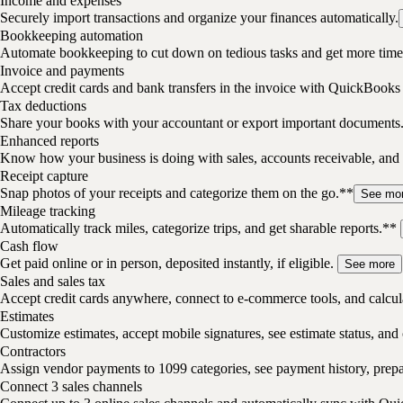
Income and expenses
Securely import transactions and organize your finances automatically.
Bookkeeping automation
Automate bookkeeping to cut down on tedious tasks and get more time 
Invoice and payments
Accept credit cards and bank transfers in the invoice with QuickBooks
Tax deductions
Share your books with your accountant or export important documents
Enhanced reports
Know how your business is doing with sales, accounts receivable, and 
Receipt capture
Snap photos of your receipts and categorize them on the go.**
See mo
Mileage tracking
Automatically track miles, categorize trips, and get sharable reports.**
Cash flow
Get paid online or in person, deposited instantly, if eligible.
See more
Sales and sales tax
Accept credit cards anywhere, connect to e-commerce tools, and calcula
Estimates
Customize estimates, accept mobile signatures, see estimate status, and 
Contractors
Assign vendor payments to 1099 categories, see payment history, pre
Connect 3 sales channels