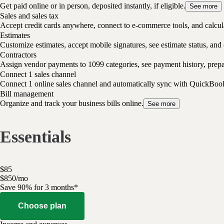
Get paid online or in person, deposited instantly, if eligible.
See more
Sales and sales tax
Accept credit cards anywhere, connect to e-commerce tools, and calcula
Estimates
Customize estimates, accept mobile signatures, see estimate status, and 
Contractors
Assign vendor payments to 1099 categories, see payment history, pre
Connect 1 sales channel
Connect 1 online sales channel and automatically sync with QuickBoo
Bill management
Organize and track your business bills online.
See more
Essentials
$
85
$
8
50
/
mo
Save 90% for 3 months*
Choose plan