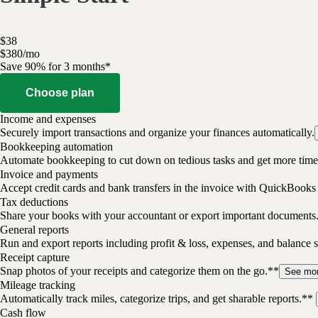
$
38
$
3
80
/
mo
Save 90% for 3 months*
Choose plan
Income and expenses
Securely import transactions and organize your finances automatically.
Bookkeeping automation
Automate bookkeeping to cut down on tedious tasks and get more time 
Invoice and payments
Accept credit cards and bank transfers in the invoice with QuickBooks
Tax deductions
Share your books with your accountant or export important documents
General reports
Run and export reports including profit & loss, expenses, and balance s
Receipt capture
Snap photos of your receipts and categorize them on the go.**
See mo
Mileage tracking
Automatically track miles, categorize trips, and get sharable reports.**
Cash flow