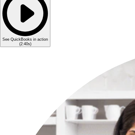
See QuickBooks in action
(
2:40s
)