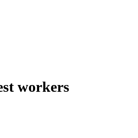
est workers