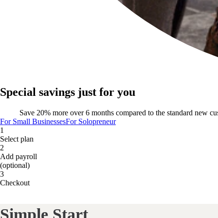
Special savings just for you
Save 20% more over 6 months compared to the standard new cu
For Small Businesses
For Solopreneur
1
Select plan
2
Add payroll
(optional)
3
Checkout
Simple Start