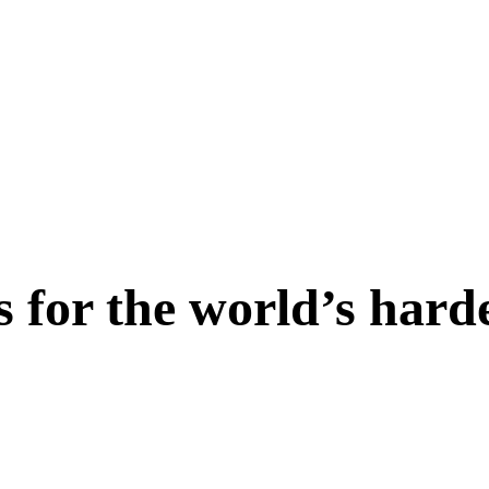
s for the world’s hard