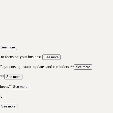
See more
to focus on your business.
See more
 Payments, get status updates and reminders.**
See more
.**
See more
heets.*
See more
re
See more