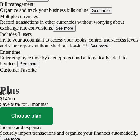
Bill management
Organize and track your business bills online.
See more
Multiple currencies
Record transactions in other currencies without worrying about
exchange rate conversions.
See more
Includes 3 users
Invite your accountant to access your books, control user-access levels,
and share reports without sharing a log-in.**
See more
Enter time
Enter employee time by client/project and automatically add it to
invoices.
See more
Customer Favorite
Plus
$
140
$
14
/
mo
Save 90% for 3 months*
Choose plan
Income and expenses
Securely import transactions and organize your finances automatically.
See more