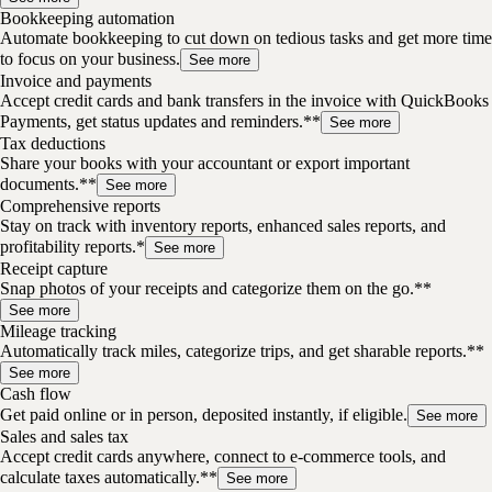
Bookkeeping automation
Automate bookkeeping to cut down on tedious tasks and get more time
to focus on your business.
See more
Invoice and payments
Accept credit cards and bank transfers in the invoice with QuickBooks
Payments, get status updates and reminders.**
See more
Tax deductions
Share your books with your accountant or export important
documents.**
See more
Comprehensive reports
Stay on track with inventory reports, enhanced sales reports, and
profitability reports.*
See more
Receipt capture
Snap photos of your receipts and categorize them on the go.**
See more
Mileage tracking
Automatically track miles, categorize trips, and get sharable reports.**
See more
Cash flow
Get paid online or in person, deposited instantly, if eligible.
See more
Sales and sales tax
Accept credit cards anywhere, connect to e-commerce tools, and
calculate taxes automatically.**
See more