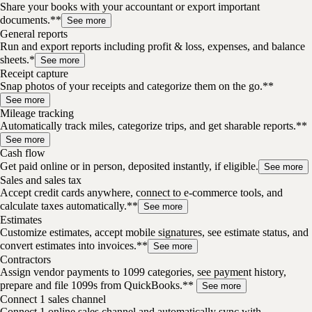
Share your books with your accountant or export important
documents.**
See more
General reports
Run and export reports including profit & loss, expenses, and balance
sheets.*
See more
Receipt capture
Snap photos of your receipts and categorize them on the go.**
See more
Mileage tracking
Automatically track miles, categorize trips, and get sharable reports.**
See more
Cash flow
Get paid online or in person, deposited instantly, if eligible.
See more
Sales and sales tax
Accept credit cards anywhere, connect to e-commerce tools, and
calculate taxes automatically.**
See more
Estimates
Customize estimates, accept mobile signatures, see estimate status, and
convert estimates into invoices.**
See more
Contractors
Assign vendor payments to 1099 categories, see payment history,
prepare and file 1099s from QuickBooks.**
See more
Connect 1 sales channel
Connect 1 online sales channel and automatically sync with