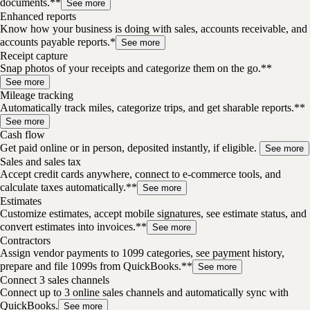
documents.**
See more
Enhanced reports
Know how your business is doing with sales, accounts receivable, and
accounts payable reports.*
See more
Receipt capture
Snap photos of your receipts and categorize them on the go.**
See more
Mileage tracking
Automatically track miles, categorize trips, and get sharable reports.**
See more
Cash flow
Get paid online or in person, deposited instantly, if eligible.
See more
Sales and sales tax
Accept credit cards anywhere, connect to e-commerce tools, and
calculate taxes automatically.**
See more
Estimates
Customize estimates, accept mobile signatures, see estimate status, and
convert estimates into invoices.**
See more
Contractors
Assign vendor payments to 1099 categories, see payment history,
prepare and file 1099s from QuickBooks.**
See more
Connect 3 sales channels
Connect up to 3 online sales channels and automatically sync with
QuickBooks.
See more