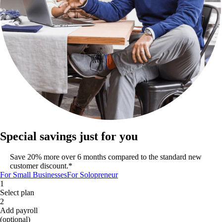
Special savings just for you
Save 20% more over 6 months compared to the standard new
customer discount.*
For Small Businesses
For Solopreneur
1
Select plan
2
Add payroll
(optional)