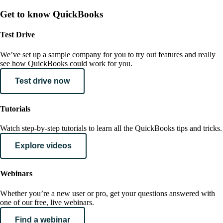
Get to know QuickBooks
Test Drive
We’ve set up a sample company for you to try out features and really
see how QuickBooks could work for you.
Test drive now
Tutorials
Watch step-by-step tutorials to learn all the QuickBooks tips and tricks.
Explore videos
Webinars
Whether you’re a new user or pro, get your questions answered with
one of our free, live webinars.
Find a webinar