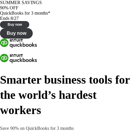
SUMMER SAVINGS
90% OFF
QuickBooks for 3 months*
Ends 8/27
Buy now
Buy now
Smarter business tools for
the world’s hardest
workers
Save 90% on QuickBooks for 3 months