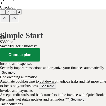
3
Checkout
1
2
3
4
Simple Start
$
38
$
3
80
/
mo
Save 90% for 3 months*
Choose plan
Income and expenses
Securely import transactions and organize your finances automatically.
See more
Bookkeeping automation
Automate bookkeeping to cut down on tedious tasks and get more time
to focus on your business.
See more
Invoice and payments
Accept credit cards and bank transfers in the invoice with QuickBooks
Payments, get status updates and reminders.**
See more
Tax deductions