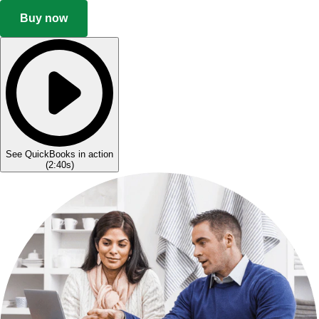
Buy now
See QuickBooks in action
(
2:40s
)