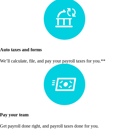
Auto taxes and forms
We’ll calculate, file, and pay your payroll taxes for you.**
Pay your team
Get payroll done right, and payroll taxes done for you.