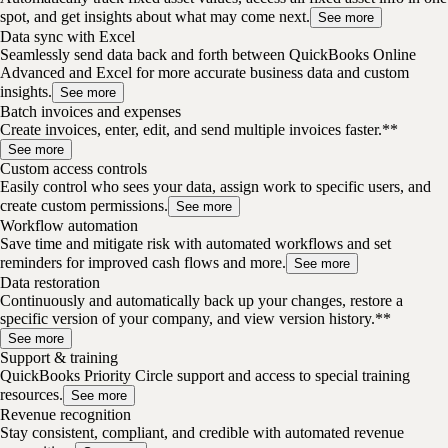
spot, and get insights about what may come next.
See more
Data sync with Excel
Seamlessly send data back and forth between QuickBooks Online
Advanced and Excel for more accurate business data and custom
insights.
See more
Batch invoices and expenses
Create invoices, enter, edit, and send multiple invoices faster.**
See more
Custom access controls
Easily control who sees your data, assign work to specific users, and
create custom permissions.
See more
Workflow automation
Save time and mitigate risk with automated workflows and set
reminders for improved cash flows and more.
See more
Data restoration
Continuously and automatically back up your changes, restore a
specific version of your company, and view version history.**
See more
Support & training
QuickBooks Priority Circle support and access to special training
resources.
See more
Revenue recognition
Stay consistent, compliant, and credible with automated revenue