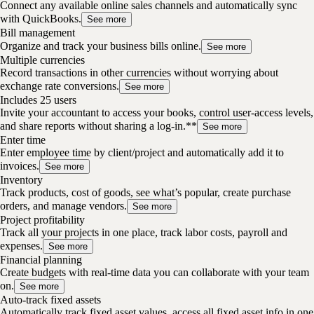
Connect any available online sales channels and automatically sync
with QuickBooks.
See more
Bill management
Organize and track your business bills online.
See more
Multiple currencies
Record transactions in other currencies without worrying about
exchange rate conversions.
See more
Includes 25 users
Invite your accountant to access your books, control user-access levels,
and share reports without sharing a log-in.**
See more
Enter time
Enter employee time by client/project and automatically add it to
invoices.
See more
Inventory
Track products, cost of goods, see what’s popular, create purchase
orders, and manage vendors.
See more
Project profitability
Track all your projects in one place, track labor costs, payroll and
expenses.
See more
Financial planning
Create budgets with real-time data you can collaborate with your team
on.
See more
Auto-track fixed assets
Automatically track fixed asset values, access all fixed asset info in one