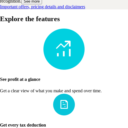
recognition.
See more
Important offers, pricing details and disclaimers
Explore the features
See profit at a glance
Get a clear view of what you make and spend over time.
Get every tax deduction