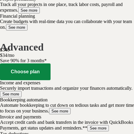
Track all your projects in one place, track labor costs, payroll and
expenses.
See more
Financial planning
Create budgets with real-time data you can collaborate with your team
on.
See more
Advanced
$
340
$
34
/
mo
Save 90% for 3 months*
Choose plan
Income and expenses
Securely import transactions and organize your finances automatically.
See more
Bookkeeping automation
Automate bookkeeping to cut down on tedious tasks and get more time
to focus on your business.
See more
Invoice and payments
Accept credit cards and bank transfers in the invoice with QuickBooks
Payments, get status updates and reminders.**
See more
Tax deductions