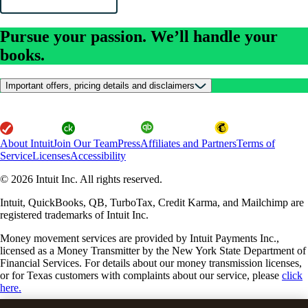
Pursue your passion. We’ll handle your
books.
Important offers, pricing details and disclaimers
About Intuit
Join Our Team
Press
Affiliates and Partners
Terms of
Service
Licenses
Accessibility
© 2026 Intuit Inc. All rights reserved.
Intuit, QuickBooks, QB, TurboTax, Credit Karma, and Mailchimp are
registered trademarks of Intuit Inc.
Money movement services are provided by Intuit Payments Inc.,
licensed as a Money Transmitter by the New York State Department of
Financial Services. For details about our money transmission licenses,
or for Texas customers with complaints about our service, please
click
here.