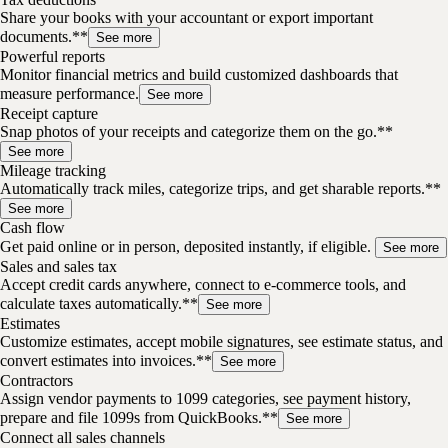
Share your books with your accountant or export important
documents.**
See more
Powerful reports
Monitor financial metrics and build customized dashboards that
measure performance.
See more
Receipt capture
Snap photos of your receipts and categorize them on the go.**
See more
Mileage tracking
Automatically track miles, categorize trips, and get sharable reports.**
See more
Cash flow
Get paid online or in person, deposited instantly, if eligible.
See more
Sales and sales tax
Accept credit cards anywhere, connect to e-commerce tools, and
calculate taxes automatically.**
See more
Estimates
Customize estimates, accept mobile signatures, see estimate status, and
convert estimates into invoices.**
See more
Contractors
Assign vendor payments to 1099 categories, see payment history,
prepare and file 1099s from QuickBooks.**
See more
Connect all sales channels