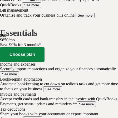
QuickBooks.
See more
Bill management
Organize and track your business bills online.
See more
Essentials
$
85
$
8
50
/
mo
Save 90% for 3 months*
Choose plan
Income and expenses
Securely import transactions and organize your finances automatically.
See more
Bookkeeping automation
Automate bookkeeping to cut down on tedious tasks and get more time
to focus on your business.
See more
Invoice and payments
Accept credit cards and bank transfers in the invoice with QuickBooks
Payments, get status updates and reminders.**
See more
Tax deductions
Share your books with your accountant or export important