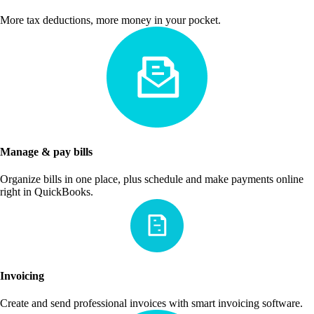
More tax deductions, more money in your pocket.
Manage & pay bills
Organize bills in one place, plus schedule and make payments online
right in QuickBooks.
Invoicing
Create and send professional invoices with smart invoicing software.