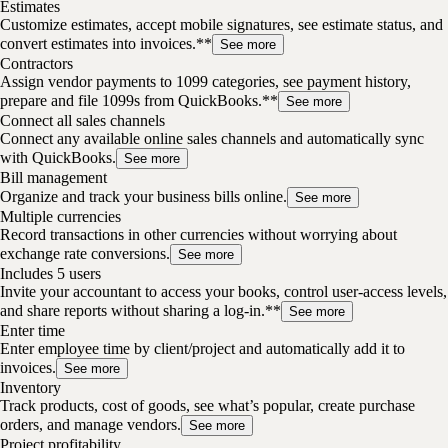
Estimates
Customize estimates, accept mobile signatures, see estimate status, and
convert estimates into invoices.**
See more
Contractors
Assign vendor payments to 1099 categories, see payment history,
prepare and file 1099s from QuickBooks.**
See more
Connect all sales channels
Connect any available online sales channels and automatically sync
with QuickBooks.
See more
Bill management
Organize and track your business bills online.
See more
Multiple currencies
Record transactions in other currencies without worrying about
exchange rate conversions.
See more
Includes 5 users
Invite your accountant to access your books, control user-access levels,
and share reports without sharing a log-in.**
See more
Enter time
Enter employee time by client/project and automatically add it to
invoices.
See more
Inventory
Track products, cost of goods, see what’s popular, create purchase
orders, and manage vendors.
See more
Project profitability