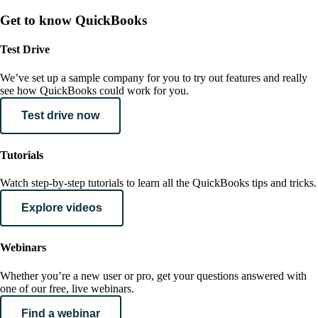
Get to know QuickBooks
Test Drive
We’ve set up a sample company for you to try out features and really
see how QuickBooks could work for you.
Test drive now
Tutorials
Watch step-by-step tutorials to learn all the QuickBooks tips and tricks.
Explore videos
Webinars
Whether you’re a new user or pro, get your questions answered with
one of our free, live webinars.
Find a webinar