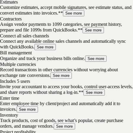
Estimates
Customize estimates, accept mobile signatures, see estimate status, and
convert estimates into invoices.**
See more
Contractors
Assign vendor payments to 1099 categories, see payment history,
prepare and file 1099s from QuickBooks.**
See more
Connect all sales channels
Connect any available online sales channels and automatically sync
with QuickBooks.
See more
Bill management
Organize and track your business bills online.
See more
Multiple currencies
Record transactions in other currencies without worrying about
exchange rate conversions.
See more
Includes 5 users
Invite your accountant to access your books, control user-access levels,
and share reports without sharing a log-in.**
See more
Enter time
Enter employee time by client/project and automatically add it to
invoices.
See more
Inventory
Track products, cost of goods, see what’s popular, create purchase
orders, and manage vendors.
See more
Project profitability