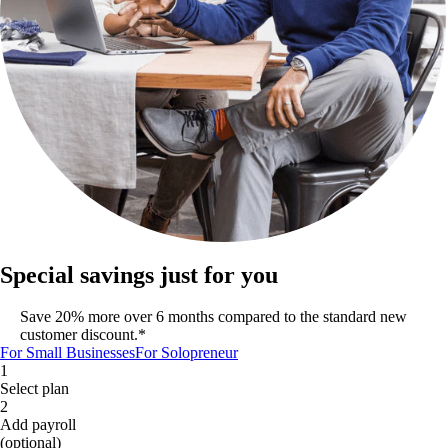
Special savings just for you
Save 20% more over 6 months compared to the standard new
customer discount.*
For Small Businesses
For Solopreneur
1
Select plan
2
Add payroll
(optional)