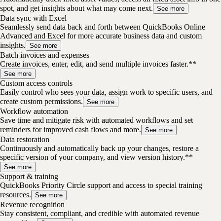
spot, and get insights about what may come next.
See more
Data sync with Excel
Seamlessly send data back and forth between QuickBooks Online
Advanced and Excel for more accurate business data and custom
insights.
See more
Batch invoices and expenses
Create invoices, enter, edit, and send multiple invoices faster.**
See more
Custom access controls
Easily control who sees your data, assign work to specific users, and
create custom permissions.
See more
Workflow automation
Save time and mitigate risk with automated workflows and set
reminders for improved cash flows and more.
See more
Data restoration
Continuously and automatically back up your changes, restore a
specific version of your company, and view version history.**
See more
Support & training
QuickBooks Priority Circle support and access to special training
resources.
See more
Revenue recognition
Stay consistent, compliant, and credible with automated revenue