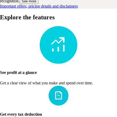
recognition.
See more
Important offers, pricing details and disclaimers
Explore the features
See profit at a glance
Get a clear view of what you make and spend over time.
Get every tax deduction