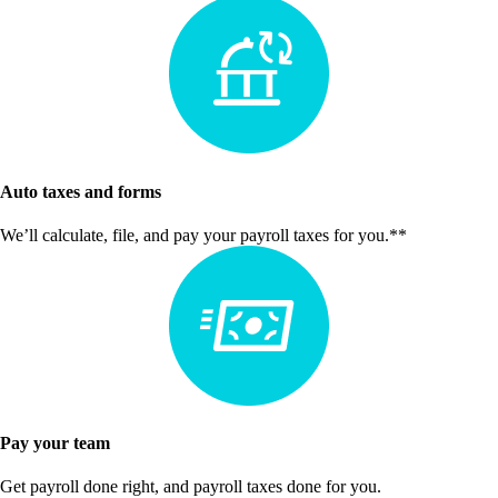
Auto taxes and forms
We’ll calculate, file, and pay your payroll taxes for you.**
Pay your team
Get payroll done right, and payroll taxes done for you.