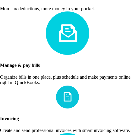
More tax deductions, more money in your pocket.
Manage & pay bills
Organize bills in one place, plus schedule and make payments online
right in QuickBooks.
Invoicing
Create and send professional invoices with smart invoicing software.