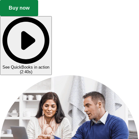
Buy now
See QuickBooks in action
(
2:40s
)