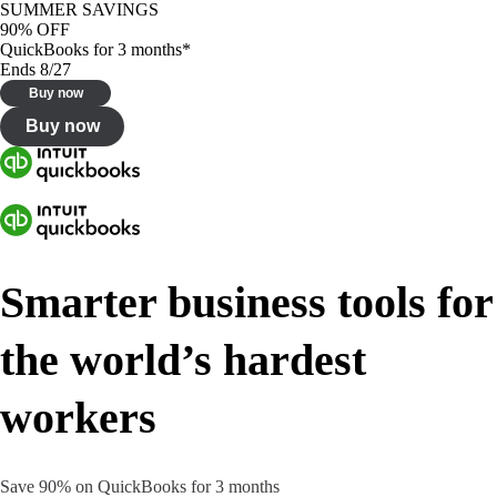
SUMMER SAVINGS
90% OFF
QuickBooks for 3 months*
Ends 8/27
Buy now
Buy now
Smarter business tools for
the world’s hardest
workers
Save 90% on QuickBooks for 3 months