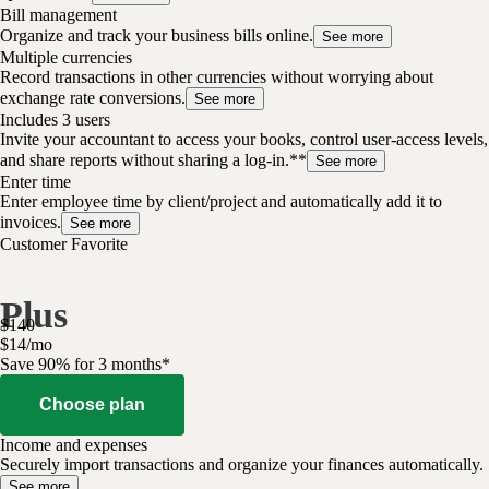
Bill management
Organize and track your business bills online.
See more
Multiple currencies
Record transactions in other currencies without worrying about
exchange rate conversions.
See more
Includes 3 users
Invite your accountant to access your books, control user-access levels,
and share reports without sharing a log-in.**
See more
Enter time
Enter employee time by client/project and automatically add it to
invoices.
See more
Customer Favorite
Plus
$
140
$
14
/
mo
Save 90% for 3 months*
Choose plan
Income and expenses
Securely import transactions and organize your finances automatically.
See more