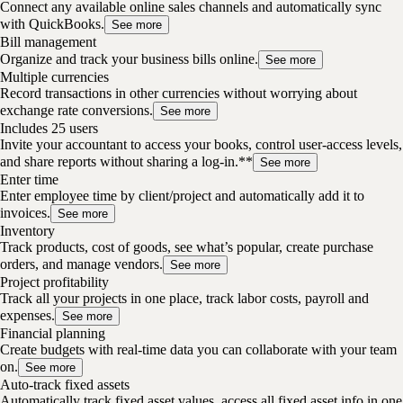
Connect any available online sales channels and automatically sync
with QuickBooks.
See more
Bill management
Organize and track your business bills online.
See more
Multiple currencies
Record transactions in other currencies without worrying about
exchange rate conversions.
See more
Includes 25 users
Invite your accountant to access your books, control user-access levels,
and share reports without sharing a log-in.**
See more
Enter time
Enter employee time by client/project and automatically add it to
invoices.
See more
Inventory
Track products, cost of goods, see what’s popular, create purchase
orders, and manage vendors.
See more
Project profitability
Track all your projects in one place, track labor costs, payroll and
expenses.
See more
Financial planning
Create budgets with real-time data you can collaborate with your team
on.
See more
Auto-track fixed assets
Automatically track fixed asset values, access all fixed asset info in one