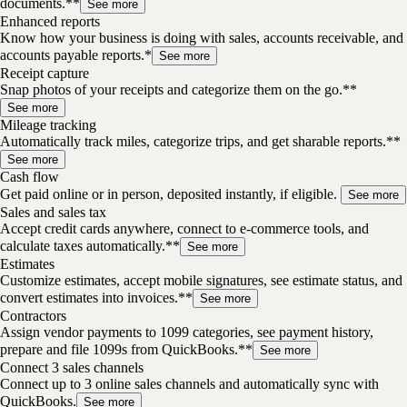
documents.**
See more
Enhanced reports
Know how your business is doing with sales, accounts receivable, and
accounts payable reports.*
See more
Receipt capture
Snap photos of your receipts and categorize them on the go.**
See more
Mileage tracking
Automatically track miles, categorize trips, and get sharable reports.**
See more
Cash flow
Get paid online or in person, deposited instantly, if eligible.
See more
Sales and sales tax
Accept credit cards anywhere, connect to e-commerce tools, and
calculate taxes automatically.**
See more
Estimates
Customize estimates, accept mobile signatures, see estimate status, and
convert estimates into invoices.**
See more
Contractors
Assign vendor payments to 1099 categories, see payment history,
prepare and file 1099s from QuickBooks.**
See more
Connect 3 sales channels
Connect up to 3 online sales channels and automatically sync with
QuickBooks.
See more