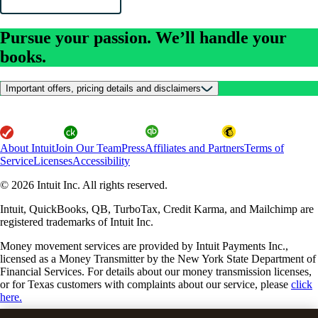
Pursue your passion. We’ll handle your
books.
Important offers, pricing details and disclaimers
About Intuit
Join Our Team
Press
Affiliates and Partners
Terms of
Service
Licenses
Accessibility
© 2026 Intuit Inc. All rights reserved.
Intuit, QuickBooks, QB, TurboTax, Credit Karma, and Mailchimp are
registered trademarks of Intuit Inc.
Money movement services are provided by Intuit Payments Inc.,
licensed as a Money Transmitter by the New York State Department of
Financial Services. For details about our money transmission licenses,
or for Texas customers with complaints about our service, please
click
here.