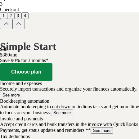
3
Checkout
1
2
3
4
Simple Start
$
38
$
3
80
/
mo
Save 90% for 3 months*
Choose plan
Income and expenses
Securely import transactions and organize your finances automatically.
See more
Bookkeeping automation
Automate bookkeeping to cut down on tedious tasks and get more time
to focus on your business.
See more
Invoice and payments
Accept credit cards and bank transfers in the invoice with QuickBooks
Payments, get status updates and reminders.**
See more
Tax deductions