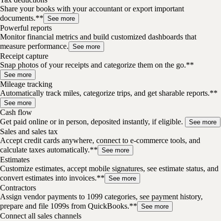
Share your books with your accountant or export important
documents.**
See more
Powerful reports
Monitor financial metrics and build customized dashboards that
measure performance.
See more
Receipt capture
Snap photos of your receipts and categorize them on the go.**
See more
Mileage tracking
Automatically track miles, categorize trips, and get sharable reports.**
See more
Cash flow
Get paid online or in person, deposited instantly, if eligible.
See more
Sales and sales tax
Accept credit cards anywhere, connect to e-commerce tools, and
calculate taxes automatically.**
See more
Estimates
Customize estimates, accept mobile signatures, see estimate status, and
convert estimates into invoices.**
See more
Contractors
Assign vendor payments to 1099 categories, see payment history,
prepare and file 1099s from QuickBooks.**
See more
Connect all sales channels