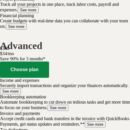
Track all your projects in one place, track labor costs, payroll and
expenses.
See more
Financial planning
Create budgets with real-time data you can collaborate with your team
on.
See more
Advanced
$
340
$
34
/
mo
Save 90% for 3 months*
Choose plan
Income and expenses
Securely import transactions and organize your finances automatically.
See more
Bookkeeping automation
Automate bookkeeping to cut down on tedious tasks and get more time
to focus on your business.
See more
Invoice and payments
Accept credit cards and bank transfers in the invoice with QuickBooks
Payments, get status updates and reminders.**
See more
Tax deductions