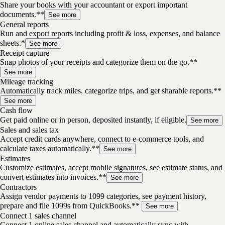
Share your books with your accountant or export important
documents.**
See more
General reports
Run and export reports including profit & loss, expenses, and balance
sheets.*
See more
Receipt capture
Snap photos of your receipts and categorize them on the go.**
See more
Mileage tracking
Automatically track miles, categorize trips, and get sharable reports.**
See more
Cash flow
Get paid online or in person, deposited instantly, if eligible.
See more
Sales and sales tax
Accept credit cards anywhere, connect to e-commerce tools, and
calculate taxes automatically.**
See more
Estimates
Customize estimates, accept mobile signatures, see estimate status, and
convert estimates into invoices.**
See more
Contractors
Assign vendor payments to 1099 categories, see payment history,
prepare and file 1099s from QuickBooks.**
See more
Connect 1 sales channel
Connect 1 online sales channel and automatically sync with