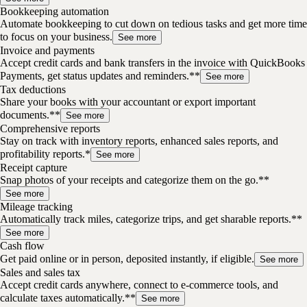
Bookkeeping automation
Automate bookkeeping to cut down on tedious tasks and get more time
to focus on your business.
See more
Invoice and payments
Accept credit cards and bank transfers in the invoice with QuickBooks
Payments, get status updates and reminders.**
See more
Tax deductions
Share your books with your accountant or export important
documents.**
See more
Comprehensive reports
Stay on track with inventory reports, enhanced sales reports, and
profitability reports.*
See more
Receipt capture
Snap photos of your receipts and categorize them on the go.**
See more
Mileage tracking
Automatically track miles, categorize trips, and get sharable reports.**
See more
Cash flow
Get paid online or in person, deposited instantly, if eligible.
See more
Sales and sales tax
Accept credit cards anywhere, connect to e-commerce tools, and
calculate taxes automatically.**
See more