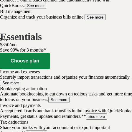
QuickBooks.
See more
Bill management
Organize and track your business bills online.
See more
Essentials
$
85
$
8
50
/
mo
Save 90% for 3 months*
Choose plan
Income and expenses
Securely import transactions and organize your finances automatically.
See more
Bookkeeping automation
Automate bookkeeping to cut down on tedious tasks and get more time
to focus on your business.
See more
Invoice and payments
Accept credit cards and bank transfers in the invoice with QuickBooks
Payments, get status updates and reminders.**
See more
Tax deductions
Share your books with your accountant or export important