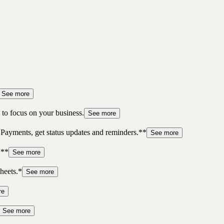
See more
to focus on your business.
See more
 Payments, get status updates and reminders.**
See more
.**
See more
heets.*
See more
re
See more