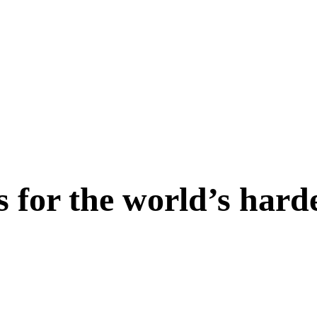
s for the world’s hard