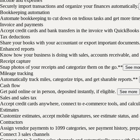
Income and expenses
Securely import transactions and organize your finances automatically.
Bookkeeping automation
Automate bookkeeping to cut down on tedious tasks and get more time 
Invoice and payments
Accept credit cards and bank transfers in the invoice with QuickBooks
Tax deductions
Share your books with your accountant or export important documents
Enhanced reports
Know how your business is doing with sales, accounts receivable, and 
Receipt capture
Snap photos of your receipts and categorize them on the go.**
See mo
Mileage tracking
Automatically track miles, categorize trips, and get sharable reports.**
Cash flow
Get paid online or in person, deposited instantly, if eligible.
See more
Sales and sales tax
Accept credit cards anywhere, connect to e-commerce tools, and calcula
Estimates
Customize estimates, accept mobile signatures, see estimate status, and 
Contractors
Assign vendor payments to 1099 categories, see payment history, pre
Connect 3 sales channels