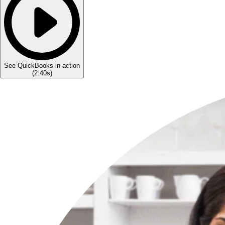
See QuickBooks in action
(
2:40s
)