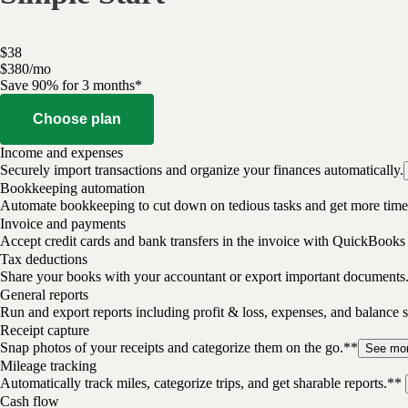
$
38
$
3
80
/
mo
Save 90% for 3 months*
Choose plan
Income and expenses
Securely import transactions and organize your finances automatically.
Bookkeeping automation
Automate bookkeeping to cut down on tedious tasks and get more time 
Invoice and payments
Accept credit cards and bank transfers in the invoice with QuickBooks
Tax deductions
Share your books with your accountant or export important documents
General reports
Run and export reports including profit & loss, expenses, and balance s
Receipt capture
Snap photos of your receipts and categorize them on the go.**
See mo
Mileage tracking
Automatically track miles, categorize trips, and get sharable reports.**
Cash flow