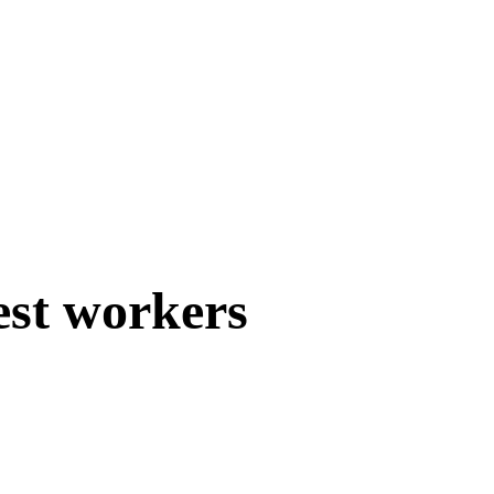
est workers