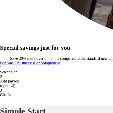
Special savings just for you
Save 20% more over 6 months compared to the standard new cu
For Small Businesses
For Solopreneur
1
Select plan
2
Add payroll
(optional)
3
Checkout
Simple Start