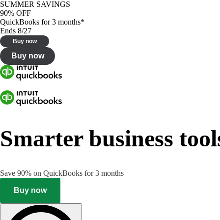
SUMMER SAVINGS
90% OFF
QuickBooks for 3 months*
Ends 8/27
Buy now
Buy now
Smarter business tool
Save 90% on QuickBooks for 3 months
Buy now