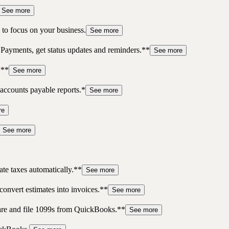
See more
to focus on your business.
See more
 Payments, get status updates and reminders.**
See more
.**
See more
accounts payable reports.*
See more
re
See more
te taxes automatically.**
See more
convert estimates into invoices.**
See more
pare and file 1099s from QuickBooks.**
See more