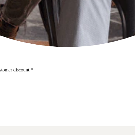
stomer discount.*