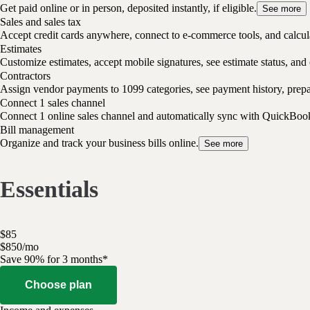
Get paid online or in person, deposited instantly, if eligible.
See more
Sales and sales tax
Accept credit cards anywhere, connect to e-commerce tools, and calcula
Estimates
Customize estimates, accept mobile signatures, see estimate status, and 
Contractors
Assign vendor payments to 1099 categories, see payment history, pre
Connect 1 sales channel
Connect 1 online sales channel and automatically sync with QuickBoo
Bill management
Organize and track your business bills online.
See more
Essentials
$
85
$
8
50
/
mo
Save 90% for 3 months*
Choose plan