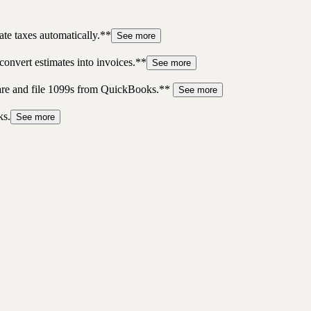
te taxes automatically.**
See more
convert estimates into invoices.**
See more
pare and file 1099s from QuickBooks.**
See more
ks.
See more