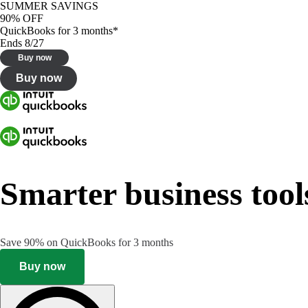
SUMMER SAVINGS
90% OFF
QuickBooks for 3 months*
Ends 8/27
Buy now
Buy now
Smarter business tool
Save 90% on QuickBooks for 3 months
Buy now