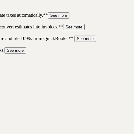
te taxes automatically.**
See more
convert estimates into invoices.**
See more
pare and file 1099s from QuickBooks.**
See more
ks.
See more