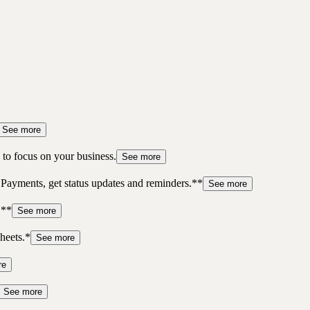
See more
to focus on your business.
See more
 Payments, get status updates and reminders.**
See more
.**
See more
heets.*
See more
re
See more