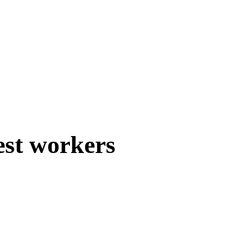
est workers