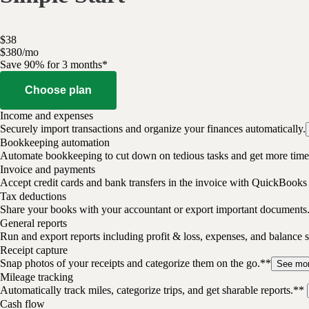
$
38
$
3
80
/
mo
Save 90% for 3 months*
Choose plan
Income and expenses
Securely import transactions and organize your finances automatically.
Bookkeeping automation
Automate bookkeeping to cut down on tedious tasks and get more time 
Invoice and payments
Accept credit cards and bank transfers in the invoice with QuickBooks
Tax deductions
Share your books with your accountant or export important documents
General reports
Run and export reports including profit & loss, expenses, and balance s
Receipt capture
Snap photos of your receipts and categorize them on the go.**
See mo
Mileage tracking
Automatically track miles, categorize trips, and get sharable reports.**
Cash flow