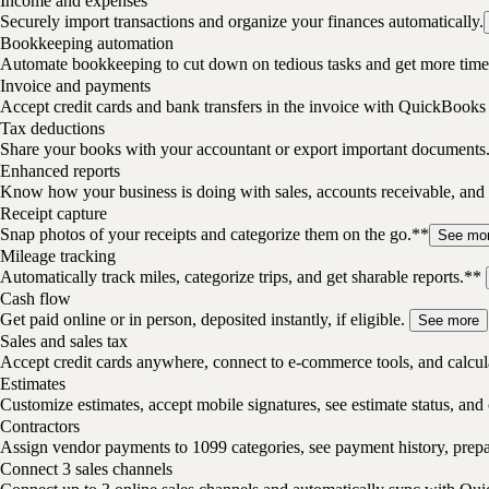
Income and expenses
Securely import transactions and organize your finances automatically.
Bookkeeping automation
Automate bookkeeping to cut down on tedious tasks and get more time 
Invoice and payments
Accept credit cards and bank transfers in the invoice with QuickBooks
Tax deductions
Share your books with your accountant or export important documents
Enhanced reports
Know how your business is doing with sales, accounts receivable, and 
Receipt capture
Snap photos of your receipts and categorize them on the go.**
See mo
Mileage tracking
Automatically track miles, categorize trips, and get sharable reports.**
Cash flow
Get paid online or in person, deposited instantly, if eligible.
See more
Sales and sales tax
Accept credit cards anywhere, connect to e-commerce tools, and calcula
Estimates
Customize estimates, accept mobile signatures, see estimate status, and 
Contractors
Assign vendor payments to 1099 categories, see payment history, pre
Connect 3 sales channels