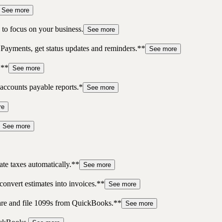
See more
to focus on your business.
See more
 Payments, get status updates and reminders.**
See more
.**
See more
accounts payable reports.*
See more
re
See more
te taxes automatically.**
See more
convert estimates into invoices.**
See more
pare and file 1099s from QuickBooks.**
See more