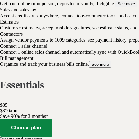
Get paid online or in person, deposited instantly, if eligible.
See more
Sales and sales tax
Accept credit cards anywhere, connect to e-commerce tools, and calcula
Estimates
Customize estimates, accept mobile signatures, see estimate status, and 
Contractors
Assign vendor payments to 1099 categories, see payment history, pre
Connect 1 sales channel
Connect 1 online sales channel and automatically sync with QuickBoo
Bill management
Organize and track your business bills online.
See more
Essentials
$
85
$
8
50
/
mo
Save 90% for 3 months*
Choose plan