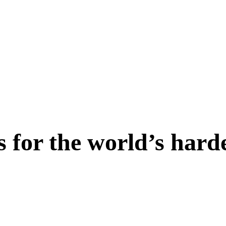
s for the world’s hard