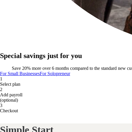
Special savings just for you
Save 20% more over 6 months compared to the standard new cu
For Small Businesses
For Solopreneur
1
Select plan
2
Add payroll
(optional)
3
Checkout
Simple Start