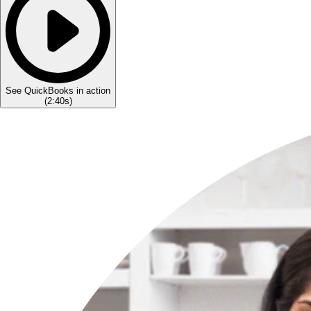
See QuickBooks in action
(
2:40s
)