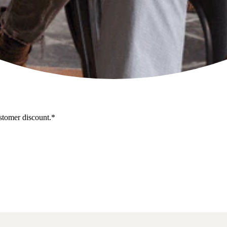
stomer discount.*