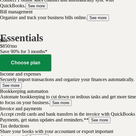
QuickBooks.
See more
Bill management
Organize and track your business bills online.
See more
Essentials
$
85
$
8
50
/
mo
Save 90% for 3 months*
Choose plan
Income and expenses
Securely import transactions and organize your finances automatically.
See more
Bookkeeping automation
Automate bookkeeping to cut down on tedious tasks and get more time
to focus on your business.
See more
Invoice and payments
Accept credit cards and bank transfers in the invoice with QuickBooks
Payments, get status updates and reminders.**
See more
Tax deductions
Share your books with your accountant or export important