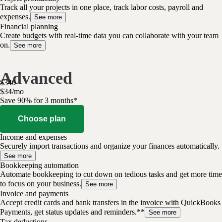
Track all your projects in one place, track labor costs, payroll and
expenses.
See more
Financial planning
Create budgets with real-time data you can collaborate with your team
on.
See more
Advanced
$
340
$
34
/
mo
Save 90% for 3 months*
Choose plan
Income and expenses
Securely import transactions and organize your finances automatically.
See more
Bookkeeping automation
Automate bookkeeping to cut down on tedious tasks and get more time
to focus on your business.
See more
Invoice and payments
Accept credit cards and bank transfers in the invoice with QuickBooks
Payments, get status updates and reminders.**
See more
Tax deductions