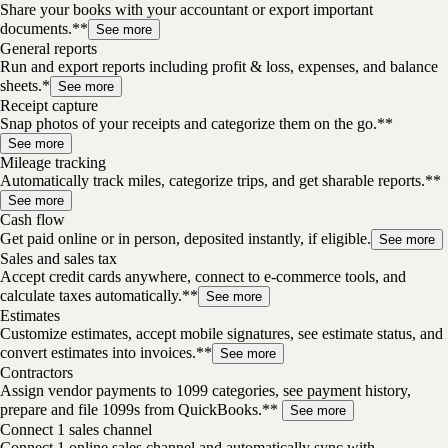
Share your books with your accountant or export important
documents.**
See more
General reports
Run and export reports including profit & loss, expenses, and balance
sheets.*
See more
Receipt capture
Snap photos of your receipts and categorize them on the go.**
See more
Mileage tracking
Automatically track miles, categorize trips, and get sharable reports.**
See more
Cash flow
Get paid online or in person, deposited instantly, if eligible.
See more
Sales and sales tax
Accept credit cards anywhere, connect to e-commerce tools, and
calculate taxes automatically.**
See more
Estimates
Customize estimates, accept mobile signatures, see estimate status, and
convert estimates into invoices.**
See more
Contractors
Assign vendor payments to 1099 categories, see payment history,
prepare and file 1099s from QuickBooks.**
See more
Connect 1 sales channel
Connect 1 online sales channel and automatically sync with