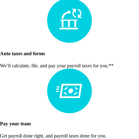
Auto taxes and forms
We’ll calculate, file, and pay your payroll taxes for you.**
Pay your team
Get payroll done right, and payroll taxes done for you.