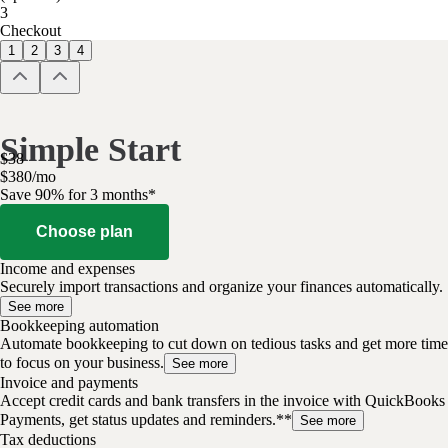
3
Checkout
1
2
3
4
Simple Start
$
38
$
3
80
/
mo
Save 90% for 3 months*
Choose plan
Income and expenses
Securely import transactions and organize your finances automatically.
See more
Bookkeeping automation
Automate bookkeeping to cut down on tedious tasks and get more time
to focus on your business.
See more
Invoice and payments
Accept credit cards and bank transfers in the invoice with QuickBooks
Payments, get status updates and reminders.**
See more
Tax deductions