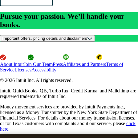
Pursue your passion. We’ll handle your
books.
Important offers, pricing details and disclaimers
About Intuit
Join Our Team
Press
Affiliates and Partners
Terms of
Service
Licenses
Accessibility
© 2026 Intuit Inc. All rights reserved.
Intuit, QuickBooks, QB, TurboTax, Credit Karma, and Mailchimp are
registered trademarks of Intuit Inc.
Money movement services are provided by Intuit Payments Inc.,
licensed as a Money Transmitter by the New York State Department of
Financial Services. For details about our money transmission licenses,
or for Texas customers with complaints about our service, please
click
here.