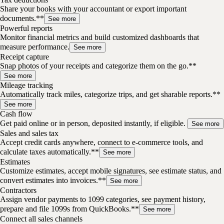
Share your books with your accountant or export important
documents.**
See more
Powerful reports
Monitor financial metrics and build customized dashboards that
measure performance.
See more
Receipt capture
Snap photos of your receipts and categorize them on the go.**
See more
Mileage tracking
Automatically track miles, categorize trips, and get sharable reports.**
See more
Cash flow
Get paid online or in person, deposited instantly, if eligible.
See more
Sales and sales tax
Accept credit cards anywhere, connect to e-commerce tools, and
calculate taxes automatically.**
See more
Estimates
Customize estimates, accept mobile signatures, see estimate status, and
convert estimates into invoices.**
See more
Contractors
Assign vendor payments to 1099 categories, see payment history,
prepare and file 1099s from QuickBooks.**
See more
Connect all sales channels