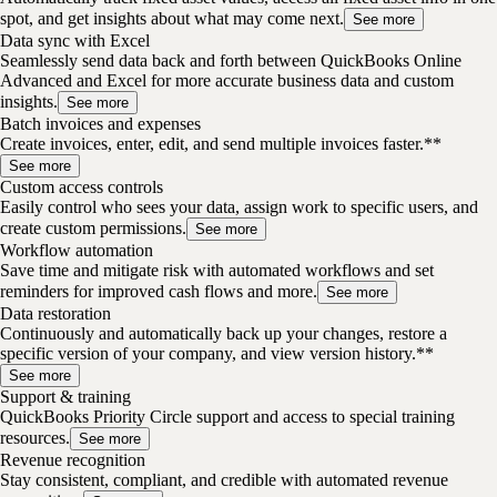
spot, and get insights about what may come next.
See more
Data sync with Excel
Seamlessly send data back and forth between QuickBooks Online
Advanced and Excel for more accurate business data and custom
insights.
See more
Batch invoices and expenses
Create invoices, enter, edit, and send multiple invoices faster.**
See more
Custom access controls
Easily control who sees your data, assign work to specific users, and
create custom permissions.
See more
Workflow automation
Save time and mitigate risk with automated workflows and set
reminders for improved cash flows and more.
See more
Data restoration
Continuously and automatically back up your changes, restore a
specific version of your company, and view version history.**
See more
Support & training
QuickBooks Priority Circle support and access to special training
resources.
See more
Revenue recognition
Stay consistent, compliant, and credible with automated revenue