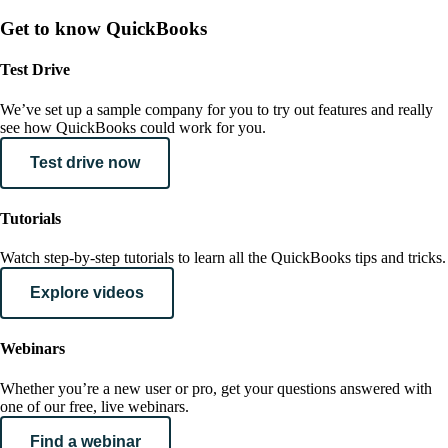
Get to know QuickBooks
Test Drive
We’ve set up a sample company for you to try out features and really
see how QuickBooks could work for you.
Test drive now
Tutorials
Watch step-by-step tutorials to learn all the QuickBooks tips and tricks.
Explore videos
Webinars
Whether you’re a new user or pro, get your questions answered with
one of our free, live webinars.
Find a webinar