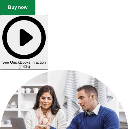
Buy now
See QuickBooks in action
(
2:40s
)