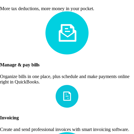
More tax deductions, more money in your pocket.
Manage & pay bills
Organize bills in one place, plus schedule and make payments online
right in QuickBooks.
Invoicing
Create and send professional invoices with smart invoicing software.