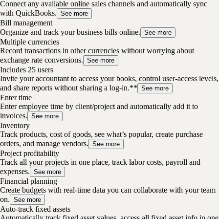
Connect any available online sales channels and automatically sync
with QuickBooks.
See more
Bill management
Organize and track your business bills online.
See more
Multiple currencies
Record transactions in other currencies without worrying about
exchange rate conversions.
See more
Includes 25 users
Invite your accountant to access your books, control user-access levels,
and share reports without sharing a log-in.**
See more
Enter time
Enter employee time by client/project and automatically add it to
invoices.
See more
Inventory
Track products, cost of goods, see what’s popular, create purchase
orders, and manage vendors.
See more
Project profitability
Track all your projects in one place, track labor costs, payroll and
expenses.
See more
Financial planning
Create budgets with real-time data you can collaborate with your team
on.
See more
Auto-track fixed assets
Automatically track fixed asset values, access all fixed asset info in one