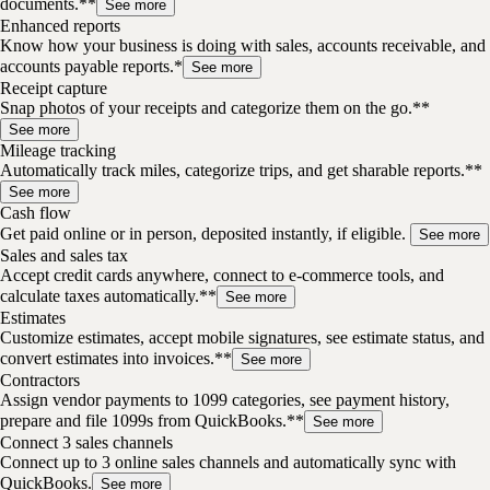
documents.**
See more
Enhanced reports
Know how your business is doing with sales, accounts receivable, and
accounts payable reports.*
See more
Receipt capture
Snap photos of your receipts and categorize them on the go.**
See more
Mileage tracking
Automatically track miles, categorize trips, and get sharable reports.**
See more
Cash flow
Get paid online or in person, deposited instantly, if eligible.
See more
Sales and sales tax
Accept credit cards anywhere, connect to e-commerce tools, and
calculate taxes automatically.**
See more
Estimates
Customize estimates, accept mobile signatures, see estimate status, and
convert estimates into invoices.**
See more
Contractors
Assign vendor payments to 1099 categories, see payment history,
prepare and file 1099s from QuickBooks.**
See more
Connect 3 sales channels
Connect up to 3 online sales channels and automatically sync with
QuickBooks.
See more