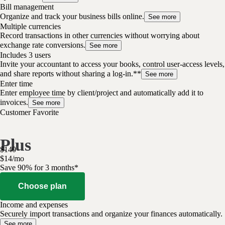
Bill management
Organize and track your business bills online.
See more
Multiple currencies
Record transactions in other currencies without worrying about
exchange rate conversions.
See more
Includes 3 users
Invite your accountant to access your books, control user-access levels,
and share reports without sharing a log-in.**
See more
Enter time
Enter employee time by client/project and automatically add it to
invoices.
See more
Customer Favorite
Plus
$
140
$
14
/
mo
Save 90% for 3 months*
Choose plan
Income and expenses
Securely import transactions and organize your finances automatically.
See more