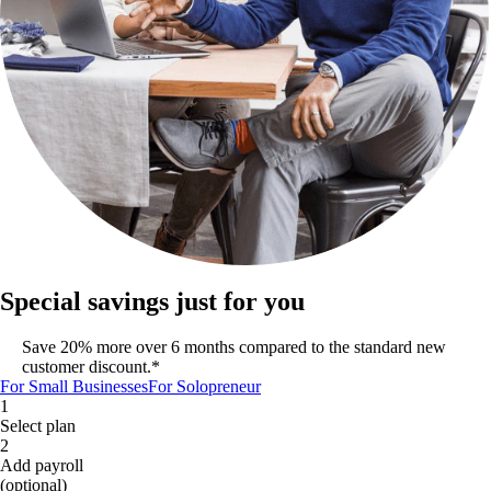
Special savings just for you
Save 20% more over 6 months compared to the standard new
customer discount.*
For Small Businesses
For Solopreneur
1
Select plan
2
Add payroll
(optional)