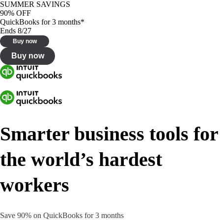
SUMMER SAVINGS
90% OFF
QuickBooks for 3 months*
Ends 8/27
Buy now
Buy now
Smarter business tools for
the world’s hardest
workers
Save 90% on QuickBooks for 3 months