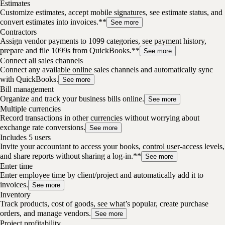
Estimates
Customize estimates, accept mobile signatures, see estimate status, and
convert estimates into invoices.**
See more
Contractors
Assign vendor payments to 1099 categories, see payment history,
prepare and file 1099s from QuickBooks.**
See more
Connect all sales channels
Connect any available online sales channels and automatically sync
with QuickBooks.
See more
Bill management
Organize and track your business bills online.
See more
Multiple currencies
Record transactions in other currencies without worrying about
exchange rate conversions.
See more
Includes 5 users
Invite your accountant to access your books, control user-access levels,
and share reports without sharing a log-in.**
See more
Enter time
Enter employee time by client/project and automatically add it to
invoices.
See more
Inventory
Track products, cost of goods, see what’s popular, create purchase
orders, and manage vendors.
See more
Project profitability