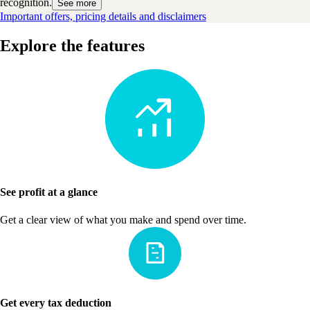
recognition.
See more
Important offers, pricing details and disclaimers
Explore the features
See profit at a glance
Get a clear view of what you make and spend over time.
Get every tax deduction