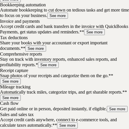
Bookkeeping automation
Automate bookkeeping to cut down on tedious tasks and get more time
to focus on your business.
See more
Invoice and payments
Accept credit cards and bank transfers in the invoice with QuickBooks
Payments, get status updates and reminders.**
See more
Tax deductions
Share your books with your accountant or export important
documents.**
See more
Comprehensive reports
Stay on track with inventory reports, enhanced sales reports, and
profitability reports.*
See more
Receipt capture
Snap photos of your receipts and categorize them on the go.**
See more
Mileage tracking
Automatically track miles, categorize trips, and get sharable reports.**
See more
Cash flow
Get paid online or in person, deposited instantly, if eligible.
See more
Sales and sales tax
Accept credit cards anywhere, connect to e-commerce tools, and
calculate taxes automatically.**
See more