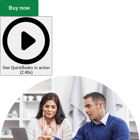
Buy now
See QuickBooks in action
(
2:40s
)