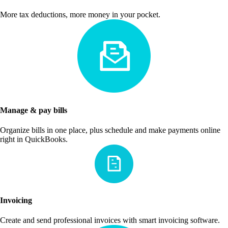
More tax deductions, more money in your pocket.
Manage & pay bills
Organize bills in one place, plus schedule and make payments online
right in QuickBooks.
Invoicing
Create and send professional invoices with smart invoicing software.