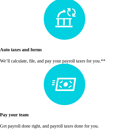
Auto taxes and forms
We’ll calculate, file, and pay your payroll taxes for you.**
Pay your team
Get payroll done right, and payroll taxes done for you.