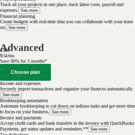
Track all your projects in one place, track labor costs, payroll and
expenses.
See more
Financial planning
Create budgets with real-time data you can collaborate with your team
on.
See more
Advanced
$
340
$
34
/
mo
Save 90% for 3 months*
Choose plan
Income and expenses
Securely import transactions and organize your finances automatically.
See more
Bookkeeping automation
Automate bookkeeping to cut down on tedious tasks and get more time
to focus on your business.
See more
Invoice and payments
Accept credit cards and bank transfers in the invoice with QuickBooks
Payments, get status updates and reminders.**
See more
Tax deductions