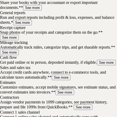
Share your books with your accountant or export important
documents.**
See more
General reports
Run and export reports including profit & loss, expenses, and balance
sheets.*
See more
Receipt capture
Snap photos of your receipts and categorize them on the go.**
See more
Mileage tracking
Automatically track miles, categorize trips, and get sharable reports.**
See more
Cash flow
Get paid online or in person, deposited instantly, if eligible.
See more
Sales and sales tax
Accept credit cards anywhere, connect to e-commerce tools, and
calculate taxes automatically.**
See more
Estimates
Customize estimates, accept mobile signatures, see estimate status, and
convert estimates into invoices.**
See more
Contractors
Assign vendor payments to 1099 categories, see payment history,
prepare and file 1099s from QuickBooks.**
See more
Connect 1 sales channel
Connect 1 online sales channel and automatically sync with