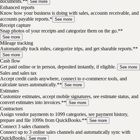
documents.**
See more
Enhanced reports
Know how your business is doing with sales, accounts receivable, and
accounts payable reports.*
See more
Receipt capture
Snap photos of your receipts and categorize them on the go.**
See more
Mileage tracking
Automatically track miles, categorize trips, and get sharable reports.**
See more
Cash flow
Get paid online or in person, deposited instantly, if eligible.
See more
Sales and sales tax
Accept credit cards anywhere, connect to e-commerce tools, and
calculate taxes automatically.**
See more
Estimates
Customize estimates, accept mobile signatures, see estimate status, and
convert estimates into invoices.**
See more
Contractors
Assign vendor payments to 1099 categories, see payment history,
prepare and file 1099s from QuickBooks.**
See more
Connect 3 sales channels
Connect up to 3 online sales channels and automatically sync with
QuickBooks.
See more