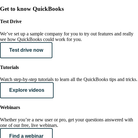
Get to know QuickBooks
Test Drive
We’ve set up a sample company for you to try out features and really
see how QuickBooks could work for you.
Test drive now
Tutorials
Watch step-by-step tutorials to learn all the QuickBooks tips and tricks.
Explore videos
Webinars
Whether you’re a new user or pro, get your questions answered with
one of our free, live webinars.
Find a webinar