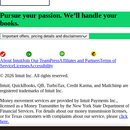
Pursue your passion. We’ll handle your
books.
Important offers, pricing details and disclaimers
About Intuit
Join Our Team
Press
Affiliates and Partners
Terms of
Service
Licenses
Accessibility
© 2026 Intuit Inc. All rights reserved.
Intuit, QuickBooks, QB, TurboTax, Credit Karma, and Mailchimp are
registered trademarks of Intuit Inc.
Money movement services are provided by Intuit Payments Inc.,
licensed as a Money Transmitter by the New York State Department of
Financial Services. For details about our money transmission licenses,
or for Texas customers with complaints about our service, please
click
here.