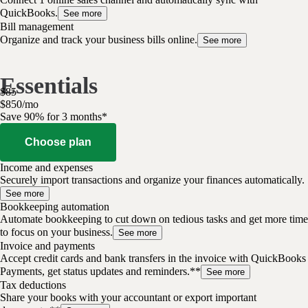
QuickBooks.
See more
Bill management
Organize and track your business bills online.
See more
Essentials
$
85
$
8
50
/
mo
Save 90% for 3 months*
Choose plan
Income and expenses
Securely import transactions and organize your finances automatically.
See more
Bookkeeping automation
Automate bookkeeping to cut down on tedious tasks and get more time
to focus on your business.
See more
Invoice and payments
Accept credit cards and bank transfers in the invoice with QuickBooks
Payments, get status updates and reminders.**
See more
Tax deductions
Share your books with your accountant or export important