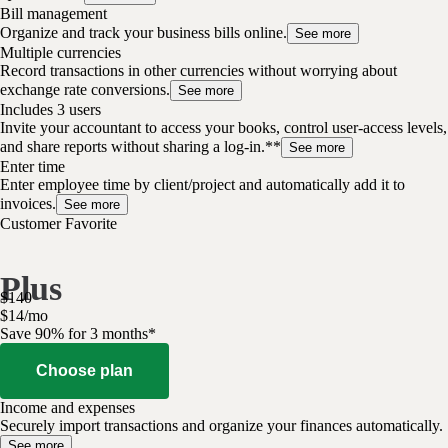
Bill management
Organize and track your business bills online.
See more
Multiple currencies
Record transactions in other currencies without worrying about
exchange rate conversions.
See more
Includes 3 users
Invite your accountant to access your books, control user-access levels,
and share reports without sharing a log-in.**
See more
Enter time
Enter employee time by client/project and automatically add it to
invoices.
See more
Customer Favorite
Plus
$
140
$
14
/
mo
Save 90% for 3 months*
Choose plan
Income and expenses
Securely import transactions and organize your finances automatically.
See more