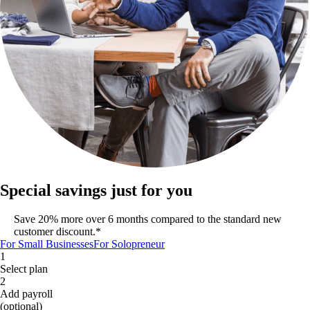
Special savings just for you
Save 20% more over 6 months compared to the standard new
customer discount.*
For Small Businesses
For Solopreneur
1
Select plan
2
Add payroll
(optional)