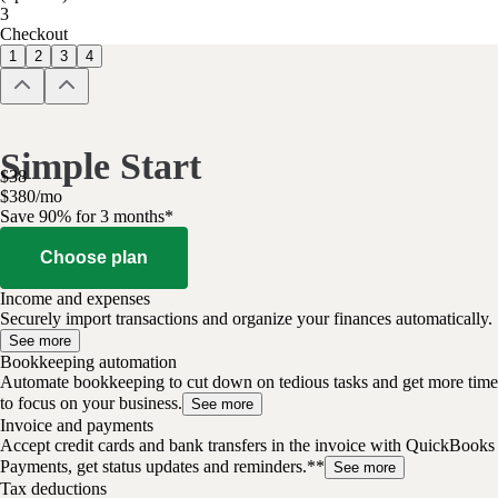
3
Checkout
1
2
3
4
Simple Start
$
38
$
3
80
/
mo
Save 90% for 3 months*
Choose plan
Income and expenses
Securely import transactions and organize your finances automatically.
See more
Bookkeeping automation
Automate bookkeeping to cut down on tedious tasks and get more time
to focus on your business.
See more
Invoice and payments
Accept credit cards and bank transfers in the invoice with QuickBooks
Payments, get status updates and reminders.**
See more
Tax deductions