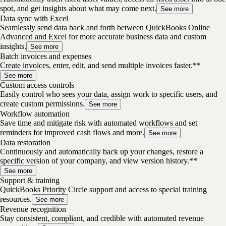
spot, and get insights about what may come next.
See more
Data sync with Excel
Seamlessly send data back and forth between QuickBooks Online
Advanced and Excel for more accurate business data and custom
insights.
See more
Batch invoices and expenses
Create invoices, enter, edit, and send multiple invoices faster.**
See more
Custom access controls
Easily control who sees your data, assign work to specific users, and
create custom permissions.
See more
Workflow automation
Save time and mitigate risk with automated workflows and set
reminders for improved cash flows and more.
See more
Data restoration
Continuously and automatically back up your changes, restore a
specific version of your company, and view version history.**
See more
Support & training
QuickBooks Priority Circle support and access to special training
resources.
See more
Revenue recognition
Stay consistent, compliant, and credible with automated revenue