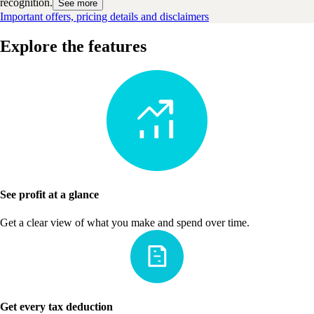
recognition.
See more
Important offers, pricing details and disclaimers
Explore the features
See profit at a glance
Get a clear view of what you make and spend over time.
Get every tax deduction