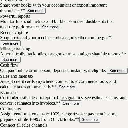
Share your books with your accountant or export important
documents.**
See more
Powerful reports
Monitor financial metrics and build customized dashboards that
measure performance.
See more
Receipt capture
Snap photos of your receipts and categorize them on the go.**
See more
Mileage tracking
Automatically track miles, categorize trips, and get sharable reports.**
See more
Cash flow
Get paid online or in person, deposited instantly, if eligible.
See more
Sales and sales tax
Accept credit cards anywhere, connect to e-commerce tools, and
calculate taxes automatically.**
See more
Estimates
Customize estimates, accept mobile signatures, see estimate status, and
convert estimates into invoices.**
See more
Contractors
Assign vendor payments to 1099 categories, see payment history,
prepare and file 1099s from QuickBooks.**
See more
Connect all sales channels