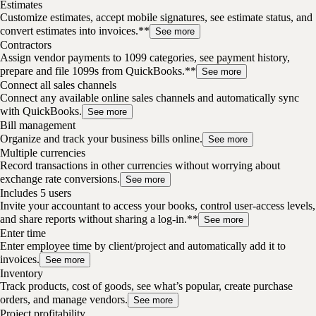
Estimates
Customize estimates, accept mobile signatures, see estimate status, and
convert estimates into invoices.**
See more
Contractors
Assign vendor payments to 1099 categories, see payment history,
prepare and file 1099s from QuickBooks.**
See more
Connect all sales channels
Connect any available online sales channels and automatically sync
with QuickBooks.
See more
Bill management
Organize and track your business bills online.
See more
Multiple currencies
Record transactions in other currencies without worrying about
exchange rate conversions.
See more
Includes 5 users
Invite your accountant to access your books, control user-access levels,
and share reports without sharing a log-in.**
See more
Enter time
Enter employee time by client/project and automatically add it to
invoices.
See more
Inventory
Track products, cost of goods, see what’s popular, create purchase
orders, and manage vendors.
See more
Project profitability