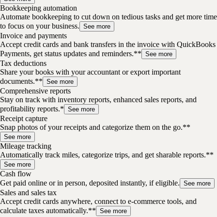
Bookkeeping automation
Automate bookkeeping to cut down on tedious tasks and get more time
to focus on your business.
See more
Invoice and payments
Accept credit cards and bank transfers in the invoice with QuickBooks
Payments, get status updates and reminders.**
See more
Tax deductions
Share your books with your accountant or export important
documents.**
See more
Comprehensive reports
Stay on track with inventory reports, enhanced sales reports, and
profitability reports.*
See more
Receipt capture
Snap photos of your receipts and categorize them on the go.**
See more
Mileage tracking
Automatically track miles, categorize trips, and get sharable reports.**
See more
Cash flow
Get paid online or in person, deposited instantly, if eligible.
See more
Sales and sales tax
Accept credit cards anywhere, connect to e-commerce tools, and
calculate taxes automatically.**
See more