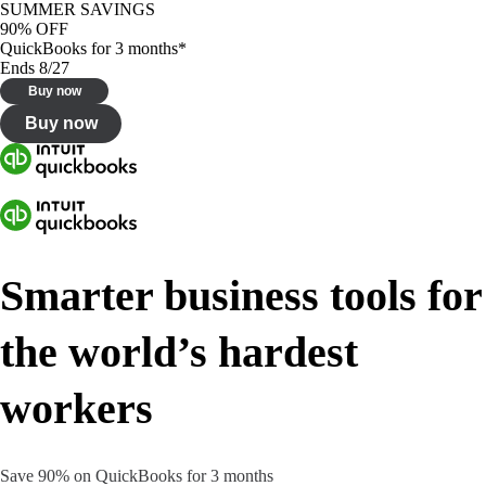
SUMMER SAVINGS
90% OFF
QuickBooks for 3 months*
Ends 8/27
Buy now
Buy now
Smarter business tools for
the world’s hardest
workers
Save 90% on QuickBooks for 3 months