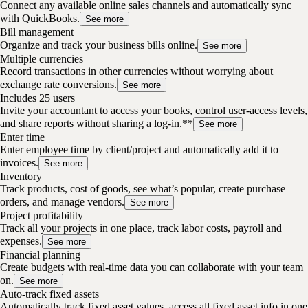
Connect any available online sales channels and automatically sync
with QuickBooks.
See more
Bill management
Organize and track your business bills online.
See more
Multiple currencies
Record transactions in other currencies without worrying about
exchange rate conversions.
See more
Includes 25 users
Invite your accountant to access your books, control user-access levels,
and share reports without sharing a log-in.**
See more
Enter time
Enter employee time by client/project and automatically add it to
invoices.
See more
Inventory
Track products, cost of goods, see what’s popular, create purchase
orders, and manage vendors.
See more
Project profitability
Track all your projects in one place, track labor costs, payroll and
expenses.
See more
Financial planning
Create budgets with real-time data you can collaborate with your team
on.
See more
Auto-track fixed assets
Automatically track fixed asset values, access all fixed asset info in one