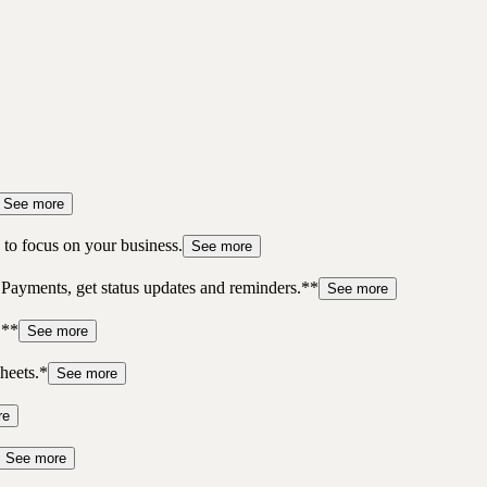
See more
to focus on your business.
See more
 Payments, get status updates and reminders.**
See more
.**
See more
heets.*
See more
re
See more