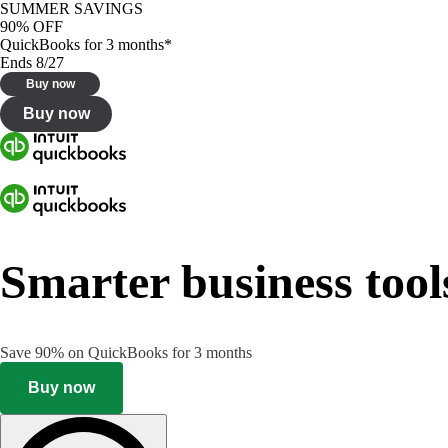
SUMMER SAVINGS
90% OFF
QuickBooks for 3 months*
Ends 8/27
Buy now
Buy now
Smarter business tool
Save 90% on QuickBooks for 3 months
Buy now