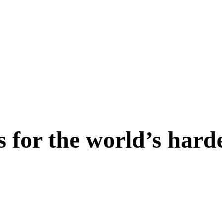
s for the world’s hard