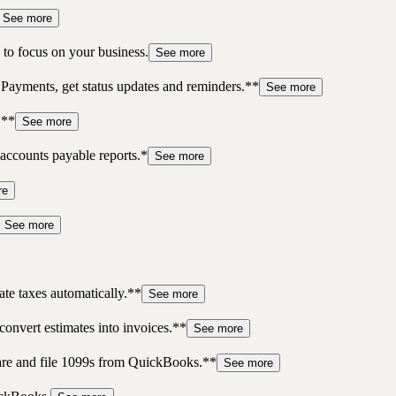
See more
to focus on your business.
See more
 Payments, get status updates and reminders.**
See more
.**
See more
accounts payable reports.*
See more
re
See more
te taxes automatically.**
See more
convert estimates into invoices.**
See more
pare and file 1099s from QuickBooks.**
See more