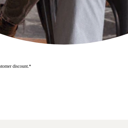
stomer discount.*