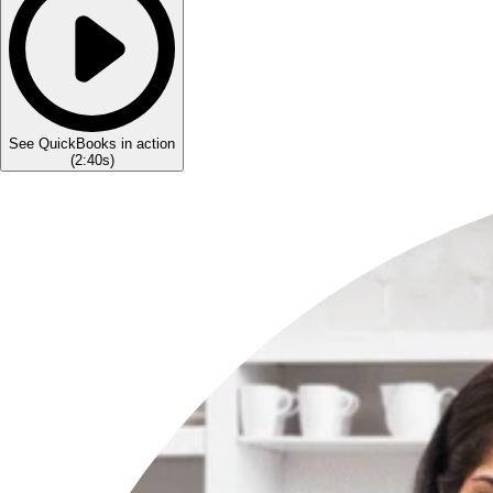
See QuickBooks in action
(
2:40s
)