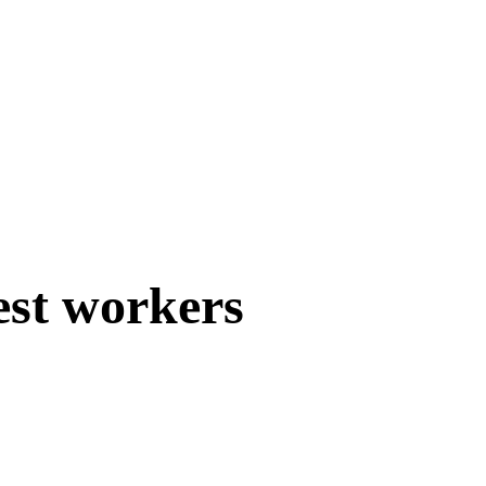
est workers