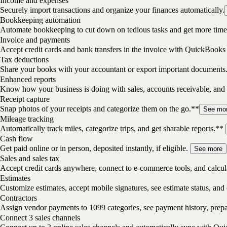
Income and expenses
Securely import transactions and organize your finances automatically.
Bookkeeping automation
Automate bookkeeping to cut down on tedious tasks and get more time 
Invoice and payments
Accept credit cards and bank transfers in the invoice with QuickBooks
Tax deductions
Share your books with your accountant or export important documents
Enhanced reports
Know how your business is doing with sales, accounts receivable, and 
Receipt capture
Snap photos of your receipts and categorize them on the go.**
See mo
Mileage tracking
Automatically track miles, categorize trips, and get sharable reports.**
Cash flow
Get paid online or in person, deposited instantly, if eligible.
See more
Sales and sales tax
Accept credit cards anywhere, connect to e-commerce tools, and calcula
Estimates
Customize estimates, accept mobile signatures, see estimate status, and 
Contractors
Assign vendor payments to 1099 categories, see payment history, pre
Connect 3 sales channels