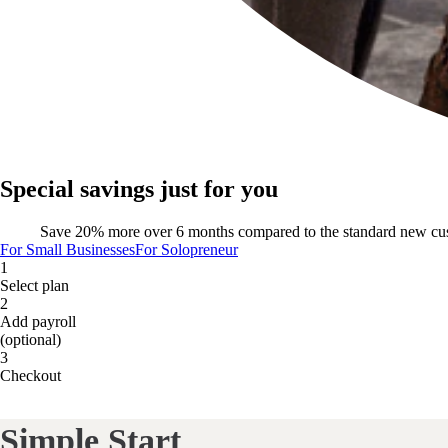
Special savings just for you
Save 20% more over 6 months compared to the standard new cu
For Small Businesses
For Solopreneur
1
Select plan
2
Add payroll
(optional)
3
Checkout
Simple Start