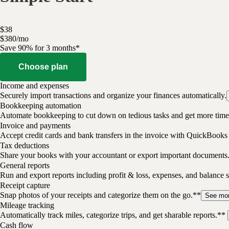
$
38
$
3
80
/
mo
Save 90% for 3 months*
Choose plan
Income and expenses
Securely import transactions and organize your finances automatically.
Bookkeeping automation
Automate bookkeeping to cut down on tedious tasks and get more time 
Invoice and payments
Accept credit cards and bank transfers in the invoice with QuickBooks
Tax deductions
Share your books with your accountant or export important documents
General reports
Run and export reports including profit & loss, expenses, and balance s
Receipt capture
Snap photos of your receipts and categorize them on the go.**
See mo
Mileage tracking
Automatically track miles, categorize trips, and get sharable reports.**
Cash flow