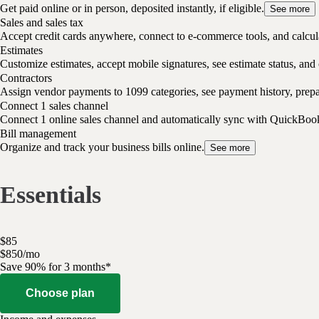
Get paid online or in person, deposited instantly, if eligible.
See more
Sales and sales tax
Accept credit cards anywhere, connect to e-commerce tools, and calcula
Estimates
Customize estimates, accept mobile signatures, see estimate status, and 
Contractors
Assign vendor payments to 1099 categories, see payment history, pre
Connect 1 sales channel
Connect 1 online sales channel and automatically sync with QuickBoo
Bill management
Organize and track your business bills online.
See more
Essentials
$
85
$
8
50
/
mo
Save 90% for 3 months*
Choose plan