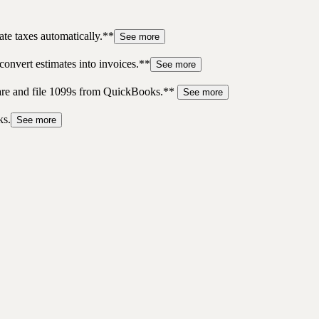
te taxes automatically.**
See more
convert estimates into invoices.**
See more
pare and file 1099s from QuickBooks.**
See more
ks.
See more